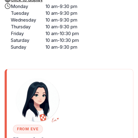
Monday
10 am-9:30 pm
Tuesday
10 am-9:30 pm
Wednesday
10 am-9:30 pm
Thursday
10 am-9:30 pm
Friday
10 am-10:30 pm
Saturday
10 am-10:30 pm
Sunday
10 am-9:30 pm
FROM EVE