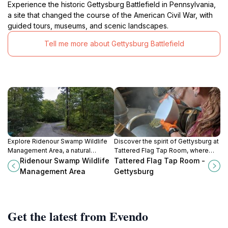
Experience the historic Gettysburg Battlefield in Pennsylvania,
a site that changed the course of the American Civil War, with
guided tours, museums, and scenic landscapes.
Tell me more about Gettysburg Battlefield
Explore Ridenour Swamp Wildlife
Discover the spirit of Gettysburg at
Management Area, a natural
Tattered Flag Tap Room, where
paradise in Maryland, perfect for
local flavors and rich history blend
Ridenour Swamp Wildlife
Tattered Flag Tap Room -
hiking, wildlife observation, and
in a memorable brewery
Management Area
Gettysburg
experiencing serene landscapes.
experience.
Get the latest from Evendo