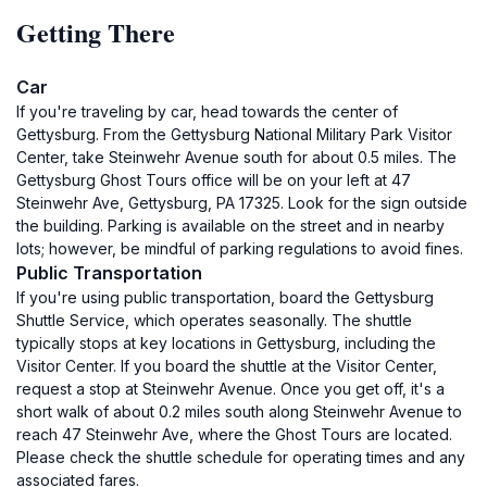
Getting There
Car
If you're traveling by car, head towards the center of
Gettysburg. From the Gettysburg National Military Park Visitor
Center, take Steinwehr Avenue south for about 0.5 miles. The
Gettysburg Ghost Tours office will be on your left at 47
Steinwehr Ave, Gettysburg, PA 17325. Look for the sign outside
the building. Parking is available on the street and in nearby
lots; however, be mindful of parking regulations to avoid fines.
Public Transportation
If you're using public transportation, board the Gettysburg
Shuttle Service, which operates seasonally. The shuttle
typically stops at key locations in Gettysburg, including the
Visitor Center. If you board the shuttle at the Visitor Center,
request a stop at Steinwehr Avenue. Once you get off, it's a
short walk of about 0.2 miles south along Steinwehr Avenue to
reach 47 Steinwehr Ave, where the Ghost Tours are located.
Please check the shuttle schedule for operating times and any
associated fares.