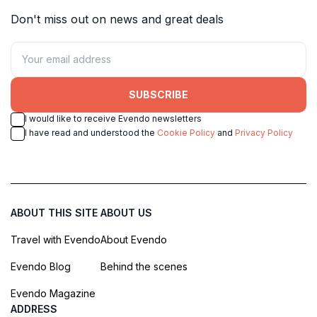
Don't miss out on news and great deals
SUBSCRIBE
I would like to receive Evendo newsletters
I have read and understood the
Cookie Policy
and
Privacy Policy
ABOUT THIS SITE
ABOUT US
Travel with Evendo
About Evendo
Evendo Blog
Behind the scenes
Evendo Magazine
ADDRESS