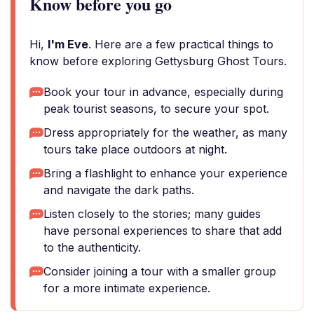
Know before you go
Hi,
I'm Eve
. Here are a few practical things to
know before exploring Gettysburg Ghost Tours.
Book your tour in advance, especially during
peak tourist seasons, to secure your spot.
Dress appropriately for the weather, as many
tours take place outdoors at night.
Bring a flashlight to enhance your experience
and navigate the dark paths.
Listen closely to the stories; many guides
have personal experiences to share that add
to the authenticity.
Consider joining a tour with a smaller group
for a more intimate experience.