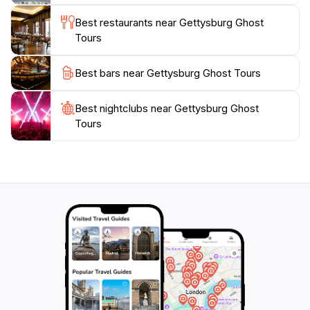
and the supernatural in one of America's most
Best restaurants near Gettysburg Ghost
Tours
Best bars near Gettysburg Ghost Tours
Best nightclubs near Gettysburg Ghost
Tours