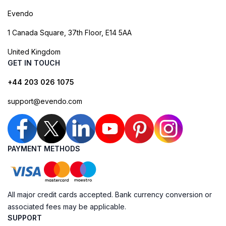
Evendo
1 Canada Square, 37th Floor, E14 5AA
United Kingdom
GET IN TOUCH
+44 203 026 1075
support@evendo.com
PAYMENT METHODS
All major credit cards accepted. Bank currency conversion or
associated fees may be applicable.
SUPPORT