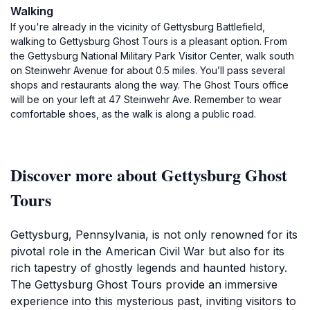
Walking
If you're already in the vicinity of Gettysburg Battlefield,
walking to Gettysburg Ghost Tours is a pleasant option. From
the Gettysburg National Military Park Visitor Center, walk south
on Steinwehr Avenue for about 0.5 miles. You’ll pass several
shops and restaurants along the way. The Ghost Tours office
will be on your left at 47 Steinwehr Ave. Remember to wear
comfortable shoes, as the walk is along a public road.
Discover more about Gettysburg Ghost
Tours
Gettysburg, Pennsylvania, is not only renowned for its
pivotal role in the American Civil War but also for its
rich tapestry of ghostly legends and haunted history.
The Gettysburg Ghost Tours provide an immersive
experience into this mysterious past, inviting visitors to