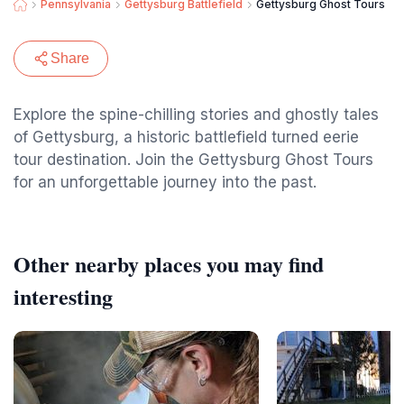
Pennsylvania
Gettysburg Battlefield
Gettysburg Ghost Tours
Share
Explore the spine-chilling stories and ghostly tales
of Gettysburg, a historic battlefield turned eerie
tour destination. Join the Gettysburg Ghost Tours
for an unforgettable journey into the past.
Other nearby places you may find
interesting