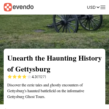
USD
Summary
Map
Getting there
Description
Reviews
Unearth the Haunting History
of Gettysburg
4.3
(1127)
Discover the eerie tales and ghostly encounters of
Gettysburg's haunted battlefield on the informative
Gettysburg Ghost Tours.