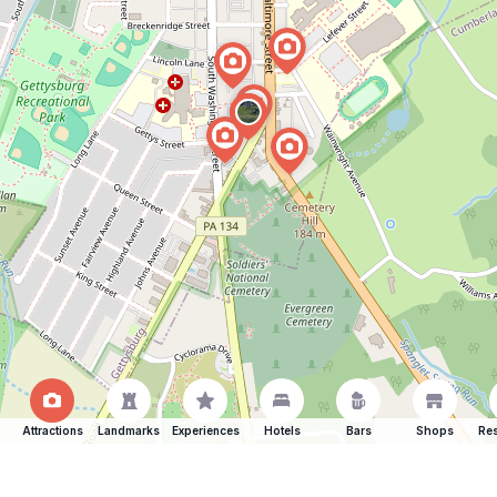
Attractions
Landmarks
Experiences
Hotels
Bars
Shops
Res