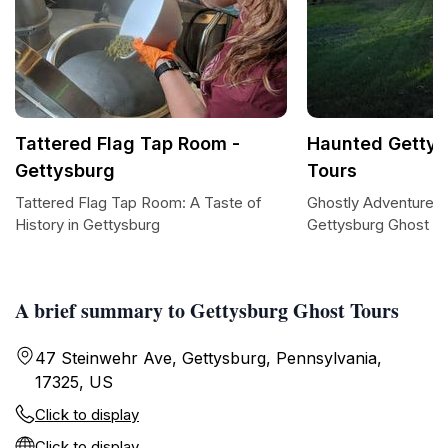
Tattered Flag Tap Room -
Haunted Gettys
Gettysburg
Tours
Tattered Flag Tap Room: A Taste of
Ghostly Adventures 
History in Gettysburg
Gettysburg Ghost T
A brief summary to Gettysburg Ghost Tours
47 Steinwehr Ave, Gettysburg, Pennsylvania,
17325, US
Click to display
Click to display