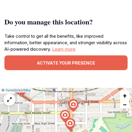
Do you manage this location?
Take control to get all the benefits, like improved
information, better appearance, and stronger visibility across
AI-powered discovery.
Learn more
ACTIVATE YOUR PRESENCE
|
Leaflet
|
Report
©
OpenStreetMap
+
a
map
−
issue