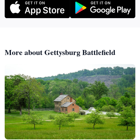
More about Gettysburg Battlefield