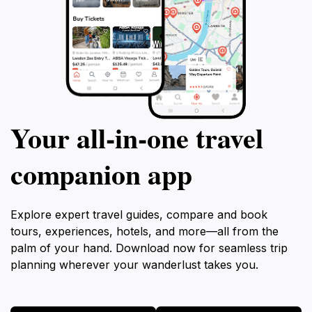
Your all‑in‑one travel
companion app
Explore expert travel guides, compare and book
tours, experiences, hotels, and more—all from the
palm of your hand. Download now for seamless trip
planning wherever your wanderlust takes you.