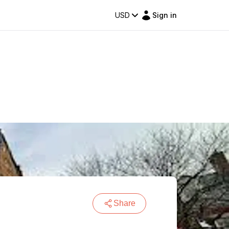
USD
Sign in
Share