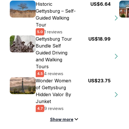
Historic
US$6.64
Gettysburg – Self-
Guided Walking
Tour
1 reviews
5.0
Gettysburg Tour
US$18.99
Bundle Self
Guided Driving
and Walking
Tours
4 reviews
4.5
Wonder Women
US$23.75
of Gettysburg
Hidden Valor By
Junket
9 reviews
4.7
Show more