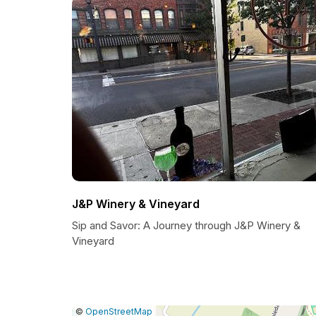
J&P Winery & Vineyard
Sip and Savor: A Journey through J&P Winery &
Vineyard
|
Leaflet
|
Report
©
OpenStreetMap