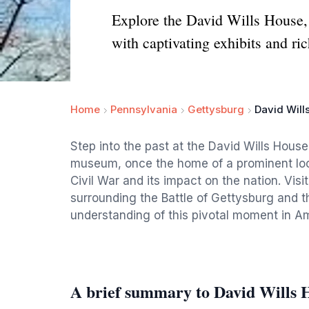
Explore the David Wills House, a
with captivating exhibits and ric
Home
Pennsylvania
Gettysburg
David Will
Step into the past at the David Wills Hous
museum, once the home of a prominent loc
Civil War and its impact on the nation. Visi
surrounding the Battle of Gettysburg and t
understanding of this pivotal moment in Am
A brief summary to David Wills 