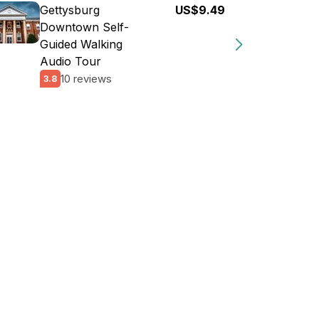
Gettysburg
US$9.49
Downtown Self-
Guided Walking
Audio Tour
10 reviews
3.8