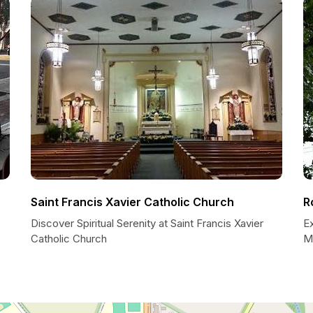
Saint Francis Xavier Catholic Church
R
Discover Spiritual Serenity at Saint Francis Xavier
Ex
Catholic Church
M