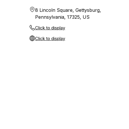
8 Lincoln Square, Gettysburg,
Pennsylvania, 17325, US
Click to display
Click to display