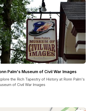
onn Palm's Museum of Civil War Images
plore the Rich Tapestry of History at Ronn Palm's
useum of Civil War Images