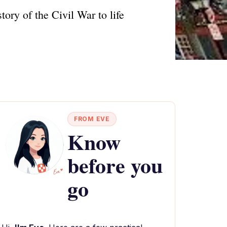
ory of the Civil War to life
FROM EVE
Know
before you
go