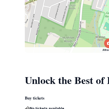
Attra
Unlock the Best of
Buy tickets
No tickets available