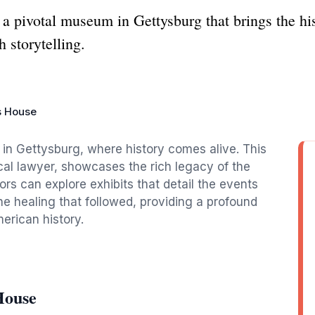
 pivotal museum in Gettysburg that brings the hist
h storytelling.
s House
e in Gettysburg, where history comes alive. This
al lawyer, showcases the rich legacy of the
tors can explore exhibits that detail the events
he healing that followed, providing a profound
erican history.
House