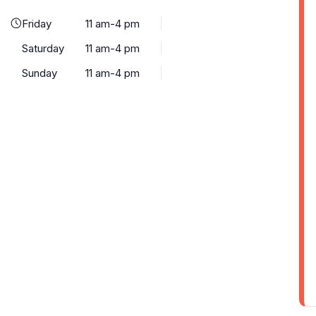
Friday
11 am-4 pm
Saturday
11 am-4 pm
Sunday
11 am-4 pm