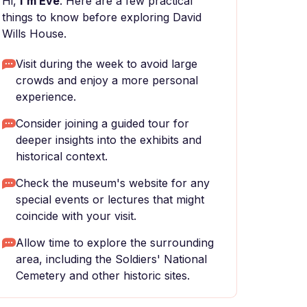
Hi,
I'm Eve
. Here are a few practical
things to know before exploring David
Wills House.
Visit during the week to avoid large
crowds and enjoy a more personal
experience.
Consider joining a guided tour for
deeper insights into the exhibits and
historical context.
Check the museum's website for any
special events or lectures that might
coincide with your visit.
Allow time to explore the surrounding
area, including the Soldiers' National
Cemetery and other historic sites.