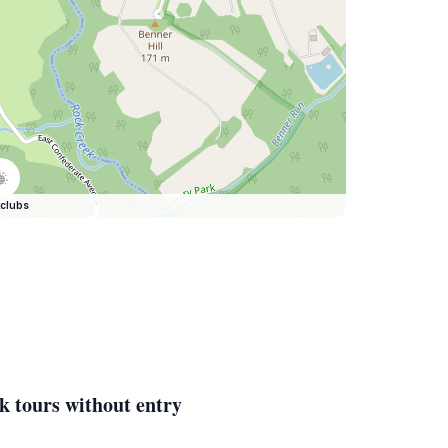
clubs
k tours without entry