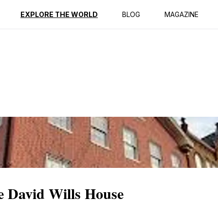
ption
Reviews
EXPLORE THE WORLD
BLOG
MAGAZINE
he David Wills House