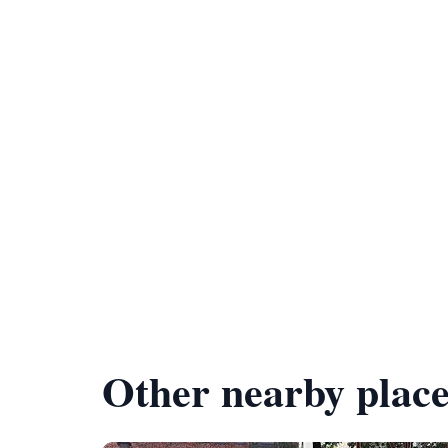
Other nearby place