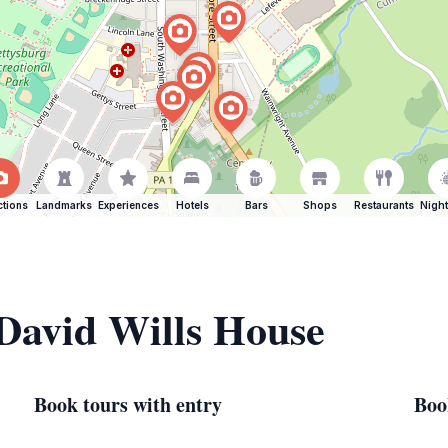
ctions
Landmarks
Experiences
Hotels
Bars
Shops
Restaurants
Night
 David Wills House
Book tours with entry
Boo