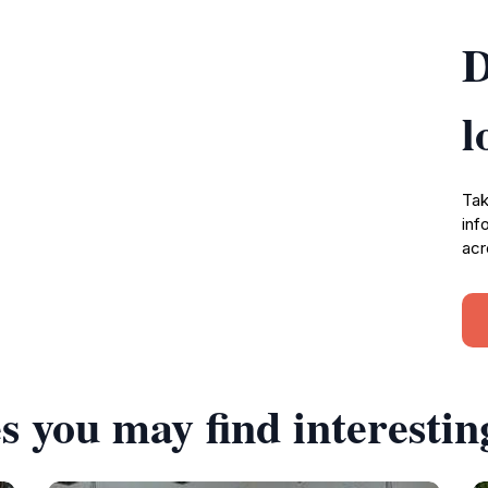
D
l
Tak
inf
acr
s you may find interestin