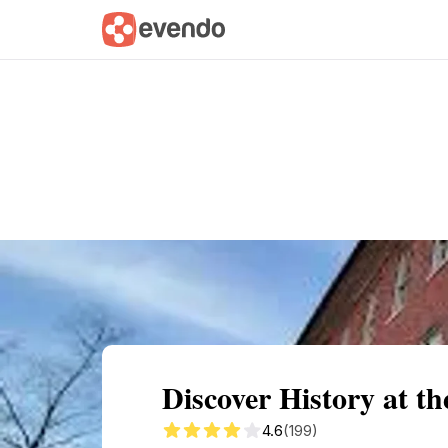
Summary
Map
Getting there
Descri
Discover History at t
4.6
(199)