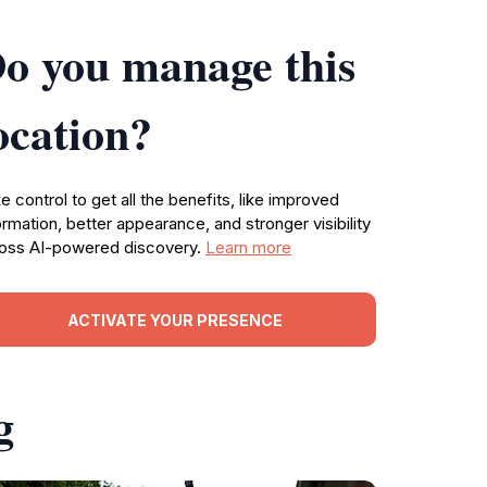
o you manage this
ocation?
e control to get all the benefits, like improved
ormation, better appearance, and stronger visibility
oss AI-powered discovery.
Learn more
ACTIVATE YOUR PRESENCE
g