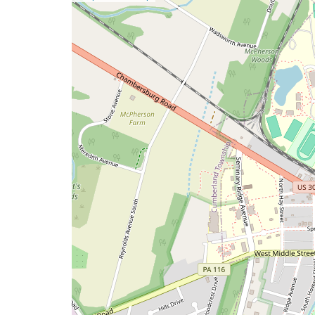
a
map
issue