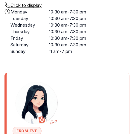
Click to display
Monday
10:30 am-7:30 pm
Tuesday
10:30 am-7:30 pm
Wednesday
10:30 am-7:30 pm
Thursday
10:30 am-7:30 pm
Friday
10:30 am-7:30 pm
Saturday
10:30 am-7:30 pm
Sunday
11 am-7 pm
FROM EVE