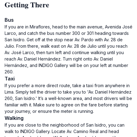
Getting There
Bus
If you are in Miraflores, head to the main avenue, Avenida José
Larco, and catch the bus number 300 or 301 heading towards
San Isidro. Get off at the stop near Av. Pardo with Av. 28 de
Julio. From there, walk east on Av. 28 de Julio until you reach
Av. José Larco, then turn left and continue walking until you
reach Av. Daniel Hernández. Turn right onto Av. Daniel
Hernández, and INDIGO Gallery will be on your left at number
260.
Taxi
If you prefer a more direct route, take a taxi from anywhere in
Lima. Simply tell the driver to take you to 'Av. Daniel Hernández
260, San Isidro.' It’s a well-known area, and most drivers will be
familiar with it. Make sure to agree on the fare before starting
your journey, or ensure the meter is running.
Walking
If you are close to the neighborhood of San Isidro, you can
walk to INDIGO Gallery. Locate Av. Camino Real and head