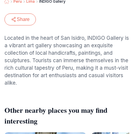
Peru
Lima
INDIGO Gallery
Share
Located in the heart of San Isidro, INDIGO Gallery is
a vibrant art gallery showcasing an exquisite
collection of local handicrafts, paintings, and
sculptures. Tourists can immerse themselves in the
rich cultural tapestry of Peru, making it a must-visit
destination for art enthusiasts and casual visitors
alike.
Other nearby places you may find
interesting