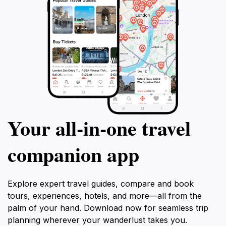
Your all‑in‑one travel
companion app
Explore expert travel guides, compare and book
tours, experiences, hotels, and more—all from the
palm of your hand. Download now for seamless trip
planning wherever your wanderlust takes you.