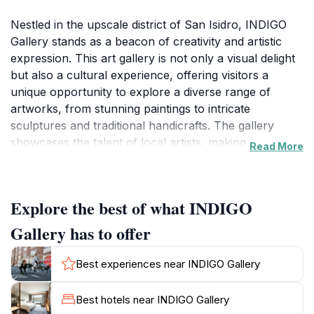
Nestled in the upscale district of San Isidro, INDIGO
Gallery stands as a beacon of creativity and artistic
expression. This art gallery is not only a visual delight
but also a cultural experience, offering visitors a
unique opportunity to explore a diverse range of
artworks, from stunning paintings to intricate
sculptures and traditional handicrafts. The gallery
showcases the talent of local artists, making it an
Read More
essential stop for anyone wanting to appreciate the
vibrant Peruvian art scene. The carefully curated
exhibitions rotate regularly, ensuring that there is
Explore the best of what INDIGO
always something new to discover, whether you're an
art aficionado or simply curious about the local
Gallery has to offer
culture.
Best experiences near INDIGO Gallery
The atmosphere at INDIGO Gallery is inviting and
inspiring, encouraging visitors to take their time as they
Best hotels near INDIGO Gallery
wander through the various displays. Knowledgeable