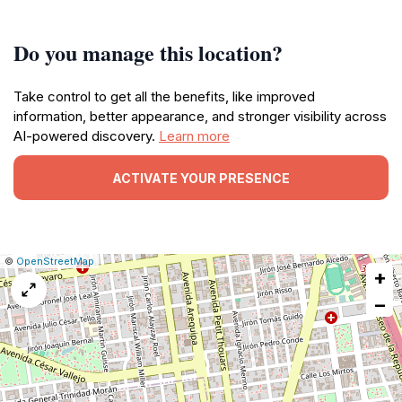
Do you manage this location?
Take control to get all the benefits, like improved
information, better appearance, and stronger visibility across
AI-powered discovery.
Learn more
ACTIVATE YOUR PRESENCE
|
Leaflet
|
Report
©
OpenStreetMap
+
a
map
−
issue