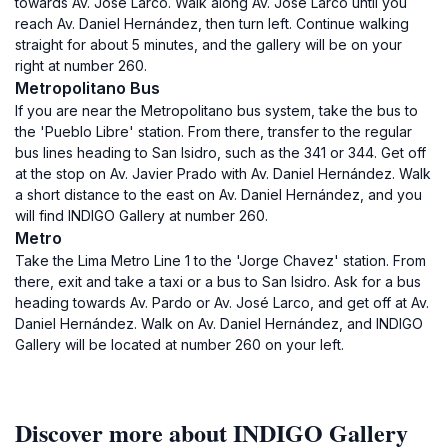
towards Av. José Larco. Walk along Av. José Larco until you
reach Av. Daniel Hernández, then turn left. Continue walking
straight for about 5 minutes, and the gallery will be on your
right at number 260.
Metropolitano Bus
If you are near the Metropolitano bus system, take the bus to
the 'Pueblo Libre' station. From there, transfer to the regular
bus lines heading to San Isidro, such as the 341 or 344. Get off
at the stop on Av. Javier Prado with Av. Daniel Hernández. Walk
a short distance to the east on Av. Daniel Hernández, and you
will find INDIGO Gallery at number 260.
Metro
Take the Lima Metro Line 1 to the 'Jorge Chavez' station. From
there, exit and take a taxi or a bus to San Isidro. Ask for a bus
heading towards Av. Pardo or Av. José Larco, and get off at Av.
Daniel Hernández. Walk on Av. Daniel Hernández, and INDIGO
Gallery will be located at number 260 on your left.
Discover more about INDIGO Gallery