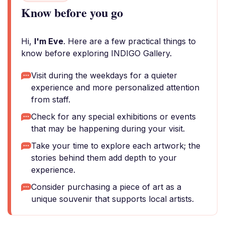
Know before you go
Hi,
I'm Eve
. Here are a few practical things to
know before exploring INDIGO Gallery.
Visit during the weekdays for a quieter
experience and more personalized attention
from staff.
Check for any special exhibitions or events
that may be happening during your visit.
Take your time to explore each artwork; the
stories behind them add depth to your
experience.
Consider purchasing a piece of art as a
unique souvenir that supports local artists.