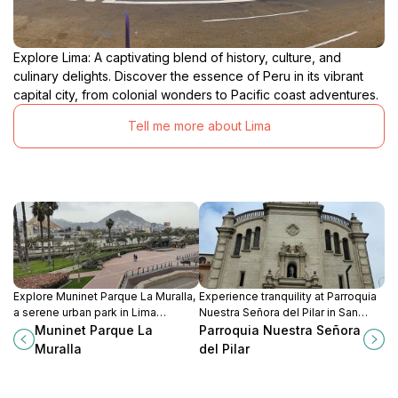
Explore Lima: A captivating blend of history, culture, and
culinary delights. Discover the essence of Peru in its vibrant
capital city, from colonial wonders to Pacific coast adventures.
Tell me more about Lima
Explore Muninet Parque La Muralla,
Experience tranquility at Parroquia
a serene urban park in Lima
Nuestra Señora del Pilar in San
blending nature, history, and
Isidro, a beautiful Catholic church
Muninet Parque La
Parroquia Nuestra Señora
recreational activities for a perfect
showcasing stunning architecture
Muralla
del Pilar
getaway.
and rich cultural heritage.