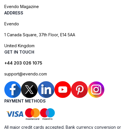
Evendo Magazine
ADDRESS
Evendo
1 Canada Square, 37th Floor, E14 5AA
United Kingdom
GET IN TOUCH
+44 203 026 1075
support@evendo.com
PAYMENT METHODS
All major credit cards accepted. Bank currency conversion or