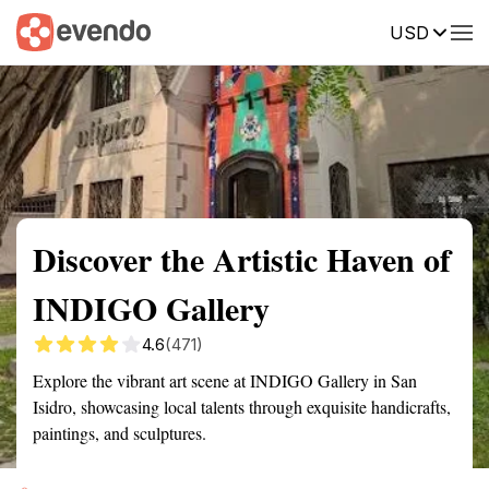
USD
Summary
Map
Getting there
Description
Reviews
Discover the Artistic Haven of
INDIGO Gallery
4.6
(471)
Explore the vibrant art scene at INDIGO Gallery in San
Isidro, showcasing local talents through exquisite handicrafts,
paintings, and sculptures.