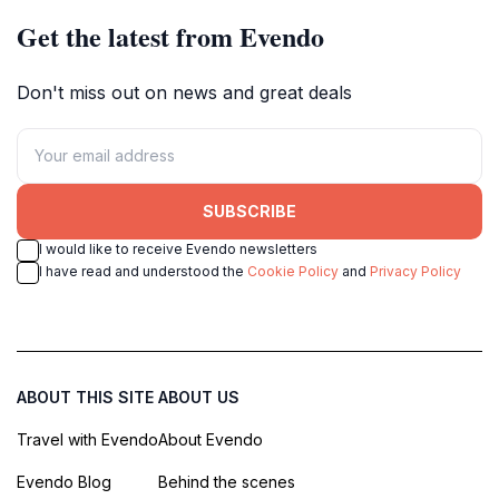
Get the latest from Evendo
Don't miss out on news and great deals
SUBSCRIBE
I would like to receive Evendo newsletters
I have read and understood the
Cookie Policy
and
Privacy Policy
ABOUT THIS SITE
ABOUT US
Travel with Evendo
About Evendo
Evendo Blog
Behind the scenes