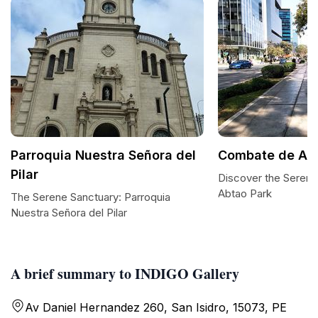
Parroquia Nuestra Señora del
Combate de Abt
Pilar
Discover the Sereni
Abtao Park
The Serene Sanctuary: Parroquia
Nuestra Señora del Pilar
A brief summary to INDIGO Gallery
Av Daniel Hernandez 260, San Isidro, 15073, PE