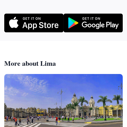
More about Lima