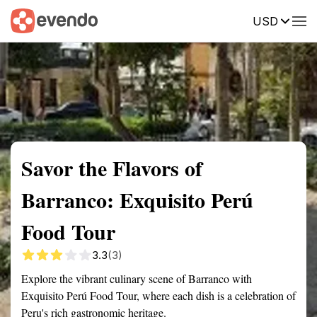
USD
Summary
Map
Getting there
Description
Reviews
Savor the Flavors of
Barranco: Exquisito Perú
Food Tour
3.3
(3)
Explore the vibrant culinary scene of Barranco with
Exquisito Perú Food Tour, where each dish is a celebration of
Peru's rich gastronomic heritage.