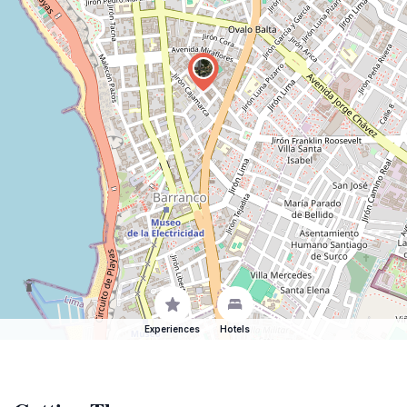
Experiences
Hotels