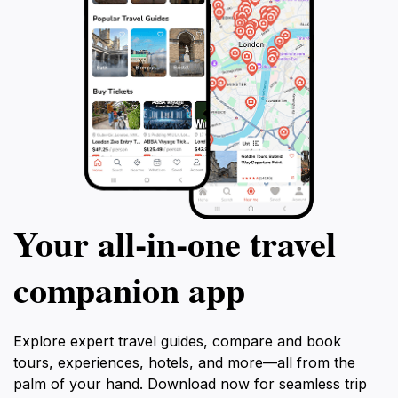
Your all‑in‑one travel
companion app
Explore expert travel guides, compare and book
tours, experiences, hotels, and more—all from the
palm of your hand. Download now for seamless trip