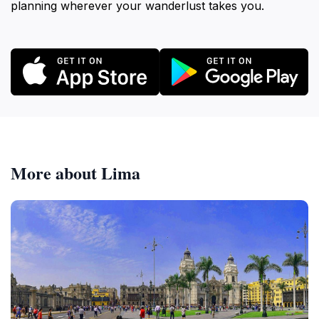
planning wherever your wanderlust takes you.
More about Lima