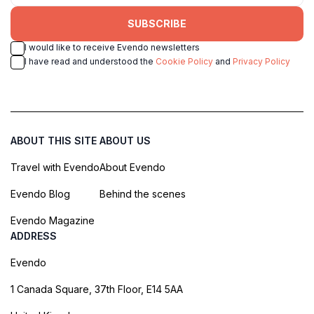
SUBSCRIBE
I would like to receive Evendo newsletters
I have read and understood the
Cookie Policy
and
Privacy Policy
ABOUT THIS SITE
ABOUT US
Travel with Evendo
About Evendo
Evendo Blog
Behind the scenes
Evendo Magazine
ADDRESS
Evendo
1 Canada Square, 37th Floor, E14 5AA