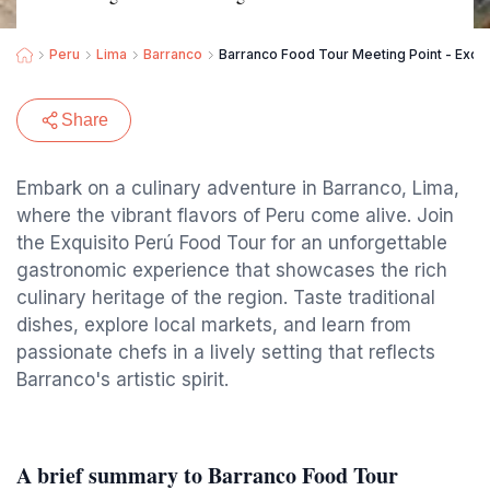
Peru
Lima
Barranco
Barranco Food Tour Meeting Point - Exqui
Share
Embark on a culinary adventure in Barranco, Lima,
where the vibrant flavors of Peru come alive. Join
the Exquisito Perú Food Tour for an unforgettable
gastronomic experience that showcases the rich
culinary heritage of the region. Taste traditional
dishes, explore local markets, and learn from
passionate chefs in a lively setting that reflects
Barranco's artistic spirit.
A brief summary to Barranco Food Tour