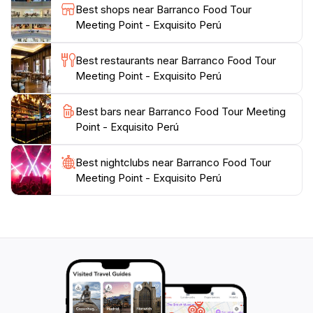
Best shops near Barranco Food Tour
you're a seasoned foodie or just curious about new
Meeting Point - Exquisito Perú
flavors, the Exquisito Perú Food Tour promises to
tantalize your taste buds and enrich your
Best restaurants near Barranco Food Tour
understanding of this captivating culture. As the tour
Meeting Point - Exquisito Perú
winds through the picturesque streets of Barranco,
you’ll find that the culinary journey is as much about
Best bars near Barranco Food Tour Meeting
the sights and sounds of this artistic neighborhood as it
Point - Exquisito Perú
Best nightclubs near Barranco Food Tour
Meeting Point - Exquisito Perú