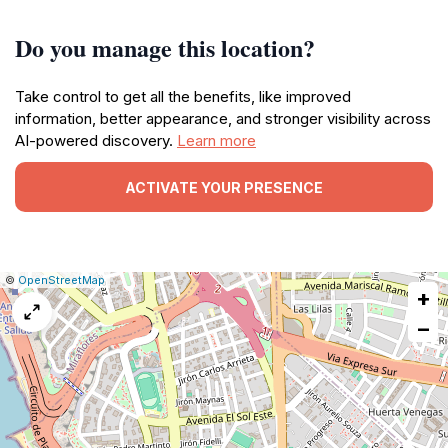
Do you manage this location?
Take control to get all the benefits, like improved
information, better appearance, and stronger visibility across
AI-powered discovery.
Learn more
ACTIVATE YOUR PRESENCE
|
Leaflet
|
Report
©
OpenStreetMap
+
a
map
−
issue