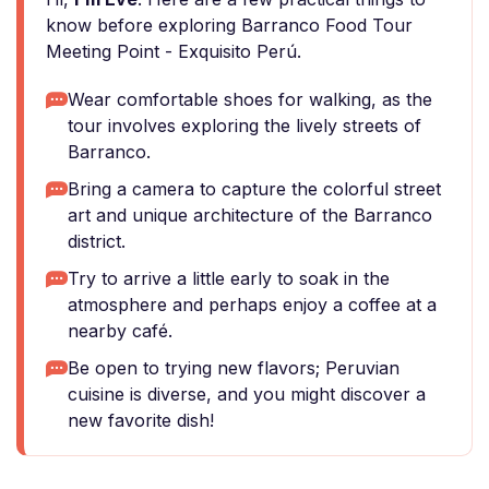
know before exploring Barranco Food Tour
Meeting Point - Exquisito Perú.
Wear comfortable shoes for walking, as the
tour involves exploring the lively streets of
Barranco.
Bring a camera to capture the colorful street
art and unique architecture of the Barranco
district.
Try to arrive a little early to soak in the
atmosphere and perhaps enjoy a coffee at a
nearby café.
Be open to trying new flavors; Peruvian
cuisine is diverse, and you might discover a
new favorite dish!