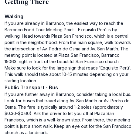
Getting There
Walking
If you are already in Barranco, the easiest way to reach the
Barranco Food Tour Meeting Point - Exquisito Perú is by
walking. Head towards Plaza San Francisco, which is a central
point in the neighborhood. From the main square, walk towards
the intersection of Av. Pedro de Osma and Av. San Martín. The
meeting point is located at Plaza San Francisco, Barranco
15063, right in front of the beautiful San Francisco church.
Make sure to look for the large sign that reads 'Exquisito Perú'.
This walk should take about 10-15 minutes depending on your
starting location.
Public Transport - Bus
If you are further away in Barranco, consider taking a local bus.
Look for buses that travel along Av. San Martín or Av. Pedro de
Osma. The fare is typically around 1-2 soles (approximately
$0.30-$0.60). Ask the driver to let you off at Plaza San
Francisco, which is a well-known stop. From there, the meeting
point is just a short walk. Keep an eye out for the San Francisco
church as a landmark.