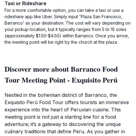
Taxi or Rideshare
For a more comfortable option, you can take a taxi or use a
rideshare app like Uber. Simply input 'Plaza San Francisco,
Barranco' as your destination. The cost will vary depending on
your pickup location, but it typically ranges from 5 to 15 soles
(approximately $1.50-$4.50) within Barranco. Once you arrive,
the meeting point will be right by the church at the plaza.
Discover more about Barranco Food
Tour Meeting Point - Exquisito Perú
Nestled in the bohemian district of Barranco, the
Exquisito Perú Food Tour offers tourists an immersive
experience into the heart of Peruvian cuisine. This
meeting point is not just a starting line for a food
adventure; it’s a gateway to discovering the unique
culinary traditions that define Peru. As you gather in