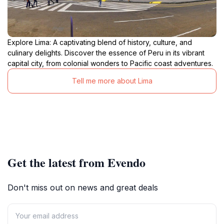
Explore Lima: A captivating blend of history, culture, and
culinary delights. Discover the essence of Peru in its vibrant
capital city, from colonial wonders to Pacific coast adventures.
Tell me more about Lima
Get the latest from Evendo
Don't miss out on news and great deals