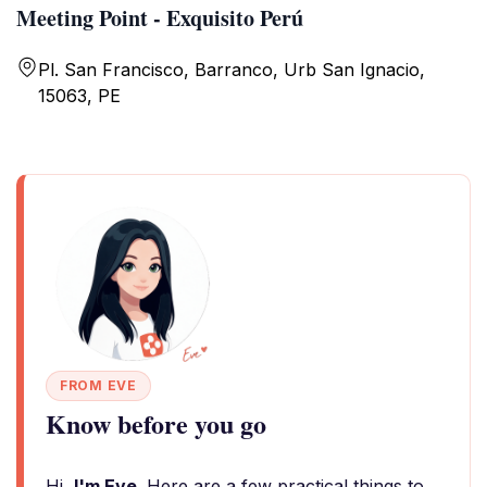
Meeting Point - Exquisito Perú
Pl. San Francisco, Barranco, Urb San Ignacio,
15063, PE
FROM EVE
Know before you go
Hi,
I'm Eve
. Here are a few practical things to