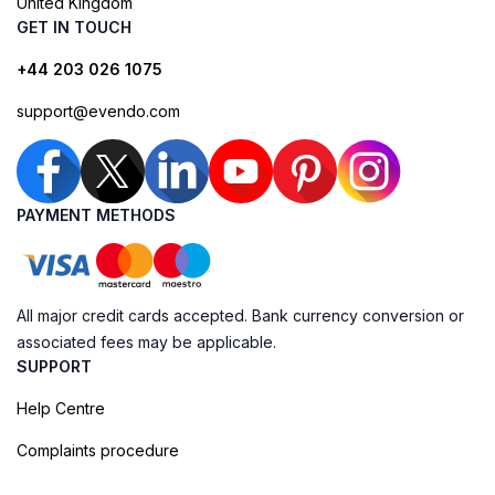
United Kingdom
GET IN TOUCH
+44 203 026 1075
support@evendo.com
PAYMENT METHODS
All major credit cards accepted. Bank currency conversion or
associated fees may be applicable.
SUPPORT
Help Centre
Complaints procedure