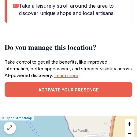
Take a leisurely stroll around the area to
discover unique shops and local artisans.
Do you manage this location?
Take control to get all the benefits, like improved
information, better appearance, and stronger visibility across
AI-powered discovery.
Learn more
ACTIVATE YOUR PRESENCE
|
Leaflet
|
Report
©
OpenStreetMap
+
a
map
−
issue