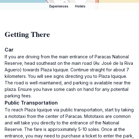
Experiences
Hotels
Getting There
Car
If you are driving from the main entrance of Paracas National
Reserve, head southeast on the main road (Av. José de la Riva
Aguero) towards Plaza Iquique. Continue straight for about 7
kilometers. You will see signs directing you to Plaza Iquique.
The road is well-maintained, and parking is available near the
plaza. Ensure you have some cash on hand for any potential
parking fees.
Public Transportation
To reach Plaza Iquique via public transportation, start by taking
a mototaxi from the center of Paracas. Mototaxis are common
and will take you directly to the entrance of the National
Reserve. The fare is approximately 5-10 soles. Once at the
entrance, you may need to purchase a ticket to enter the park,