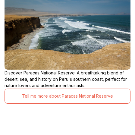
Discover Paracas National Reserve: A breathtaking blend of
desert, sea, and history on Peru's southern coast, perfect for
nature lovers and adventure enthusiasts.
Tell me more about Paracas National Reserve