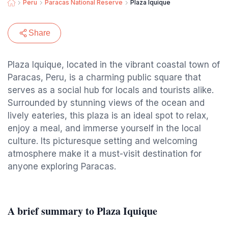
Peru
Paracas National Reserve
Plaza Iquique
Share
Plaza Iquique, located in the vibrant coastal town of
Paracas, Peru, is a charming public square that
serves as a social hub for locals and tourists alike.
Surrounded by stunning views of the ocean and
lively eateries, this plaza is an ideal spot to relax,
enjoy a meal, and immerse yourself in the local
culture. Its picturesque setting and welcoming
atmosphere make it a must-visit destination for
anyone exploring Paracas.
A brief summary to Plaza Iquique