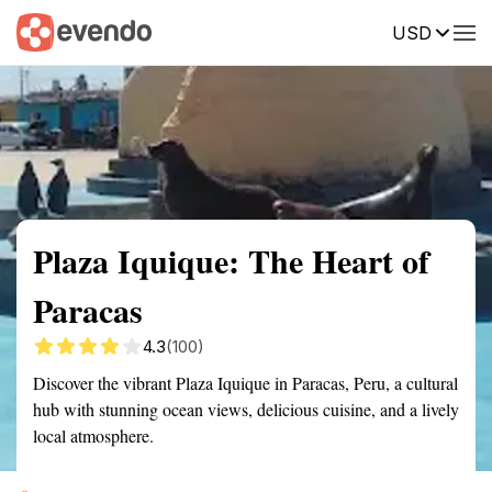
USD
Summary
Map
Getting there
Description
Reviews
Plaza Iquique: The Heart of
Paracas
4.3
(100)
Discover the vibrant Plaza Iquique in Paracas, Peru, a cultural
hub with stunning ocean views, delicious cuisine, and a lively
local atmosphere.