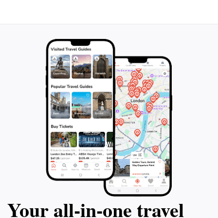
peaceful moment, Plaza Iquique is a must-visit
destination that beautifully encapsulates the charm of
Your all‑in‑one travel