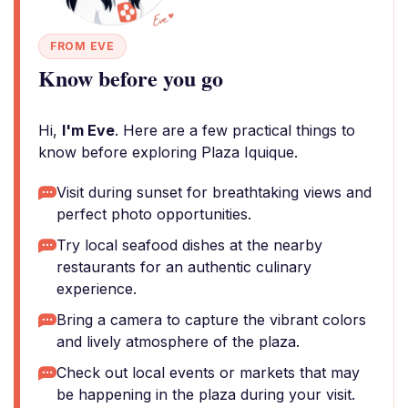
FROM EVE
Know before you go
Hi,
I'm Eve
. Here are a few practical things to
know before exploring Plaza Iquique.
Visit during sunset for breathtaking views and
perfect photo opportunities.
Try local seafood dishes at the nearby
restaurants for an authentic culinary
experience.
Bring a camera to capture the vibrant colors
and lively atmosphere of the plaza.
Check out local events or markets that may
be happening in the plaza during your visit.