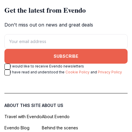
Get the latest from Evendo
Don't miss out on news and great deals
SUBSCRIBE
I would like to receive Evendo newsletters
I have read and understood the
Cookie Policy
and
Privacy Policy
ABOUT THIS SITE
ABOUT US
Travel with Evendo
About Evendo
Evendo Blog
Behind the scenes