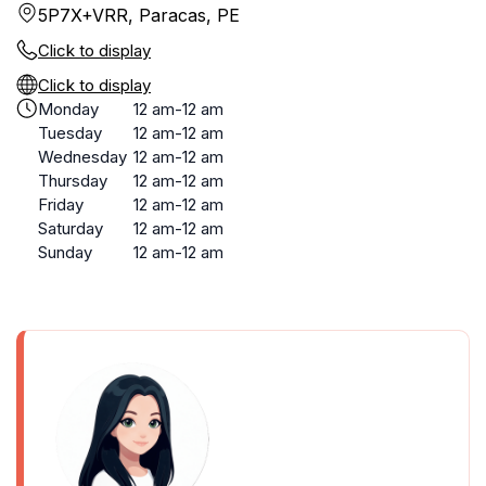
5P7X+VRR, Paracas, PE
Click to display
Click to display
Monday
12 am-12 am
Tuesday
12 am-12 am
Wednesday
12 am-12 am
Thursday
12 am-12 am
Friday
12 am-12 am
Saturday
12 am-12 am
Sunday
12 am-12 am