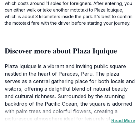
which costs around 11 soles for foreigners. After entering, you
can either walk or take another mototaxi to Plaza Iquique,
which is about 3 kilometers inside the park. It's best to confirm
the mototaxi fare with the driver before starting your journey.
Discover more about Plaza Iquique
Plaza Iquique is a vibrant and inviting public square
nestled in the heart of Paracas, Peru. The plaza
serves as a central gathering place for both locals and
visitors, offering a delightful blend of natural beauty
and cultural richness. Surrounded by the stunning
backdrop of the Pacific Ocean, the square is adorned
with palm trees and colorful flowers, creating a
picturesque atmosphere ideal for leisurely strolls or
Read More
relaxing afternoons. The sound of the waves adds to
the serene ambiance, making it a perfect spot for