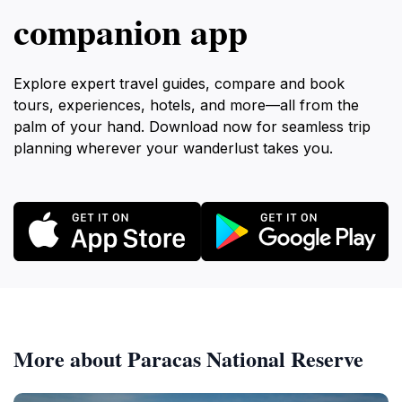
companion app
Explore expert travel guides, compare and book
tours, experiences, hotels, and more—all from the
palm of your hand. Download now for seamless trip
planning wherever your wanderlust takes you.
More about Paracas National Reserve