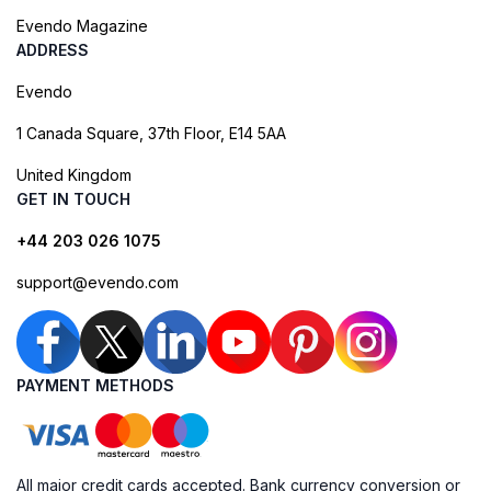
Evendo Magazine
ADDRESS
Evendo
1 Canada Square, 37th Floor, E14 5AA
United Kingdom
GET IN TOUCH
+44 203 026 1075
support@evendo.com
PAYMENT METHODS
All major credit cards accepted. Bank currency conversion or