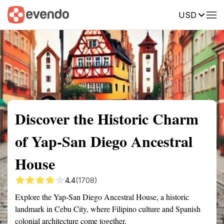
USD
Summary
Map
Getting there
Description
Reviews
Discover the Historic Charm
of Yap-San Diego Ancestral
House
4.4
(1708)
Explore the Yap-San Diego Ancestral House, a historic
landmark in Cebu City, where Filipino culture and Spanish
colonial architecture come together.