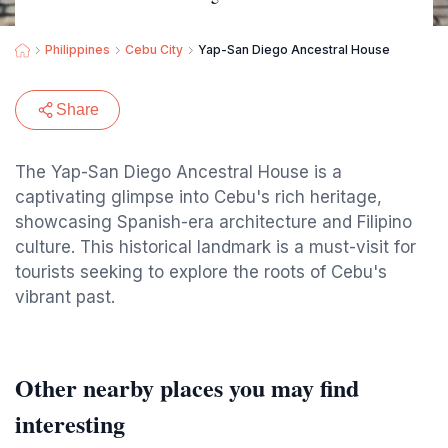
Philippines
Cebu City
Yap-San Diego Ancestral House
Share
The Yap-San Diego Ancestral House is a
captivating glimpse into Cebu's rich heritage,
showcasing Spanish-era architecture and Filipino
culture. This historical landmark is a must-visit for
tourists seeking to explore the roots of Cebu's
vibrant past.
Other nearby places you may find
interesting