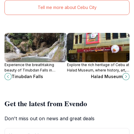
Tell me more about Cebu City
Experience the breathtaking
Explore the rich heritage of Cebu at
beauty of Tinubdan Falls in
Halad Museum, where history, art,
Catmon, Cebu, a serene natural
and culture come together in a
Tinubdan Falls
Halad Museum
escape perfect for relaxation and
captivating experience.
adventure.
Get the latest from Evendo
Don't miss out on news and great deals