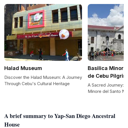
Halad Museum
Basilica Minore
de Cebu Pilgrim
Discover the Halad Museum: A Journey
Through Cebu's Cultural Heritage
A Sacred Journey: Vis
Minore del Santo Ni
A brief summary to Yap-San Diego Ancestral
House