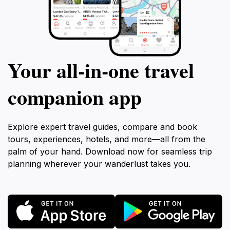
Your all‑in‑one travel
companion app
Explore expert travel guides, compare and book
tours, experiences, hotels, and more—all from the
palm of your hand. Download now for seamless trip
planning wherever your wanderlust takes you.