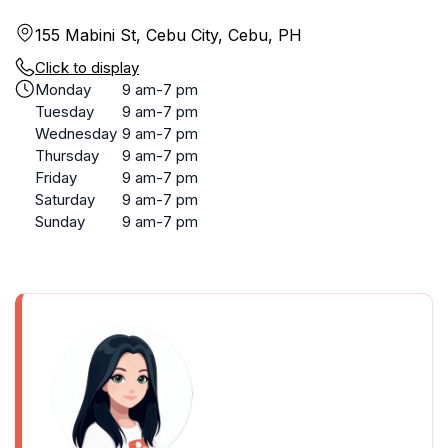
155 Mabini St, Cebu City, Cebu, PH
Click to display
Monday
9 am-7 pm
Tuesday
9 am-7 pm
Wednesday
9 am-7 pm
Thursday
9 am-7 pm
Friday
9 am-7 pm
Saturday
9 am-7 pm
Sunday
9 am-7 pm