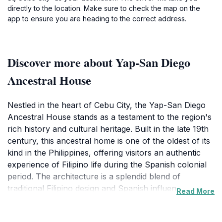
directly to the location. Make sure to check the map on the
app to ensure you are heading to the correct address.
Discover more about Yap-San Diego
Ancestral House
Nestled in the heart of Cebu City, the Yap-San Diego
Ancestral House stands as a testament to the region's
rich history and cultural heritage. Built in the late 19th
century, this ancestral home is one of the oldest of its
kind in the Philippines, offering visitors an authentic
experience of Filipino life during the Spanish colonial
period. The architecture is a splendid blend of
traditional Filipino design and Spanish influence,
Read More
featuring intricate wooden carvings, capiz shell
windows, and a unique layout that reflects the lifestyle