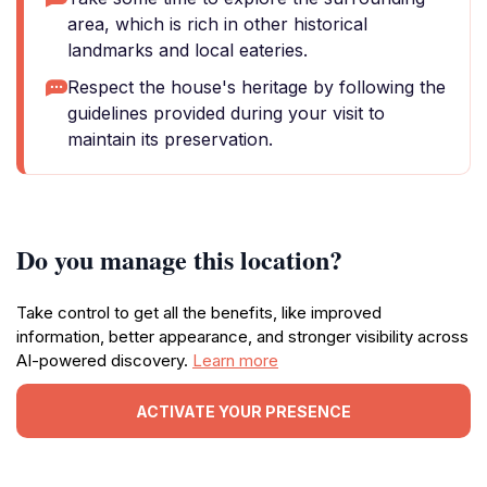
area, which is rich in other historical
landmarks and local eateries.
Respect the house's heritage by following the
guidelines provided during your visit to
maintain its preservation.
Do you manage this location?
Take control to get all the benefits, like improved
information, better appearance, and stronger visibility across
AI-powered discovery.
Learn more
ACTIVATE YOUR PRESENCE