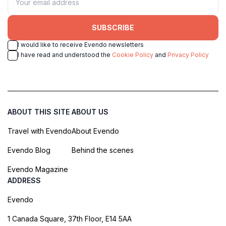
SUBSCRIBE
I would like to receive Evendo newsletters
I have read and understood the
Cookie Policy
and
Privacy Policy
ABOUT THIS SITE
ABOUT US
Travel with Evendo
About Evendo
Evendo Blog
Behind the scenes
Evendo Magazine
ADDRESS
Evendo
1 Canada Square, 37th Floor, E14 5AA