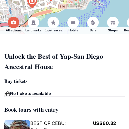
Attractions
Landmarks
Experiences
Hotels
Bars
Shops
Res
Unlock the Best of Yap-San Diego
Ancestral House
Buy tickets
No tickets available
Book tours with entry
BEST OF CEBU:
US$60.32