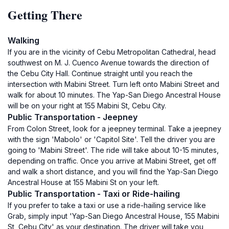
Getting There
Walking
If you are in the vicinity of Cebu Metropolitan Cathedral, head
southwest on M. J. Cuenco Avenue towards the direction of
the Cebu City Hall. Continue straight until you reach the
intersection with Mabini Street. Turn left onto Mabini Street and
walk for about 10 minutes. The Yap-San Diego Ancestral House
will be on your right at 155 Mabini St, Cebu City.
Public Transportation - Jeepney
From Colon Street, look for a jeepney terminal. Take a jeepney
with the sign 'Mabolo' or 'Capitol Site'. Tell the driver you are
going to 'Mabini Street'. The ride will take about 10-15 minutes,
depending on traffic. Once you arrive at Mabini Street, get off
and walk a short distance, and you will find the Yap-San Diego
Ancestral House at 155 Mabini St on your left.
Public Transportation - Taxi or Ride-hailing
If you prefer to take a taxi or use a ride-hailing service like
Grab, simply input 'Yap-San Diego Ancestral House, 155 Mabini
St, Cebu City' as your destination. The driver will take you