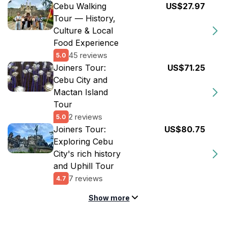
Cebu Walking
US$27.97
Tour — History,
Culture & Local
Food Experience
45 reviews
5.0
Joiners Tour:
US$71.25
Cebu City and
Mactan Island
Tour
2 reviews
5.0
Joiners Tour:
US$80.75
Exploring Cebu
City's rich history
and Uphill Tour
7 reviews
4.7
Show more