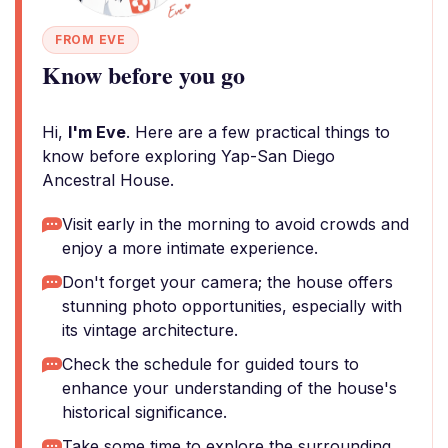
FROM EVE
Know before you go
Hi,
I'm Eve
. Here are a few practical things to
know before exploring Yap-San Diego
Ancestral House.
Visit early in the morning to avoid crowds and
enjoy a more intimate experience.
Don't forget your camera; the house offers
stunning photo opportunities, especially with
its vintage architecture.
Check the schedule for guided tours to
enhance your understanding of the house's
historical significance.
Take some time to explore the surrounding