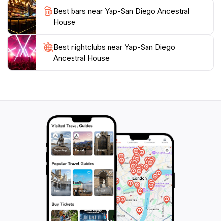
historical landmark into their travel itinerary
Best bars near Yap-San Diego Ancestral
seamlessly. Whether you're a history enthusiast, a
House
culture seeker, or simply looking to admire beautiful
architecture, the Yap-San Diego Ancestral House
Best nightclubs near Yap-San Diego
promises an enriching experience that connects you
Ancestral House