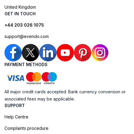
United Kingdom
GET IN TOUCH
+44 203 026 1075
support@evendo.com
PAYMENT METHODS
All major credit cards accepted. Bank currency conversion or
associated fees may be applicable.
SUPPORT
Help Centre
Complaints procedure