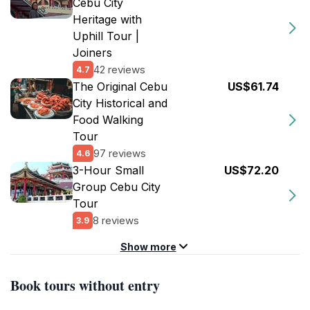
Cebu City
Heritage with
Uphill Tour |
Joiners
42 reviews
4.7
The Original Cebu
US$61.74
City Historical and
Food Walking
Tour
97 reviews
4.6
3-Hour Small
US$72.20
Group Cebu City
Tour
8 reviews
3.9
Show more
Book tours without entry