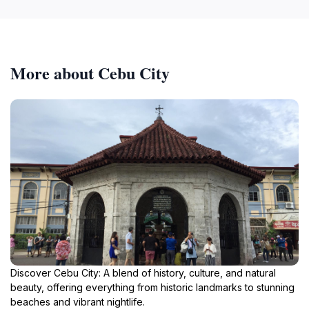
More about Cebu City
Discover Cebu City: A blend of history, culture, and natural
beauty, offering everything from historic landmarks to stunning
beaches and vibrant nightlife.