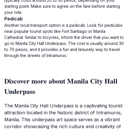
typically costs around 20 to 50 pesos, depending on your
starting point. Make sure to agree on the fare before starting
your ride.
Pedicab
Another local transport option is a pedicab. Look for pedicabs
near popular tourist spots like Fort Santiago or Manila
Cathedral. Similar to tricycles, inform the driver that you want to
go to Manila City Hall Underpass. The cost is usually around 30
to 70 pesos, and it provides a fun and leisurely way to travel
through the streets of Intramuros.
Discover more about Manila City Hall
Underpass
The Manila City Hall Underpass is a captivating tourist
attraction located in the historic district of Intramuros,
Manila. This underpass art space serves as a vibrant
corridor showcasing the rich culture and creativity of