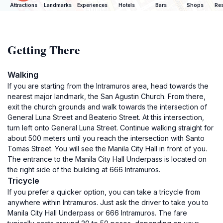
Attractions
Landmarks
Experiences
Hotels
Bars
Shops
Res
Getting There
Walking
If you are starting from the Intramuros area, head towards the
nearest major landmark, the San Agustin Church. From there,
exit the church grounds and walk towards the intersection of
General Luna Street and Beaterio Street. At this intersection,
turn left onto General Luna Street. Continue walking straight for
about 500 meters until you reach the intersection with Santo
Tomas Street. You will see the Manila City Hall in front of you.
The entrance to the Manila City Hall Underpass is located on
the right side of the building at 666 Intramuros.
Tricycle
If you prefer a quicker option, you can take a tricycle from
anywhere within Intramuros. Just ask the driver to take you to
Manila City Hall Underpass or 666 Intramuros. The fare