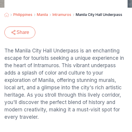
Philippines
Manila
Intramuros
Manila City Hall Underpass
Share
The Manila City Hall Underpass is an enchanting
escape for tourists seeking a unique experience in
the heart of Intramuros. This vibrant underpass
adds a splash of color and culture to your
exploration of Manila, offering stunning murals,
local art, and a glimpse into the city's rich artistic
heritage. As you stroll through this lively corridor,
you'll discover the perfect blend of history and
modern creativity, making it a must-visit spot for
every traveler.