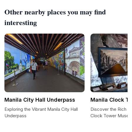
Other nearby places you may find
interesting
Manila City Hall Underpass
Manila Clock 
Exploring the Vibrant Manila City Hall
Discover the Rich Hi
Underpass
Clock Tower Muse