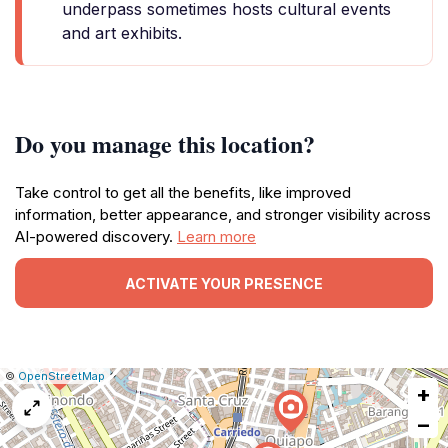
underpass sometimes hosts cultural events
and art exhibits.
Do you manage this location?
Take control to get all the benefits, like improved
information, better appearance, and stronger visibility across
AI-powered discovery.
Learn more
ACTIVATE YOUR PRESENCE
|
Leaflet
|
Report
©
OpenStreetMap
+
a
map
−
issue