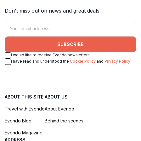
Don't miss out on news and great deals
SUBSCRIBE
I would like to receive Evendo newsletters
I have read and understood the
Cookie Policy
and
Privacy Policy
ABOUT THIS SITE
ABOUT US
Travel with Evendo
About Evendo
Evendo Blog
Behind the scenes
Evendo Magazine
ADDRESS