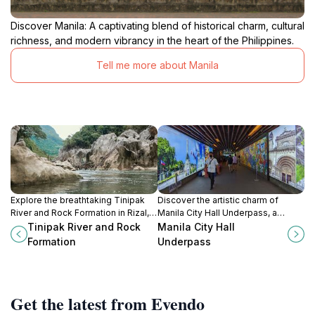
Discover Manila: A captivating blend of historical charm, cultural
richness, and modern vibrancy in the heart of the Philippines.
Tell me more about Manila
Explore the breathtaking Tinipak
Discover the artistic charm of
River and Rock Formation in Rizal, a
Manila City Hall Underpass, a
perfect blend of adventure,
vibrant urban gallery in the heart of
Tinipak River and Rock
Manila City Hall
relaxation, and stunning natural
Intramuros, blending history and
Formation
Underpass
beauty.
culture.
Get the latest from Evendo