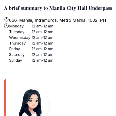
A brief summary to Manila City Hall Underpass
666, Manila, Intramuros, Metro Manila, 1002, PH
Monday
12 am-12 am
Tuesday
12 am-12 am
Wednesday
12 am-12 am
Thursday
12 am-12 am
Friday
12 am-12 am
Saturday
12 am-12 am
Sunday
12 am-12 am