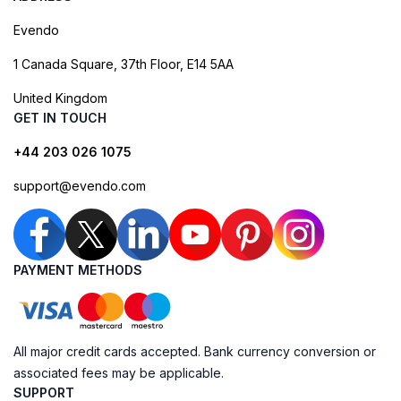
Evendo
1 Canada Square, 37th Floor, E14 5AA
United Kingdom
GET IN TOUCH
+44 203 026 1075
support@evendo.com
PAYMENT METHODS
All major credit cards accepted. Bank currency conversion or
associated fees may be applicable.
SUPPORT