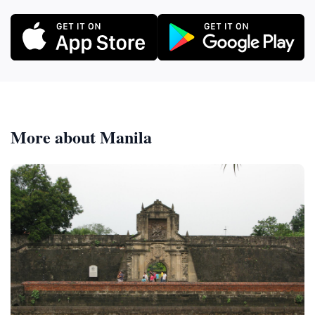
More about Manila