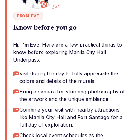
FROM EVE
Know before you go
Hi,
I'm Eve
. Here are a few practical things to
know before exploring Manila City Hall
Underpass.
Visit during the day to fully appreciate the
colors and details of the murals.
Bring a camera for stunning photographs of
the artwork and the unique ambiance.
Combine your visit with nearby attractions
like Manila City Hall and Fort Santiago for a
full day of exploration.
Check local event schedules as the