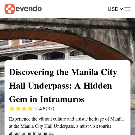
USD
Summary
Map
Getting there
Description
Reviews
Discovering the Manila City
Hall Underpass: A Hidden
Gem in Intramuros
4.8
(37)
Experience the vibrant culture and artistic heritage of Manila
at the Manila City Hall Underpass, a must-visit tourist
attraction in Intramuros.