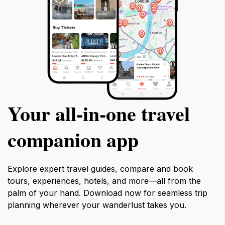
Your all‑in‑one travel
companion app
Explore expert travel guides, compare and book
tours, experiences, hotels, and more—all from the
palm of your hand. Download now for seamless trip
planning wherever your wanderlust takes you.