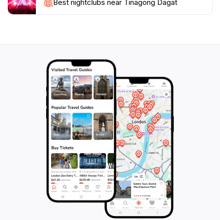
environment, Tinagong Dagat is undeniably a must-
Best nightclubs near Tinagong Dagat
visit destination for tourists looking to experience the