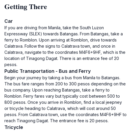
Getting There
Car
If you are driving from Manila, take the South Luzon
Expressway (SLEX) towards Batangas. From Batangas, take a
ferry to Romblon. Upon arriving at Romblon, drive towards
Calatrava. Follow the signs to Calatrava town, and once in
Calatrava, navigate to the coordinates M4F6+9HF, which is the
location of Tinagong Dagat. There is an entrance fee of 20
pesos.
Public Transportation - Bus and Ferry
Begin your journey by taking a bus from Manila to Batangas.
The bus fare ranges from 200 to 300 pesos depending on the
bus company. Upon reaching Batangas, take a ferry to
Romblon. Ferry fares vary but typically cost between 500 to
800 pesos. Once you arrive in Romblon, find a local jeepney
or tricycle heading to Calatrava, which will cost around 50
pesos. From Calatrava town, use the coordinates M4F6+9HF to
reach Tinagong Dagat. The entrance fee is 20 pesos.
Tricycle