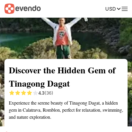
USD
Summary
Map
Getting there
Description
Reviews
Discover the Hidden Gem of
Tinagong Dagat
4.3
(36)
Experience the serene beauty of Tinagong Dagat, a hidden
gem in Calatrava, Romblon, perfect for relaxation, swimming,
and nature exploration.