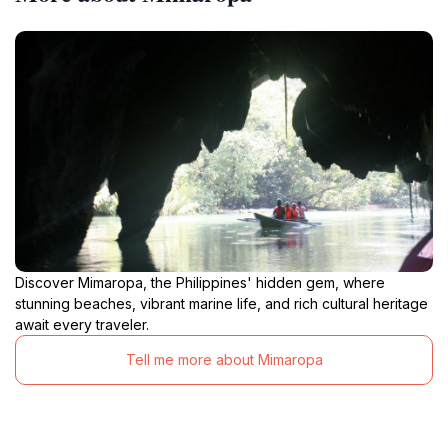
Discover Mimaropa, the Philippines' hidden gem, where
stunning beaches, vibrant marine life, and rich cultural heritage
await every traveler.
Tell me more about Mimaropa