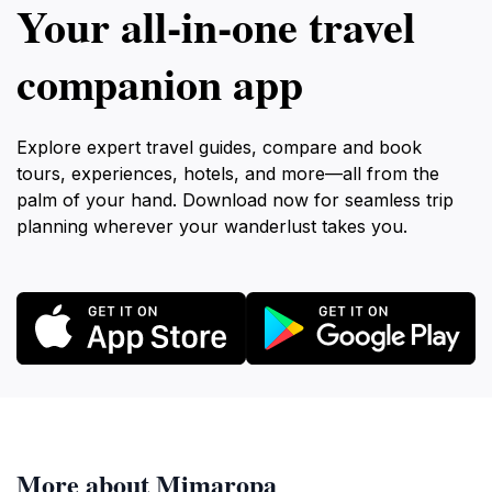
Your all‑in‑one travel
companion app
Explore expert travel guides, compare and book
tours, experiences, hotels, and more—all from the
palm of your hand. Download now for seamless trip
planning wherever your wanderlust takes you.
More about Mimaropa