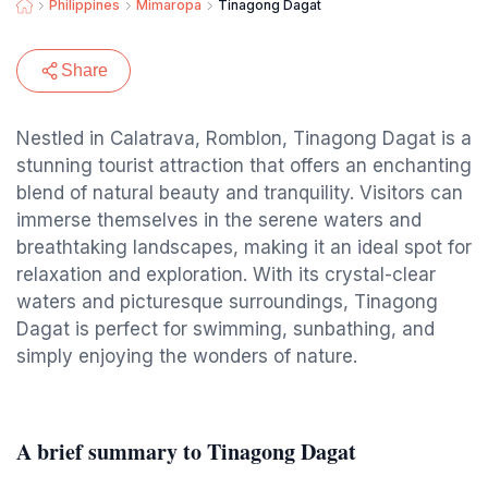
Philippines
Mimaropa
Tinagong Dagat
Share
Nestled in Calatrava, Romblon, Tinagong Dagat is a
stunning tourist attraction that offers an enchanting
blend of natural beauty and tranquility. Visitors can
immerse themselves in the serene waters and
breathtaking landscapes, making it an ideal spot for
relaxation and exploration. With its crystal-clear
waters and picturesque surroundings, Tinagong
Dagat is perfect for swimming, sunbathing, and
simply enjoying the wonders of nature.
A brief summary to Tinagong Dagat