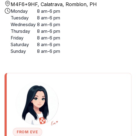
M4F6+9HF, Calatrava, Romblon, PH
Monday
8 am-6 pm
Tuesday
8 am-6 pm
Wednesday
8 am-6 pm
Thursday
8 am-6 pm
Friday
8 am-6 pm
Saturday
8 am-6 pm
Sunday
8 am-6 pm
FROM EVE