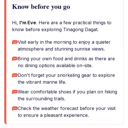
Know before you go
Hi,
I'm Eve
. Here are a few practical things to
know before exploring Tinagong Dagat.
Visit early in the morning to enjoy a quieter
atmosphere and stunning sunrise views.
Bring your own food and drinks as there are
no dining options available on-site.
Don't forget your snorkeling gear to explore
the vibrant marine life.
Wear comfortable shoes if you plan on hiking
the surrounding trails.
Check the weather forecast before your visit
to ensure a pleasant experience.