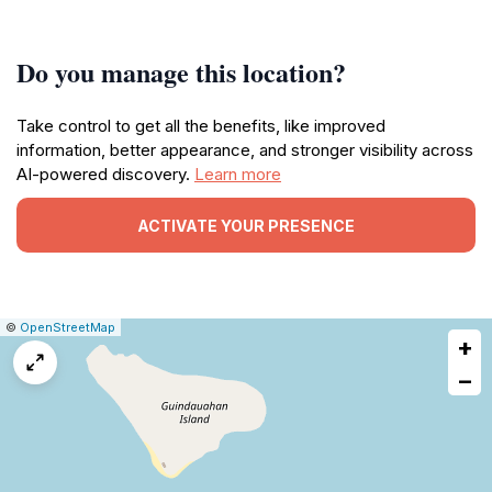
Do you manage this location?
Take control to get all the benefits, like improved
information, better appearance, and stronger visibility across
AI-powered discovery.
Learn more
ACTIVATE YOUR PRESENCE
|
Leaflet
|
Report
©
OpenStreetMap
+
a
map
−
issue