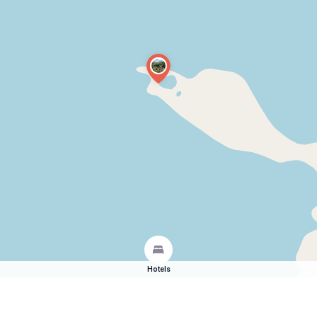
Hotels