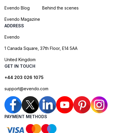
Evendo Blog
Behind the scenes
Evendo Magazine
ADDRESS
Evendo
1 Canada Square, 37th Floor, E14 5AA
United Kingdom
GET IN TOUCH
+44 203 026 1075
support@evendo.com
PAYMENT METHODS