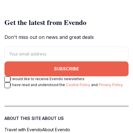
Get the latest from Evendo
Don't miss out on news and great deals
SUBSCRIBE
I would like to receive Evendo newsletters
I have read and understood the
Cookie Policy
and
Privacy Policy
ABOUT THIS SITE
ABOUT US
Travel with Evendo
About Evendo