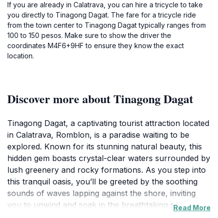
If you are already in Calatrava, you can hire a tricycle to take
you directly to Tinagong Dagat. The fare for a tricycle ride
from the town center to Tinagong Dagat typically ranges from
100 to 150 pesos. Make sure to show the driver the
coordinates M4F6+9HF to ensure they know the exact
location.
Discover more about Tinagong Dagat
Tinagong Dagat, a captivating tourist attraction located
in Calatrava, Romblon, is a paradise waiting to be
explored. Known for its stunning natural beauty, this
hidden gem boasts crystal-clear waters surrounded by
lush greenery and rocky formations. As you step into
this tranquil oasis, you’ll be greeted by the soothing
sounds of waves lapping against the shore, inviting
you to unwind and soak in the breathtaking scenery.
Read More
The area is perfect for swimming, where you can take