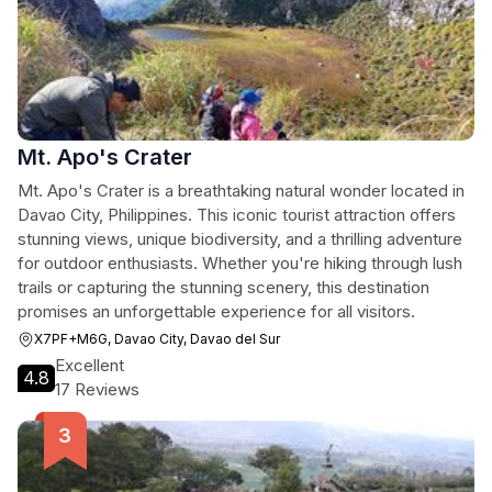
Mt. Apo's Crater
Mt. Apo's Crater is a breathtaking natural wonder located in
Davao City, Philippines. This iconic tourist attraction offers
stunning views, unique biodiversity, and a thrilling adventure
for outdoor enthusiasts. Whether you're hiking through lush
trails or capturing the stunning scenery, this destination
promises an unforgettable experience for all visitors.
X7PF+M6G, Davao City, Davao del Sur
Excellent
4.8
17 Reviews