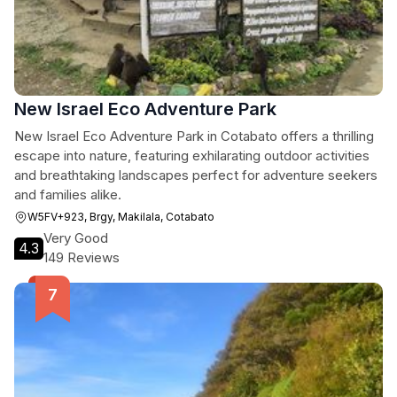
New Israel Eco Adventure Park
New Israel Eco Adventure Park in Cotabato offers a thrilling
escape into nature, featuring exhilarating outdoor activities
and breathtaking landscapes perfect for adventure seekers
and families alike.
W5FV+923, Brgy, Makilala, Cotabato
Very Good
4.3
149 Reviews