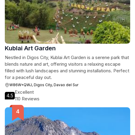
Kublai Art Garden
Nestled in Digos City, Kublai Art Garden is a serene park that
blends nature and art, offering visitors a relaxing escape
filled with lush landscapes and stunning installations. Perfect
for a peaceful day out.
W86W+QWJ, Digos City, Davao del Sur
Excellent
4.5
110 Reviews