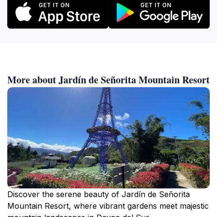
More about Jardín de Señorita Mountain Resort
Discover the serene beauty of Jardín de Señorita
Mountain Resort, where vibrant gardens meet majestic