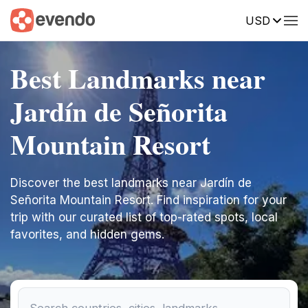
USD
Best Landmarks near
Jardín de Señorita
Mountain Resort
Discover the best landmarks near Jardín de
Señorita Mountain Resort. Find inspiration for your
trip with our curated list of top-rated spots, local
favorites, and hidden gems.