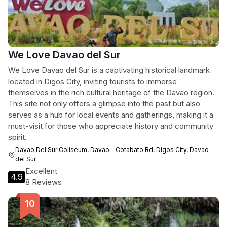
We Love Davao del Sur
We Love Davao del Sur is a captivating historical landmark
located in Digos City, inviting tourists to immerse
themselves in the rich cultural heritage of the Davao region.
This site not only offers a glimpse into the past but also
serves as a hub for local events and gatherings, making it a
must-visit for those who appreciate history and community
spirit.
Davao Del Sur Coliseum, Davao - Cotabato Rd, Digos City, Davao
del Sur
Excellent
4.9
8 Reviews