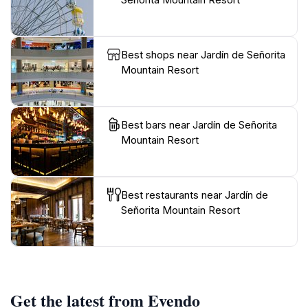
Best shops near Jardín de Señorita
Mountain Resort
Best bars near Jardín de Señorita
Mountain Resort
Best restaurants near Jardín de
Señorita Mountain Resort
Get the latest from Evendo