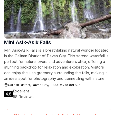
Mini Asik-Asik Falls
Mini Asik-Asik Falls is a breathtaking natural wonder located
in the Calinan District of Davao City. This serene waterfall is
perfect for nature lovers and adventurers alike, offering a
stunning backdrop for relaxation and exploration. Visitors
can enjoy the lush greenery surrounding the falls, making it
an ideal spot for photography and connecting with nature.
Calinan District, Davao City, 8000 Davao del Sur
Excellent
4.8
58 Reviews