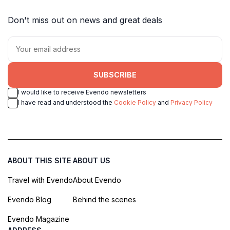
Don't miss out on news and great deals
SUBSCRIBE
I would like to receive Evendo newsletters
I have read and understood the
Cookie Policy
and
Privacy Policy
ABOUT THIS SITE
ABOUT US
Travel with Evendo
About Evendo
Evendo Blog
Behind the scenes
Evendo Magazine