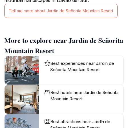
mountain landscapes in Davao del Sur.
Tell me more about Jardín de Señorita Mountain Resort
More to explore near Jardín de Señorita
Mountain Resort
Best experiences near Jardín de
Señorita Mountain Resort
Best hotels near Jardín de Señorita
Mountain Resort
Best attractions near Jardín de
Señorita Mountain Resort