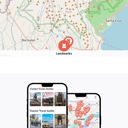
Landmarks