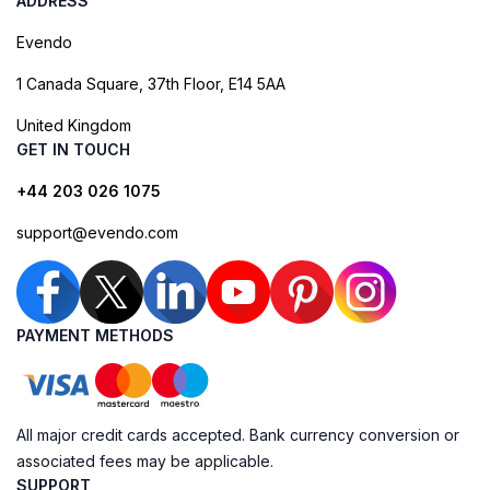
ADDRESS
Evendo
1 Canada Square, 37th Floor, E14 5AA
United Kingdom
GET IN TOUCH
+44 203 026 1075
support@evendo.com
PAYMENT METHODS
All major credit cards accepted. Bank currency conversion or
associated fees may be applicable.
SUPPORT