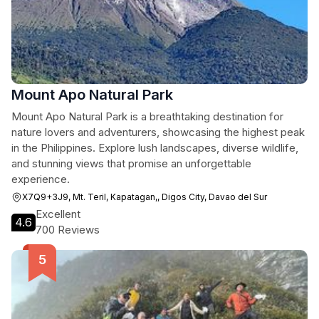
Mount Apo Natural Park
Mount Apo Natural Park is a breathtaking destination for
nature lovers and adventurers, showcasing the highest peak
in the Philippines. Explore lush landscapes, diverse wildlife,
and stunning views that promise an unforgettable
experience.
X7Q9+3J9, Mt. Teril, Kapatagan,, Digos City, Davao del Sur
Excellent
4.6
700 Reviews