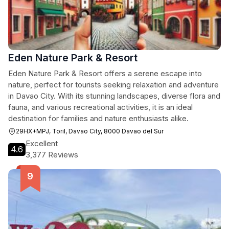
Eden Nature Park & Resort
Eden Nature Park & Resort offers a serene escape into
nature, perfect for tourists seeking relaxation and adventure
in Davao City. With its stunning landscapes, diverse flora and
fauna, and various recreational activities, it is an ideal
destination for families and nature enthusiasts alike.
29HX+MPJ, Toril, Davao City, 8000 Davao del Sur
Excellent
4.6
3,377 Reviews