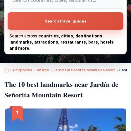
Search travel guides
Search across
countries, cities, destinations,
landmarks, attractions, restaurants, bars, hotels
and more.
Philippines
Mt Apo
Jardin De Senorita Mountain Resort
Best L
The 10 best landmarks near Jardín de
Señorita Mountain Resort