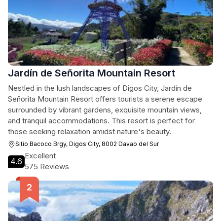
Jardín de Señorita Mountain Resort
Nestled in the lush landscapes of Digos City, Jardín de
Señorita Mountain Resort offers tourists a serene escape
surrounded by vibrant gardens, exquisite mountain views,
and tranquil accommodations. This resort is perfect for
those seeking relaxation amidst nature's beauty.
Sitio Bacoco Brgy, Digos City, 8002 Davao del Sur
Excellent
4.6
575 Reviews