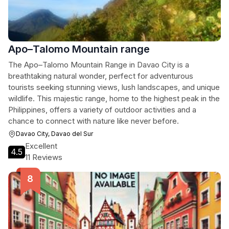
Apo–Talomo Mountain range
The Apo–Talomo Mountain Range in Davao City is a
breathtaking natural wonder, perfect for adventurous
tourists seeking stunning views, lush landscapes, and unique
wildlife. This majestic range, home to the highest peak in the
Philippines, offers a variety of outdoor activities and a
chance to connect with nature like never before.
Davao City, Davao del Sur
Excellent
4.5
11 Reviews