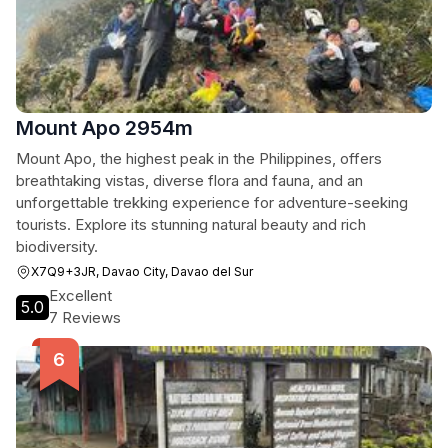
Mount Apo 2954m
Mount Apo, the highest peak in the Philippines, offers
breathtaking vistas, diverse flora and fauna, and an
unforgettable trekking experience for adventure-seeking
tourists. Explore its stunning natural beauty and rich
biodiversity.
X7Q9+3JR, Davao City, Davao del Sur
Excellent
5.0
7 Reviews