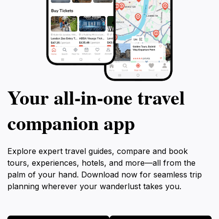
Your all‑in‑one travel
companion app
Explore expert travel guides, compare and book
tours, experiences, hotels, and more—all from the
palm of your hand. Download now for seamless trip
planning wherever your wanderlust takes you.