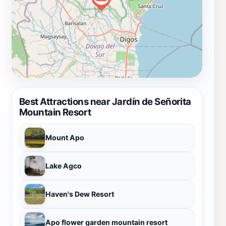
Best Attractions near Jardín de Señorita
Mountain Resort
Mount Apo
Lake Agco
Haven's Dew Resort
Apo flower garden mountain resort