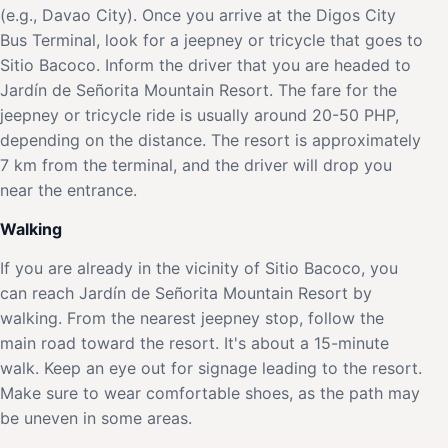
(e.g., Davao City). Once you arrive at the Digos City
Bus Terminal, look for a jeepney or tricycle that goes to
Sitio Bacoco. Inform the driver that you are headed to
Jardín de Señorita Mountain Resort. The fare for the
jeepney or tricycle ride is usually around 20-50 PHP,
depending on the distance. The resort is approximately
7 km from the terminal, and the driver will drop you
near the entrance.
Walking
If you are already in the vicinity of Sitio Bacoco, you
can reach Jardín de Señorita Mountain Resort by
walking. From the nearest jeepney stop, follow the
main road toward the resort. It's about a 15-minute
walk. Keep an eye out for signage leading to the resort.
Make sure to wear comfortable shoes, as the path may
be uneven in some areas.