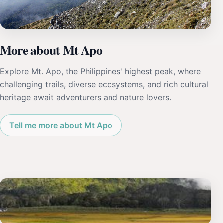
More about Mt Apo
Explore Mt. Apo, the Philippines' highest peak, where
challenging trails, diverse ecosystems, and rich cultural
heritage await adventurers and nature lovers.
Tell me more about Mt Apo