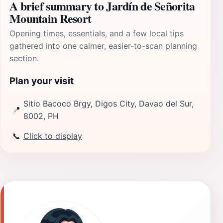
A brief summary to Jardín de Señorita
Mountain Resort
Opening times, essentials, and a few local tips
gathered into one calmer, easier-to-scan planning
section.
Plan your visit
Sitio Bacoco Brgy, Digos City, Davao del Sur,
📍
8002, PH
📞
Click to display