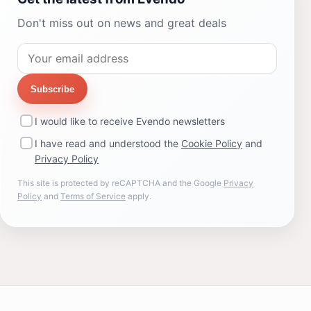
Don't miss out on news and great deals
Subscribe
I would like to receive Evendo newsletters
I have read and understood the
Cookie Policy
and
Privacy Policy
This site is protected by reCAPTCHA and the Google
Privacy
Policy
and
Terms of Service
apply.