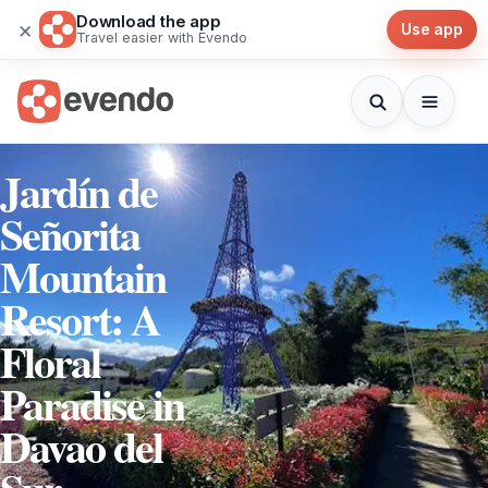
Download the app
×
Use app
Travel easier with Evendo
Jardín de
Señorita
Mountain
Resort: A
Floral
Paradise in
Davao del