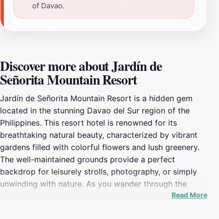
of Davao.
Discover more about Jardín de
Señorita Mountain Resort
Jardín de Señorita Mountain Resort is a hidden gem
located in the stunning Davao del Sur region of the
Philippines. This resort hotel is renowned for its
breathtaking natural beauty, characterized by vibrant
gardens filled with colorful flowers and lush greenery.
The well-maintained grounds provide a perfect
backdrop for leisurely strolls, photography, or simply
unwinding with nature. As you wander through the
Read More
resort, you'll be captivated by the fragrant blossoms
and the soothing sounds of rustling leaves, creating an