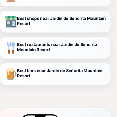
Best shops near Jardín de Señorita Mountain
Resort
Best restaurants near Jardín de Señorita
Mountain Resort
Best bars near Jardín de Señorita Mountain
Resort