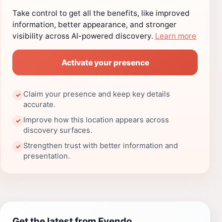
Take control to get all the benefits, like improved
information, better appearance, and stronger
visibility across AI-powered discovery.
Learn more
Activate your presence
Claim your presence and keep key details
✓
accurate.
Improve how this location appears across
✓
discovery surfaces.
Strengthen trust with better information and
✓
presentation.
Get the latest from Evendo