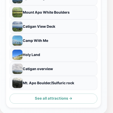
Mount Apo White Boulders
Catigan View Deck
Camp With Me
Holy Land
Catigan overview
Mt. Apo Boulder/Sulfuric rock
See all attractions →