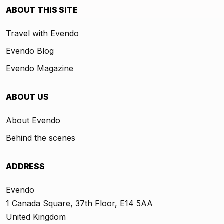
ABOUT THIS SITE
Travel with Evendo
Evendo Blog
Evendo Magazine
ABOUT US
About Evendo
Behind the scenes
ADDRESS
Evendo
1 Canada Square, 37th Floor, E14 5AA
United Kingdom