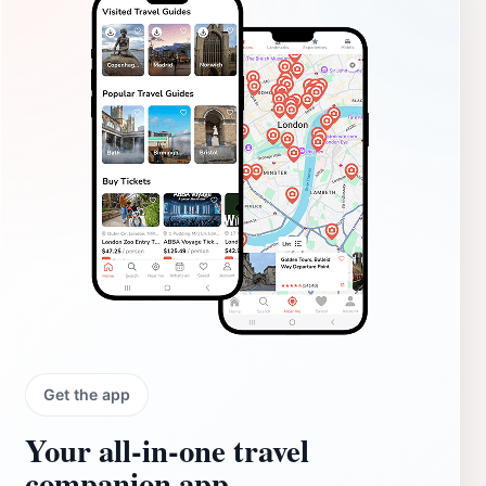
Get the app
Your all‑in‑one travel
companion app