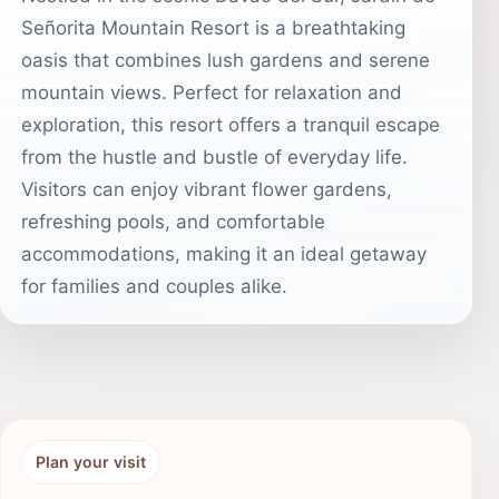
Señorita Mountain Resort is a breathtaking
oasis that combines lush gardens and serene
mountain views. Perfect for relaxation and
exploration, this resort offers a tranquil escape
from the hustle and bustle of everyday life.
Visitors can enjoy vibrant flower gardens,
refreshing pools, and comfortable
accommodations, making it an ideal getaway
for families and couples alike.
Plan your visit