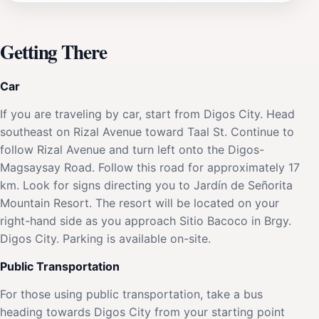
Getting There
Car
If you are traveling by car, start from Digos City. Head
southeast on Rizal Avenue toward Taal St. Continue to
follow Rizal Avenue and turn left onto the Digos-
Magsaysay Road. Follow this road for approximately 17
km. Look for signs directing you to Jardín de Señorita
Mountain Resort. The resort will be located on your
right-hand side as you approach Sitio Bacoco in Brgy.
Digos City. Parking is available on-site.
Public Transportation
For those using public transportation, take a bus
heading towards Digos City from your starting point