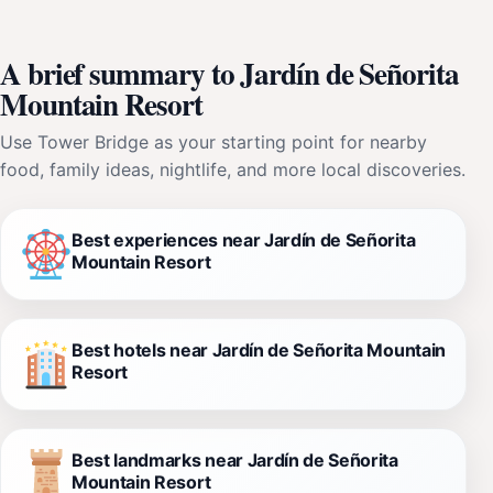
A brief summary to Jardín de Señorita
Mountain Resort
Use Tower Bridge as your starting point for nearby
food, family ideas, nightlife, and more local discoveries.
Best experiences near Jardín de Señorita
Mountain Resort
Best hotels near Jardín de Señorita Mountain
Resort
Best landmarks near Jardín de Señorita
Mountain Resort