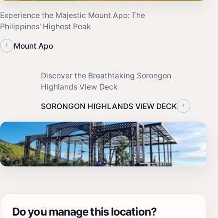
Experience the Majestic Mount Apo: The
Philippines' Highest Peak
‹
Mount Apo
Discover the Breathtaking Sorongon
Highlands View Deck
›
SORONGON HIGHLANDS VIEW DECK
Do you manage this location?