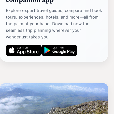
Explore expert travel guides, compare and book
tours, experiences, hotels, and more—all from
the palm of your hand. Download now for
seamless trip planning wherever your
wanderlust takes you.