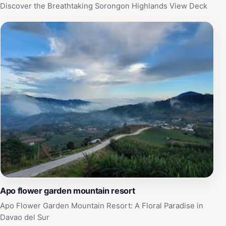
an ideal destination for anyone wanting to escape the
Discover the Breathtaking Sorongon Highlands View Deck
everyday grind and immerse themselves in nature's
beauty.
Apo flower garden mountain resort
Apo Flower Garden Mountain Resort: A Floral Paradise in
Davao del Sur