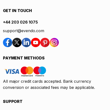
GET IN TOUCH
+44 203 026 1075
support@evendo.com
PAYMENT METHODS
All major credit cards accepted. Bank currency
conversion or associated fees may be applicable.
SUPPORT