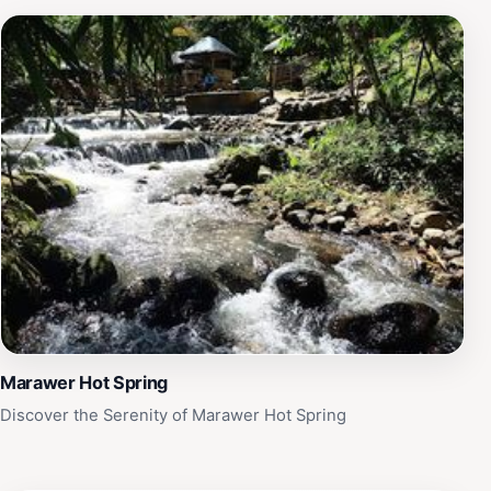
Marawer Hot Spring
Discover the Serenity of Marawer Hot Spring