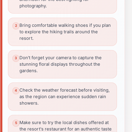
photography.
Bring comfortable walking shoes if you plan
to explore the hiking trails around the
resort.
Don't forget your camera to capture the
stunning floral displays throughout the
gardens.
Check the weather forecast before visiting,
as the region can experience sudden rain
showers.
Make sure to try the local dishes offered at
the resort's restaurant for an authentic taste