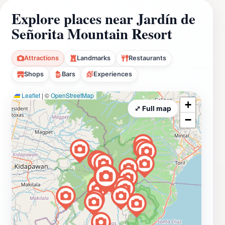
Explore places near Jardín de
Señorita Mountain Resort
Attractions
Landmarks
Restaurants
Shops
Bars
Experiences
Leaflet
|
©
OpenStreetMap
+
⤢ Full map
−