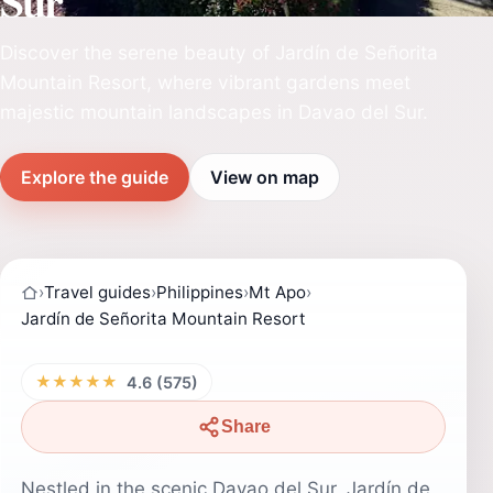
Sur
Discover the serene beauty of Jardín de Señorita
Mountain Resort, where vibrant gardens meet
majestic mountain landscapes in Davao del Sur.
Explore the guide
View on map
›
Travel guides
›
Philippines
›
Mt Apo
›
Jardín de Señorita Mountain Resort
★★★★★
4.6 (575)
Share
Nestled in the scenic Davao del Sur, Jardín de