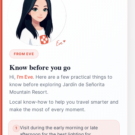
FROM EVE
Know before you go
Hi,
I'm Eve
. Here are a few practical things to
know before exploring Jardín de Señorita
Mountain Resort.
Local know-how to help you travel smarter and
make the most of every moment.
Visit during the early morning or late
afternoon for the best lighting for