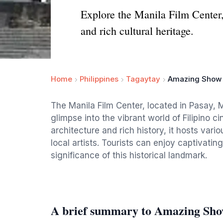
Explore the Manila Film Center,
and rich cultural heritage.
Home
Philippines
Tagaytay
Amazing Show (
The Manila Film Center, located in Pasay, M
glimpse into the vibrant world of Filipino c
architecture and rich history, it hosts var
local artists. Tourists can enjoy captivati
significance of this historical landmark.
A brief summary to Amazing Sho