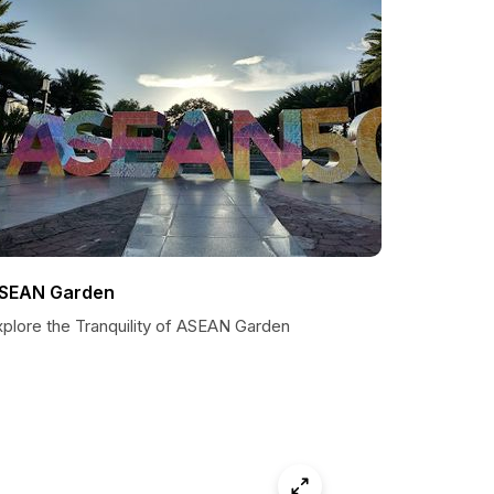
SEAN Garden
xplore the Tranquility of ASEAN Garden