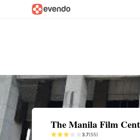
Summary
Map
Getting there
Descri
The Manila Film Cent
3.7
(55)