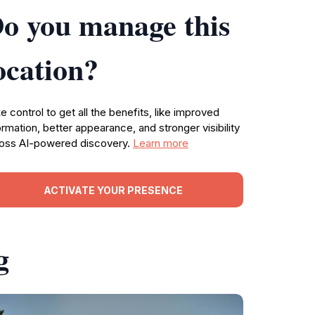
o you manage this
ocation?
e control to get all the benefits, like improved
ormation, better appearance, and stronger visibility
oss AI-powered discovery.
Learn more
ACTIVATE YOUR PRESENCE
g