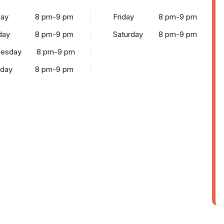
ay
8 pm-9 pm
Friday
8 pm-9 pm
day
8 pm-9 pm
Saturday
8 pm-9 pm
esday
8 pm-9 pm
sday
8 pm-9 pm