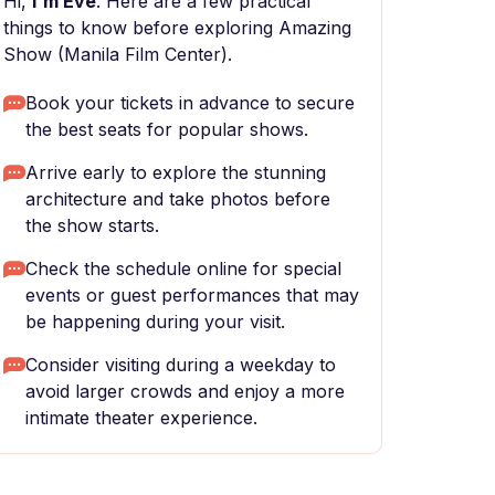
Hi,
I'm Eve
. Here are a few practical
things to know before exploring Amazing
Show (Manila Film Center).
Book your tickets in advance to secure
the best seats for popular shows.
Arrive early to explore the stunning
architecture and take photos before
the show starts.
Check the schedule online for special
events or guest performances that may
be happening during your visit.
Consider visiting during a weekday to
avoid larger crowds and enjoy a more
intimate theater experience.