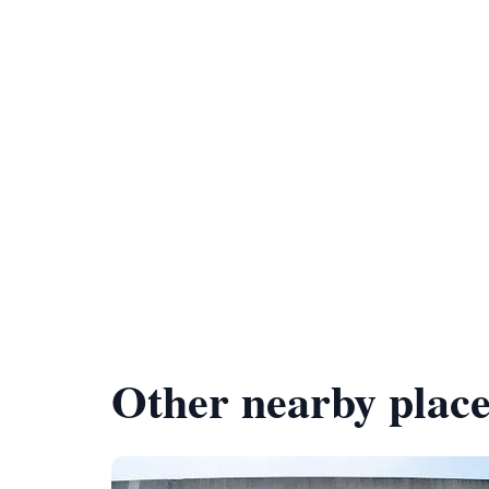
Other nearby place