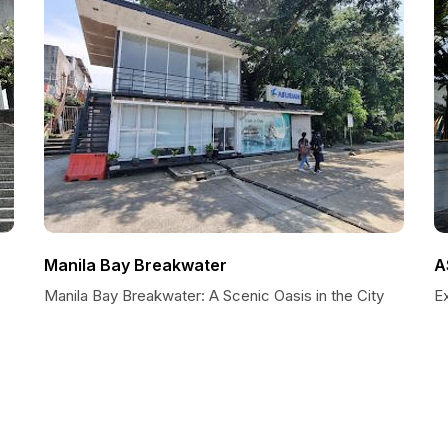
Manila Bay Breakwater
A
Manila Bay Breakwater: A Scenic Oasis in the City
E