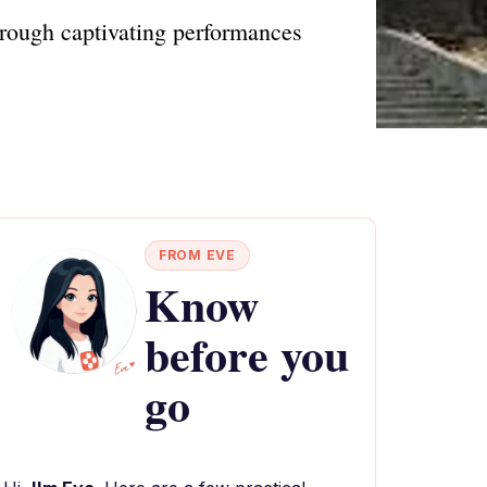
hrough captivating performances
FROM EVE
Know
before you
go