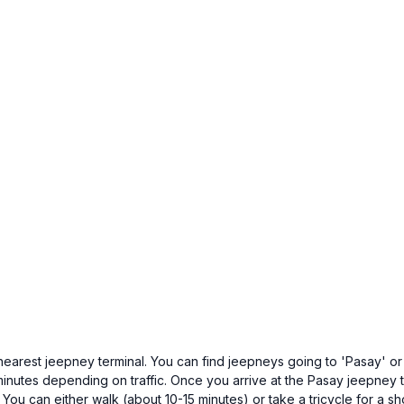
nearest jeepney terminal. You can find jeepneys going to 'Pasay' or '
minutes depending on traffic. Once you arrive at the Pasay jeepney te
ou can either walk (about 10-15 minutes) or take a tricycle for a shor