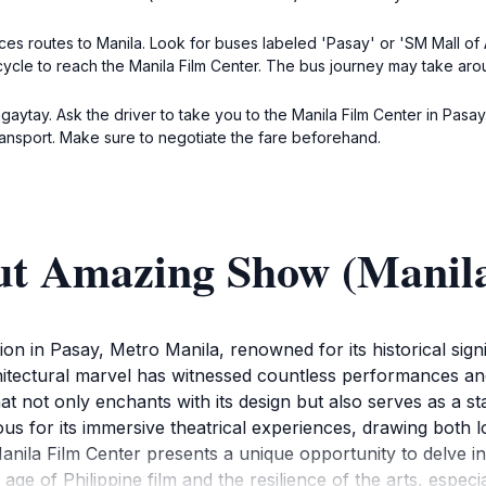
ices routes to Manila. Look for buses labeled 'Pasay' or 'SM Mall of
icycle to reach the Manila Film Center. The bus journey may take arou
 Tagaytay. Ask the driver to take you to the Manila Film Center in Pas
ransport. Make sure to negotiate the fare beforehand.
ut Amazing Show (Manila
on in Pasay, Metro Manila, renowned for its historical signi
chitectural marvel has witnessed countless performances and 
hat not only enchants with its design but also serves as a
ous for its immersive theatrical experiences, drawing both lo
nila Film Center presents a unique opportunity to delve int
 age of Philippine film and the resilience of the arts, espec