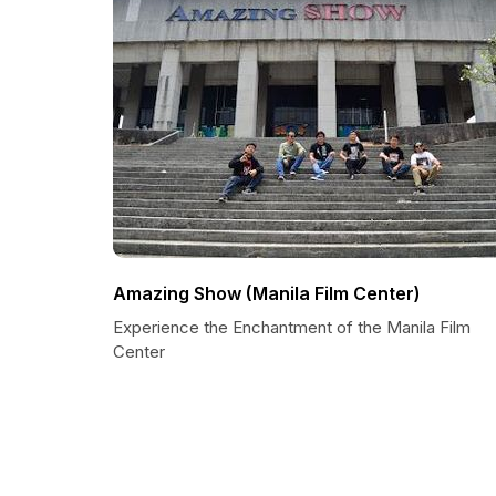
Amazing Show (Manila Film Center)
Experience the Enchantment of the Manila Film
Center