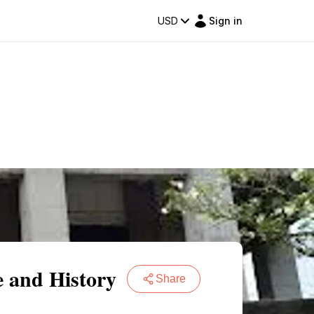
USD
Sign in
e and History
Share