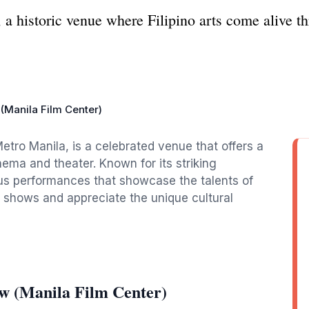
 a historic venue where Filipino arts come alive t
Manila Film Center)
etro Manila, is a celebrated venue that offers a
inema and theater. Known for its striking
ious performances that showcase the talents of
ng shows and appreciate the unique cultural
w (Manila Film Center)