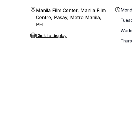
Mond
Manila Film Center, Manila Film
Centre, Pasay, Metro Manila,
Tues
PH
Wedn
Click to display
Thur