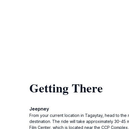
Getting There
Jeepney
From your current location in Tagaytay, head to the 
destination. The ride will take approximately 30-45 
Film Center, which is located near the CCP Complex. Y