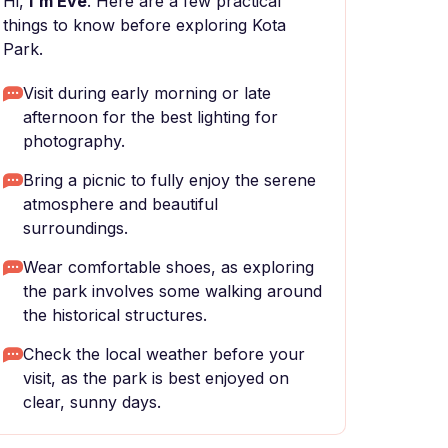
Hi,
I'm Eve
. Here are a few practical
things to know before exploring Kota
Park.
Visit during early morning or late
afternoon for the best lighting for
photography.
Bring a picnic to fully enjoy the serene
atmosphere and beautiful
surroundings.
Wear comfortable shoes, as exploring
the park involves some walking around
the historical structures.
Check the local weather before your
visit, as the park is best enjoyed on
clear, sunny days.