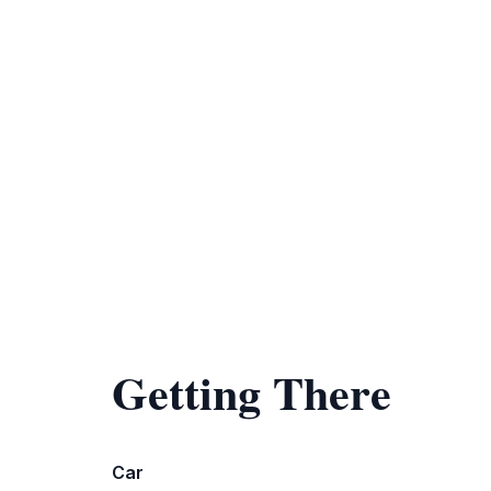
Getting There
Car