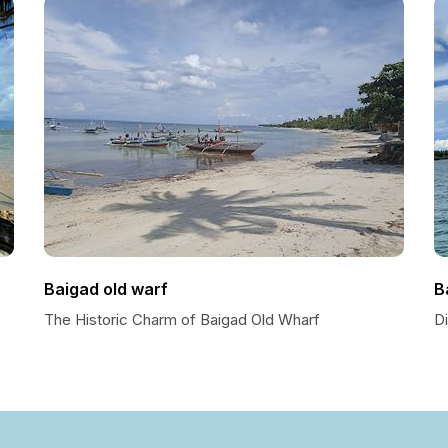
Baigad old warf
B
The Historic Charm of Baigad Old Wharf
Di