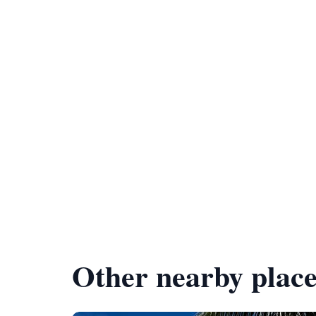
Other nearby place