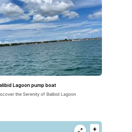
alibid Lagoon pump boat
scover the Serenity of Balibid Lagoon
+