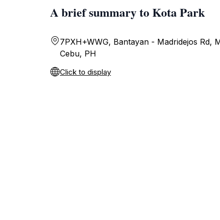
A brief summary to Kota Park
7PXH+WWG, Bantayan - Madridejos Rd, Ma
Cebu, PH
Click to display