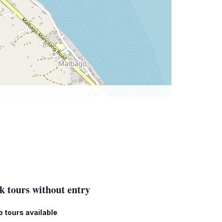
k tours without entry
o tours available