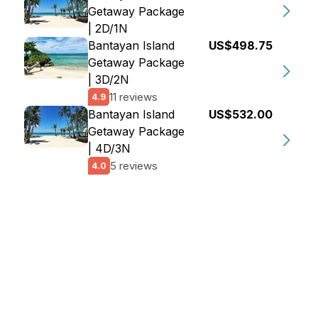
Getaway Package
| 2D/1N
Bantayan Island
US$498.75
Getaway Package
| 3D/2N
11 reviews
4.9
Bantayan Island
US$532.00
Getaway Package
| 4D/3N
5 reviews
4.0