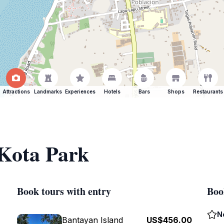
Attractions
Landmarks
Experiences
Hotels
Bars
Shops
Restaurants
 Kota Park
Book tours with entry
Boo
N
Bantayan Island
US$456.00