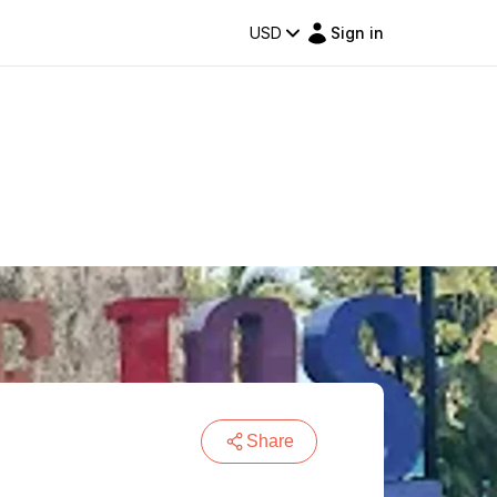
USD
Sign in
Share