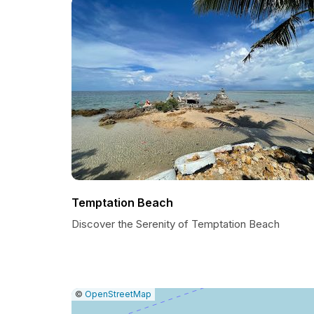
Temptation Beach
Discover the Serenity of Temptation Beach
|
Leaflet
|
Report
©
OpenStreetMap
a