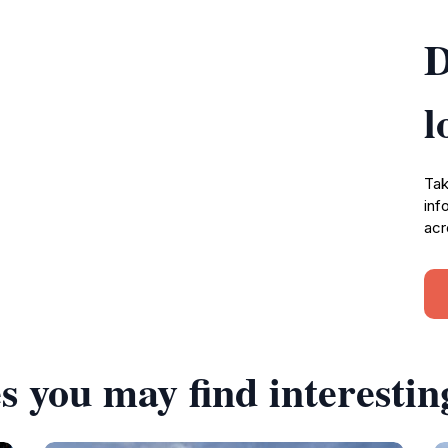
D
l
Tak
inf
acr
s you may find interestin