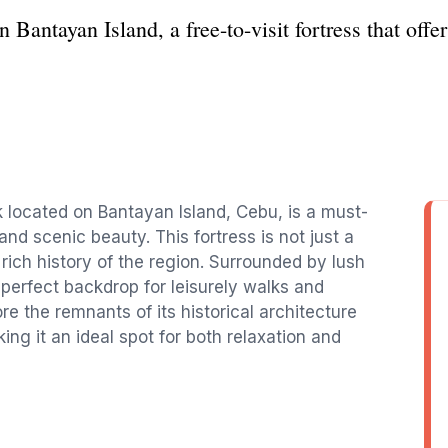
 Bantayan Island, a free-to-visit fortress that offer
k located on Bantayan Island, Cebu, is a must-
 and scenic beauty. This fortress is not just a
 rich history of the region. Surrounded by lush
 perfect backdrop for leisurely walks and
e the remnants of its historical architecture
ng it an ideal spot for both relaxation and