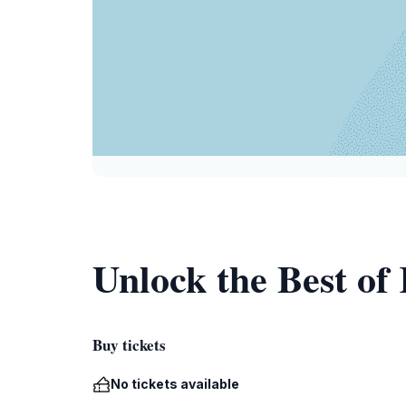
Unlock the Best of
Buy tickets
No tickets available