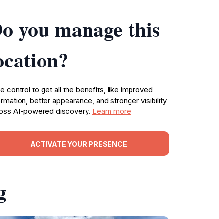
o you manage this
ocation?
e control to get all the benefits, like improved
ormation, better appearance, and stronger visibility
oss AI-powered discovery.
Learn more
ACTIVATE YOUR PRESENCE
g