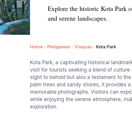
Explore the historic Kota Park on
and serene landscapes.
Home
Philippines
Visayas
Kota Park
Kota Park, a captivating historical landmar
visit for tourists seeking a blend of culture
sight to behold but also a testament to the
palm trees and sandy shores, it provides a
memorable photographs. Visitors can explor
while enjoying the serene atmosphere, maki
exploration.