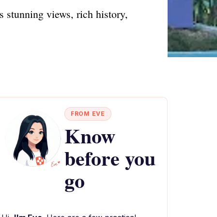
s stunning views, rich history,
FROM EVE
Know
before you
go