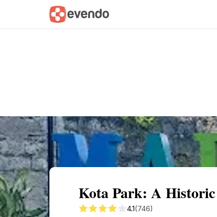
Summary
Map
Getting there
Descri
Kota Park: A Histori
4.1
(746)