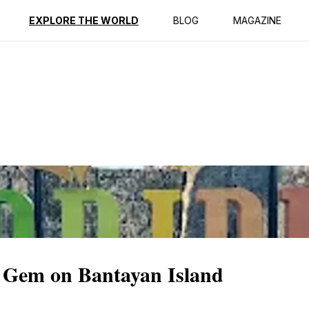
ption
Reviews
EXPLORE THE WORLD
BLOG
MAGAZINE
c Gem on Bantayan Island