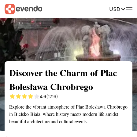
USD
Summary
Map
Getting there
Description
Reviews
Discover the Charm of Plac
Bolesława Chrobrego
4.6
(1216)
Explore the vibrant atmosphere of Plac Bolesława Chrobrego
in Bielsko-Biała, where history meets modern life amidst
beautiful architecture and cultural events.