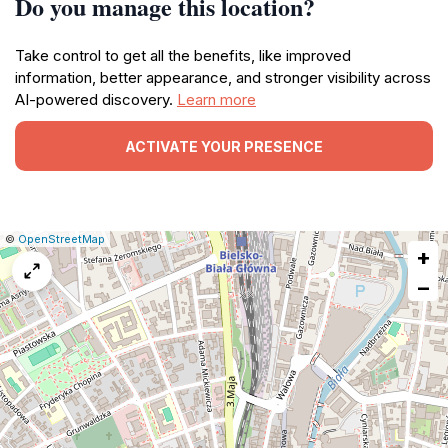
Do you manage this location?
Take control to get all the benefits, like improved
information, better appearance, and stronger visibility across
AI-powered discovery.
Learn more
ACTIVATE YOUR PRESENCE
|
Leaflet
|
Report
©
OpenStreetMap
+
a
map
−
issue