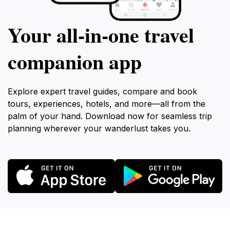
Your all‑in‑one travel
companion app
Explore expert travel guides, compare and book
tours, experiences, hotels, and more—all from the
palm of your hand. Download now for seamless trip
planning wherever your wanderlust takes you.