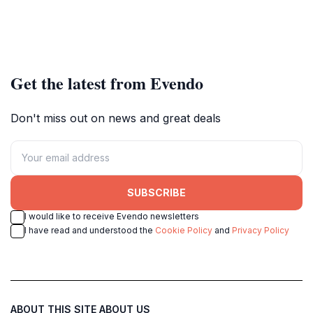
Get the latest from Evendo
Don't miss out on news and great deals
SUBSCRIBE
I would like to receive Evendo newsletters
I have read and understood the
Cookie Policy
and
Privacy Policy
ABOUT THIS SITE
ABOUT US