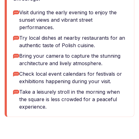
Visit during the early evening to enjoy the
sunset views and vibrant street
performances.
Try local dishes at nearby restaurants for an
authentic taste of Polish cuisine.
Bring your camera to capture the stunning
architecture and lively atmosphere.
Check local event calendars for festivals or
exhibitions happening during your visit.
Take a leisurely stroll in the morning when
the square is less crowded for a peaceful
experience.