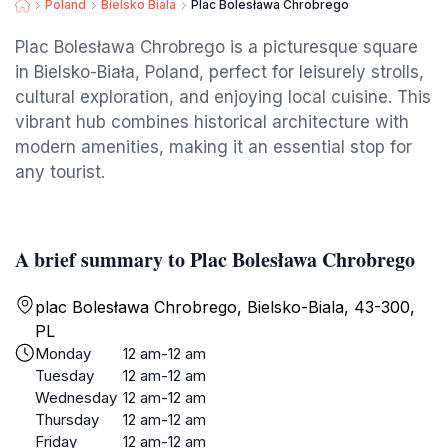
Poland
Bielsko Biala
Plac Bolesława Chrobrego
Plac Bolesława Chrobrego is a picturesque square
in Bielsko-Biała, Poland, perfect for leisurely strolls,
cultural exploration, and enjoying local cuisine. This
vibrant hub combines historical architecture with
modern amenities, making it an essential stop for
any tourist.
A brief summary to Plac Bolesława Chrobrego
plac Bolesława Chrobrego, Bielsko-Biala, 43-300,
PL
Monday
12 am-12 am
Tuesday
12 am-12 am
Wednesday
12 am-12 am
Thursday
12 am-12 am
Friday
12 am-12 am