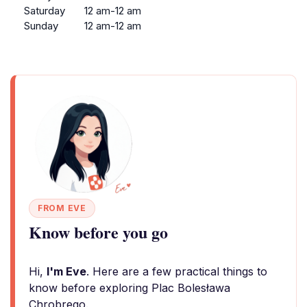
Saturday
12 am-12 am
Sunday
12 am-12 am
FROM EVE
Know before you go
Hi,
I'm Eve
. Here are a few practical things to
know before exploring Plac Bolesława
Chrobrego.