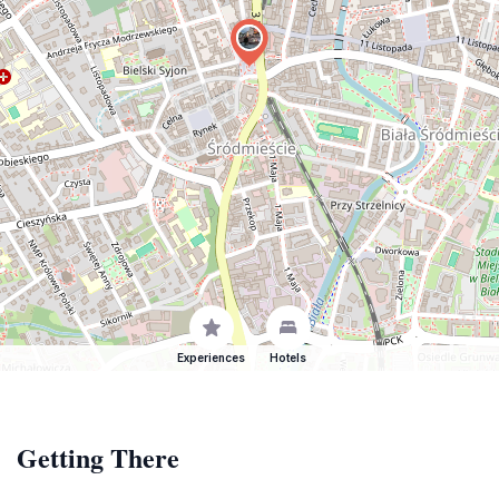
Experiences
Hotels
Getting There