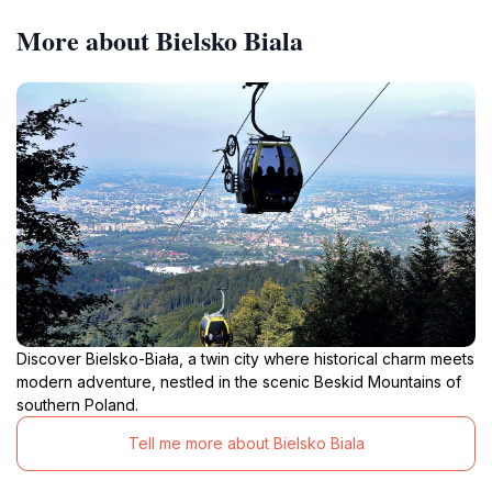
More about Bielsko Biala
Discover Bielsko-Biała, a twin city where historical charm meets
modern adventure, nestled in the scenic Beskid Mountains of
southern Poland.
Tell me more about Bielsko Biala