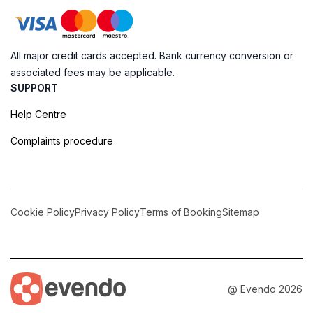
All major credit cards accepted. Bank currency conversion or
associated fees may be applicable.
SUPPORT
Help Centre
Complaints procedure
Cookie Policy
Privacy Policy
Terms of Booking
Sitemap
@ Evendo 2026