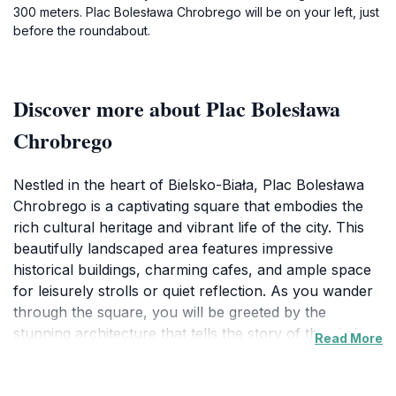
300 meters. Plac Bolesława Chrobrego will be on your left, just
before the roundabout.
Discover more about Plac Bolesława
Chrobrego
Nestled in the heart of Bielsko-Biała, Plac Bolesława
Chrobrego is a captivating square that embodies the
rich cultural heritage and vibrant life of the city. This
beautifully landscaped area features impressive
historical buildings, charming cafes, and ample space
for leisurely strolls or quiet reflection. As you wander
through the square, you will be greeted by the
stunning architecture that tells the story of the city's
Read More
past, from its medieval roots to its modern
developments. The square is a popular gathering spot