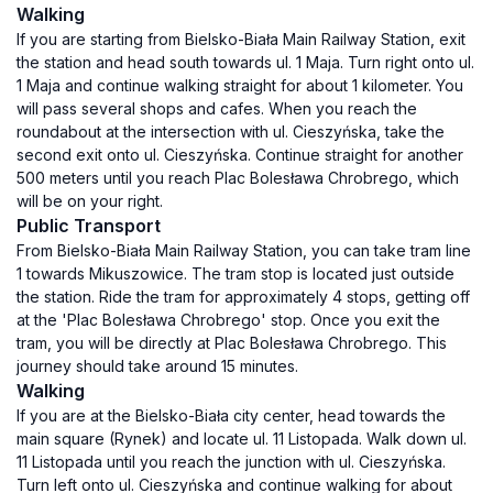
Walking
If you are starting from Bielsko-Biała Main Railway Station, exit
the station and head south towards ul. 1 Maja. Turn right onto ul.
1 Maja and continue walking straight for about 1 kilometer. You
will pass several shops and cafes. When you reach the
roundabout at the intersection with ul. Cieszyńska, take the
second exit onto ul. Cieszyńska. Continue straight for another
500 meters until you reach Plac Bolesława Chrobrego, which
will be on your right.
Public Transport
From Bielsko-Biała Main Railway Station, you can take tram line
1 towards Mikuszowice. The tram stop is located just outside
the station. Ride the tram for approximately 4 stops, getting off
at the 'Plac Bolesława Chrobrego' stop. Once you exit the
tram, you will be directly at Plac Bolesława Chrobrego. This
journey should take around 15 minutes.
Walking
If you are at the Bielsko-Biała city center, head towards the
main square (Rynek) and locate ul. 11 Listopada. Walk down ul.
11 Listopada until you reach the junction with ul. Cieszyńska.
Turn left onto ul. Cieszyńska and continue walking for about