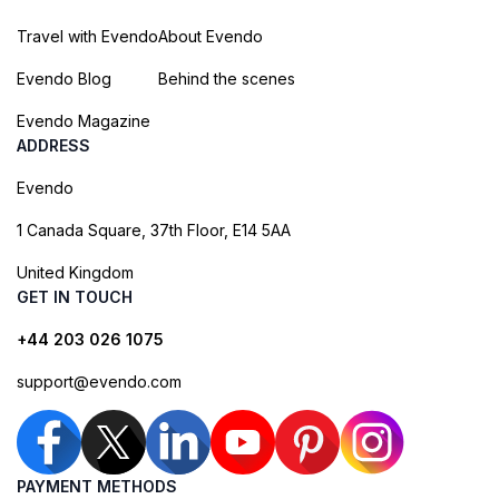
Travel with Evendo
About Evendo
Evendo Blog
Behind the scenes
Evendo Magazine
ADDRESS
Evendo
1 Canada Square, 37th Floor, E14 5AA
United Kingdom
GET IN TOUCH
+44 203 026 1075
support@evendo.com
PAYMENT METHODS