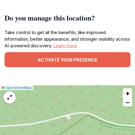
Do you manage this location?
Take control to get all the benefits, like improved
information, better appearance, and stronger visibility across
AI-powered discovery.
Learn more
ACTIVATE YOUR PRESENCE
|
Leaflet
|
Report
©
OpenStreetMap
+
a
map
−
issue