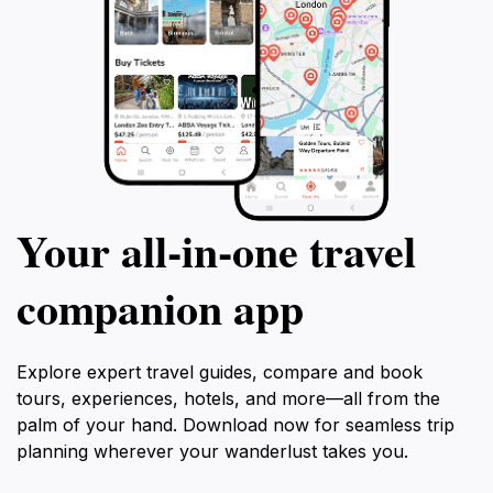
Your all‑in‑one travel
companion app
Explore expert travel guides, compare and book
tours, experiences, hotels, and more—all from the
palm of your hand. Download now for seamless trip
planning wherever your wanderlust takes you.