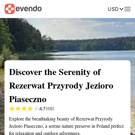
USD
Summary
Map
Getting there
Description
Reviews
Discover the Serenity of
Rezerwat Przyrody Jezioro
Piaseczno
4.7
(68)
Explore the breathtaking beauty of Rezerwat Przyrody
Jezioro Piaseczno, a serene nature preserve in Poland perfect
for relaxation and outdoor adventures.