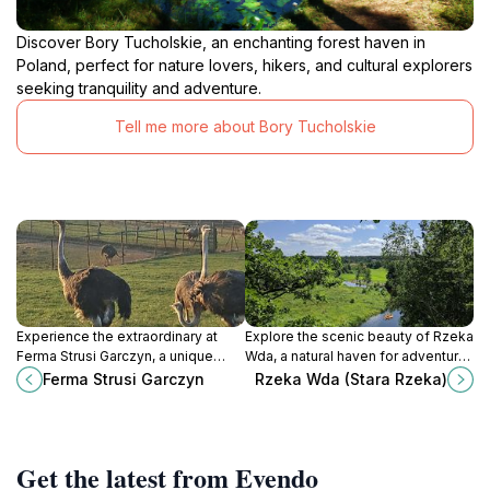
Discover Bory Tucholskie, an enchanting forest haven in
Poland, perfect for nature lovers, hikers, and cultural explorers
seeking tranquility and adventure.
Tell me more about Bory Tucholskie
Experience the extraordinary at
Explore the scenic beauty of Rzeka
Ferma Strusi Garczyn, a unique
Wda, a natural haven for adventure
ostrich farm in Poland that
seekers and nature lovers in
Ferma Strusi Garczyn
Rzeka Wda (Stara Rzeka)
combines education and adventure
Poland, with activities like kayaking
for all ages.
and hiking.
Get the latest from Evendo