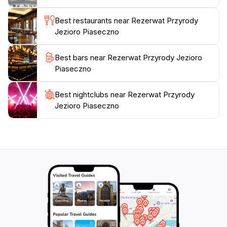
Best restaurants near Rezerwat Przyrody
Jezioro Piaseczno
Best bars near Rezerwat Przyrody Jezioro
Piaseczno
Best nightclubs near Rezerwat Przyrody
Jezioro Piaseczno