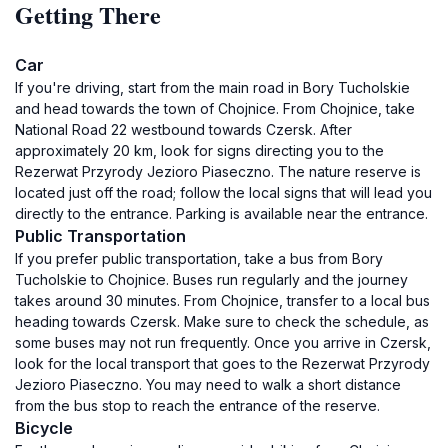
Getting There
Car
If you're driving, start from the main road in Bory Tucholskie
and head towards the town of Chojnice. From Chojnice, take
National Road 22 westbound towards Czersk. After
approximately 20 km, look for signs directing you to the
Rezerwat Przyrody Jezioro Piaseczno. The nature reserve is
located just off the road; follow the local signs that will lead you
directly to the entrance. Parking is available near the entrance.
Public Transportation
If you prefer public transportation, take a bus from Bory
Tucholskie to Chojnice. Buses run regularly and the journey
takes around 30 minutes. From Chojnice, transfer to a local bus
heading towards Czersk. Make sure to check the schedule, as
some buses may not run frequently. Once you arrive in Czersk,
look for the local transport that goes to the Rezerwat Przyrody
Jezioro Piaseczno. You may need to walk a short distance
from the bus stop to reach the entrance of the reserve.
Bicycle