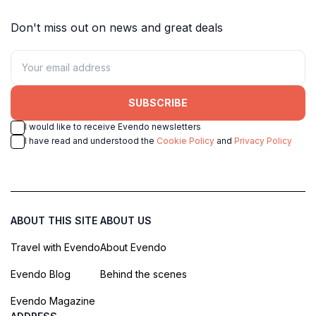
Don't miss out on news and great deals
SUBSCRIBE
I would like to receive Evendo newsletters
I have read and understood the
Cookie Policy
and
Privacy Policy
ABOUT THIS SITE
ABOUT US
Travel with Evendo
About Evendo
Evendo Blog
Behind the scenes
Evendo Magazine