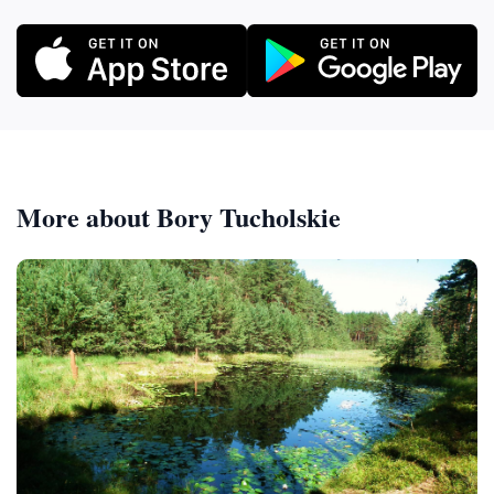
More about Bory Tucholskie