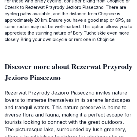
For those who enjoy cycling, consider biking from Chojnice or
Czersk to Rezerwat Przyrody Jezioro Piaseczno. There are
cycling paths available, and the distance from Chojnice is
approximately 20 km. Ensure you have a good map or GPS, as
some routes may not be well-marked. This option allows you to
appreciate the stunning nature of Bory Tucholskie even more
closely. Bring your own bicycle or rent one in Chojnice.
Discover more about Rezerwat Przyrody
Jezioro Piaseczno
Rezerwat Przyrody Jezioro Piaseczno invites nature
lovers to immerse themselves in its serene landscapes
and tranquil waters. This nature preserve is home to
diverse flora and fauna, making it a perfect escape for
tourists looking to connect with the great outdoors.
The picturesque lake, surrounded by lush greenery,
offers a breathtaking backdrop for photography or