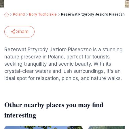
Poland
Bory Tucholskie
Rezerwat Przyrody Jezioro Piaseczno
Share
Rezerwat Przyrody Jezioro Piaseczno is a stunning
nature preserve in Poland, perfect for tourists
seeking tranquility and scenic beauty. With its
crystal-clear waters and lush surroundings, it's an
ideal spot for relaxation, picnics, and nature walks.
Other nearby places you may find
interesting