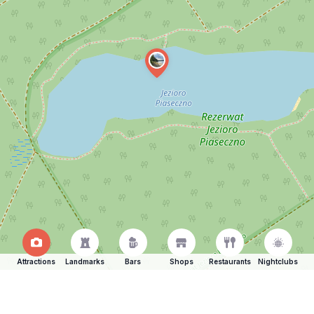
Attractions
Landmarks
Bars
Shops
Restaurants
Nightclubs