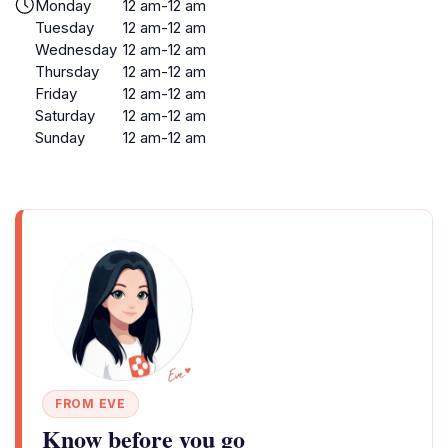
Monday
12 am-12 am
Tuesday
12 am-12 am
Wednesday
12 am-12 am
Thursday
12 am-12 am
Friday
12 am-12 am
Saturday
12 am-12 am
Sunday
12 am-12 am
FROM EVE
Know before you go