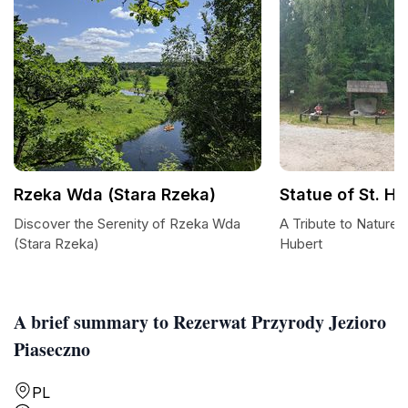
Rzeka Wda (Stara Rzeka)
Statue of St. Hu
Discover the Serenity of Rzeka Wda
A Tribute to Nature: 
(Stara Rzeka)
Hubert
A brief summary to Rezerwat Przyrody Jezioro
Piaseczno
PL