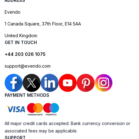
ADDRESS
Evendo
1 Canada Square, 37th Floor, E14 5AA
United Kingdom
GET IN TOUCH
+44 203 026 1075
support@evendo.com
PAYMENT METHODS
All major credit cards accepted. Bank currency conversion or
associated fees may be applicable.
SUPPORT