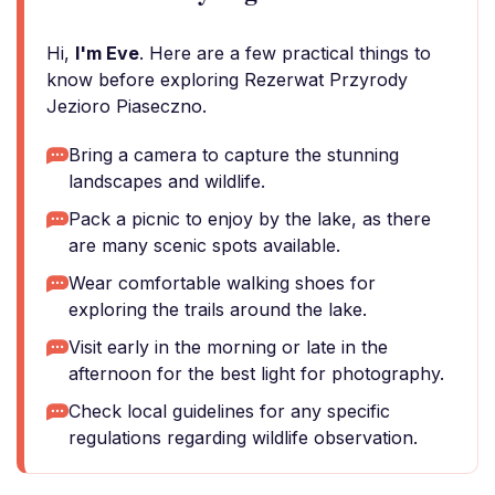
Hi,
I'm Eve
. Here are a few practical things to
know before exploring Rezerwat Przyrody
Jezioro Piaseczno.
Bring a camera to capture the stunning
landscapes and wildlife.
Pack a picnic to enjoy by the lake, as there
are many scenic spots available.
Wear comfortable walking shoes for
exploring the trails around the lake.
Visit early in the morning or late in the
afternoon for the best light for photography.
Check local guidelines for any specific
regulations regarding wildlife observation.