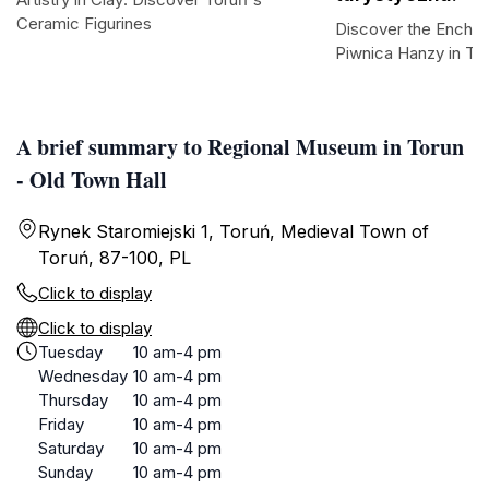
Ceramic Figurines
Discover the Enchan
Piwnica Hanzy in To
A brief summary to Regional Museum in Torun
- Old Town Hall
Rynek Staromiejski 1, Toruń, Medieval Town of
Toruń, 87-100, PL
Click to display
Click to display
Tuesday
10 am-4 pm
Wednesday
10 am-4 pm
Thursday
10 am-4 pm
Friday
10 am-4 pm
Saturday
10 am-4 pm
Sunday
10 am-4 pm