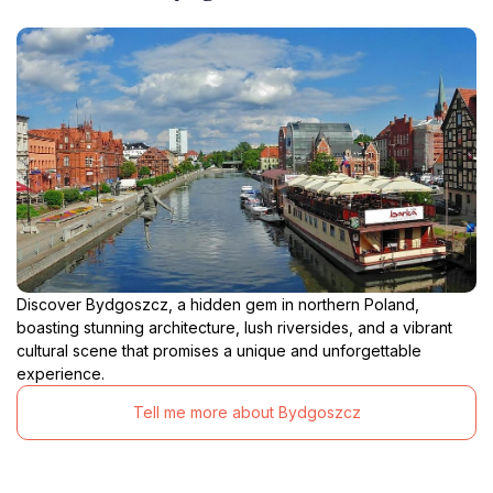
Discover Bydgoszcz, a hidden gem in northern Poland,
boasting stunning architecture, lush riversides, and a vibrant
cultural scene that promises a unique and unforgettable
experience.
Tell me more about Bydgoszcz