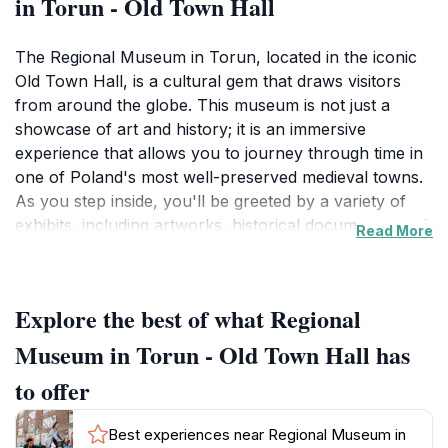
in Torun - Old Town Hall
The Regional Museum in Torun, located in the iconic
Old Town Hall, is a cultural gem that draws visitors
from around the globe. This museum is not just a
showcase of art and history; it is an immersive
experience that allows you to journey through time in
one of Poland's most well-preserved medieval towns.
As you step inside, you'll be greeted by a variety of
exhibits, including artworks, historical documents, and
Read More
artifacts that highlight the rich tapestry of Toruń’s past,
from its founding in the 13th century to its role in the
Hanseatic League.The museum’s architecture, a blend
Explore the best of what Regional
of Gothic and Renaissance styles, is a sight to behold,
with its majestic towers and intricate facades. As you
Museum in Torun - Old Town Hall has
wander through the halls, take time to appreciate the
to offer
stunning views from the upper levels, where you can
see the charming streets of Toruń below. Special
Best experiences near Regional Museum in
exhibitions are frequently held, offering fresh insights