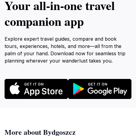
Your all‑in‑one travel
companion app
Explore expert travel guides, compare and book
tours, experiences, hotels, and more—all from the
palm of your hand. Download now for seamless trip
planning wherever your wanderlust takes you.
More about Bydgoszcz