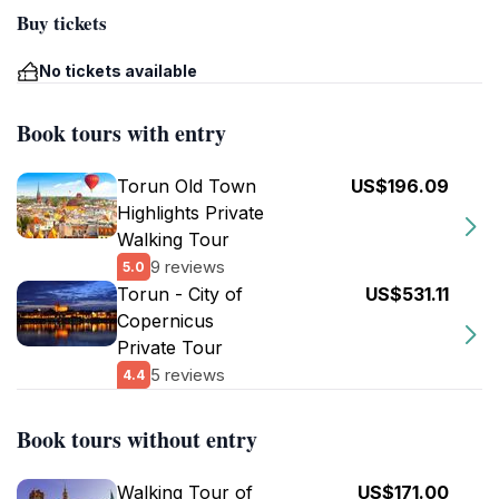
Buy tickets
No tickets available
Book tours with entry
Torun Old Town
US$196.09
Highlights Private
Walking Tour
9 reviews
5.0
Torun - City of
US$531.11
Copernicus
Private Tour
5 reviews
4.4
Book tours without entry
Walking Tour of
US$171.00