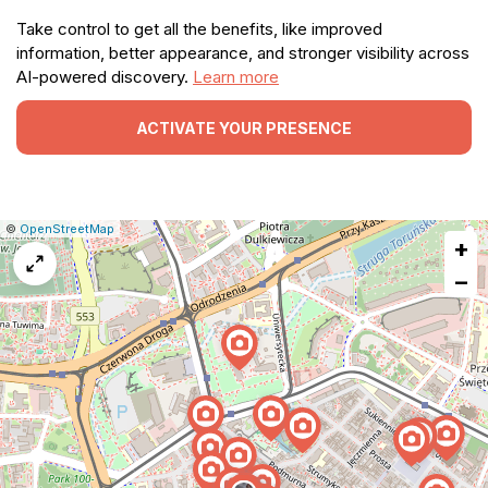
Take control to get all the benefits, like improved
information, better appearance, and stronger visibility across
AI-powered discovery.
Learn more
ACTIVATE YOUR PRESENCE
|
Leaflet
|
Report
©
OpenStreetMap
+
a
map
−
issue