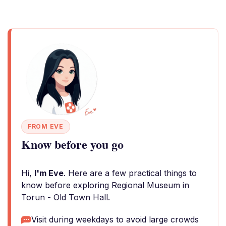
FROM EVE
Know before you go
Hi,
I'm Eve
. Here are a few practical things to
know before exploring Regional Museum in
Torun - Old Town Hall.
Visit during weekdays to avoid large crowds