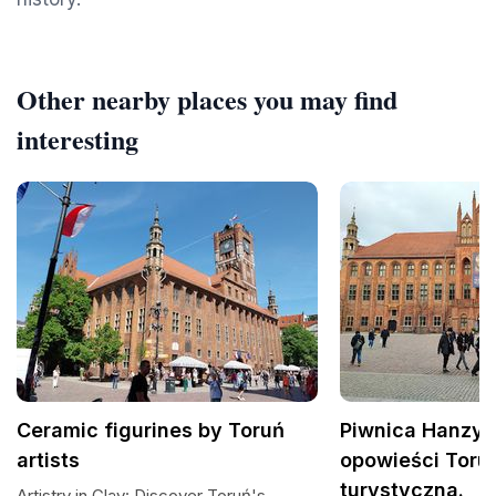
Other nearby places you may find
interesting
Ceramic figurines by Toruń
Piwnica Hanzy -
artists
opowieści Torun
turystyczna.
Artistry in Clay: Discover Toruń's