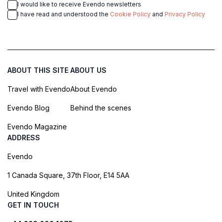
I would like to receive Evendo newsletters
I have read and understood the
Cookie Policy
and
Privacy Policy
ABOUT THIS SITE
ABOUT US
Travel with Evendo
About Evendo
Evendo Blog
Behind the scenes
Evendo Magazine
ADDRESS
Evendo
1 Canada Square, 37th Floor, E14 5AA
United Kingdom
GET IN TOUCH