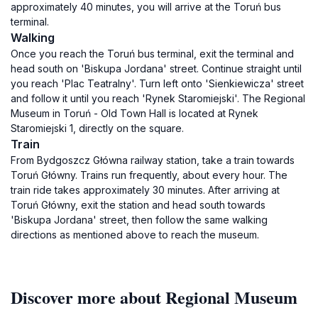
approximately 40 minutes, you will arrive at the Toruń bus
terminal.
Walking
Once you reach the Toruń bus terminal, exit the terminal and
head south on 'Biskupa Jordana' street. Continue straight until
you reach 'Plac Teatralny'. Turn left onto 'Sienkiewicza' street
and follow it until you reach 'Rynek Staromiejski'. The Regional
Museum in Toruń - Old Town Hall is located at Rynek
Staromiejski 1, directly on the square.
Train
From Bydgoszcz Główna railway station, take a train towards
Toruń Główny. Trains run frequently, about every hour. The
train ride takes approximately 30 minutes. After arriving at
Toruń Główny, exit the station and head south towards
'Biskupa Jordana' street, then follow the same walking
directions as mentioned above to reach the museum.
Discover more about Regional Museum