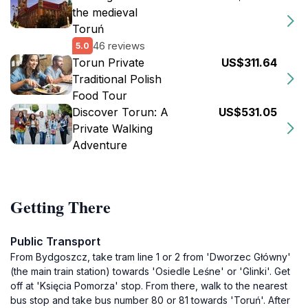
the medieval
Toruń
46 reviews
5.0
Torun Private
US$311.64
Traditional Polish
Food Tour
Discover Torun: A
US$531.05
Private Walking
Adventure
Getting There
Public Transport
From Bydgoszcz, take tram line 1 or 2 from 'Dworzec Główny'
(the main train station) towards 'Osiedle Leśne' or 'Glinki'. Get
off at 'Księcia Pomorza' stop. From there, walk to the nearest
bus stop and take bus number 80 or 81 towards 'Toruń'. After