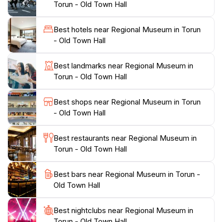
Torun - Old Town Hall
into the region's culture and history, making each visit
unique.In addition to the permanent collections, the
Best hotels near Regional Museum in Torun
museum hosts workshops and educational programs
- Old Town Hall
that cater to visitors of all ages, making it an ideal stop
for families. Be sure to check their schedule for any
Best landmarks near Regional Museum in
special events or temporary exhibitions that might
Torun - Old Town Hall
coincide with your visit. The museum is more than just
a place to view artifacts; it's a vibrant community hub
Best shops near Regional Museum in Torun
that celebrates the art and history of Toruń in all its
- Old Town Hall
Best restaurants near Regional Museum in
Torun - Old Town Hall
Best bars near Regional Museum in Torun -
Old Town Hall
Best nightclubs near Regional Museum in
Torun - Old Town Hall