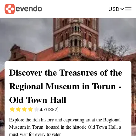
USD
Summary
Map
Getting there
Description
Reviews
Discover the Treasures of the
Regional Museum in Torun -
Old Town Hall
4.7
(1882)
Explore the rich history and captivating art at the Regional
Museum in Torun, housed in the historic Old Town Hall, a
must-visit for every traveler.