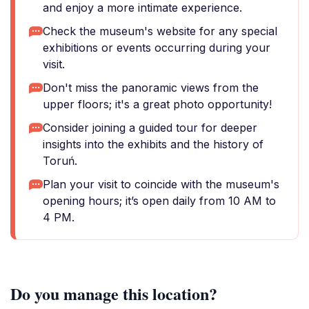
and enjoy a more intimate experience.
Check the museum's website for any special
exhibitions or events occurring during your
visit.
Don't miss the panoramic views from the
upper floors; it's a great photo opportunity!
Consider joining a guided tour for deeper
insights into the exhibits and the history of
Toruń.
Plan your visit to coincide with the museum's
opening hours; it’s open daily from 10 AM to
4 PM.
Do you manage this location?