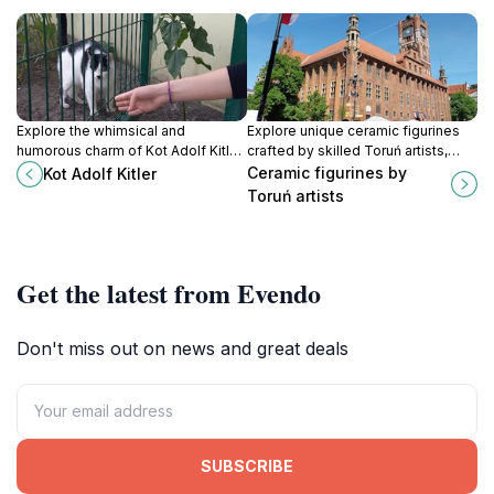
Explore the whimsical and
Explore unique ceramic figurines
humorous charm of Kot Adolf Kitler,
crafted by skilled Toruń artists,
a unique tourist attraction in
capturing the essence of Polish
Ceramic figurines by
Kot Adolf Kitler
Bydgoszcz that blends local
culture in every piece.
Toruń artists
culture with playful satire.
Get the latest from Evendo
Don't miss out on news and great deals
SUBSCRIBE