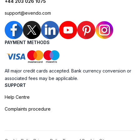
+44 203 026 1075
support@evendo.com
PAYMENT METHODS
All major credit cards accepted. Bank currency conversion or
associated fees may be applicable.
SUPPORT
Help Centre
Complaints procedure