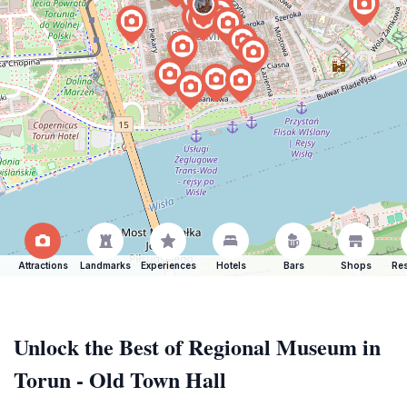
Attractions
Landmarks
Experiences
Hotels
Bars
Shops
Res
Unlock the Best of Regional Museum in
Torun - Old Town Hall