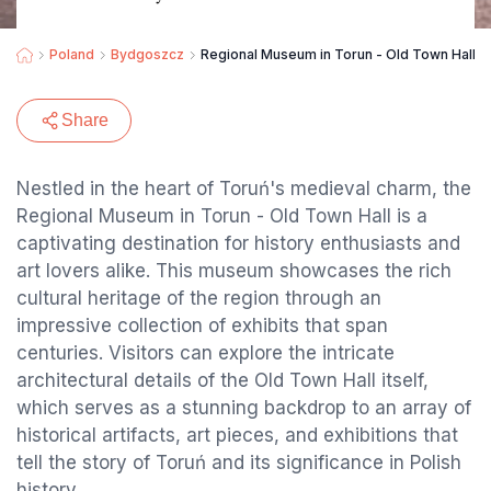
Poland
Bydgoszcz
Regional Museum in Torun - Old Town Hall
Share
Nestled in the heart of Toruń's medieval charm, the
Regional Museum in Torun - Old Town Hall is a
captivating destination for history enthusiasts and
art lovers alike. This museum showcases the rich
cultural heritage of the region through an
impressive collection of exhibits that span
centuries. Visitors can explore the intricate
architectural details of the Old Town Hall itself,
which serves as a stunning backdrop to an array of
historical artifacts, art pieces, and exhibitions that
tell the story of Toruń and its significance in Polish
history.