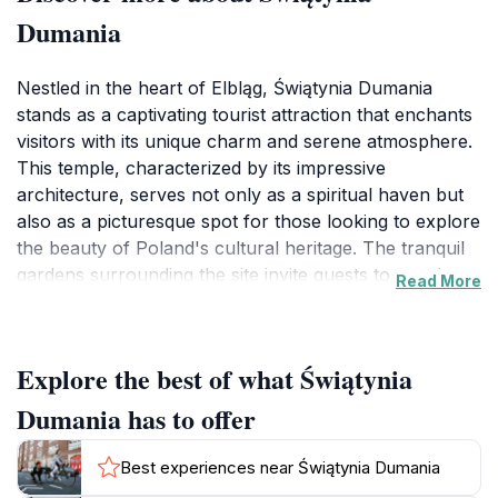
Dumania
Nestled in the heart of Elbląg, Świątynia Dumania
stands as a captivating tourist attraction that enchants
visitors with its unique charm and serene atmosphere.
This temple, characterized by its impressive
architecture, serves not only as a spiritual haven but
also as a picturesque spot for those looking to explore
the beauty of Poland's cultural heritage. The tranquil
gardens surrounding the site invite guests to wander
Read More
and reflect, making it an ideal location for a leisurely
stroll or a moment of quiet contemplation. As you step
inside, the ambiance is further enhanced by the
Explore the best of what Świątynia
intricate details of the interior, showcasing art and
craftsmanship that speak to the region's rich history.
Dumania has to offer
For tourists, Świątynia Dumania offers an opportunity
Best experiences near Świątynia Dumania
to experience the peacefulness that comes from its