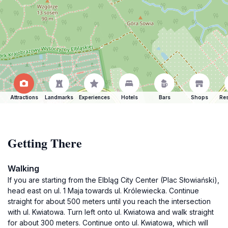
Attractions
Landmarks
Experiences
Hotels
Bars
Shops
Res
Getting There
Walking
If you are starting from the Elbląg City Center (Plac Słowiański),
head east on ul. 1 Maja towards ul. Królewiecka. Continue
straight for about 500 meters until you reach the intersection
with ul. Kwiatowa. Turn left onto ul. Kwiatowa and walk straight
for about 300 meters. Continue onto ul. Kwiatowa, which will