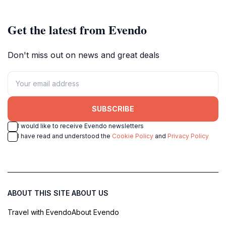
museum experience.
Get the latest from Evendo
Don't miss out on news and great deals
SUBSCRIBE
I would like to receive Evendo newsletters
I have read and understood the
Cookie Policy
and
Privacy Policy
ABOUT THIS SITE
ABOUT US
Travel with Evendo
About Evendo