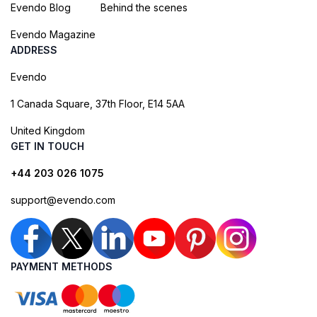
Evendo Blog
Behind the scenes
Evendo Magazine
ADDRESS
Evendo
1 Canada Square, 37th Floor, E14 5AA
United Kingdom
GET IN TOUCH
+44 203 026 1075
support@evendo.com
PAYMENT METHODS