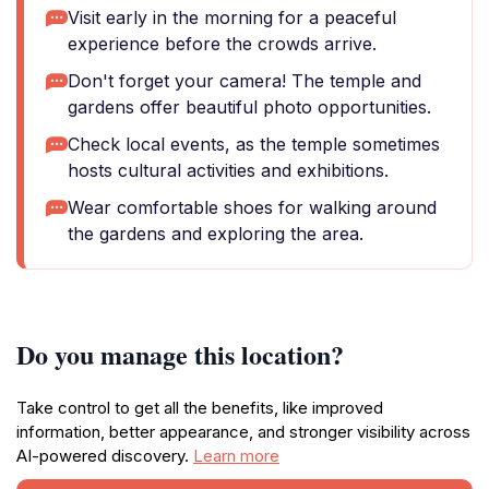
Visit early in the morning for a peaceful
experience before the crowds arrive.
Don't forget your camera! The temple and
gardens offer beautiful photo opportunities.
Check local events, as the temple sometimes
hosts cultural activities and exhibitions.
Wear comfortable shoes for walking around
the gardens and exploring the area.
Do you manage this location?
Take control to get all the benefits, like improved
information, better appearance, and stronger visibility across
AI-powered discovery.
Learn more