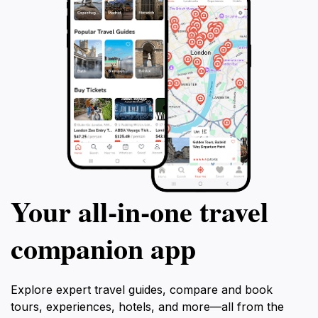
Your all‑in‑one travel
companion app
Explore expert travel guides, compare and book
tours, experiences, hotels, and more—all from the