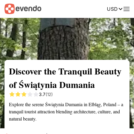
USD
Summary
Map
Getting there
Description
Reviews
Discover the Tranquil Beauty
of Świątynia Dumania
3.7
(12)
Explore the serene Świątynia Dumania in Elbląg, Poland – a
tranquil tourist attraction blending architecture, culture, and
natural beauty.