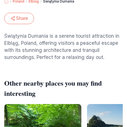
Poland
Elblag
Świątynia Dumania
Share
Świątynia Dumania is a serene tourist attraction in
Elbląg, Poland, offering visitors a peaceful escape
with its stunning architecture and tranquil
surroundings. Perfect for a relaxing day out.
Other nearby places you may find
interesting