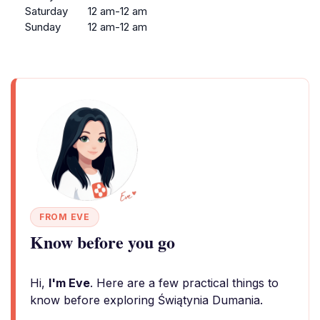
Saturday
12 am-12 am
Sunday
12 am-12 am
FROM EVE
Know before you go
Hi,
I'm Eve
. Here are a few practical things to
know before exploring Świątynia Dumania.