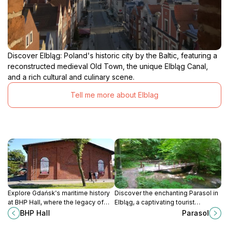
Discover Elbląg: Poland's historic city by the Baltic, featuring a
reconstructed medieval Old Town, the unique Elbląg Canal,
and a rich cultural and culinary scene.
Tell me more about Elblag
Explore Gdańsk's maritime history
Discover the enchanting Parasol in
at BHP Hall, where the legacy of
Elbląg, a captivating tourist
shipbuilding and cultural heritage
attraction blending picturesque
BHP Hall
Parasol
come alive in a captivating
views and rich Polish culture.