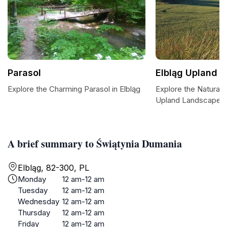
Parasol
Elbląg Upland 
Explore the Charming Parasol in Elbląg
Explore the Natural 
Upland Landscape P
A brief summary to Świątynia Dumania
Elbląg, 82-300, PL
Monday
12 am-12 am
Tuesday
12 am-12 am
Wednesday
12 am-12 am
Thursday
12 am-12 am
Friday
12 am-12 am