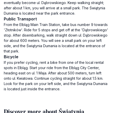
eventually become ul. Dąbrowskiego. Keep walking straight;
after about 1 km, you will arrive at a small park. The Świątynia
Dumania is located near the park entrance.
Public Transport
From the Elbląg Main Train Station, take bus number 9 towards
'Złotników'. Ride for 5 stops and get off at the 'Dąbrowskiego'
stop. After disembarking, walk straight down ul. Dąbrowskiego
for about 600 meters. You will see a small park on your left
side, and the Świątynia Dumania is located at the entrance of
that park.
Bicycle
If you prefer cycling, rent a bike from one of the local rental
spots in Elbląg. Start your ride from the Elbląg City Center,
heading east on ul. 1 Maja. After about 500 meters, turn left
onto ul. Kwiatowa. Continue cycling straight for about 1.5 km.
Look for the park on your left side, and the Świątynia Dumania
is located just inside the entrance.
Discover more about Świątynia