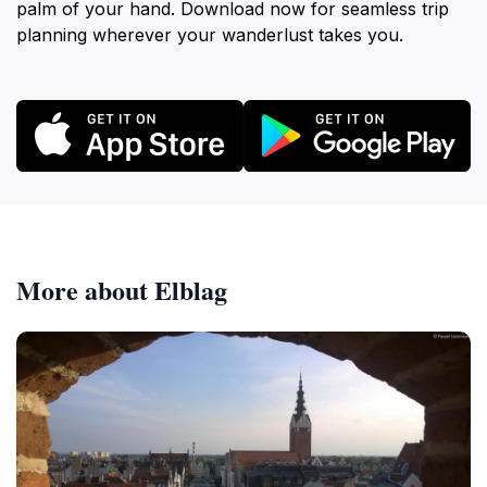
palm of your hand. Download now for seamless trip
planning wherever your wanderlust takes you.
More about Elblag