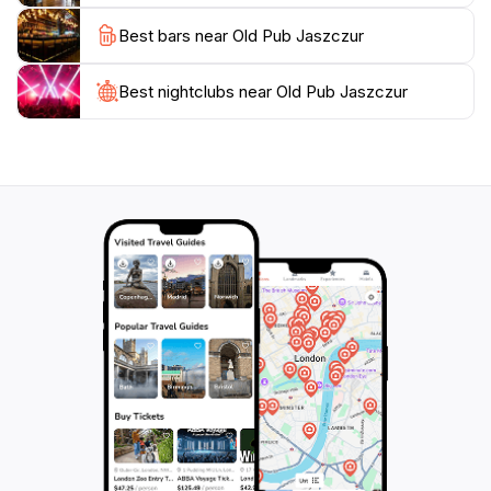
in the local culture while enjoying some of the best
Best bars near Old Pub Jaszczur
brews the region has to offer. Whether you’re visiting
with friends or looking to meet new people, this pub
Best nightclubs near Old Pub Jaszczur