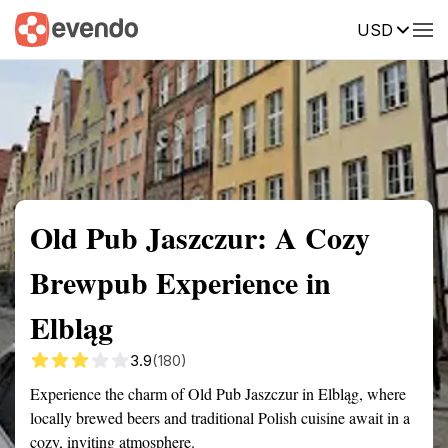
USD
Summary
Map
Getting there
Description
Reviews
Old Pub Jaszczur: A Cozy
Brewpub Experience in
Elbląg
3.9
(180)
Experience the charm of Old Pub Jaszczur in Elbląg, where
locally brewed beers and traditional Polish cuisine await in a
cozy, inviting atmosphere.