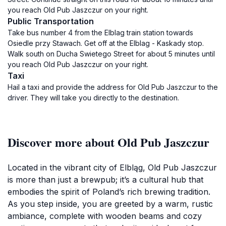
you reach Old Pub Jaszczur on your right.
Public Transportation
Take bus number 4 from the Elblag train station towards
Osiedle przy Stawach. Get off at the Elblag - Kaskady stop.
Walk south on Ducha Swietego Street for about 5 minutes until
you reach Old Pub Jaszczur on your right.
Taxi
Hail a taxi and provide the address for Old Pub Jaszczur to the
driver. They will take you directly to the destination.
Discover more about Old Pub Jaszczur
Located in the vibrant city of Elbląg, Old Pub Jaszczur
is more than just a brewpub; it’s a cultural hub that
embodies the spirit of Poland’s rich brewing tradition.
As you step inside, you are greeted by a warm, rustic
ambiance, complete with wooden beams and cozy