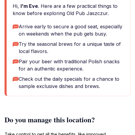
Hi,
I'm Eve
. Here are a few practical things to
know before exploring Old Pub Jaszczur.
Arrive early to secure a good seat, especially
on weekends when the pub gets busy.
Try the seasonal brews for a unique taste of
local flavors.
Pair your beer with traditional Polish snacks
for an authentic experience.
Check out the daily specials for a chance to
sample exclusive dishes and brews.
Do you manage this location?
Take control to get all the benefits, like improved