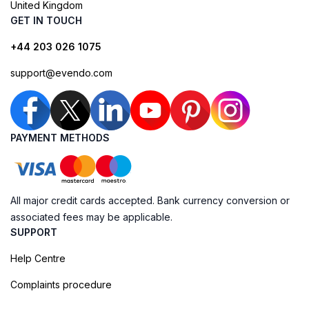
United Kingdom
GET IN TOUCH
+44 203 026 1075
support@evendo.com
PAYMENT METHODS
All major credit cards accepted. Bank currency conversion or
associated fees may be applicable.
SUPPORT
Help Centre
Complaints procedure