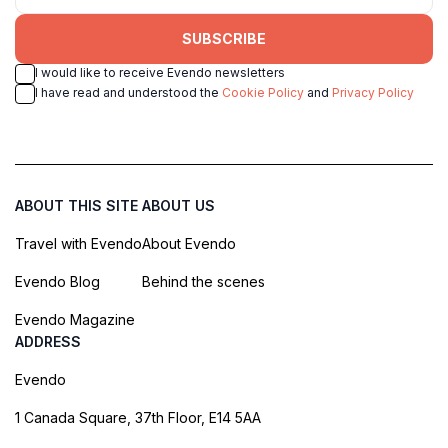
SUBSCRIBE
I would like to receive Evendo newsletters
I have read and understood the
Cookie Policy
and
Privacy Policy
ABOUT THIS SITE
ABOUT US
Travel with Evendo
About Evendo
Evendo Blog
Behind the scenes
Evendo Magazine
ADDRESS
Evendo
1 Canada Square, 37th Floor, E14 5AA