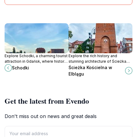
Explore Schodki, a charming tourist
Explore the rich history and
attraction in Gdańsk, where history,
stunning architecture of Ścieżka
culture, and local charm come
Kościelna in Elbląg, a must-visit
Ścieżka Kościelna w
Schodki
together in a picturesque setting.
historical landmark that enchants
Elblągu
every traveler.
Get the latest from Evendo
Don't miss out on news and great deals