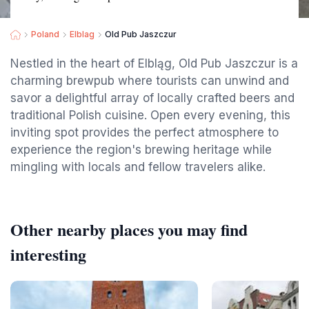
Poland
Elblag
Old Pub Jaszczur
Nestled in the heart of Elbląg, Old Pub Jaszczur is a
charming brewpub where tourists can unwind and
savor a delightful array of locally crafted beers and
traditional Polish cuisine. Open every evening, this
inviting spot provides the perfect atmosphere to
experience the region's brewing heritage while
mingling with locals and fellow travelers alike.
Other nearby places you may find
interesting