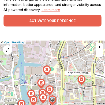
information, better appearance, and stronger visibility across
AI-powered discovery.
Learn more
ACTIVATE YOUR PRESENCE
|
Leaflet
|
Report
©
OpenStreetMap
+
a
map
−
issue