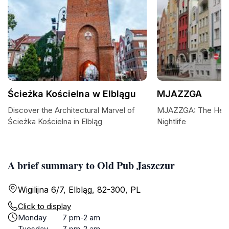
Ścieżka Kościelna w Elblągu
MJAZZGA
Discover the Architectural Marvel of
MJAZZGA: The Heart
Ścieżka Kościelna in Elbląg
Nightlife
A brief summary to Old Pub Jaszczur
Wigilijna 6/7, Elbląg, 82-300, PL
Click to display
Monday
7 pm-2 am
Tuesday
7 pm-2 am