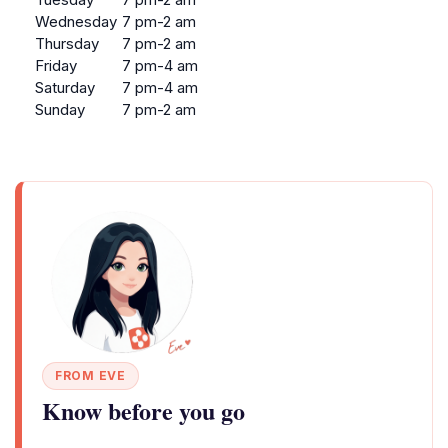
Wednesday
7 pm-2 am
Thursday
7 pm-2 am
Friday
7 pm-4 am
Saturday
7 pm-4 am
Sunday
7 pm-2 am
FROM EVE
Know before you go