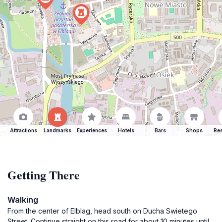
Attractions
Landmarks
Experiences
Hotels
Bars
Shops
Res
Getting There
Walking
From the center of Elblag, head south on Ducha Swietego
Street. Continue straight on this road for about 10 minutes until