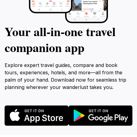
Your all‑in‑one travel
companion app
Explore expert travel guides, compare and book
tours, experiences, hotels, and more—all from the
palm of your hand. Download now for seamless trip
planning wherever your wanderlust takes you.