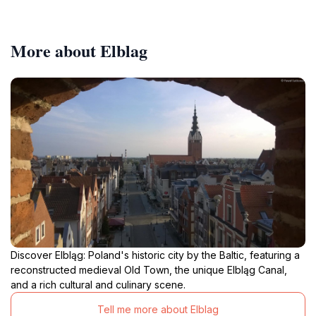
More about Elblag
Discover Elbląg: Poland's historic city by the Baltic, featuring a
reconstructed medieval Old Town, the unique Elbląg Canal,
and a rich cultural and culinary scene.
Tell me more about Elblag