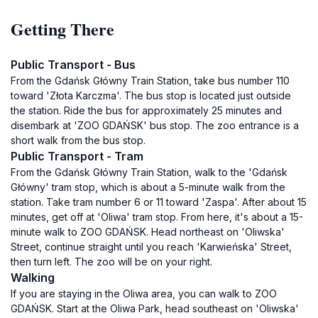
Getting There
Public Transport - Bus
From the Gdańsk Główny Train Station, take bus number 110
toward 'Złota Karczma'. The bus stop is located just outside
the station. Ride the bus for approximately 25 minutes and
disembark at 'ZOO GDAŃSK' bus stop. The zoo entrance is a
short walk from the bus stop.
Public Transport - Tram
From the Gdańsk Główny Train Station, walk to the 'Gdańsk
Główny' tram stop, which is about a 5-minute walk from the
station. Take tram number 6 or 11 toward 'Zaspa'. After about 15
minutes, get off at 'Oliwa' tram stop. From here, it's about a 15-
minute walk to ZOO GDAŃSK. Head northeast on 'Oliwska'
Street, continue straight until you reach 'Karwieńska' Street,
then turn left. The zoo will be on your right.
Walking
If you are staying in the Oliwa area, you can walk to ZOO
GDAŃSK. Start at the Oliwa Park, head southeast on 'Oliwska'