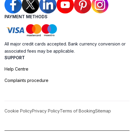
PAYMENT METHODS
All major credit cards accepted. Bank currency conversion or
associated fees may be applicable.
SUPPORT
Help Centre
Complaints procedure
Cookie Policy
Privacy Policy
Terms of Booking
Sitemap