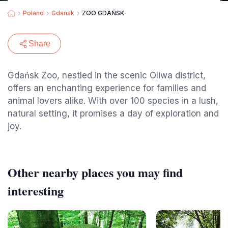
Poland
Gdansk
ZOO GDAŃSK
Share
Gdańsk Zoo, nestled in the scenic Oliwa district,
offers an enchanting experience for families and
animal lovers alike. With over 100 species in a lush,
natural setting, it promises a day of exploration and
joy.
Other nearby places you may find
interesting