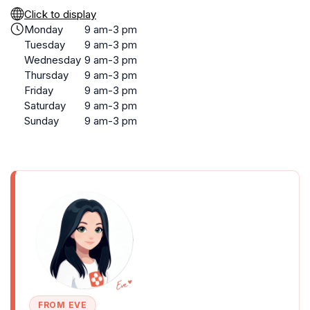
Click to display
Monday
9 am-3 pm
Tuesday
9 am-3 pm
Wednesday
9 am-3 pm
Thursday
9 am-3 pm
Friday
9 am-3 pm
Saturday
9 am-3 pm
Sunday
9 am-3 pm
FROM EVE