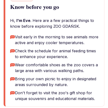
Know before you go
Hi,
I'm Eve
. Here are a few practical things to
know before exploring ZOO GDAŃSK.
Visit early in the morning to see animals more
active and enjoy cooler temperatures.
Check the schedule for animal feeding times
to enhance your experience.
Wear comfortable shoes as the zoo covers a
large area with various walking paths.
Bring your own picnic to enjoy in designated
areas surrounded by nature.
Don't forget to visit the zoo's gift shop for
unique souvenirs and educational materials.