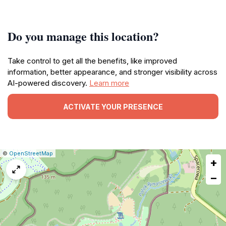
Do you manage this location?
Take control to get all the benefits, like improved
information, better appearance, and stronger visibility across
AI-powered discovery.
Learn more
ACTIVATE YOUR PRESENCE
|
Leaflet
|
Report
©
OpenStreetMap
+
a
map
−
issue