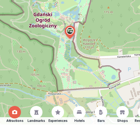
Attractions
Landmarks
Experiences
Hotels
Bars
Shops
Res