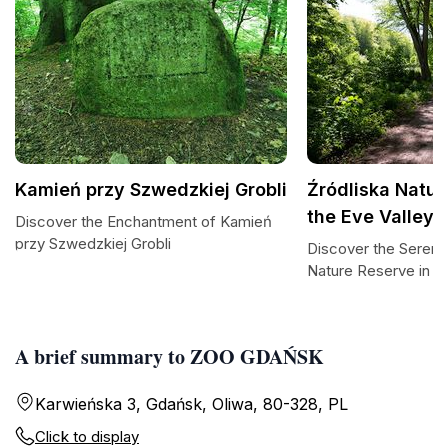
Kamień przy Szwedzkiej Grobli
Źródliska Natur
the Eve Valley
Discover the Enchantment of Kamień
przy Szwedzkiej Grobli
Discover the Serenit
Nature Reserve in th
A brief summary to ZOO GDAŃSK
Karwieńska 3, Gdańsk, Oliwa, 80-328, PL
Click to display