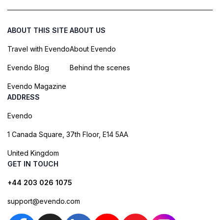
ABOUT THIS SITE
ABOUT US
Travel with Evendo
About Evendo
Evendo Blog
Behind the scenes
Evendo Magazine
ADDRESS
Evendo
1 Canada Square, 37th Floor, E14 5AA
United Kingdom
GET IN TOUCH
+44 203 026 1075
support@evendo.com