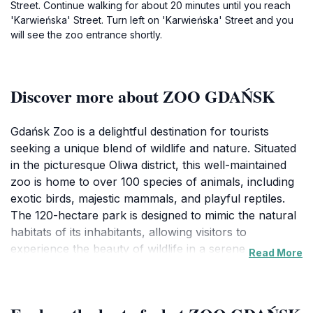
Street. Continue walking for about 20 minutes until you reach
'Karwieńska' Street. Turn left on 'Karwieńska' Street and you
will see the zoo entrance shortly.
Discover more about ZOO GDAŃSK
Gdańsk Zoo is a delightful destination for tourists
seeking a unique blend of wildlife and nature. Situated
in the picturesque Oliwa district, this well-maintained
zoo is home to over 100 species of animals, including
exotic birds, majestic mammals, and playful reptiles.
The 120-hectare park is designed to mimic the natural
habitats of its inhabitants, allowing visitors to
experience the beauty of wildlife in a serene
Read More
environment. Stroll through winding paths,
surrounded by lush greenery and scenic landscapes,
making it an ideal spot for families and nature