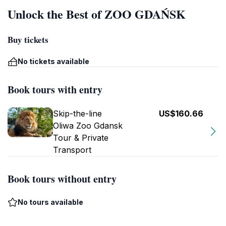
Unlock the Best of ZOO GDAŃSK
Buy tickets
No tickets available
Book tours with entry
Skip-the-line
US$160.66
Oliwa Zoo Gdansk
Tour & Private
Transport
Book tours without entry
No tours available