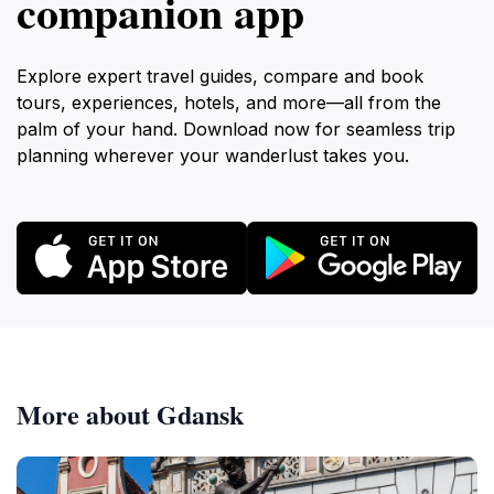
companion app
Explore expert travel guides, compare and book
tours, experiences, hotels, and more—all from the
palm of your hand. Download now for seamless trip
planning wherever your wanderlust takes you.
More about Gdansk