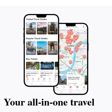
Your all‑in‑one travel