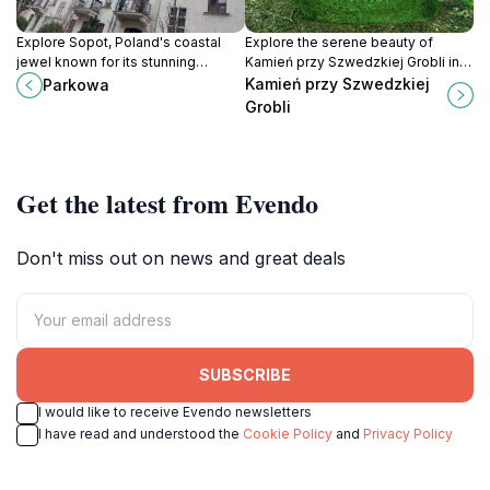
Explore Sopot, Poland's coastal
Explore the serene beauty of
jewel known for its stunning
Kamień przy Szwedzkiej Grobli in
beaches, vibrant nightlife, and the
Gdańsk, a tranquil retreat perfect
Kamień przy Szwedzkiej
Parkowa
longest wooden pier in Europe.
for nature lovers and peace
Grobli
seekers.
Get the latest from Evendo
Don't miss out on news and great deals
SUBSCRIBE
I would like to receive Evendo newsletters
I have read and understood the
Cookie Policy
and
Privacy Policy