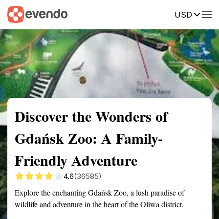
USD
Summary
Map
Getting there
Description
Reviews
Discover the Wonders of
Gdańsk Zoo: A Family-
Friendly Adventure
4.6
(36585)
Explore the enchanting Gdańsk Zoo, a lush paradise of
wildlife and adventure in the heart of the Oliwa district.