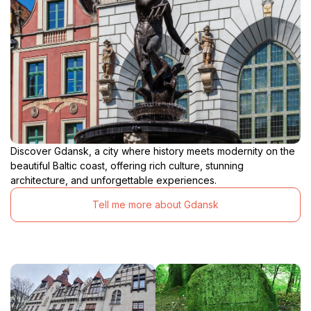
Discover Gdansk, a city where history meets modernity on the
beautiful Baltic coast, offering rich culture, stunning
architecture, and unforgettable experiences.
Tell me more about Gdansk