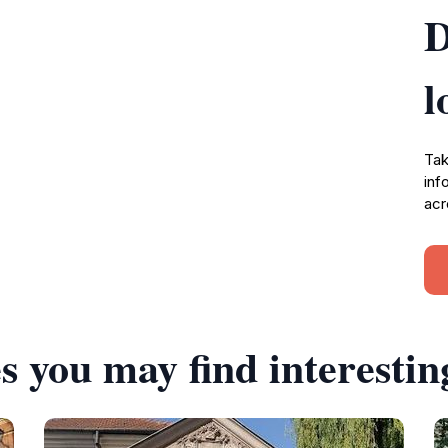
D
l
Tak
inf
acr
s you may find interestin