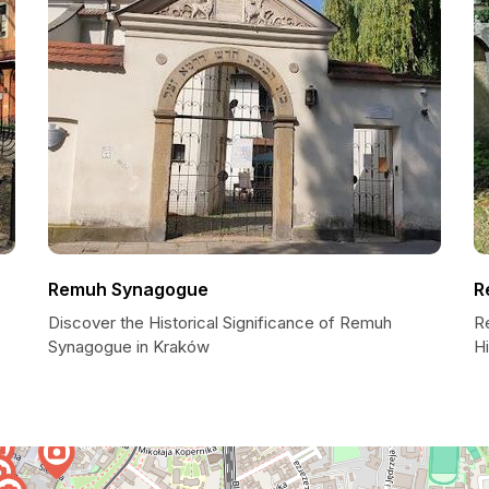
Remuh Synagogue
R
Discover the Historical Significance of Remuh
R
Synagogue in Kraków
H