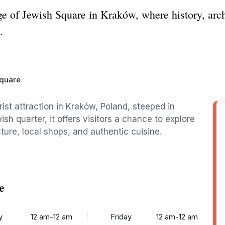
age of Jewish Square in Kraków, where history, arc
.
quare
rist attraction in Kraków, Poland, steeped in
ish quarter, it offers visitors a chance to explore
cture, local shops, and authentic cuisine.
e
y
12 am-12 am
Friday
12 am-12 am