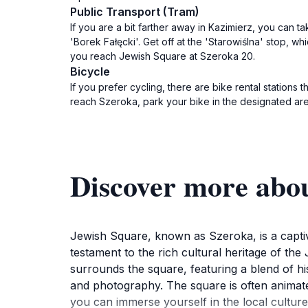
Public Transport (Tram)
If you are a bit farther away in Kazimierz, you can ta
'Borek Fałęcki'. Get off at the 'Starowiślna' stop, w
you reach Jewish Square at Szeroka 20.
Bicycle
If you prefer cycling, there are bike rental station
reach Szeroka, park your bike in the designated ar
Discover more abo
Jewish Square, known as Szeroka, is a captivat
testament to the rich cultural heritage of the
surrounds the square, featuring a blend of hi
and photography. The square is often animated w
you can immerse yourself in the local culture 