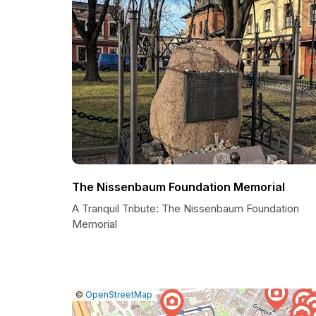
The Nissenbaum Foundation Memorial
A Tranquil Tribute: The Nissenbaum Foundation
Memorial
|
Leaflet
|
Report
©
OpenStreetMap
a