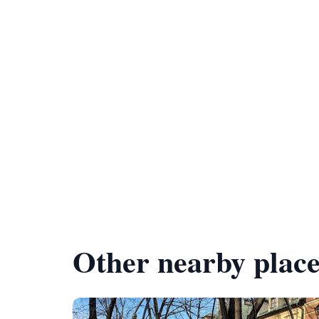
Other nearby place