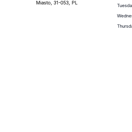
Miasto, 31-053, PL
Tuesda
Wedne
Thursd