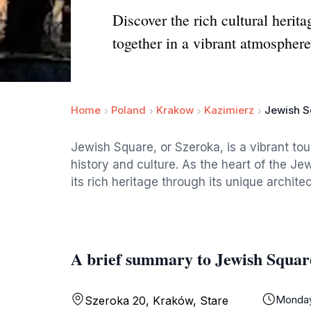
Discover the rich cultural herit
together in a vibrant atmosphere
Home
Poland
Krakow
Kazimierz
Jewish S
Jewish Square, or Szeroka, is a vibrant tou
history and culture. As the heart of the Jew
its rich heritage through its unique archite
A brief summary to Jewish Squar
Monda
Szeroka 20, Kraków, Stare