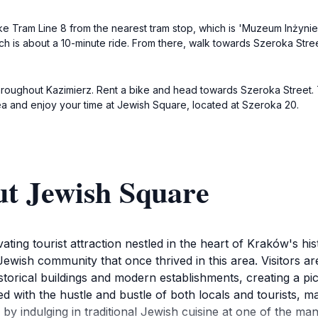
ke Tram Line 8 from the nearest tram stop, which is 'Muzeum Inżynierii
hich is about a 10-minute ride. From there, walk towards Szeroka Stre
s throughout Kazimierz. Rent a bike and head towards Szeroka Street. 
ea and enjoy your time at Jewish Square, located at Szeroka 20.
ut Jewish Square
ing tourist attraction nestled in the heart of Kraków's hist
 Jewish community that once thrived in this area. Visitors a
storical buildings and modern establishments, creating a p
ith the hustle and bustle of both locals and tourists, making
by indulging in traditional Jewish cuisine at one of the ma