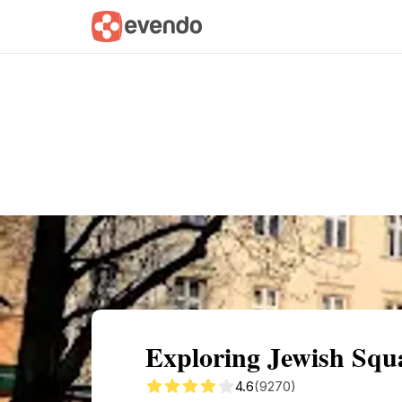
Summary
Map
Getting there
Descri
Exploring Jewish Squ
4.6
(9270)