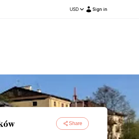
USD
Sign in
aków
Share