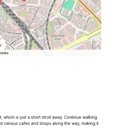
clubs
hich is just a short stroll away. Continue walking
find various cafes and shops along the way, making it