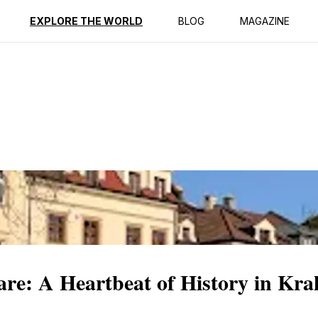
ption
Reviews
EXPLORE THE WORLD
BLOG
MAGAZINE
are: A Heartbeat of History in Kr