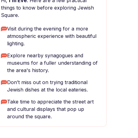
Hi,
I'm Eve
. Here are a few practical
things to know before exploring Jewish
Square.
Visit during the evening for a more
atmospheric experience with beautiful
lighting.
Explore nearby synagogues and
museums for a fuller understanding of
the area's history.
Don’t miss out on trying traditional
Jewish dishes at the local eateries.
Take time to appreciate the street art
and cultural displays that pop up
around the square.