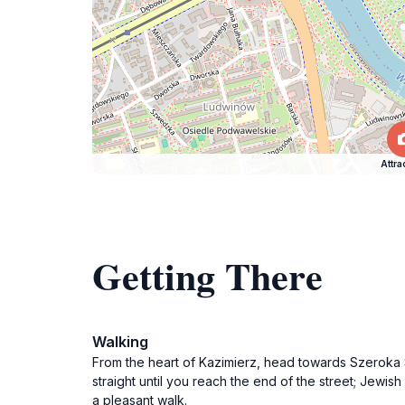
Attra
Getting There
Walking
From the heart of Kazimierz, head towards Szeroka S
straight until you reach the end of the street; Jewish
a pleasant walk.