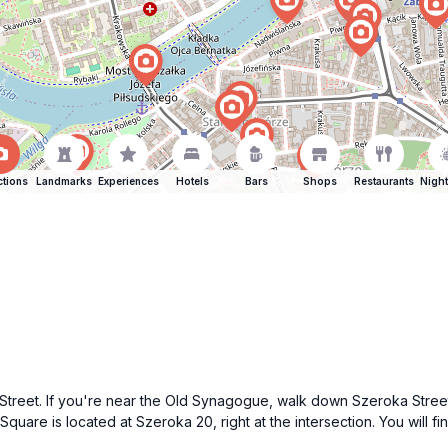
ctions
Landmarks
Experiences
Hotels
Bars
Shops
Restaurants
Night
treet. If you're near the Old Synagogue, walk down Szeroka Street, w
 Square is located at Szeroka 20, right at the intersection. You will 