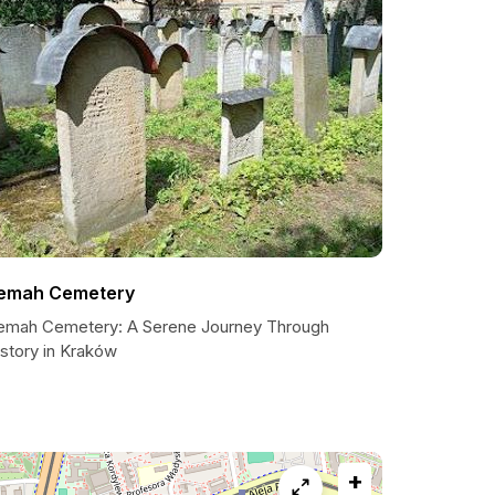
emah Cemetery
emah Cemetery: A Serene Journey Through
istory in Kraków
+