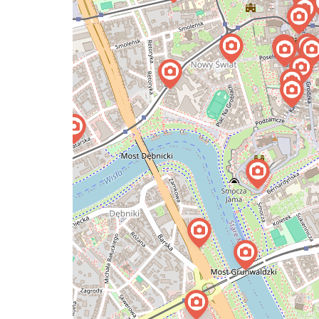
map
issue