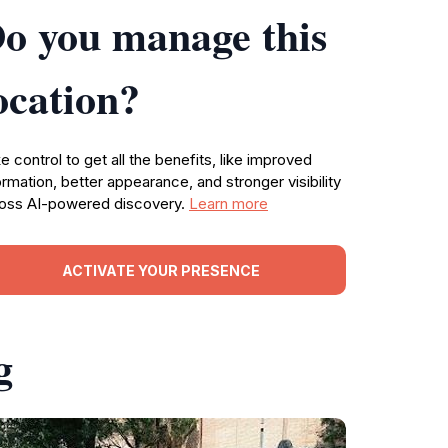
o you manage this
ocation?
e control to get all the benefits, like improved
ormation, better appearance, and stronger visibility
oss AI-powered discovery.
Learn more
ACTIVATE YOUR PRESENCE
g