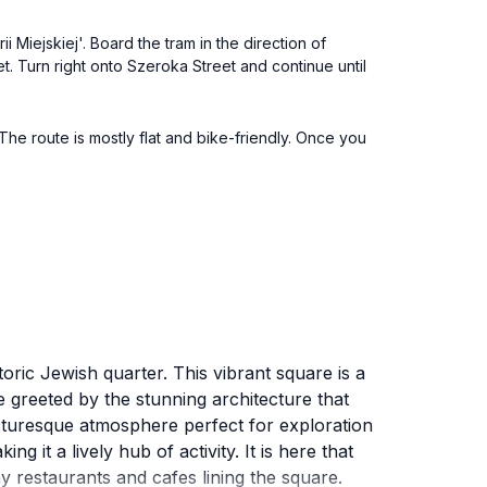
 Miejskiej'. Board the tram in the direction of
et. Turn right onto Szeroka Street and continue until
The route is mostly flat and bike-friendly. Once you
oric Jewish quarter. This vibrant square is a
re greeted by the stunning architecture that
icturesque atmosphere perfect for exploration
 it a lively hub of activity. It is here that
ny restaurants and cafes lining the square.