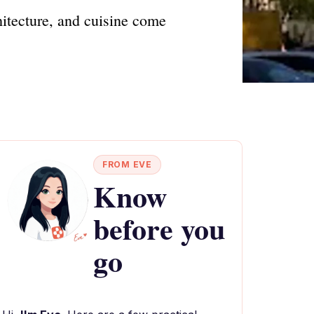
hitecture, and cuisine come
FROM EVE
Know
before you
go