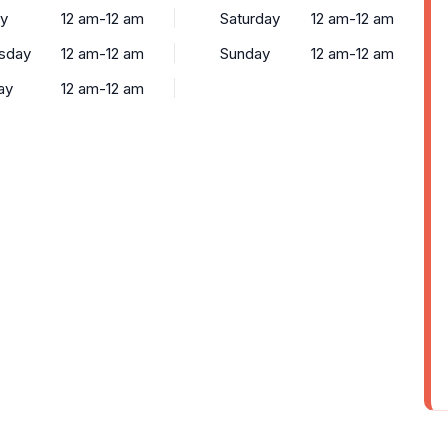
y
12 am-12 am
Saturday
12 am-12 am
sday
12 am-12 am
Sunday
12 am-12 am
ay
12 am-12 am