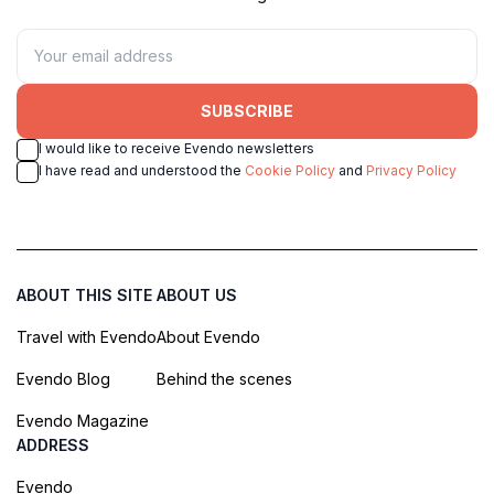
SUBSCRIBE
I would like to receive Evendo newsletters
I have read and understood the
Cookie Policy
and
Privacy Policy
ABOUT THIS SITE
ABOUT US
Travel with Evendo
About Evendo
Evendo Blog
Behind the scenes
Evendo Magazine
ADDRESS
Evendo