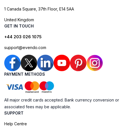
1 Canada Square, 37th Floor, E14 5AA
United Kingdom
GET IN TOUCH
+44 203 026 1075
support@evendo.com
PAYMENT METHODS
All major credit cards accepted. Bank currency conversion or
associated fees may be applicable.
SUPPORT
Help Centre