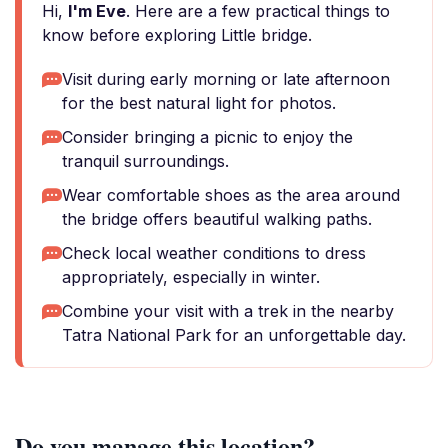
Hi,
I'm Eve
. Here are a few practical things to
know before exploring Little bridge.
Visit during early morning or late afternoon
for the best natural light for photos.
Consider bringing a picnic to enjoy the
tranquil surroundings.
Wear comfortable shoes as the area around
the bridge offers beautiful walking paths.
Check local weather conditions to dress
appropriately, especially in winter.
Combine your visit with a trek in the nearby
Tatra National Park for an unforgettable day.
Do you manage this location?