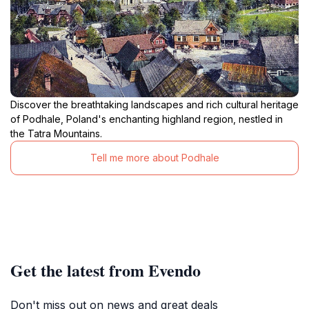
Discover the breathtaking landscapes and rich cultural heritage
of Podhale, Poland's enchanting highland region, nestled in
the Tatra Mountains.
Tell me more about Podhale
Get the latest from Evendo
Don't miss out on news and great deals