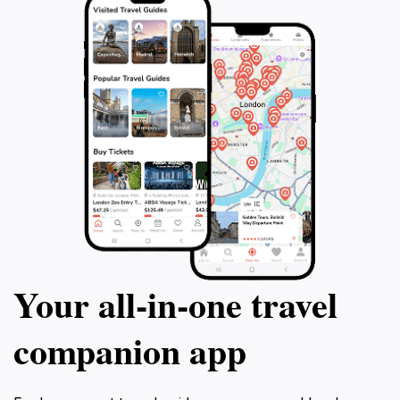
Your all‑in‑one travel
companion app