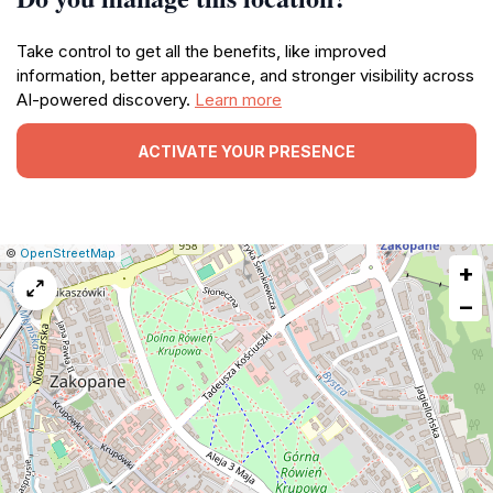
Take control to get all the benefits, like improved
information, better appearance, and stronger visibility across
AI-powered discovery.
Learn more
ACTIVATE YOUR PRESENCE
|
Leaflet
|
Report
©
OpenStreetMap
+
a
map
−
issue