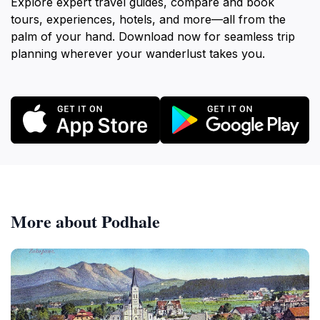
Explore expert travel guides, compare and book
tours, experiences, hotels, and more—all from the
palm of your hand. Download now for seamless trip
planning wherever your wanderlust takes you.
More about Podhale