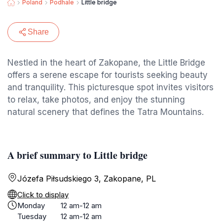
Poland
Podhale
Little bridge
Share
Nestled in the heart of Zakopane, the Little Bridge
offers a serene escape for tourists seeking beauty
and tranquility. This picturesque spot invites visitors
to relax, take photos, and enjoy the stunning
natural scenery that defines the Tatra Mountains.
A brief summary to Little bridge
Józefa Piłsudskiego 3, Zakopane, PL
Click to display
Monday
12 am-12 am
Tuesday
12 am-12 am