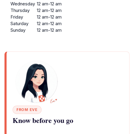
Wednesday
12 am-12 am
Thursday
12 am-12 am
Friday
12 am-12 am
Saturday
12 am-12 am
Sunday
12 am-12 am
FROM EVE
Know before you go