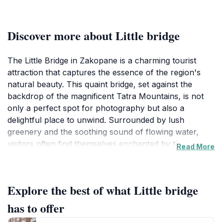
Discover more about Little bridge
The Little Bridge in Zakopane is a charming tourist
attraction that captures the essence of the region's
natural beauty. This quaint bridge, set against the
backdrop of the magnificent Tatra Mountains, is not
only a perfect spot for photography but also a
delightful place to unwind. Surrounded by lush
greenery and the soothing sound of flowing water,
visitors often find themselves enchanted by the
Read More
peaceful atmosphere. The Little Bridge serves as a
picturesque connection between nature and the
vibrant culture of Zakopane, making it a must-visit for
Explore the best of what Little bridge
anyone exploring this stunning area.
has to offer
As you stroll along the bridge, take a moment to