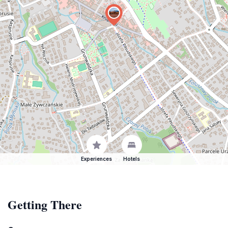
Experiences
Hotels
Getting There