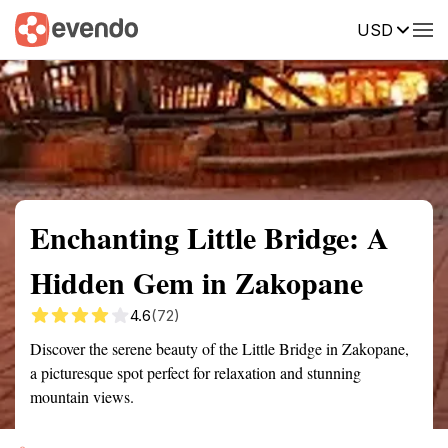
USD
Summary
Map
Getting there
Description
Reviews
Enchanting Little Bridge: A
Hidden Gem in Zakopane
4.6
(72)
Discover the serene beauty of the Little Bridge in Zakopane,
a picturesque spot perfect for relaxation and stunning
mountain views.