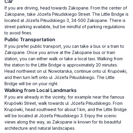
Car
If you are driving, head towards Zakopane. From the center of
Zakopane, take Józefa Piłsudskiego Street. The Little Bridge is
located at Józefa Piłsudskiego 3, 34-500 Zakopane. There is
street parking available, but be mindful of parking regulations
to avoid fines.
Public Transportation
If you prefer public transport, you can take a bus or a train to
Zakopane. Once you arrive at the Zakopane bus or train
station, you can either walk or take a local taxi. Walking from
the station to the Little Bridge is approximately 20 minutes.
Head northwest on ul. Nowotarska, continue onto ul. Krupówki,
and then turn left onto ul. Józefa Piłsudskiego. The Little
Bridge will be on your right.
Walking from Local Landmarks
If you are already in the vicinity, for example near the famous
Krupówki Street, walk towards ul. Józefa Piłsudskiego. From
Krupówki, head southwest for about 1 km, and the Little Bridge
will be located at Józefa Piłsudskiego 3. Enjoy the scenic
views along the way, as Zakopane is known for its beautiful
architecture and natural landscapes.