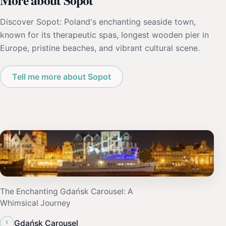
More about Sopot
Discover Sopot: Poland's enchanting seaside town,
known for its therapeutic spas, longest wooden pier in
Europe, pristine beaches, and vibrant cultural scene.
Tell me more about Sopot
The Enchanting Gdańsk Carousel: A
Whimsical Journey
‹
Gdańsk Carousel