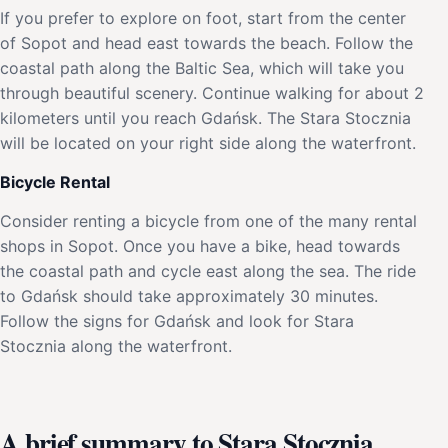
If you prefer to explore on foot, start from the center
of Sopot and head east towards the beach. Follow the
coastal path along the Baltic Sea, which will take you
through beautiful scenery. Continue walking for about 2
kilometers until you reach Gdańsk. The Stara Stocznia
will be located on your right side along the waterfront.
Bicycle Rental
Consider renting a bicycle from one of the many rental
shops in Sopot. Once you have a bike, head towards
the coastal path and cycle east along the sea. The ride
to Gdańsk should take approximately 30 minutes.
Follow the signs for Gdańsk and look for Stara
Stocznia along the waterfront.
A brief summary to Stara Stocznia