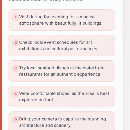
Visit during the evening for a magical
atmosphere with beautifully lit buildings.
Check local event schedules for art
exhibitions and cultural performances.
Try local seafood dishes at the waterfront
restaurants for an authentic experience.
Wear comfortable shoes, as the area is best
explored on foot.
Bring your camera to capture the stunning
architecture and scenery.