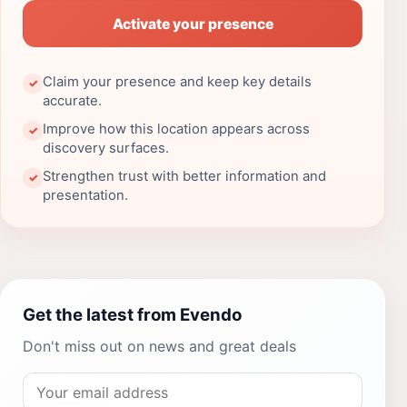
Activate your presence
Claim your presence and keep key details
✓
accurate.
Improve how this location appears across
✓
discovery surfaces.
Strengthen trust with better information and
✓
presentation.
Get the latest from Evendo
Don't miss out on news and great deals