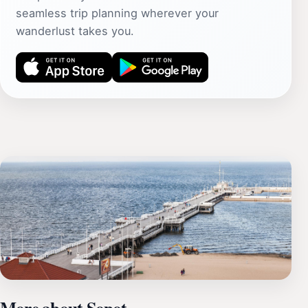
seamless trip planning wherever your
wanderlust takes you.