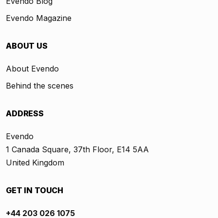
Evendo Blog
Evendo Magazine
ABOUT US
About Evendo
Behind the scenes
ADDRESS
Evendo
1 Canada Square, 37th Floor, E14 5AA
United Kingdom
GET IN TOUCH
+44 203 026 1075