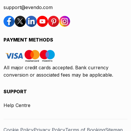
support@evendo.com
PAYMENT METHODS
All major credit cards accepted. Bank currency
conversion or associated fees may be applicable.
SUPPORT
Help Centre
Cookie Policy
Privacy Policy
Terms of Booking
Sitemap