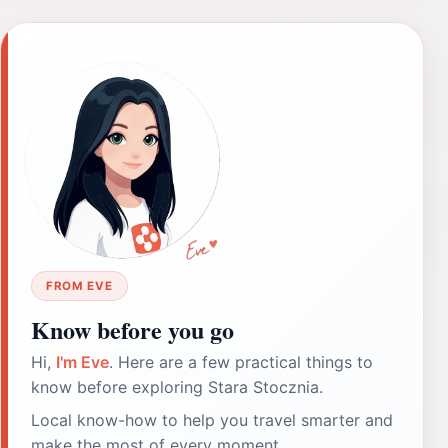
FROM EVE
Know before you go
Hi,
I'm Eve
. Here are a few practical things to
know before exploring Stara Stocznia.
Local know-how to help you travel smarter and
make the most of every moment.