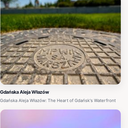
Gdańska Aleja Włazów
Gdańska Aleja Włazów: The Heart of Gdańsk's Waterfront