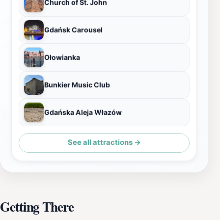
Church of St. John
Gdańsk Carousel
Ołowianka
Bunkier Music Club
Gdańska Aleja Włazów
See all attractions →
Getting There