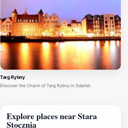
Targ Rybny
Discover the Charm of Targ Rybny in Gdańsk
Explore places near Stara
Stocznia