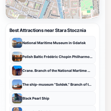
Best Attractions near Stara Stocznia
National Maritime Museum in Gdańsk
Polish Baltic Frédéric Chopin Philharmonic
Crane. Branch of the National Martime Museum
The ship-museum "Sołdek." Branch of the National Maritime Museum
Black Pearl Ship