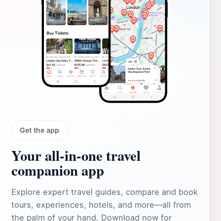
Get the app
Your all‑in‑one travel
companion app
Explore expert travel guides, compare and book
tours, experiences, hotels, and more—all from
the palm of your hand. Download now for