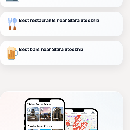
Best restaurants near Stara Stocznia
Best bars near Stara Stocznia