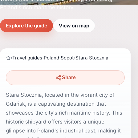
Poland's rich maritime history.
Explore the guide
View on map
›
Travel guides
›
Poland
›
Sopot
›
Stara Stocznia
Share
Stara Stocznia, located in the vibrant city of
Gdańsk, is a captivating destination that
showcases the city's rich maritime history. This
historic shipyard offers visitors a unique
glimpse into Poland's industrial past, making it