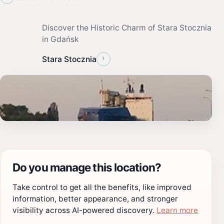
Discover the Historic Charm of Stara Stocznia
in Gdańsk
›
Stara Stocznia
Do you manage this location?
Take control to get all the benefits, like improved
information, better appearance, and stronger
visibility across AI-powered discovery.
Learn more