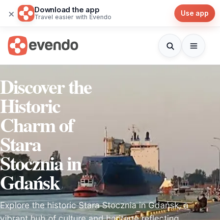
Download the app
×
Use app
Travel easier with Evendo
Discover the
Historic
Charm of
Stara
Stocznia in
Gdańsk
Explore the historic Stara Stocznia in Gdańsk, a
vibrant hub of culture and heritage reflecting