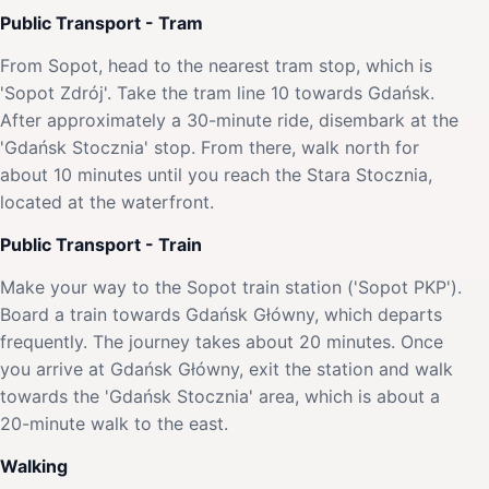
Public Transport - Tram
From Sopot, head to the nearest tram stop, which is
'Sopot Zdrój'. Take the tram line 10 towards Gdańsk.
After approximately a 30-minute ride, disembark at the
'Gdańsk Stocznia' stop. From there, walk north for
about 10 minutes until you reach the Stara Stocznia,
located at the waterfront.
Public Transport - Train
Make your way to the Sopot train station ('Sopot PKP').
Board a train towards Gdańsk Główny, which departs
frequently. The journey takes about 20 minutes. Once
you arrive at Gdańsk Główny, exit the station and walk
towards the 'Gdańsk Stocznia' area, which is about a
20-minute walk to the east.
Walking