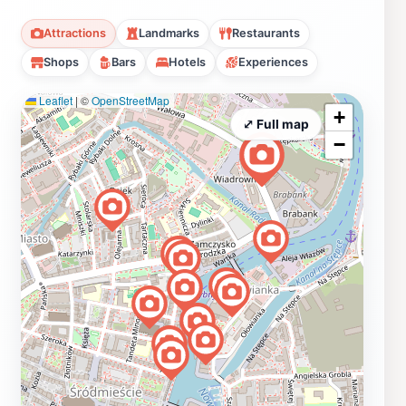
Attractions
Landmarks
Restaurants
Shops
Bars
Hotels
Experiences
Leaflet
|
©
OpenStreetMap
+
⤢ Full map
−