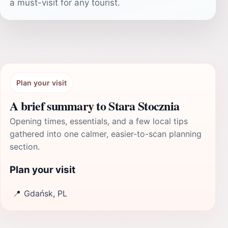
a must-visit for any tourist.
Plan your visit
A brief summary to Stara Stocznia
Opening times, essentials, and a few local tips
gathered into one calmer, easier-to-scan planning
section.
Plan your visit
📍
Gdańsk, PL