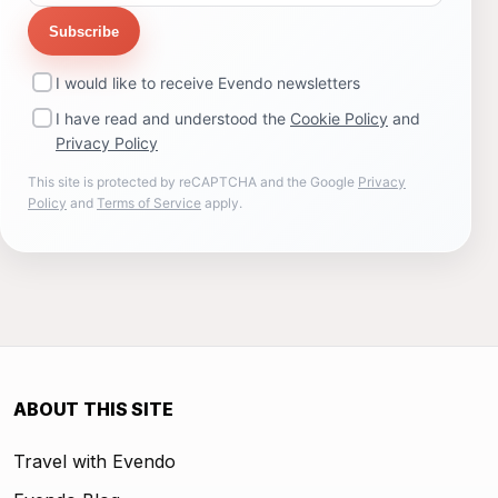
Subscribe
I would like to receive Evendo newsletters
I have read and understood the
Cookie Policy
and
Privacy Policy
This site is protected by reCAPTCHA and the Google
Privacy
Policy
and
Terms of Service
apply.
ABOUT THIS SITE
Travel with Evendo