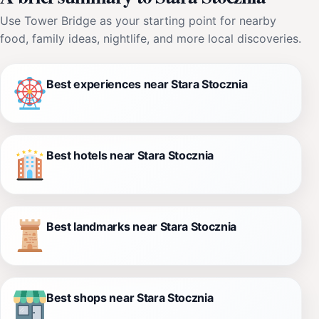
Use Tower Bridge as your starting point for nearby
food, family ideas, nightlife, and more local discoveries.
Best experiences near Stara Stocznia
Best hotels near Stara Stocznia
Best landmarks near Stara Stocznia
Best shops near Stara Stocznia