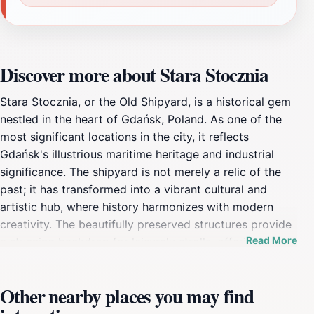
Discover more about Stara Stocznia
Stara Stocznia, or the Old Shipyard, is a historical gem
nestled in the heart of Gdańsk, Poland. As one of the
most significant locations in the city, it reflects
Gdańsk's illustrious maritime heritage and industrial
significance. The shipyard is not merely a relic of the
past; it has transformed into a vibrant cultural and
artistic hub, where history harmonizes with modern
creativity. The beautifully preserved structures provide
Read More
a stunning backdrop for leisurely strolls, offering
visitors an opportunity to appreciate the intricate
architecture and historical significance of this iconic
Other nearby places you may find
site. As you wander through the cobblestone paths,
you will encounter an array of galleries, restaurants,