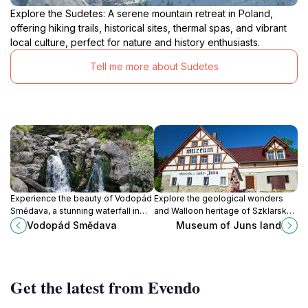
Explore the Sudetes: A serene mountain retreat in Poland,
offering hiking trails, historical sites, thermal spas, and vibrant
local culture, perfect for nature and history enthusiasts.
Tell me more about Sudetes
Experience the beauty of Vodopád
Explore the geological wonders
Smědava, a stunning waterfall in
and Walloon heritage of Szklarska
Bílý Potok, where nature and
Poręba at the Museum of Juna
Vodopád Smědava
Museum of Juns land
tranquility meet for an
Land, a captivating journey through
unforgettable adventure.
history and minerals.
Get the latest from Evendo