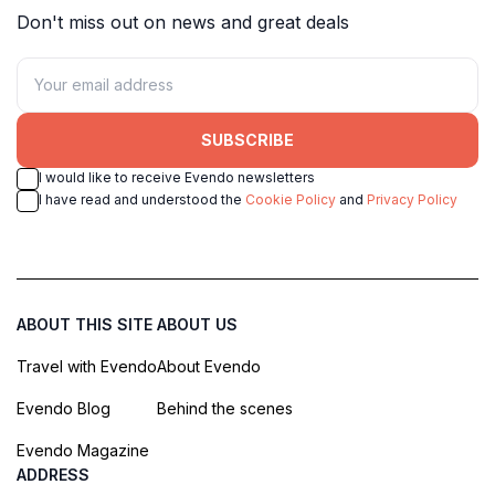
Don't miss out on news and great deals
SUBSCRIBE
I would like to receive Evendo newsletters
I have read and understood the
Cookie Policy
and
Privacy Policy
ABOUT THIS SITE
ABOUT US
Travel with Evendo
About Evendo
Evendo Blog
Behind the scenes
Evendo Magazine
ADDRESS