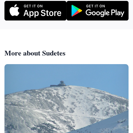
More about Sudetes