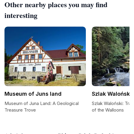
Other nearby places you may find
interesting
Museum of Juns land
Szlak Waloński
Museum of Juna Land: A Geological
Szlak Waloński: Tra
Treasure Trove
of the Walloons