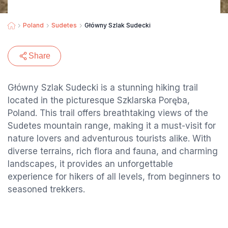
Poland
Sudetes
Główny Szlak Sudecki
Share
Główny Szlak Sudecki is a stunning hiking trail
located in the picturesque Szklarska Poręba,
Poland. This trail offers breathtaking views of the
Sudetes mountain range, making it a must-visit for
nature lovers and adventurous tourists alike. With
diverse terrains, rich flora and fauna, and charming
landscapes, it provides an unforgettable
experience for hikers of all levels, from beginners to
seasoned trekkers.