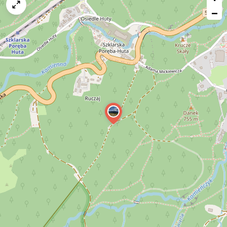
map
−
issue