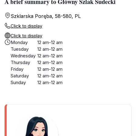
A brief summary to Główny Szlak Sudecki
Szklarska Poręba, 58-580, PL
Click to display
Click to display
Monday
12 am-12 am
Tuesday
12 am-12 am
Wednesday
12 am-12 am
Thursday
12 am-12 am
Friday
12 am-12 am
Saturday
12 am-12 am
Sunday
12 am-12 am