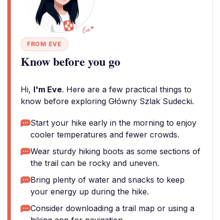
FROM EVE
Know before you go
Hi,
I'm Eve
. Here are a few practical things to
know before exploring Główny Szlak Sudecki.
Start your hike early in the morning to enjoy
cooler temperatures and fewer crowds.
Wear sturdy hiking boots as some sections of
the trail can be rocky and uneven.
Bring plenty of water and snacks to keep
your energy up during the hike.
Consider downloading a trail map or using a