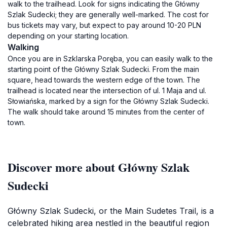
walk to the trailhead. Look for signs indicating the Główny
Szlak Sudecki; they are generally well-marked. The cost for
bus tickets may vary, but expect to pay around 10-20 PLN
depending on your starting location.
Walking
Once you are in Szklarska Poręba, you can easily walk to the
starting point of the Główny Szlak Sudecki. From the main
square, head towards the western edge of the town. The
trailhead is located near the intersection of ul. 1 Maja and ul.
Słowiańska, marked by a sign for the Główny Szlak Sudecki.
The walk should take around 15 minutes from the center of
town.
Discover more about Główny Szlak
Sudecki
Główny Szlak Sudecki, or the Main Sudetes Trail, is a
celebrated hiking area nestled in the beautiful region