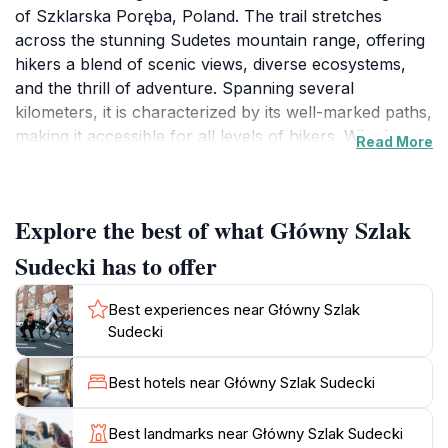
of Szklarska Poręba, Poland. The trail stretches
across the stunning Sudetes mountain range, offering
hikers a blend of scenic views, diverse ecosystems,
and the thrill of adventure. Spanning several
kilometers, it is characterized by its well-marked paths,
making it accessible for all levels of hikers. Whether
Read More
you are a novice eager to explore nature or an
experienced trekker seeking a challenge, this trail
caters to everyone.
Explore the best of what Główny Szlak
The Główny Szlak Sudecki is renowned for its
Sudecki has to offer
breathtaking panoramas, with each turn revealing a
new vista of lush forests, rocky outcrops, and majestic
Best experiences near Główny Szlak
peaks. Along the route, you will encounter a variety of
Sudecki
wildlife, including deer, birds, and various plant
species, creating a rich and vibrant tapestry of nature.
Best hotels near Główny Szlak Sudecki
The trail is particularly stunning in autumn when the
foliage transforms into a riot of colors, making it a
Best landmarks near Główny Szlak Sudecki