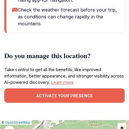
hiking app for navigation.
Check the weather forecast before your trip,
as conditions can change rapidly in the
mountains.
Do you manage this location?
Take control to get all the benefits, like improved
information, better appearance, and stronger visibility across
AI-powered discovery.
Learn more
ACTIVATE YOUR PRESENCE
|
Leaflet
|
Report
©
OpenStreetMap
+
a