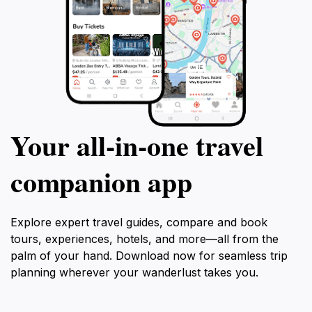
Your all‑in‑one travel
companion app
Explore expert travel guides, compare and book
tours, experiences, hotels, and more—all from the
palm of your hand. Download now for seamless trip
planning wherever your wanderlust takes you.