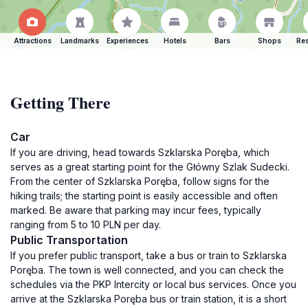
Attractions
Landmarks
Experiences
Hotels
Bars
Shops
Res
Getting There
Car
If you are driving, head towards Szklarska Poręba, which
serves as a great starting point for the Główny Szlak Sudecki.
From the center of Szklarska Poręba, follow signs for the
hiking trails; the starting point is easily accessible and often
marked. Be aware that parking may incur fees, typically
ranging from 5 to 10 PLN per day.
Public Transportation
If you prefer public transport, take a bus or train to Szklarska
Poręba. The town is well connected, and you can check the
schedules via the PKP Intercity or local bus services. Once you
arrive at the Szklarska Poręba bus or train station, it is a short