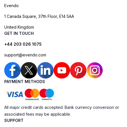
Evendo
1 Canada Square, 37th Floor, E14 5AA
United Kingdom
GET IN TOUCH
+44 203 026 1075
support@evendo.com
PAYMENT METHODS
All major credit cards accepted. Bank currency conversion or
associated fees may be applicable.
SUPPORT