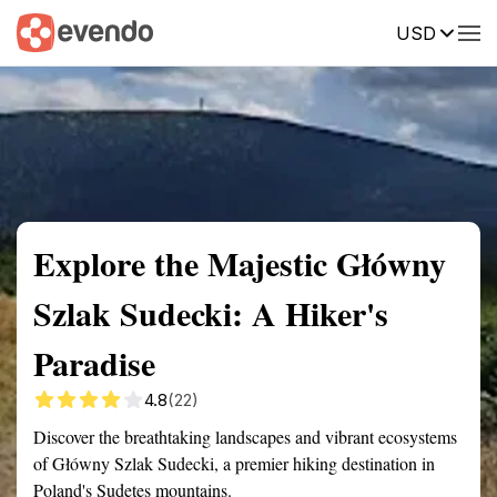
USD
Summary
Map
Getting there
Description
Reviews
Explore the Majestic Główny
Szlak Sudecki: A Hiker's
Paradise
4.8
(22)
Discover the breathtaking landscapes and vibrant ecosystems
of Główny Szlak Sudecki, a premier hiking destination in
Poland's Sudetes mountains.