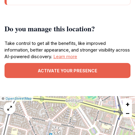
Do you manage this location?
Take control to get all the benefits, like improved
information, better appearance, and stronger visibility across
AI-powered discovery.
Learn more
ACTIVATE YOUR PRESENCE
|
Leaflet
|
Report
©
OpenStreetMap
+
a
map
−
issue