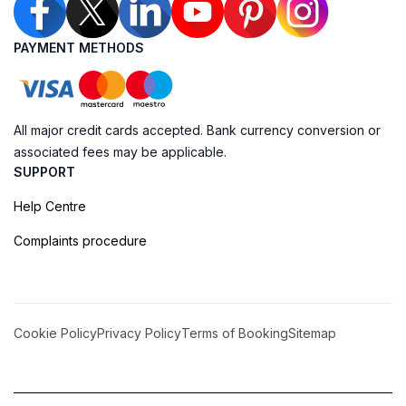
PAYMENT METHODS
All major credit cards accepted. Bank currency conversion or
associated fees may be applicable.
SUPPORT
Help Centre
Complaints procedure
Cookie Policy
Privacy Policy
Terms of Booking
Sitemap