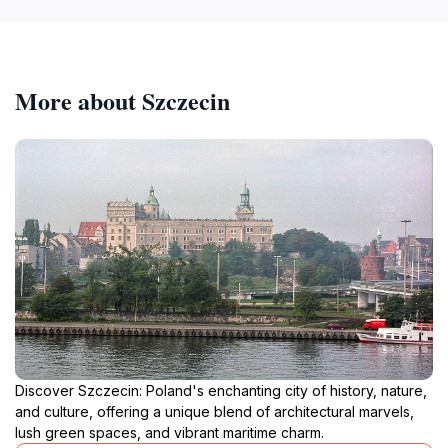
More about Szczecin
Discover Szczecin: Poland's enchanting city of history, nature,
and culture, offering a unique blend of architectural marvels,
lush green spaces, and vibrant maritime charm.