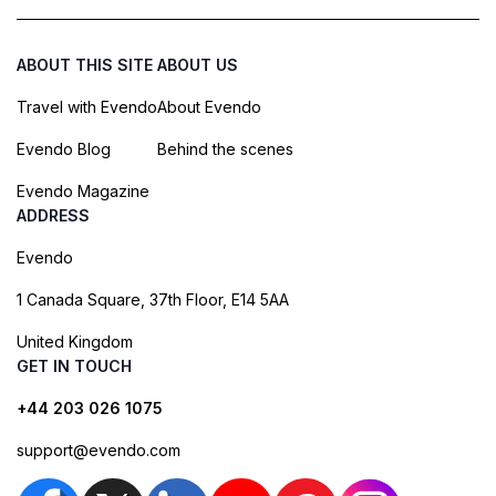
ABOUT THIS SITE
ABOUT US
Travel with Evendo
About Evendo
Evendo Blog
Behind the scenes
Evendo Magazine
ADDRESS
Evendo
1 Canada Square, 37th Floor, E14 5AA
United Kingdom
GET IN TOUCH
+44 203 026 1075
support@evendo.com