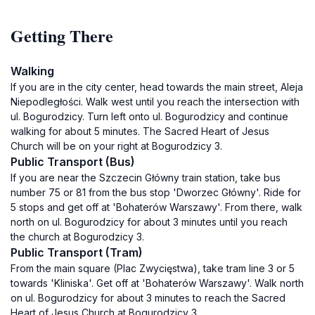
Getting There
Walking
If you are in the city center, head towards the main street, Aleja
Niepodległości. Walk west until you reach the intersection with
ul. Bogurodzicy. Turn left onto ul. Bogurodzicy and continue
walking for about 5 minutes. The Sacred Heart of Jesus
Church will be on your right at Bogurodzicy 3.
Public Transport (Bus)
If you are near the Szczecin Główny train station, take bus
number 75 or 81 from the bus stop 'Dworzec Główny'. Ride for
5 stops and get off at 'Bohaterów Warszawy'. From there, walk
north on ul. Bogurodzicy for about 3 minutes until you reach
the church at Bogurodzicy 3.
Public Transport (Tram)
From the main square (Plac Zwycięstwa), take tram line 3 or 5
towards 'Kliniska'. Get off at 'Bohaterów Warszawy'. Walk north
on ul. Bogurodzicy for about 3 minutes to reach the Sacred
Heart of Jesus Church at Bogurodzicy 3.