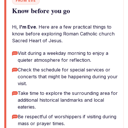
FROM EVE
Know before you go
Hi,
I'm Eve
. Here are a few practical things to
know before exploring Roman Catholic church
Sacred Heart of Jesus.
Visit during a weekday morning to enjoy a
quieter atmosphere for reflection.
Check the schedule for special services or
concerts that might be happening during your
visit.
Take time to explore the surrounding area for
additional historical landmarks and local
eateries.
Be respectful of worshippers if visiting during
mass or prayer times.