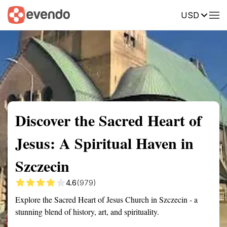
USD
Summary
Map
Getting there
Description
Reviews
Discover the Sacred Heart of
Jesus: A Spiritual Haven in
Szczecin
4.6
(979)
Explore the Sacred Heart of Jesus Church in Szczecin - a
stunning blend of history, art, and spirituality.