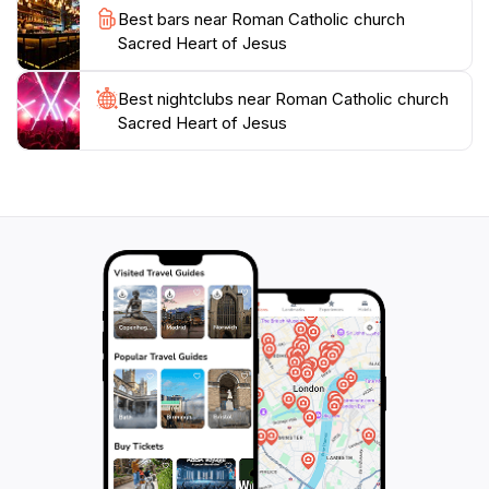
Best bars near Roman Catholic church
attractions, making it an ideal stop for tourists
Sacred Heart of Jesus
Best nightclubs near Roman Catholic church
Sacred Heart of Jesus