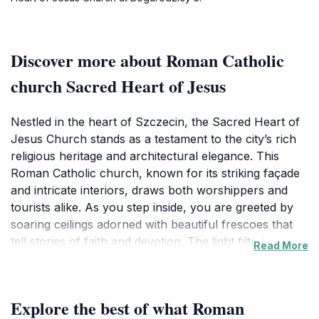
Discover more about Roman Catholic
church Sacred Heart of Jesus
Nestled in the heart of Szczecin, the Sacred Heart of
Jesus Church stands as a testament to the city’s rich
religious heritage and architectural elegance. This
Roman Catholic church, known for its striking façade
and intricate interiors, draws both worshippers and
tourists alike. As you step inside, you are greeted by
soaring ceilings adorned with beautiful frescoes that
tell stories of faith and devotion. The light filtering
Read More
through stained glass windows creates a serene
atmosphere, perfect for contemplation and reflection.
The church is not just a place of worship; it is a
Explore the best of what Roman
cultural landmark that reflects the deep-rooted