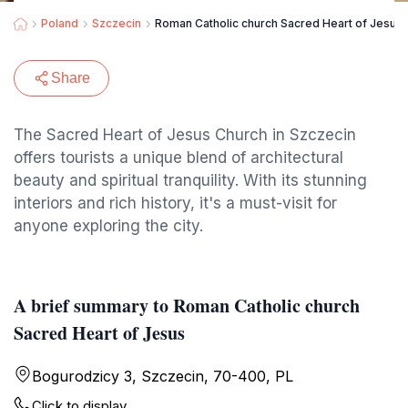
Poland
Szczecin
Roman Catholic church Sacred Heart of Jesus
Share
The Sacred Heart of Jesus Church in Szczecin
offers tourists a unique blend of architectural
beauty and spiritual tranquility. With its stunning
interiors and rich history, it's a must-visit for
anyone exploring the city.
A brief summary to Roman Catholic church
Sacred Heart of Jesus
Bogurodzicy 3, Szczecin, 70-400, PL
Click to display