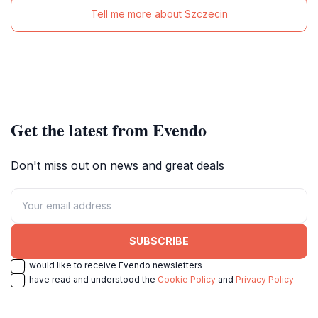
Tell me more about Szczecin
Get the latest from Evendo
Don't miss out on news and great deals
SUBSCRIBE
I would like to receive Evendo newsletters
I have read and understood the
Cookie Policy
and
Privacy Policy