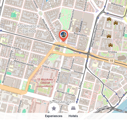
Experiences
Hotels