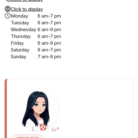
Click to display
Monday
6 am-7 pm
Tuesday
6 am-7 pm
Wednesday
6 am-9 pm
Thursday
6 am-7 pm
Friday
6 am-9 pm
Saturday
6 am-7 pm
Sunday
7 am-9 pm