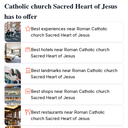
traditions of Szczecin.
Catholic church Sacred Heart of Jesus
has to offer
Visitors can explore the church at various times
throughout the week, with extended hours on
Best experiences near Roman Catholic
weekends, making it accessible for those looking to
church Sacred Heart of Jesus
include it in their sightseeing itinerary. The church
often hosts special events and services, which visitors
Best hotels near Roman Catholic church
are welcome to attend, offering a glimpse into local
Sacred Heart of Jesus
religious practices. Additionally, the surrounding area
is rich with historical significance, providing a great
Best landmarks near Roman Catholic church
opportunity to delve deeper into Szczecin’s past.
Sacred Heart of Jesus
Whether you are seeking a place of peace, a chance
to admire stunning art, or simply a break from the
Best shops near Roman Catholic church
hustle and bustle of city life, the Sacred Heart of
Sacred Heart of Jesus
Jesus Church promises a fulfilling experience.
Best restaurants near Roman Catholic
Do not forget to capture some photos of its
church Sacred Heart of Jesus
magnificent exterior, particularly in the golden light of
sunset. The church is conveniently located near other