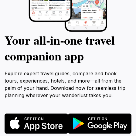
Your all‑in‑one travel
companion app
Explore expert travel guides, compare and book
tours, experiences, hotels, and more—all from the
palm of your hand. Download now for seamless trip
planning wherever your wanderlust takes you.