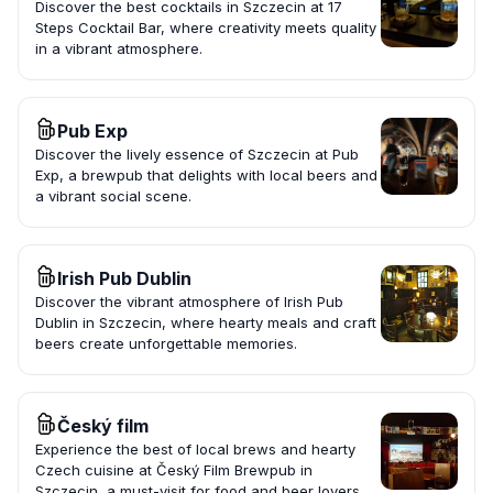
Discover the best cocktails in Szczecin at 17
Steps Cocktail Bar, where creativity meets quality
in a vibrant atmosphere.
Pub Exp
Discover the lively essence of Szczecin at Pub
Exp, a brewpub that delights with local beers and
a vibrant social scene.
Irish Pub Dublin
Discover the vibrant atmosphere of Irish Pub
Dublin in Szczecin, where hearty meals and craft
beers create unforgettable memories.
Český film
Experience the best of local brews and hearty
Czech cuisine at Český Film Brewpub in
Szczecin, a must-visit for food and beer lovers.