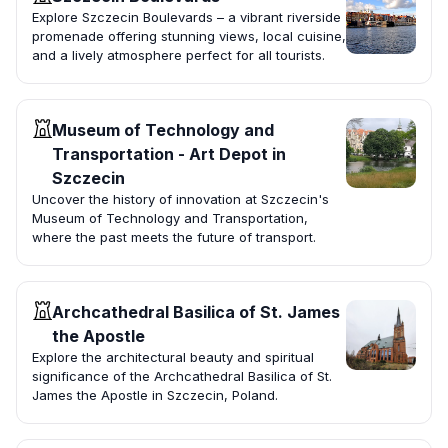
Explore Szczecin Boulevards – a vibrant riverside
promenade offering stunning views, local cuisine,
and a lively atmosphere perfect for all tourists.
Museum of Technology and
Transportation - Art Depot in
Szczecin
Uncover the history of innovation at Szczecin's
Museum of Technology and Transportation,
where the past meets the future of transport.
Archcathedral Basilica of St. James
the Apostle
Explore the architectural beauty and spiritual
significance of the Archcathedral Basilica of St.
James the Apostle in Szczecin, Poland.