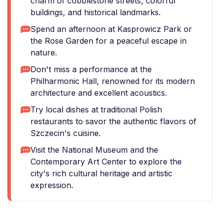
charm of cobblestone streets, colorful
buildings, and historical landmarks.
Spend an afternoon at Kasprowicz Park or
the Rose Garden for a peaceful escape in
nature.
Don't miss a performance at the
Philharmonic Hall, renowned for its modern
architecture and excellent acoustics.
Try local dishes at traditional Polish
restaurants to savor the authentic flavors of
Szczecin's cuisine.
Visit the National Museum and the
Contemporary Art Center to explore the
city's rich cultural heritage and artistic
expression.