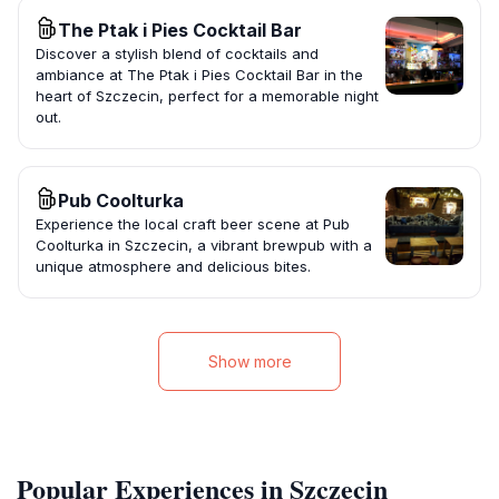
The Ptak i Pies Cocktail Bar
Discover a stylish blend of cocktails and
ambiance at The Ptak i Pies Cocktail Bar in the
heart of Szczecin, perfect for a memorable night
out.
Pub Coolturka
Experience the local craft beer scene at Pub
Coolturka in Szczecin, a vibrant brewpub with a
unique atmosphere and delicious bites.
Show more
Popular Experiences in Szczecin