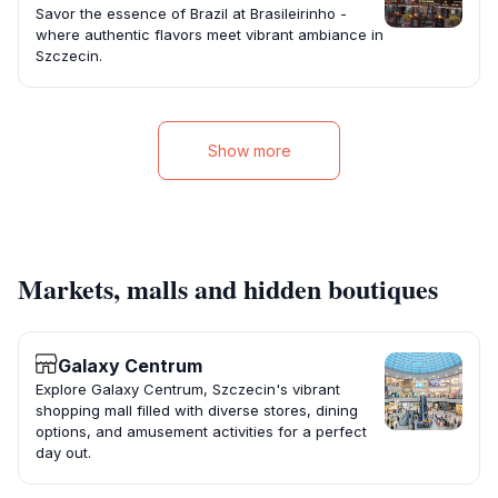
Savor the essence of Brazil at Brasileirinho -
where authentic flavors meet vibrant ambiance in
Szczecin.
Show more
Markets, malls and hidden boutiques
Galaxy Centrum
Explore Galaxy Centrum, Szczecin's vibrant
shopping mall filled with diverse stores, dining
options, and amusement activities for a perfect
day out.