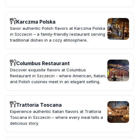
Karczma Polska
Savor authentic Polish flavors at Karczma Polska
in Szczecin – a family-friendly restaurant serving
traditional dishes in a cozy atmosphere.
Columbus Restaurant
Discover exquisite flavors at Columbus
Restaurant in Szczecin - where American, Italian,
and Polish cuisines meet in an elegant setting.
Trattoria Toscana
Experience authentic Italian flavors at Trattoria
Toscana in Szczecin – where every meal tells a
delicious story.