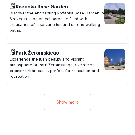
Różanka Rose Garden
Discover the enchanting Różanka Rose Garden in
Szczecin, a botanical paradise filled with
thousands of rose varieties and serene walking
paths.
Park Żeromskiego
Experience the lush beauty and vibrant
atmosphere of Park Żeromskiego, Szczecin's
premier urban oasis, perfect for relaxation and
recreation.
Show more