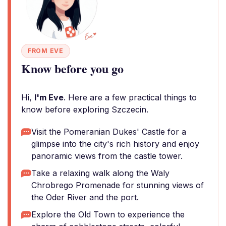
FROM EVE
Know before you go
Hi,
I'm Eve
. Here are a few practical things to
know before exploring Szczecin.
Visit the Pomeranian Dukes' Castle for a
glimpse into the city's rich history and enjoy
panoramic views from the castle tower.
Take a relaxing walk along the Waly
Chrobrego Promenade for stunning views of
the Oder River and the port.
Explore the Old Town to experience the