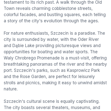
testament to its rich past. A walk through the Old
Town reveals charming cobblestone streets,
colorful facades, and bustling squares, each telling
a story of the city's evolution through the ages.
For nature enthusiasts, Szczecin is a paradise. The
city is surrounded by water, with the Oder River
and Dąbie Lake providing picturesque views and
opportunities for boating and water sports. The
Waly Chrobrego Promenade is a must-visit, offering
breathtaking panoramas of the river and the nearby
port. Szczecin's parks, such as Kasprowicz Park
and the Rose Garden, are perfect for leisurely
strolls and picnics, making it easy to unwind amidst
nature.
Szczecin's cultural scene is equally captivating.
The city boasts several theaters, museums, and