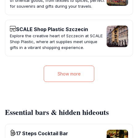
of oriental goods, from textiles to spices, perfect
for souvenirs and gifts during your travels.
SCALE Shop Plastic Szczecin
Explore the creative heart of Szczecin at SCALE
Shop Plastic, where art supplies meet unique
gifts in a vibrant shopping experience.
Show more
Essential bars & hidden hideouts
17 Steps Cocktail Bar