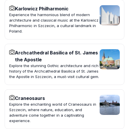
Karlowicz Philharmonic
Experience the harmonious blend of modern
architecture and classical music at the Karlowicz
Philharmonic in Szczecin, a cultural landmark in
Poland.
Archcathedral Basilica of St. James
the Apostle
Explore the stunning Gothic architecture and rich
history of the Archcathedral Basilica of St. James
the Apostle in Szczecin, a must-visit cultural gem.
Craneosaurs
Explore the enchanting world of Craneosaurs in
Szczecin, where nature, education, and
adventure come together in a captivating
experience.