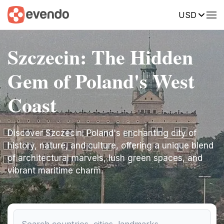
USD
Szczecin: The Hidden
Gem of Poland's West
Coast
Discover Szczecin: Poland's enchanting city of
history, nature, and culture, offering a unique blend
of architectural marvels, lush green spaces, and
vibrant maritime charm.