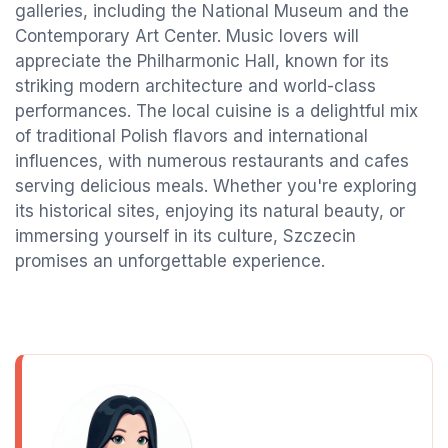
galleries, including the National Museum and the
Contemporary Art Center. Music lovers will
appreciate the Philharmonic Hall, known for its
striking modern architecture and world-class
performances. The local cuisine is a delightful mix
of traditional Polish flavors and international
influences, with numerous restaurants and cafes
serving delicious meals. Whether you're exploring
its historical sites, enjoying its natural beauty, or
immersing yourself in its culture, Szczecin
promises an unforgettable experience.