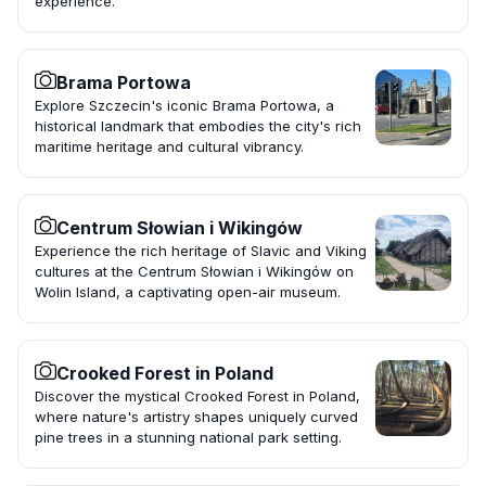
experience.
Brama Portowa
Explore Szczecin's iconic Brama Portowa, a
historical landmark that embodies the city's rich
maritime heritage and cultural vibrancy.
Centrum Słowian i Wikingów
Experience the rich heritage of Slavic and Viking
cultures at the Centrum Słowian i Wikingów on
Wolin Island, a captivating open-air museum.
Crooked Forest in Poland
Discover the mystical Crooked Forest in Poland,
where nature's artistry shapes uniquely curved
pine trees in a stunning national park setting.