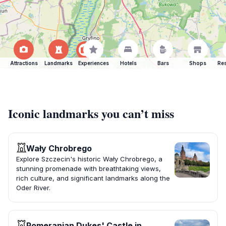
Attractions
Landmarks
Experiences
Hotels
Bars
Shops
Res
Iconic landmarks you can’t miss
Wały Chrobrego
Explore Szczecin's historic Wały Chrobrego, a
stunning promenade with breathtaking views,
rich culture, and significant landmarks along the
Oder River.
Pomeranian Dukes' Castle in