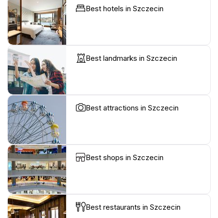
Best hotels in Szczecin
Best landmarks in Szczecin
Best attractions in Szczecin
Best shops in Szczecin
Best restaurants in Szczecin