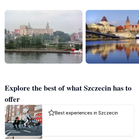
Explore the best of what Szczecin has to
offer
Best experiences in Szczecin