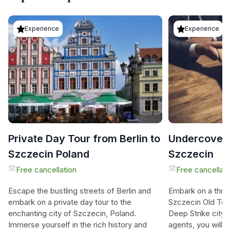
Experience
Experience
Private Day Tour from Berlin to
Undercover 
Szczecin Poland
Szczecin
Free cancellation
Free cancellati
Escape the bustling streets of Berlin and
Embark on a thrill
embark on a private day tour to the
Szczecin Old Tow
enchanting city of Szczecin, Poland.
Deep Strike city
Immerse yourself in the rich history and
agents, you will 