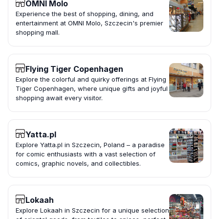
OMNI Molo
Experience the best of shopping, dining, and
entertainment at OMNI Molo, Szczecin's premier
shopping mall.
Flying Tiger Copenhagen
Explore the colorful and quirky offerings at Flying
Tiger Copenhagen, where unique gifts and joyful
shopping await every visitor.
Yatta.pl
Explore Yatta.pl in Szczecin, Poland – a paradise
for comic enthusiasts with a vast selection of
comics, graphic novels, and collectibles.
Lokaah
Explore Lokaah in Szczecin for a unique selection