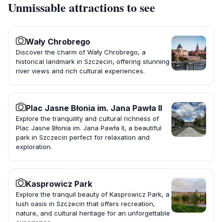
Unmissable attractions to see
Wały Chrobrego
Discover the charm of Wały Chrobrego, a
historical landmark in Szczecin, offering stunning
river views and rich cultural experiences.
Plac Jasne Błonia im. Jana Pawła II
Explore the tranquility and cultural richness of
Plac Jasne Błonia im. Jana Pawła II, a beautiful
park in Szczecin perfect for relaxation and
exploration.
Kasprowicz Park
Explore the tranquil beauty of Kasprowicz Park, a
lush oasis in Szczecin that offers recreation,
nature, and cultural heritage for an unforgettable