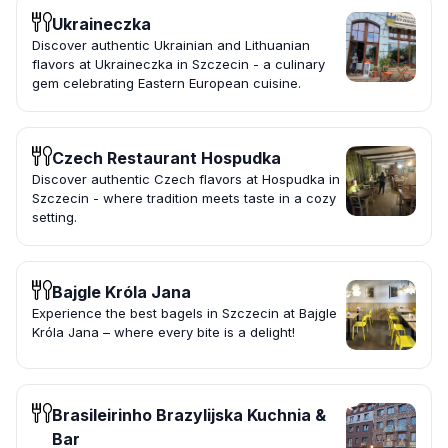
Ukraineczka
Discover authentic Ukrainian and Lithuanian
flavors at Ukraineczka in Szczecin - a culinary
gem celebrating Eastern European cuisine.
Czech Restaurant Hospudka
Discover authentic Czech flavors at Hospudka in
Szczecin - where tradition meets taste in a cozy
setting.
Bajgle Króla Jana
Experience the best bagels in Szczecin at Bajgle
Króla Jana – where every bite is a delight!
Brasileirinho Brazylijska Kuchnia &
Bar