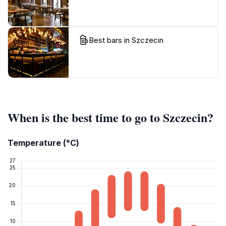
Best bars in Szczecin
When is the best time to go to Szczecin?
Temperature (°C)