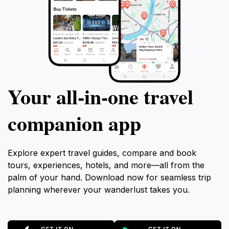
Your all‑in‑one travel
companion app
Explore expert travel guides, compare and book
tours, experiences, hotels, and more—all from the
palm of your hand. Download now for seamless trip
planning wherever your wanderlust takes you.