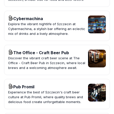
Cybermachina
Explore the vibrant nightlife of Szczecin at
Cybermachina, a stylish bar offering an eclectic
mix of drinks and a lively atmosphere.
The Office - Craft Beer Pub
Discover the vibrant craft beer scene at The
Office - Craft Beer Pub in Szczecin, where local
brews and a welcoming atmosphere await.
Pub Promil
Experience the best of Szczecin's craft beer
culture at Pub Promil, where quality brews and
delicious food create unforgettable moments.