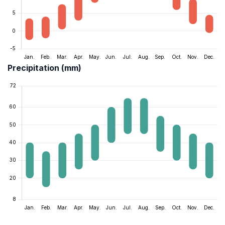
Precipitation (mm)