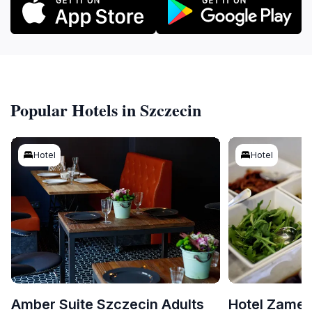
Popular Hotels in Szczecin
Hotel
Hotel
Amber Suite Szczecin Adults
Hotel Zame