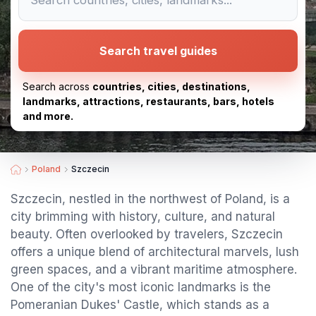
Search travel guides
Search across
countries, cities, destinations,
landmarks, attractions, restaurants, bars, hotels
and more.
Poland
Szczecin
Szczecin, nestled in the northwest of Poland, is a
city brimming with history, culture, and natural
beauty. Often overlooked by travelers, Szczecin
offers a unique blend of architectural marvels, lush
green spaces, and a vibrant maritime atmosphere.
One of the city's most iconic landmarks is the
Pomeranian Dukes' Castle, which stands as a