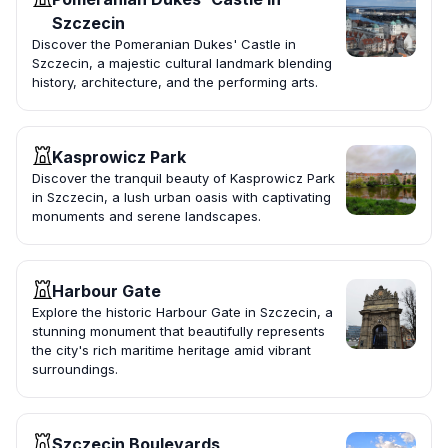
Szczecin
Discover the Pomeranian Dukes' Castle in
Szczecin, a majestic cultural landmark blending
history, architecture, and the performing arts.
Kasprowicz Park
Discover the tranquil beauty of Kasprowicz Park
in Szczecin, a lush urban oasis with captivating
monuments and serene landscapes.
Harbour Gate
Explore the historic Harbour Gate in Szczecin, a
stunning monument that beautifully represents
the city's rich maritime heritage amid vibrant
surroundings.
Szczecin Boulevards