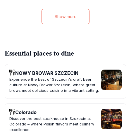
Show more
Essential places to dine
NOWY BROWAR SZCZECIN
Experience the best of Szczecin's craft beer
culture at Nowy Browar Szczecin, where great
brews meet delicious cuisine in a vibrant setting.
Colorado
Discover the best steakhouse in Szczecin at
Colorado – where Polish flavors meet culinary
excellence.