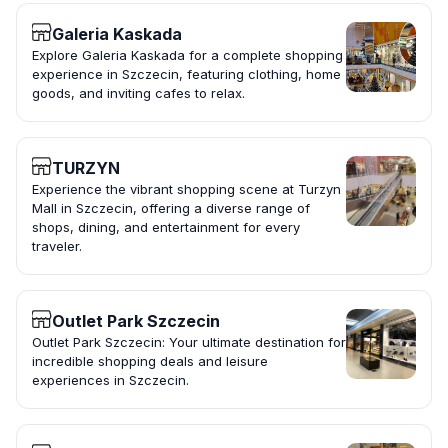
Galeria Kaskada
Explore Galeria Kaskada for a complete shopping
experience in Szczecin, featuring clothing, home
goods, and inviting cafes to relax.
TURZYN
Experience the vibrant shopping scene at Turzyn
Mall in Szczecin, offering a diverse range of
shops, dining, and entertainment for every
traveler.
Outlet Park Szczecin
Outlet Park Szczecin: Your ultimate destination for
incredible shopping deals and leisure
experiences in Szczecin.