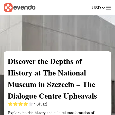
USD
Summary
Map
Getting there
Description
Reviews
Discover the Depths of
History at The National
Museum in Szczecin – The
Dialogue Centre Upheavals
4.6
(512)
Explore the rich history and cultural transformation of