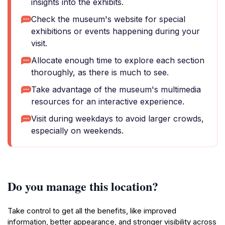
insights into the exhibits.
Check the museum's website for special
exhibitions or events happening during your
visit.
Allocate enough time to explore each section
thoroughly, as there is much to see.
Take advantage of the museum's multimedia
resources for an interactive experience.
Visit during weekdays to avoid larger crowds,
especially on weekends.
Do you manage this location?
Take control to get all the benefits, like improved
information, better appearance, and stronger visibility across