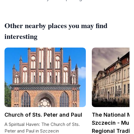
Other nearby places you may find
interesting
Church of Sts. Peter and Paul
The National M
Szczecin - Mus
A Spiritual Haven: The Church of Sts.
Regional Tradit
Peter and Paul in Szczecin