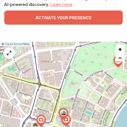
AI-powered discovery.
Learn more
ACTIVATE YOUR PRESENCE
|
Leaflet
|
Report
©
OpenStreetMap
+
a
map
−
issue