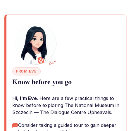
FROM EVE
Know before you go
Hi,
I'm Eve
. Here are a few practical things to
know before exploring The National Museum in
Szczecin — The Dialogue Centre Upheavals.
Consider taking a guided tour to gain deeper