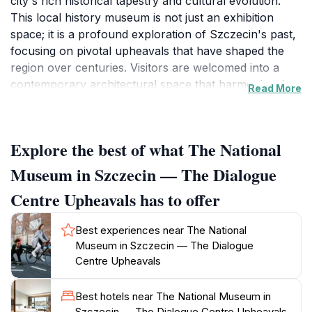
city's rich historical tapestry and cultural evolution.
This local history museum is not just an exhibition
space; it is a profound exploration of Szczecin's past,
focusing on pivotal upheavals that have shaped the
region over centuries. Visitors are welcomed into a
contemporary architectural space that harmoniously
Read More
blends modern design with historical narratives,
providing an engaging environment to reflect on the
city's evolving identity.
Explore the best of what The National
As you step inside, you are greeted by a series of
Museum in Szczecin — The Dialogue
thoughtfully curated exhibitions that utilize innovative
Centre Upheavals has to offer
displays and interactive elements to draw you into the
stories of the past. The museum's focus on dialogue
Best experiences near The National
and reflection encourages visitors to engage deeply
Museum in Szczecin — The Dialogue
with the exhibits, making it an ideal destination for both
Centre Upheavals
local history enthusiasts and casual visitors seeking to
learn more about Szczecin. Artifacts, multimedia
Best hotels near The National Museum in
presentations, and immersive installations transport
Szczecin — The Dialogue Centre Upheavals