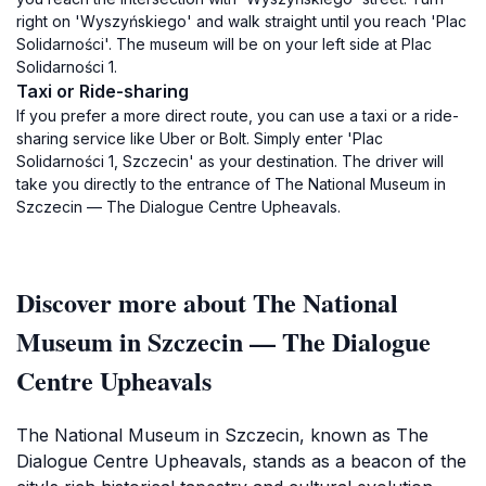
right on 'Wyszyńskiego' and walk straight until you reach 'Plac
Solidarności'. The museum will be on your left side at Plac
Solidarności 1.
Taxi or Ride-sharing
If you prefer a more direct route, you can use a taxi or a ride-
sharing service like Uber or Bolt. Simply enter 'Plac
Solidarności 1, Szczecin' as your destination. The driver will
take you directly to the entrance of The National Museum in
Szczecin — The Dialogue Centre Upheavals.
Discover more about The National
Museum in Szczecin — The Dialogue
Centre Upheavals
The National Museum in Szczecin, known as The
Dialogue Centre Upheavals, stands as a beacon of the