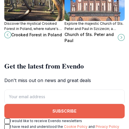
Discover the mystical Crooked
Explore the majestic Church of Sts.
Forest in Poland, where nature's
Peter and Paul in Szczecin; a
artistry shapes uniquely curved
stunning Baroque masterpiece and
Church of Sts. Peter and
Crooked Forest in Poland
pine trees in a stunning national
spiritual sanctuary with rich history.
Paul
park setting.
Get the latest from Evendo
Don't miss out on news and great deals
SUBSCRIBE
I would like to receive Evendo newsletters
I have read and understood the
Cookie Policy
and
Privacy Policy