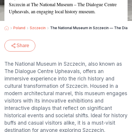
Szczecin at The National Museum – The Dialogue Centre
Upheavals, an engaging local history museum.
Poland
Szczecin
The National Museum in Szczecin — The Dialo
Share
The National Museum in Szczecin, also known as
The Dialogue Centre Upheavals, offers an
immersive experience into the rich history and
cultural transformation of Szczecin. Housed in a
modern architectural marvel, this museum engages
visitors with its innovative exhibitions and
interactive displays that reflect on significant
historical events and societal shifts. Ideal for history
buffs and casual visitors alike, it is a must-visit
destination for anyone exploring Szczecin.