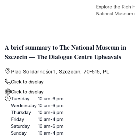
Explore the Rich Her
National Museum in
A brief summary to The National Museum in
Szczecin — The Dialogue Centre Upheavals
Plac Solidarności 1, Szczecin, 70-515, PL
Click to display
Click to display
Tuesday
10 am-6 pm
Wednesday
10 am-6 pm
Thursday
10 am-6 pm
Friday
10 am-4 pm
Saturday
10 am-6 pm
Sunday
10 am-4 pm