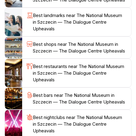
you through time, allowing you to witness the city's
transformation through various historical lenses.
Best landmarks near The National Museum
in Szczecin — The Dialogue Centre
With its convenient location and extensive collection,
Upheavals
The National Museum in Szczecin serves as a cultural
hub for the community and a highlight for tourists.
Best shops near The National Museum in
Whether you are spending a few hours or an entire
Szczecin — The Dialogue Centre Upheavals
day, the museum offers a wealth of knowledge and
insights into the complexities of historical events that
Best restaurants near The National Museum
have influenced not only Szczecin but also the
in Szczecin — The Dialogue Centre
broader Polish landscape. The experience is enhanced
Upheavals
by educational programs and guided tours, providing
an enriching visit for all age groups. Don't miss this
Best bars near The National Museum in
opportunity to delve into Szczecin's past and
Szczecin — The Dialogue Centre Upheavals
Best nightclubs near The National Museum
in Szczecin — The Dialogue Centre
Upheavals