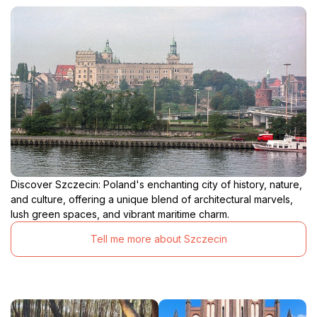
Discover Szczecin: Poland's enchanting city of history, nature,
and culture, offering a unique blend of architectural marvels,
lush green spaces, and vibrant maritime charm.
Tell me more about Szczecin