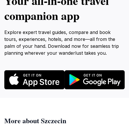
Your all‑in‑one travel
companion app
Explore expert travel guides, compare and book
tours, experiences, hotels, and more—all from the
palm of your hand. Download now for seamless trip
planning wherever your wanderlust takes you.
More about Szczecin