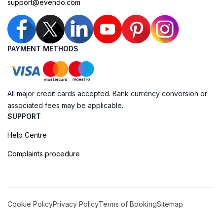
support@evendo.com
PAYMENT METHODS
All major credit cards accepted. Bank currency conversion or
associated fees may be applicable.
SUPPORT
Help Centre
Complaints procedure
Cookie Policy
Privacy Policy
Terms of Booking
Sitemap