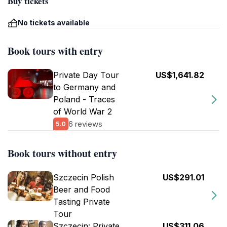
Buy tickets
No tickets available
Book tours with entry
Private Day Tour
US$1,641.82
to Germany and
Poland - Traces
of World War 2
6 reviews
5.0
Book tours without entry
Szczecin Polish
US$291.01
Beer and Food
Tasting Private
Tour
Szczecin: Private
US$311.06