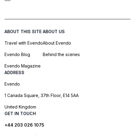
ABOUT THIS SITE
ABOUT US
Travel with Evendo
About Evendo
Evendo Blog
Behind the scenes
Evendo Magazine
ADDRESS
Evendo
1 Canada Square, 37th Floor, E14 5AA
United Kingdom
GET IN TOUCH
+44 203 026 1075