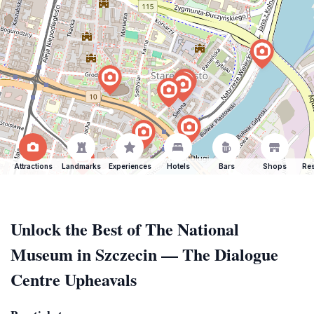
Attractions
Landmarks
Experiences
Hotels
Bars
Shops
Res
Unlock the Best of The National
Museum in Szczecin — The Dialogue
Centre Upheavals