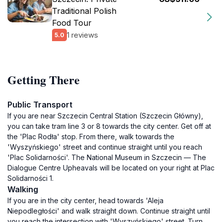
Traditional Polish
Food Tour
1 reviews
5.0
Getting There
Public Transport
If you are near Szczecin Central Station (Szczecin Główny),
you can take tram line 3 or 8 towards the city center. Get off at
the 'Plac Rodła' stop. From there, walk towards the
'Wyszyńskiego' street and continue straight until you reach
'Plac Solidarności'. The National Museum in Szczecin — The
Dialogue Centre Upheavals will be located on your right at Plac
Solidarności 1.
Walking
If you are in the city center, head towards 'Aleja
Niepodległości' and walk straight down. Continue straight until
you reach the intersection with 'Wyszyńskiego' street. Turn