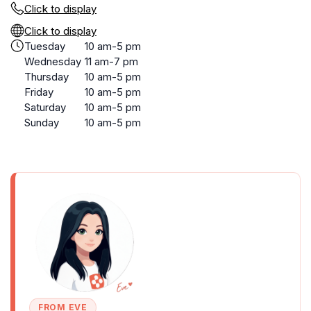
Click to display
Click to display
Tuesday
10 am-5 pm
Wednesday
11 am-7 pm
Thursday
10 am-5 pm
Friday
10 am-5 pm
Saturday
10 am-5 pm
Sunday
10 am-5 pm
FROM EVE