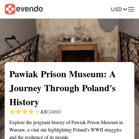
USD
Summary
Map
Getting there
Description
Reviews
Pawiak Prison Museum: A
Journey Through Poland's
History
4.6
(2466)
Explore the poignant history of Pawiak Prison Museum in
Warsaw, a vital site highlighting Poland's WWII struggles
and the resilience of its people.