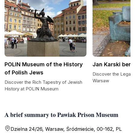
POLIN Museum of the History
Jan Karski ben
of Polish Jews
Discover the Legacy 
Warsaw
Discover the Rich Tapestry of Jewish
History at POLIN Museum
A brief summary to Pawiak Prison Museum
Dzielna 24/26, Warsaw, Śródmieście, 00-162, PL