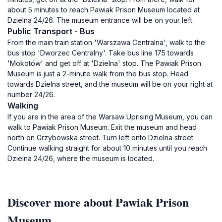
about 5 minutes to reach Pawiak Prison Museum located at
Dzielna 24/26. The museum entrance will be on your left.
Public Transport - Bus
From the main train station 'Warszawa Centralna', walk to the
bus stop 'Dworzec Centralny'. Take bus line 175 towards
'Mokotów' and get off at 'Dzielna' stop. The Pawiak Prison
Museum is just a 2-minute walk from the bus stop. Head
towards Dzielna street, and the museum will be on your right at
number 24/26.
Walking
If you are in the area of the Warsaw Uprising Museum, you can
walk to Pawiak Prison Museum. Exit the museum and head
north on Grzybowska street. Turn left onto Dzielna street.
Continue walking straight for about 10 minutes until you reach
Dzielna 24/26, where the museum is located.
Discover more about Pawiak Prison
Museum