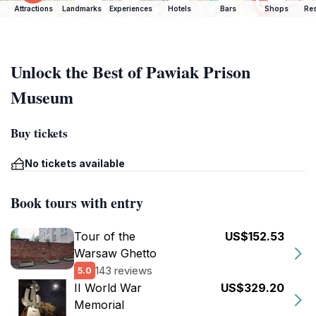
Attractions
Landmarks
Experiences
Hotels
Bars
Shops
Res
Unlock the Best of Pawiak Prison
Museum
Buy tickets
No tickets available
Book tours with entry
Tour of the
US$152.53
Warsaw Ghetto
143 reviews
5.0
II World War
US$329.20
Memorial