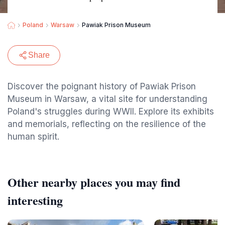
Poland
Warsaw
Pawiak Prison Museum
Share
Discover the poignant history of Pawiak Prison
Museum in Warsaw, a vital site for understanding
Poland's struggles during WWII. Explore its exhibits
and memorials, reflecting on the resilience of the
human spirit.
Other nearby places you may find
interesting