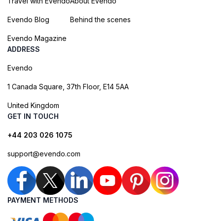
Travel with Evendo
About Evendo
Evendo Blog
Behind the scenes
Evendo Magazine
ADDRESS
Evendo
1 Canada Square, 37th Floor, E14 5AA
United Kingdom
GET IN TOUCH
+44 203 026 1075
support@evendo.com
PAYMENT METHODS