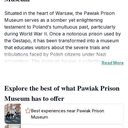
Situated in the heart of Warsaw, the Pawiak Prison
Museum serves as a somber yet enlightening
testament to Poland's tumultuous past, particularly
during World War II. Once a notorious prison used by
the Gestapo, it has been transformed into a museum
that educates visitors about the severe trials and
tribulations faced by Polish citizens under Nazi
occupation. The museum houses a collection of
Read More
artifacts, photographs, and personal stories that
vividly depict the harsh realities of life within its walls.
Visitors can explore the preserved sections of the
Explore the best of what Pawiak Prison
prison, offering a haunting glimpse into the lives of
those who were incarcerated here.
Museum has to offer
The museum is not just a place for remembrance but
Best experiences near Pawiak Prison
also a space for reflection on themes of courage,
Museum
resistance, and the enduring fight for freedom. Guided