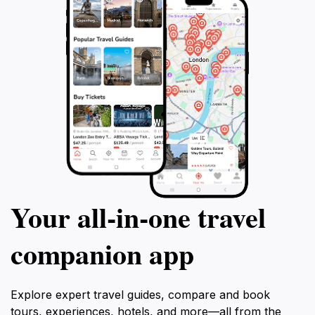
Your all‑in‑one travel
companion app
Explore expert travel guides, compare and book
tours, experiences, hotels, and more—all from the