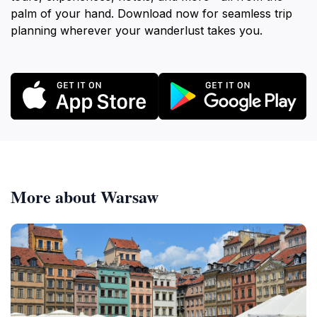
palm of your hand. Download now for seamless trip
planning wherever your wanderlust takes you.
More about Warsaw