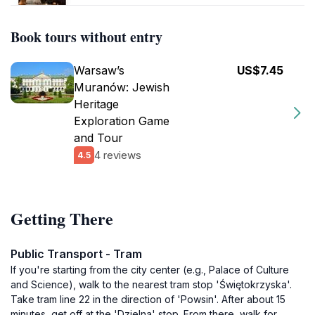
Book tours without entry
Warsaw’s
US$7.45
Muranów: Jewish
Heritage
Exploration Game
and Tour
4 reviews
4.5
Getting There
Public Transport - Tram
If you're starting from the city center (e.g., Palace of Culture
and Science), walk to the nearest tram stop 'Świętokrzyska'.
Take tram line 22 in the direction of 'Powsin'. After about 15
minutes, get off at the 'Dzielna' stop. From there, walk for