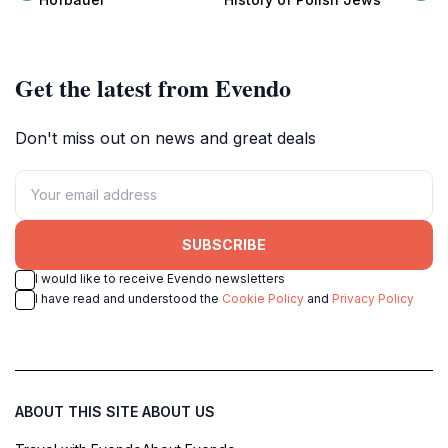
square.
Get the latest from Evendo
Don't miss out on news and great deals
SUBSCRIBE
I would like to receive Evendo newsletters
I have read and understood the
Cookie Policy
and
Privacy Policy
ABOUT THIS SITE
ABOUT US