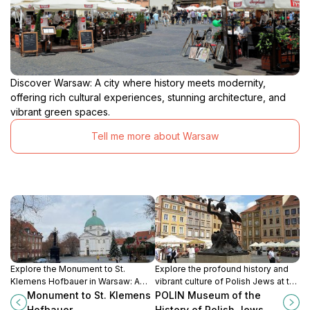
Discover Warsaw: A city where history meets modernity,
offering rich cultural experiences, stunning architecture, and
vibrant green spaces.
Tell me more about Warsaw
Explore the Monument to St.
Explore the profound history and
Klemens Hofbauer in Warsaw: A
vibrant culture of Polish Jews at the
historical tribute amidst the vibrant
POLIN Museum in Warsaw, a must-
Monument to St. Klemens
POLIN Museum of the
charm of New Town's market
see attraction for every traveler.
Hofbauer
History of Polish Jews