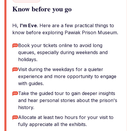
Know before you go
Hi,
I'm Eve
. Here are a few practical things to
know before exploring Pawiak Prison Museum.
Book your tickets online to avoid long
queues, especially during weekends and
holidays.
Visit during the weekdays for a quieter
experience and more opportunity to engage
with guides.
Take the guided tour to gain deeper insights
and hear personal stories about the prison's
history.
Allocate at least two hours for your visit to
fully appreciate all the exhibits.