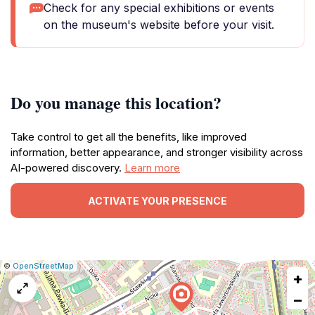
Check for any special exhibitions or events
on the museum's website before your visit.
Do you manage this location?
Take control to get all the benefits, like improved
information, better appearance, and stronger visibility across
AI-powered discovery.
Learn more
ACTIVATE YOUR PRESENCE
|
Leaflet
|
Report
©
OpenStreetMap
+
a
map
−
issue