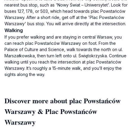
nearest bus stop, such as 'Nowy Świat – Uniwersytet'. Look for
buses 127, 178, or 503, which head towards plac Powstańców
Warszawy. After a short ride, get off at the 'Plac Powstańców
Warszawy' bus stop. You will arrive directly at the intersection.
Walking
If you prefer walking and are staying in central Warsaw, you
can reach plac Powstańców Warszawy on foot. From the
Palace of Culture and Science, walk towards the north on ul.
Marszałkowska, then turn left onto ul. Świętokrzyska. Continue
walking until you reach the intersection at plac Powstańców
Warszawy. It’s roughly a 15-minute walk, and you’ll enjoy the
sights along the way.
Discover more about plac Powstańców
Warszawy & Plac Powstańców
Warszawy