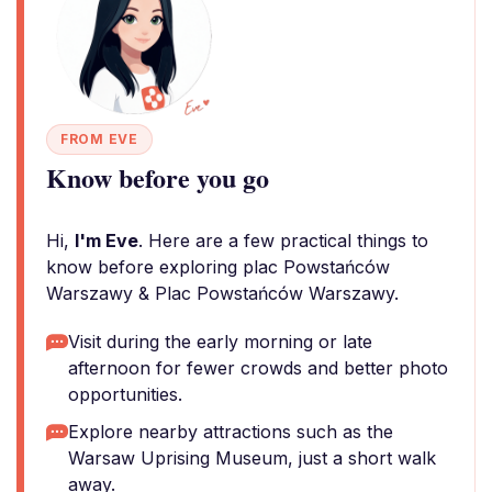
FROM EVE
Know before you go
Hi,
I'm Eve
. Here are a few practical things to
know before exploring plac Powstańców
Warszawy & Plac Powstańców Warszawy.
Visit during the early morning or late
afternoon for fewer crowds and better photo
opportunities.
Explore nearby attractions such as the
Warsaw Uprising Museum, just a short walk
away.