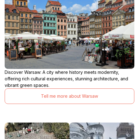
Discover Warsaw: A city where history meets modernity,
offering rich cultural experiences, stunning architecture, and
vibrant green spaces.
Tell me more about Warsaw