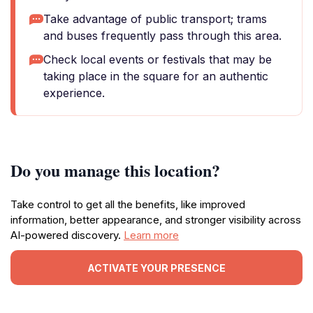
Take advantage of public transport; trams
and buses frequently pass through this area.
Check local events or festivals that may be
taking place in the square for an authentic
experience.
Do you manage this location?
Take control to get all the benefits, like improved
information, better appearance, and stronger visibility across
AI-powered discovery.
Learn more
ACTIVATE YOUR PRESENCE