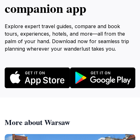
companion app
Explore expert travel guides, compare and book
tours, experiences, hotels, and more—all from the
palm of your hand. Download now for seamless trip
planning wherever your wanderlust takes you.
More about Warsaw