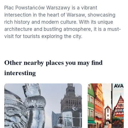
Plac Powstańców Warszawy is a vibrant
intersection in the heart of Warsaw, showcasing
rich history and modern culture. With its unique
architecture and bustling atmosphere, it is a must-
visit for tourists exploring the city.
Other nearby places you may find
interesting