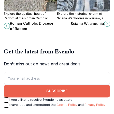
Explore the spiritual heart of
Explore the historical charm of
Radom at the Roman Catholic
Ściana Wschodnia in Warsaw, a
Diocese, a stunning landmark rich
landmark that embodies the city's
Roman Catholic Diocese
Ściana Wschodnia
in history and architectural beauty.
rich history and vibrant culture.
of Radom
Get the latest from Evendo
Don't miss out on news and great deals
SUBSCRIBE
I would like to receive Evendo newsletters
I have read and understood the
Cookie Policy
and
Privacy Policy