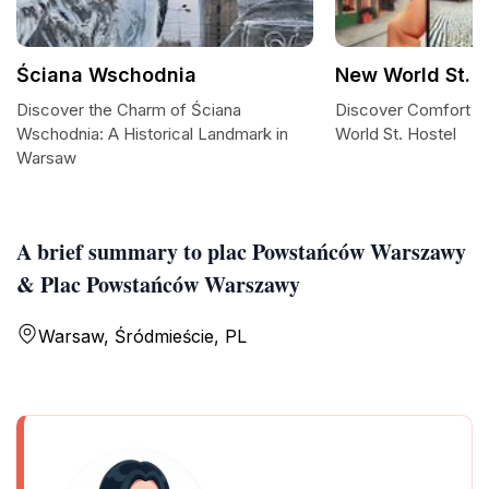
Ściana Wschodnia
New World St. H
Discover the Charm of Ściana
Discover Comfort an
Wschodnia: A Historical Landmark in
World St. Hostel
Warsaw
A brief summary to plac Powstańców Warszawy
& Plac Powstańców Warszawy
Warsaw, Śródmieście, PL