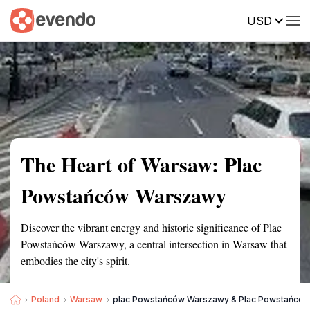
USD
Summary
Map
Getting there
Description
Reviews
The Heart of Warsaw: Plac
Powstańców Warszawy
Discover the vibrant energy and historic significance of Plac
Powstańców Warszawy, a central intersection in Warsaw that
embodies the city's spirit.
Poland
Warsaw
plac Powstańców Warszawy & Plac Powstańcó