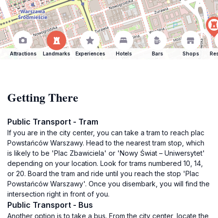
Attractions
Landmarks
Experiences
Hotels
Bars
Shops
Res
Getting There
Public Transport - Tram
If you are in the city center, you can take a tram to reach plac
Powstańców Warszawy. Head to the nearest tram stop, which
is likely to be 'Plac Zbawiciela' or 'Nowy Świat – Uniwersytet'
depending on your location. Look for trams numbered 10, 14,
or 20. Board the tram and ride until you reach the stop 'Plac
Powstańców Warszawy'. Once you disembark, you will find the
intersection right in front of you.
Public Transport - Bus
Another option is to take a bus. From the city center, locate the