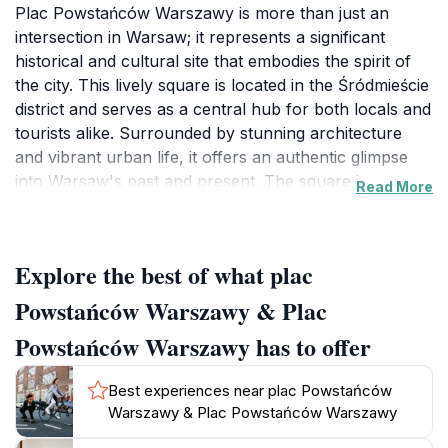
Plac Powstańców Warszawy is more than just an
intersection in Warsaw; it represents a significant
historical and cultural site that embodies the spirit of
the city. This lively square is located in the Śródmieście
district and serves as a central hub for both locals and
tourists alike. Surrounded by stunning architecture
and vibrant urban life, it offers an authentic glimpse
into Warsaw's past and present. The square is
Read More
adorned with monuments commemorating the heroes
of the Warsaw Uprising, a pivotal event in Polish
history that took place during World War II. Visitors
Explore the best of what plac
can take a moment to reflect at these memorials,
which serve as poignant reminders of the city's
Powstańców Warszawy & Plac
resilience and courage.The area around Plac
Powstańców Warszawy has to offer
Powstańców Warszawy is bustling with activity,
featuring an array of cafes, restaurants, and shops
Best experiences near plac Powstańców
that cater to diverse tastes. Whether you are looking
Warszawy & Plac Powstańców Warszawy
to savor traditional Polish cuisine or enjoy a refreshing
drink while people-watching, you will find plenty of