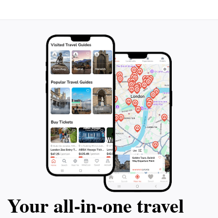
Your all‑in‑one travel