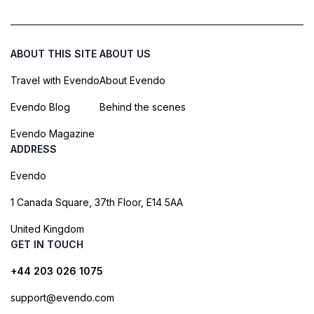
ABOUT THIS SITE
ABOUT US
Travel with Evendo
About Evendo
Evendo Blog
Behind the scenes
Evendo Magazine
ADDRESS
Evendo
1 Canada Square, 37th Floor, E14 5AA
United Kingdom
GET IN TOUCH
+44 203 026 1075
support@evendo.com