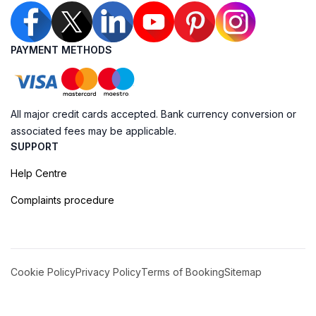
PAYMENT METHODS
All major credit cards accepted. Bank currency conversion or
associated fees may be applicable.
SUPPORT
Help Centre
Complaints procedure
Cookie Policy
Privacy Policy
Terms of Booking
Sitemap