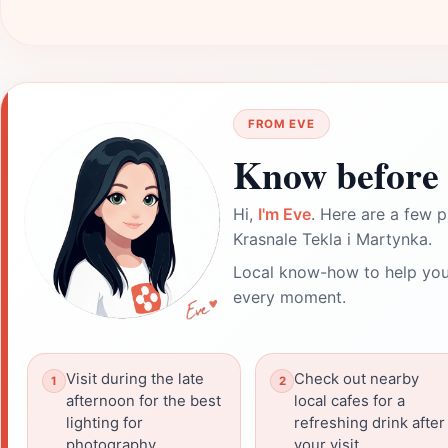
FROM EVE
Know before 
Hi,
I'm Eve
. Here are a few p
Krasnale Tekla i Martynka.
Local know-how to help you
every moment.
Visit during the late
Check out nearby
afternoon for the best
local cafes for a
lighting for
refreshing drink after
photography.
your visit.