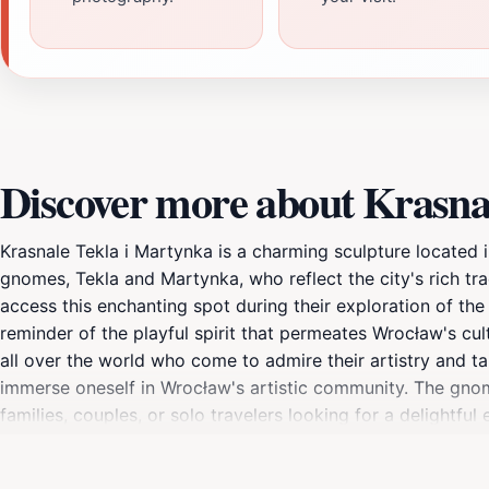
Discover more about Krasna
Krasnale Tekla i Martynka is a charming sculpture located i
gnomes, Tekla and Martynka, who reflect the city's rich tradi
access this enchanting spot during their exploration of the 
reminder of the playful spirit that permeates Wrocław's cu
all over the world who come to admire their artistry and t
immerse oneself in Wrocław's artistic community. The gnome
families, couples, or solo travelers looking for a delightfu
installations and vibrant local shops, making it a perfect 
greenery enhances the overall charm of the sculptures. For