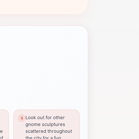
Look out for other
gnome sculptures
re
scattered throughout
of
the city for a fun