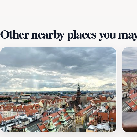
fascinating stories and anecdotes that highlight their signi
spot to relax, Krasnale Tekla i Martynka will surely add a 
and the delightful spirit they embody, making your visit to
Other nearby places you may 