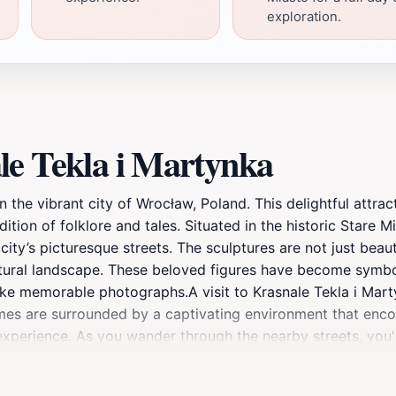
exploration.
le Tekla i Martynka
n the vibrant city of Wrocław, Poland. This delightful attra
tion of folklore and tales. Situated in the historic Stare Mia
city’s picturesque streets. The sculptures are not just beaut
ltural landscape. These beloved figures have become symbol
ake memorable photographs.A visit to Krasnale Tekla i Mart
s are surrounded by a captivating environment that encoura
l experience. As you wander through the nearby streets, you'l
day out. The site is particularly enchanting during the war
 those interested in a deeper understanding of these gnome