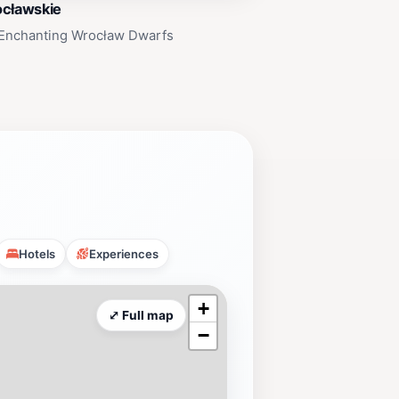
ocławskie
 Enchanting Wrocław Dwarfs
Hotels
Experiences
+
⤢ Full map
−