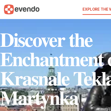
EXPLORE THE
Discover the
Enchantment 
Krasnale Tekla
Martynka