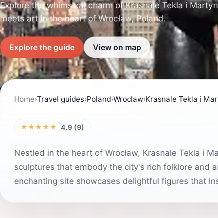
Explore the whimsical charm of Krasnale Tekla i Martyn
meets art in the heart of Wrocław, Poland.
Explore the guide
View on map
Home
›
Travel guides
›
Poland
›
Wroclaw
›
Krasnale Tekla i Ma
★★★★★
4.9 (9)
Nestled in the heart of Wrocław, Krasnale Tekla i Ma
sculptures that embody the city's rich folklore and artis
enchanting site showcases delightful figures that i