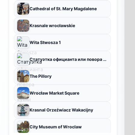
Cathedral of St. Mary Magdalene
Krasnale wrocławskie
Wita Stwosza 1
Статуэтка официанта или повора восточной кухни
The Pillory
Wrocław Market Square
Krasnal Orzeźwiacz Wakacijny
City Museum of Wroclaw