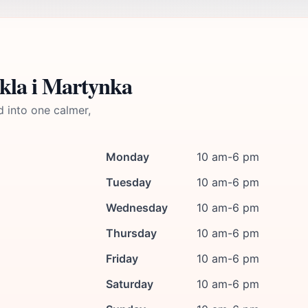
kla i Martynka
d into one calmer,
Monday
10 am-6 pm
Tuesday
10 am-6 pm
Wednesday
10 am-6 pm
Thursday
10 am-6 pm
Friday
10 am-6 pm
Saturday
10 am-6 pm