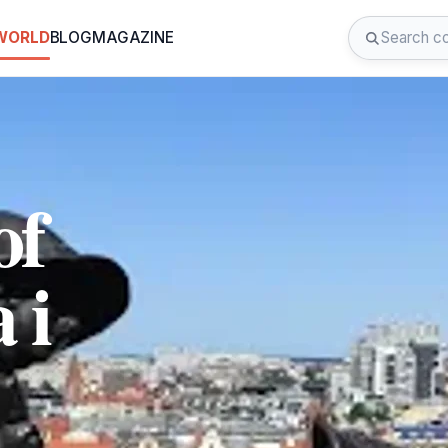
 WORLD
BLOG
MAGAZINE
of
 i