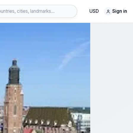
USD
Sign in