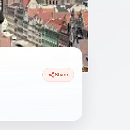
Share