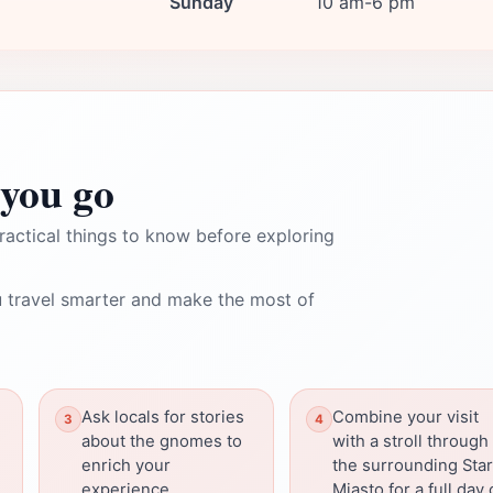
Sunday
10 am-6 pm
you go
ractical things to know before exploring
 travel smarter and make the most of
Ask locals for stories
Combine your visit
about the gnomes to
with a stroll through
enrich your
the surrounding Sta
experience.
Miasto for a full day 