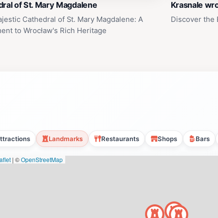
ral of St. Mary Magdalene
Krasnale wr
jestic Cathedral of St. Mary Magdalene: A
Discover the
ent to Wrocław's Rich Heritage
ttractions
Landmarks
Restaurants
Shops
Bars
flet
|
©
OpenStreetMap