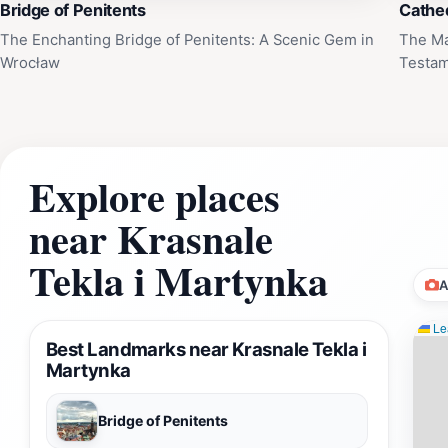
Bridge of Penitents
Cathed
The Enchanting Bridge of Penitents: A Scenic Gem in
The Ma
Wrocław
Testam
Explore places
near Krasnale
Tekla i Martynka
A
Lea
Best Landmarks near Krasnale Tekla i
Martynka
Bridge of Penitents