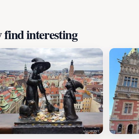
ficance in Polish culture.Whether you're an art enthusiast o
magical touch to your Wrocław itinerary. Don't miss the cha
 this beautiful city even more memorable.
find interesting