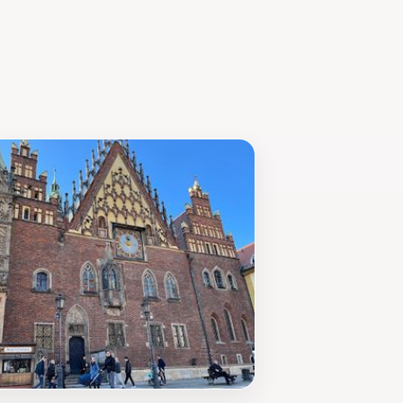
r simply looking for a picturesque
nce to discover these beloved figures