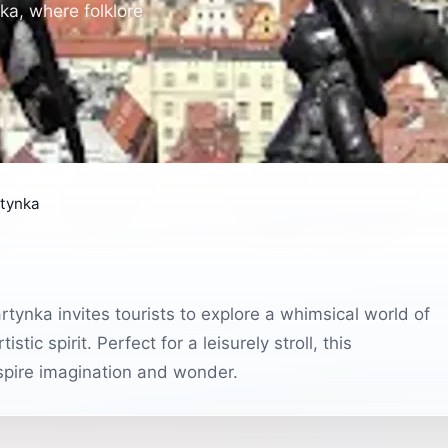
ka, where folklore
rtynka
rtynka invites tourists to explore a whimsical world of
tic spirit. Perfect for a leisurely stroll, this
nspire imagination and wonder.