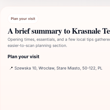
Plan your visit
A brief summary to Krasnale Te
Opening times, essentials, and a few local tips gathere
easier-to-scan planning section.
Plan your visit
📍
Szewska 10, Wrocław, Stare Miasto, 50-122, PL