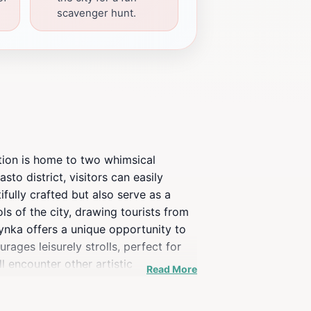
scavenger hunt.
ction is home to two whimsical
sto district, visitors can easily
ifully crafted but also serve as a
s of the city, drawing tourists from
ynka offers a unique opportunity to
ges leisurely strolls, perfect for
l encounter other artistic
Read More
m months, where the surrounding
s, local guides often share