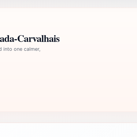
mada-Carvalhais
d into one calmer,