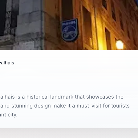
alhais
alhais is a historical landmark that showcases the
 and stunning design make it a must-visit for tourists
nt city.