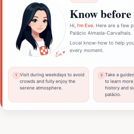
Know before 
Hi,
I'm Eve
. Here are a few p
Palácio Almada-Carvalhais.
Local know-how to help you
every moment.
Visit during weekdays to avoid
Take a guided 
crowds and fully enjoy the
to learn more
serene atmosphere.
history and si
palácio.