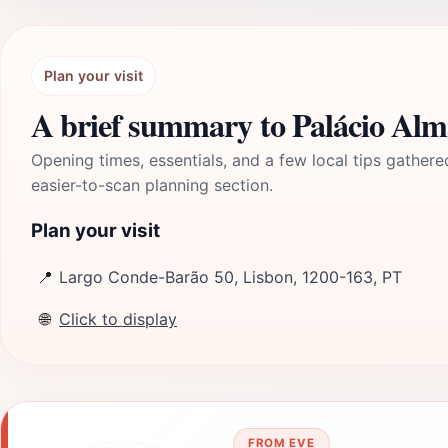
Plan your visit
A brief summary to Palácio Al
Opening times, essentials, and a few local tips gathere
easier-to-scan planning section.
Plan your visit
📍
Largo Conde-Barão 50, Lisbon, 1200-163, PT
🌐
Click to display
FROM EVE