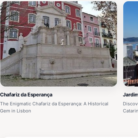
Chafariz da Esperança
Jardim
The Enigmatic Chafariz da Esperança: A Historical
Discov
Gem in Lisbon
Catari