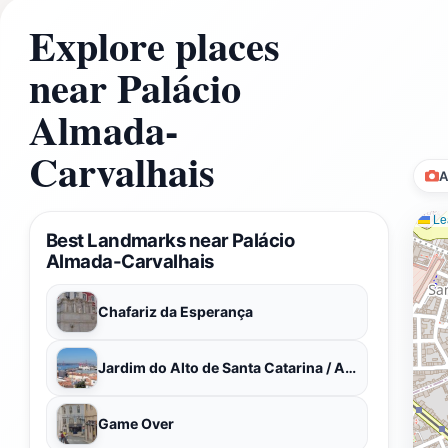
Explore places
near Palácio
Almada-
Carvalhais
A
Lea
Best Landmarks near Palácio
Almada-Carvalhais
Chafariz da Esperança
Jardim do Alto de Santa Catarina / Adamastor
Game Over