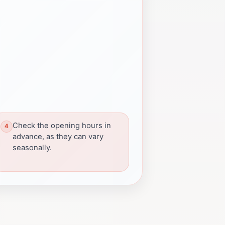
Check the opening hours in
advance, as they can vary
seasonally.