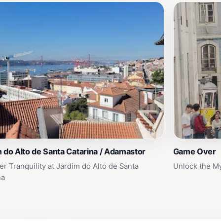
 do Alto de Santa Catarina / Adamastor
Game Over
er Tranquility at Jardim do Alto de Santa
Unlock the My
na