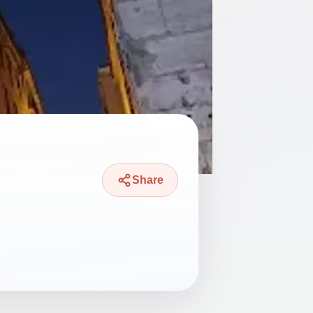
Share