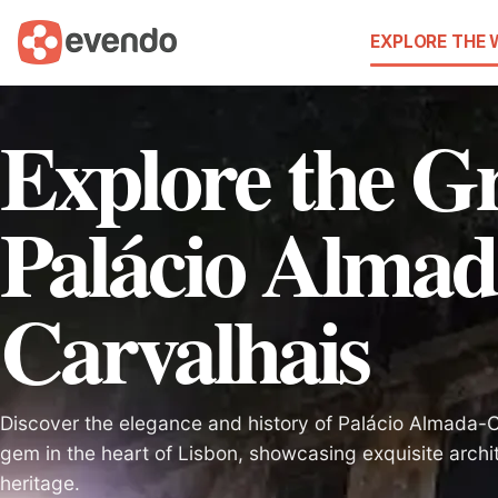
EXPLORE THE
Explore the G
Palácio Almad
Carvalhais
Discover the elegance and history of Palácio Almada-C
gem in the heart of Lisbon, showcasing exquisite archi
heritage.