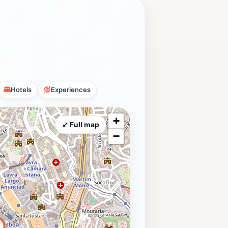
Hotels
Experiences
+
⤢ Full map
−