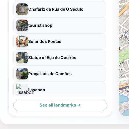
Chafariz da Rua de O Século
tourist shop
Solar dos Poetas
Statue of Eça de Queirós
Praça Luís de Camões
lissabon
See all landmarks →
Praça Luís de Camões 2