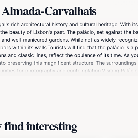
o Almada-Carvalhais
s rich architectural history and cultural heritage. With its
the beauty of Lisbon's past. The palácio, set against the ba
 and well-manicured gardens. While not as widely recogniz
ors within its walls.Tourists will find that the palácio is a 
ons and classic lines, reflect the opulence of its time. As 
o preserving this magnificent structure. The surroundings a
tunities for photography and contemplation.Visiting Paláci
st. Its historical significance and architectural beauty make 
f in the rich history and artistry that this landmark has to 
find interesting