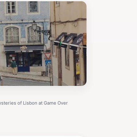
steries of Lisbon at Game Over