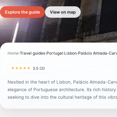
Explore the guide
View on map
Home
›
Travel guides
›
Portugal
›
Lisbon
›
Palácio Almada-Carv
★★★★★
3.5 (2)
Nestled in the heart of Lisbon, Palácio Almada-Carv
elegance of Portuguese architecture. Its rich history
seeking to dive into the cultural heritage of this vibra