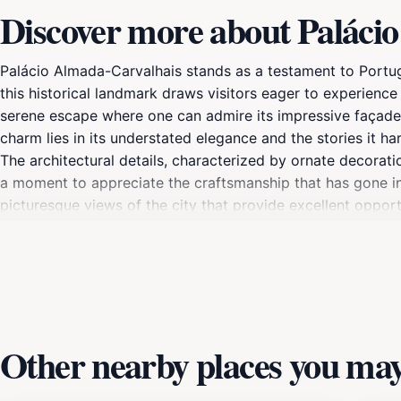
Discover more about Paláci
Palácio Almada-Carvalhais stands as a testament to Portugal'
this historical landmark draws visitors eager to experience 
serene escape where one can admire its impressive façade
charm lies in its understated elegance and the stories it harb
The architectural details, characterized by ornate decorati
a moment to appreciate the craftsmanship that has gone int
picturesque views of the city that provide excellent oppor
glimpse into the life of Lisbon's aristocracy in centuries pa
cultural landscape. Don't miss the chance to immerse yoursel
visit to Lisbon.
Other nearby places you may 