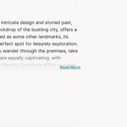
 intricate design and storied past,
ckdrop of the bustling city, offers a
ed as some other landmarks, its
perfect spot for leisurely exploration.
you wander through the premises, take
re equally captivating, with
o Almada-Carvalhais offers a unique
Read More
it a cherished part of the city's
offer, making it a highlight of any