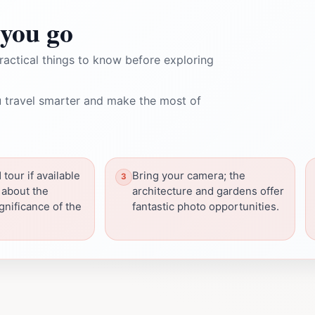
you go
ractical things to know before exploring
 travel smarter and make the most of
tour if available
Bring your camera; the
 about the
architecture and gardens offer
gnificance of the
fantastic photo opportunities.