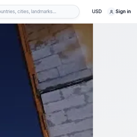
USD
Sign in