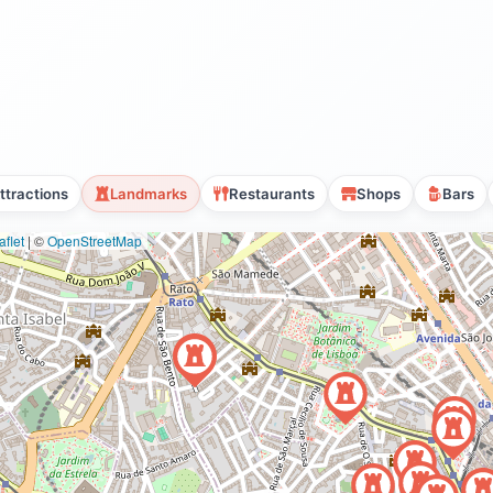
ttractions
Landmarks
Restaurants
Shops
Bars
flet
|
©
OpenStreetMap