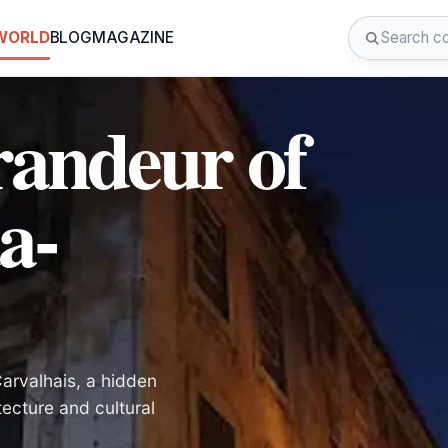
 WORLD
BLOG
MAGAZINE
randeur of
a-
arvalhais, a hidden
tecture and cultural