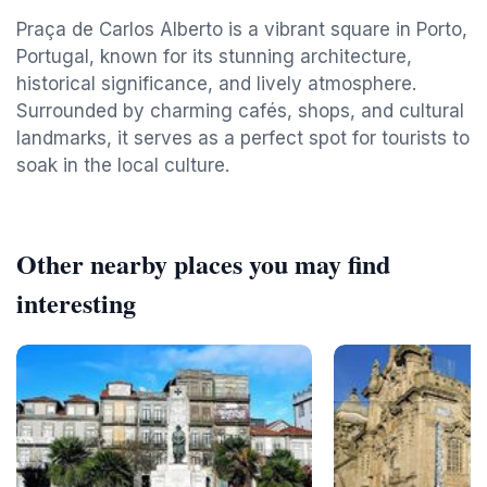
Praça de Carlos Alberto is a vibrant square in Porto,
Portugal, known for its stunning architecture,
historical significance, and lively atmosphere.
Surrounded by charming cafés, shops, and cultural
landmarks, it serves as a perfect spot for tourists to
soak in the local culture.
Other nearby places you may find
interesting