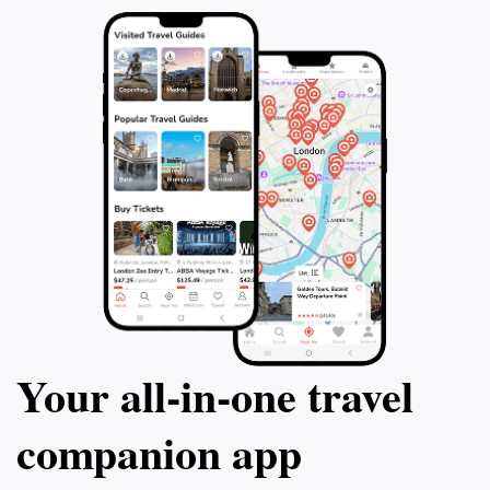
Your all‑in‑one travel
companion app