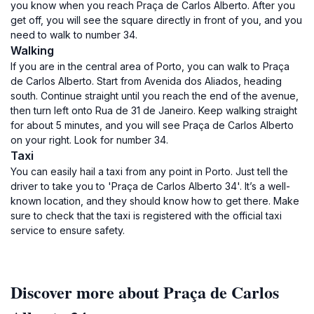
you know when you reach Praça de Carlos Alberto. After you
get off, you will see the square directly in front of you, and you
need to walk to number 34.
Walking
If you are in the central area of Porto, you can walk to Praça
de Carlos Alberto. Start from Avenida dos Aliados, heading
south. Continue straight until you reach the end of the avenue,
then turn left onto Rua de 31 de Janeiro. Keep walking straight
for about 5 minutes, and you will see Praça de Carlos Alberto
on your right. Look for number 34.
Taxi
You can easily hail a taxi from any point in Porto. Just tell the
driver to take you to 'Praça de Carlos Alberto 34'. It’s a well-
known location, and they should know how to get there. Make
sure to check that the taxi is registered with the official taxi
service to ensure safety.
Discover more about Praça de Carlos