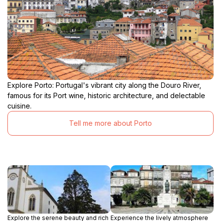
Explore Porto: Portugal's vibrant city along the Douro River,
famous for its Port wine, historic architecture, and delectable
cuisine.
Tell me more about Porto
Explore the serene beauty and rich
Experience the lively atmosphere