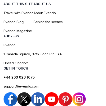
ABOUT THIS SITE
ABOUT US
Travel with Evendo
About Evendo
Evendo Blog
Behind the scenes
Evendo Magazine
ADDRESS
Evendo
1 Canada Square, 37th Floor, E14 5AA
United Kingdom
GET IN TOUCH
+44 203 026 1075
support@evendo.com