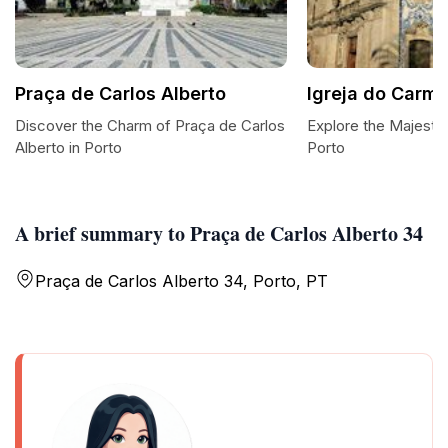
Praça de Carlos Alberto
Igreja do Carm
Discover the Charm of Praça de Carlos
Explore the Majestic
Alberto in Porto
Porto
A brief summary to Praça de Carlos Alberto 34
Praça de Carlos Alberto 34, Porto, PT