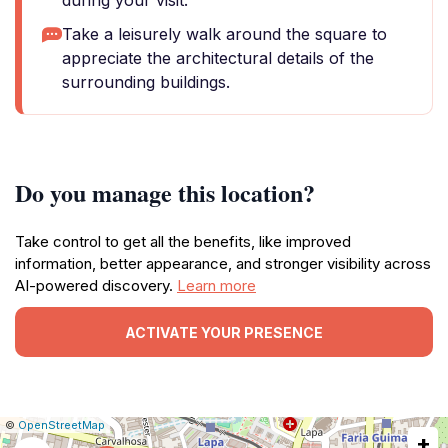
during your visit.
Take a leisurely walk around the square to
appreciate the architectural details of the
surrounding buildings.
Do you manage this location?
Take control to get all the benefits, like improved
information, better appearance, and stronger visibility across
AI-powered discovery.
Learn more
ACTIVATE YOUR PRESENCE
|
Leaflet
|
Report
©
OpenStreetMap
+
a