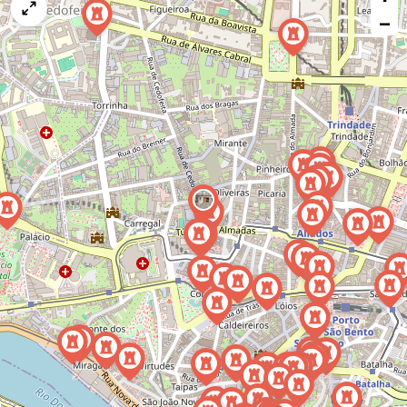
map
−
issue