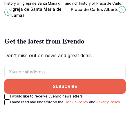
history of Igreja de Santa Maria de
and rich history of Praça de Carlos
Lamas, a tranquil haven in
Alberto, a vibrant square in the
Igreja de Santa Maria de
Praça de Carlos Alberto
Portugal's picturesque setting.
heart of Porto, Portugal.
Lamas
Get the latest from Evendo
Don't miss out on news and great deals
SUBSCRIBE
I would like to receive Evendo newsletters
I have read and understood the
Cookie Policy
and
Privacy Policy