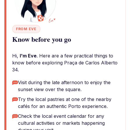
FROM EVE
Know before you go
Hi,
I'm Eve
. Here are a few practical things to
know before exploring Praça de Carlos Alberto
34.
Visit during the late afternoon to enjoy the
sunset view over the square.
Try the local pastries at one of the nearby
cafés for an authentic Porto experience.
Check the local event calendar for any
cultural activities or markets happening