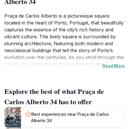
Alberto 34
Praça de Carlos Alberto is a picturesque square
located in the heart of Porto, Portugal, that beautifully
captures the essence of the city’s rich history and
vibrant culture. This lively square is surrounded by
stunning architecture, featuring both modern and
neoclassical buildings that tell the story of Porto’s
evolution over the centuries. As you stroll through the
square, you cannot help but be drawn to the
Read More
captivating beauty of the surrounding structures,
which provide a perfect backdrop for your
photographs.The atmosphere at Praça de Carlos
Explore the best of what Praça de
Alberto is always buzzing with energy, making it a
popular gathering spot for both locals and tourists.
Carlos Alberto 34 has to offer
Here, you can enjoy a variety of cafés and shops that
offer local delicacies and unique souvenirs. The
Best experiences near Praça de Carlos
square often hosts cultural events, outdoor markets,
Alberto 34
and art exhibitions, providing visitors with an