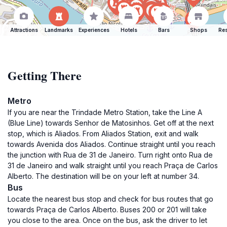
Attractions
Landmarks
Experiences
Hotels
Bars
Shops
Res
Getting There
Metro
If you are near the Trindade Metro Station, take the Line A
(Blue Line) towards Senhor de Matosinhos. Get off at the next
stop, which is Aliados. From Aliados Station, exit and walk
towards Avenida dos Aliados. Continue straight until you reach
the junction with Rua de 31 de Janeiro. Turn right onto Rua de
31 de Janeiro and walk straight until you reach Praça de Carlos
Alberto. The destination will be on your left at number 34.
Bus
Locate the nearest bus stop and check for bus routes that go
towards Praça de Carlos Alberto. Buses 200 or 201 will take
you close to the area. Once on the bus, ask the driver to let