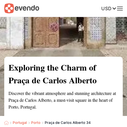
USD
Summary
Map
Getting there
Description
Reviews
Exploring the Charm of
Praça de Carlos Alberto
Discover the vibrant atmosphere and stunning architecture at
Praça de Carlos Alberto, a must-visit square in the heart of
Porto, Portugal.
Portugal
Porto
Praça de Carlos Alberto 34