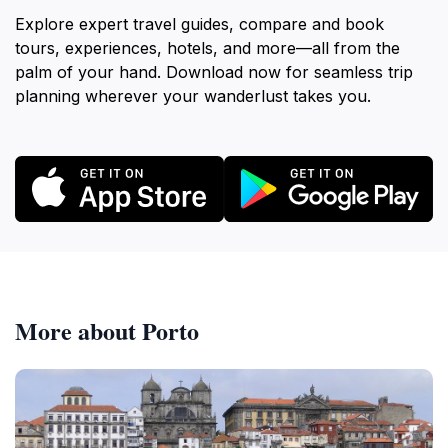
Explore expert travel guides, compare and book
tours, experiences, hotels, and more—all from the
palm of your hand. Download now for seamless trip
planning wherever your wanderlust takes you.
More about Porto