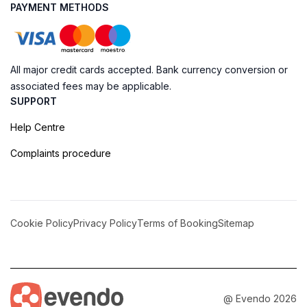
PAYMENT METHODS
All major credit cards accepted. Bank currency conversion or
associated fees may be applicable.
SUPPORT
Help Centre
Complaints procedure
Cookie Policy
Privacy Policy
Terms of Booking
Sitemap
@ Evendo 2026