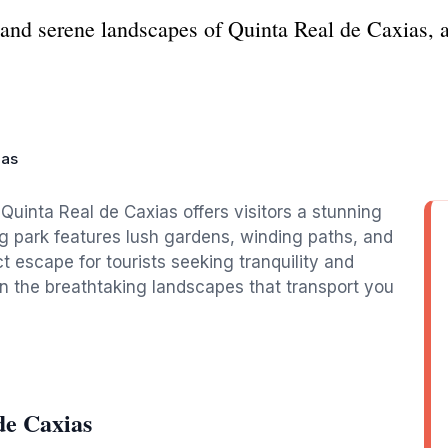
and serene landscapes of Quinta Real de Caxias, a
ias
Quinta Real de Caxias offers visitors a stunning
ng park features lush gardens, winding paths, and
t escape for tourists seeking tranquility and
in the breathtaking landscapes that transport you
de Caxias