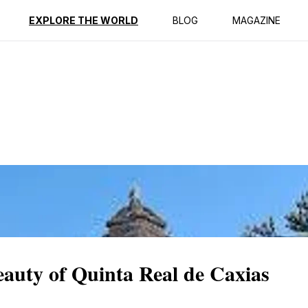
ption
Reviews
EXPLORE THE WORLD
BLOG
MAGAZINE
eauty of Quinta Real de Caxias