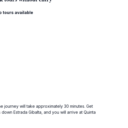
o tours available
he journey will take approximately 30 minutes. Get
 down Estrada Gibalta, and you will arrive at Quinta