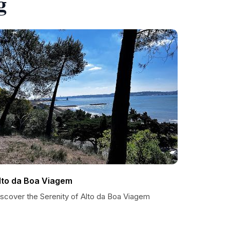
g
lto da Boa Viagem
iscover the Serenity of Alto da Boa Viagem