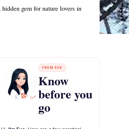
 hidden gem for nature lovers in
FROM EVE
Know
before you
go