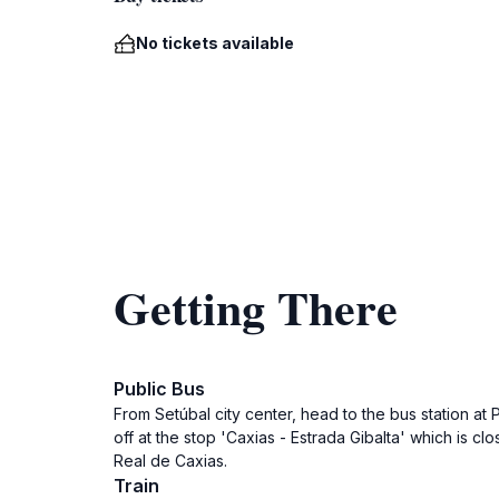
No tickets available
Getting There
Public Bus
From Setúbal city center, head to the bus station at
off at the stop 'Caxias - Estrada Gibalta' which is c
Real de Caxias.
Train