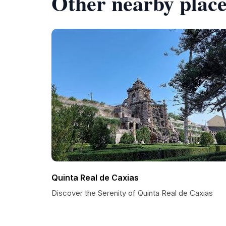
Other nearby place
Quinta Real de Caxias
Discover the Serenity of Quinta Real de Caxias