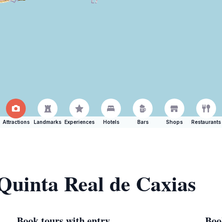
Attractions
Landmarks
Experiences
Hotels
Bars
Shops
Restaurants
 Quinta Real de Caxias
Book tours with entry
Boo