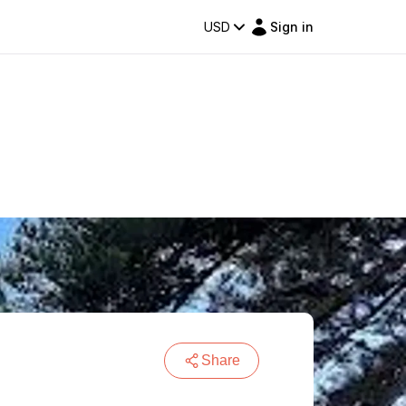
USD
Sign in
Share