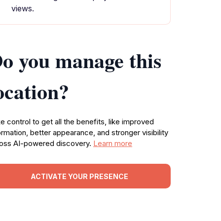
views.
o you manage this
ocation?
e control to get all the benefits, like improved
ormation, better appearance, and stronger visibility
oss AI-powered discovery.
Learn more
ACTIVATE YOUR PRESENCE