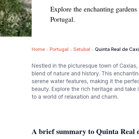
Explore the enchanting gardens 
Portugal.
Home
Portugal
Setubal
Quinta Real de Cax
Nestled in the picturesque town of Caxias, 
blend of nature and history. This enchanti
serene water features, making it the perfec
beauty. Explore the rich heritage and take 
to a world of relaxation and charm.
A brief summary to Quinta Real 