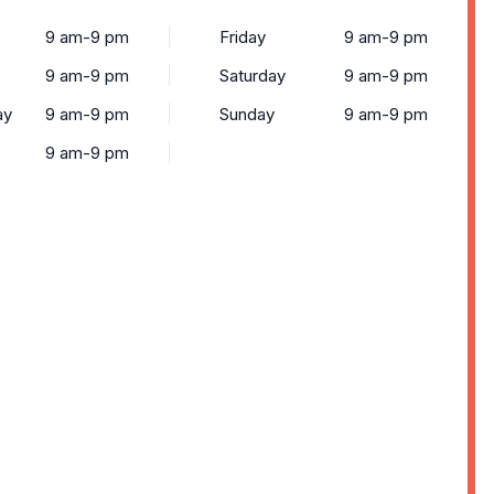
9 am-9 pm
Friday
9 am-9 pm
9 am-9 pm
Saturday
9 am-9 pm
ay
9 am-9 pm
Sunday
9 am-9 pm
9 am-9 pm