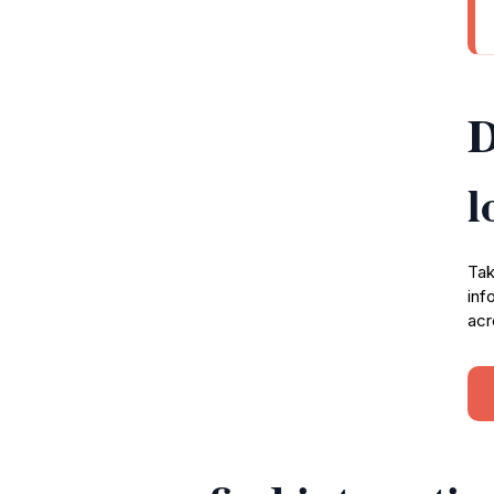
D
l
Tak
inf
acr