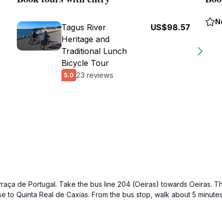
N
Tagus River
US$98.57
Heritage and
Traditional Lunch
Bicycle Tour
23 reviews
5.0
 Praça de Portugal. Take the bus line 204 (Oeiras) towards Oeiras. T
lose to Quinta Real de Caxias. From the bus stop, walk about 5 minutes