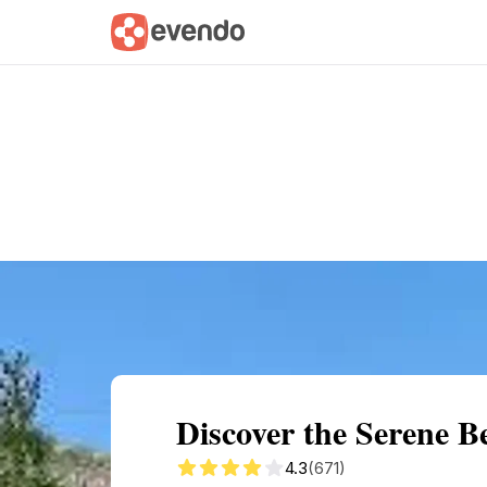
Summary
Map
Getting there
Descri
Discover the Serene B
4.3
(671)