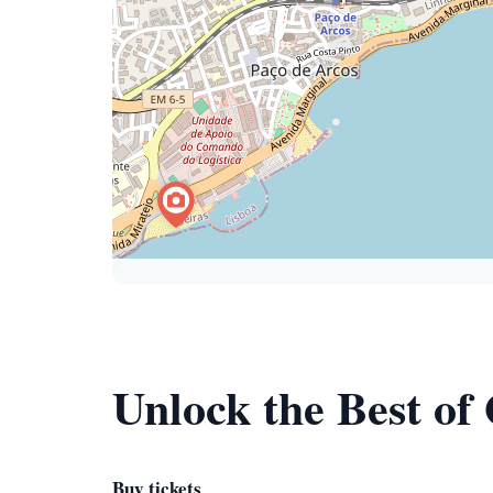
Unlock the Best of
Buy tickets