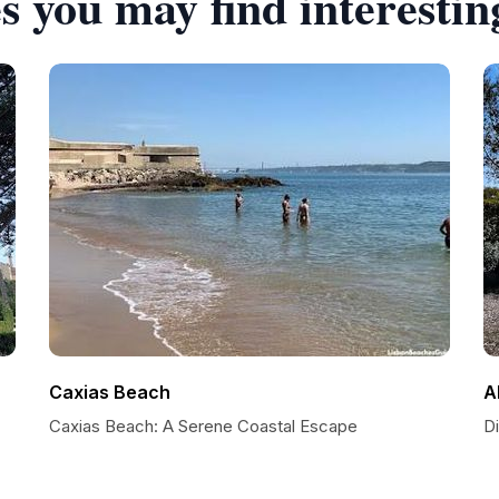
s you may find interestin
Caxias Beach
A
Caxias Beach: A Serene Coastal Escape
D