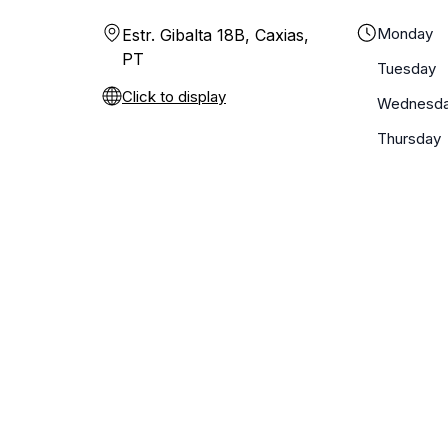
Monday
Estr. Gibalta 18B, Caxias,
PT
Tuesday
Click to display
Wednesd
Thursday