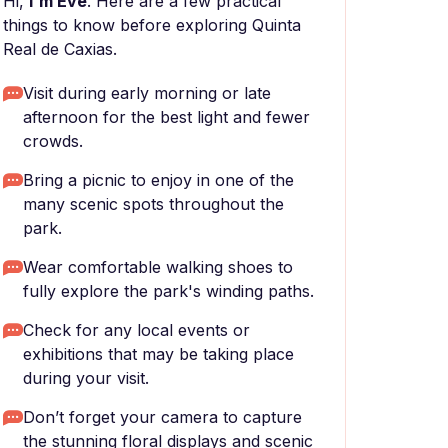
Hi,
I'm Eve
. Here are a few practical
things to know before exploring Quinta
Real de Caxias.
Visit during early morning or late
afternoon for the best light and fewer
crowds.
Bring a picnic to enjoy in one of the
many scenic spots throughout the
park.
Wear comfortable walking shoes to
fully explore the park's winding paths.
Check for any local events or
exhibitions that may be taking place
during your visit.
Don’t forget your camera to capture
the stunning floral displays and scenic