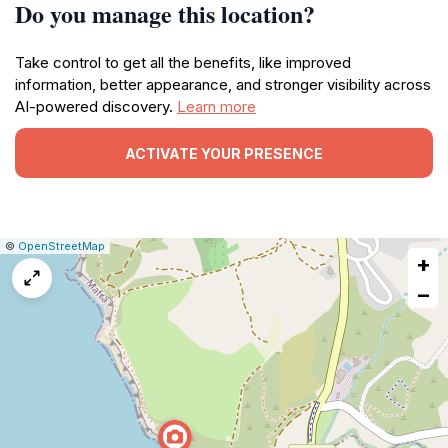
Do you manage this location?
Take control to get all the benefits, like improved
information, better appearance, and stronger visibility across
AI-powered discovery.
Learn more
ACTIVATE YOUR PRESENCE
|
Leaflet
|
Report
©
OpenStreetMap
+
a
map
−
issue