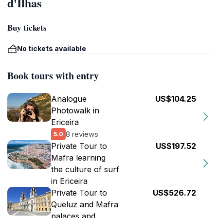
d'Ilhas
Buy tickets
No tickets available
Book tours with entry
Analogue
US$104.25
Photowalk in
Ericeira
8 reviews
5.0
Private Tour to
US$197.52
Mafra learning
the culture of surf
in Ericeira
Private Tour to
US$526.72
Queluz and Mafra
palaces and