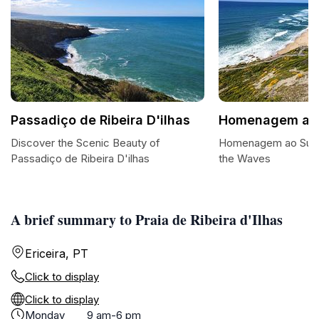
Passadiço de Ribeira D'ilhas
Homenagem ao 
Discover the Scenic Beauty of
Homenagem ao Surfis
Passadiço de Ribeira D'ilhas
the Waves
A brief summary to Praia de Ribeira d'Ilhas
Ericeira, PT
Click to display
Click to display
Monday
9 am-6 pm