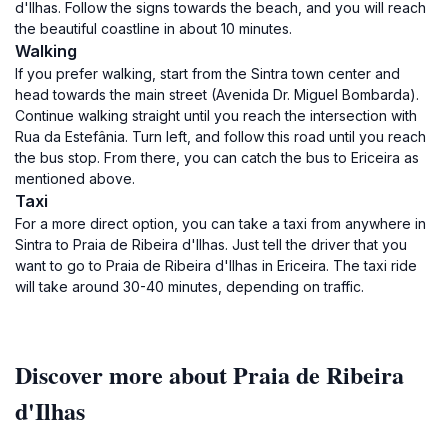
d'Ilhas. Follow the signs towards the beach, and you will reach
the beautiful coastline in about 10 minutes.
Walking
If you prefer walking, start from the Sintra town center and
head towards the main street (Avenida Dr. Miguel Bombarda).
Continue walking straight until you reach the intersection with
Rua da Estefânia. Turn left, and follow this road until you reach
the bus stop. From there, you can catch the bus to Ericeira as
mentioned above.
Taxi
For a more direct option, you can take a taxi from anywhere in
Sintra to Praia de Ribeira d'Ilhas. Just tell the driver that you
want to go to Praia de Ribeira d'Ilhas in Ericeira. The taxi ride
will take around 30-40 minutes, depending on traffic.
Discover more about Praia de Ribeira
d'Ilhas