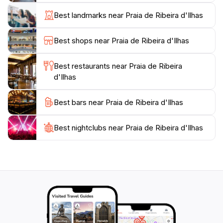
festivals throughout the year, celebrating its maritime
Best landmarks near Praia de Ribeira d'Ilhas
heritage and surf culture, making it an exciting
destination no matter the season. Whether you're here
Best shops near Praia de Ribeira d'Ilhas
to catch waves or simply soak in the sun, Ericeira
Best restaurants near Praia de Ribeira
d'Ilhas
Best bars near Praia de Ribeira d'Ilhas
Best nightclubs near Praia de Ribeira d'Ilhas