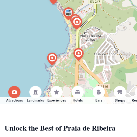
Attractions
Landmarks
Experiences
Hotels
Bars
Shops
Res
Unlock the Best of Praia de Ribeira