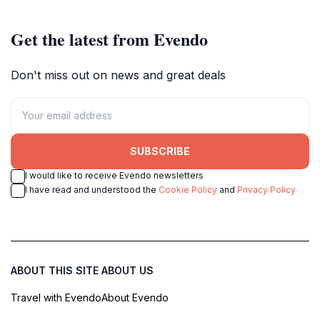
Get the latest from Evendo
Don't miss out on news and great deals
SUBSCRIBE
I would like to receive Evendo newsletters
I have read and understood the
Cookie Policy
and
Privacy Policy
ABOUT THIS SITE
ABOUT US
Travel with Evendo
About Evendo