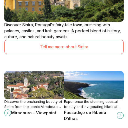
Discover Sintra, Portugal's fairy-tale town, brimming with
palaces, castles, and lush gardens. A perfect blend of history,
culture, and natural beauty awaits.
Tell me more about Sintra
Discover the enchanting beauty of
Experience the stunning coastal
Sintra from the iconic Miradouro
beauty and invigorating hikes at
viewpoint, where breathtaking
Passadiço de Ribeira D'ilhas in
Passadiço de Ribeira
Miradouro - Viewpoint
landscapes and historic
Ericeira, Portugal.
D'ilhas
architecture await your exploration.