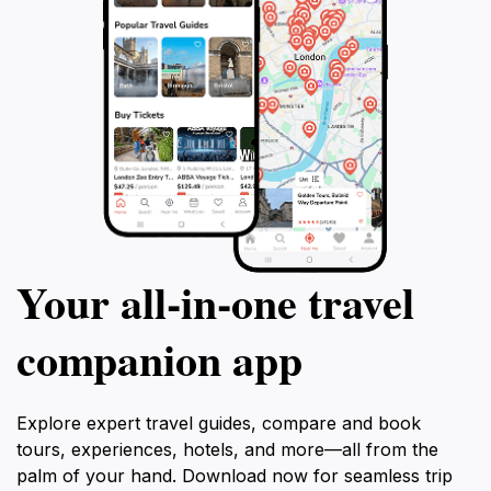
Your all‑in‑one travel
companion app
Explore expert travel guides, compare and book
tours, experiences, hotels, and more—all from the
palm of your hand. Download now for seamless trip