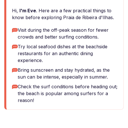
Hi,
I'm Eve
. Here are a few practical things to
know before exploring Praia de Ribeira d'Ilhas.
Visit during the off-peak season for fewer
crowds and better surfing conditions.
Try local seafood dishes at the beachside
restaurants for an authentic dining
experience.
Bring sunscreen and stay hydrated, as the
sun can be intense, especially in summer.
Check the surf conditions before heading out;
the beach is popular among surfers for a
reason!