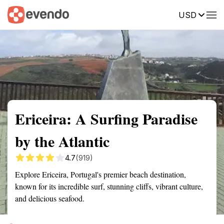
USD
Summary
Map
Getting there
Description
Reviews
Ericeira: A Surfing Paradise
by the Atlantic
4.7
(919)
Explore Ericeira, Portugal's premier beach destination,
known for its incredible surf, stunning cliffs, vibrant culture,
and delicious seafood.