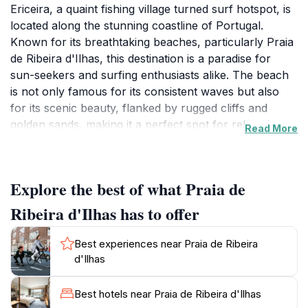
Ericeira, a quaint fishing village turned surf hotspot, is
located along the stunning coastline of Portugal.
Known for its breathtaking beaches, particularly Praia
de Ribeira d'Ilhas, this destination is a paradise for
sun-seekers and surfing enthusiasts alike. The beach
is not only famous for its consistent waves but also
for its scenic beauty, flanked by rugged cliffs and
golden sands, making it a perfect spot for relaxation
Read More
and adventure. Visitors can enjoy a range of activities
from sunbathing to surfing lessons, catering to both
beginners and seasoned surfers. The vibrant surf
Explore the best of what Praia de
culture permeates the area, with surf shops, schools,
and cafes lining the streets, creating a lively
Ribeira d'Ilhas has to offer
atmosphere. Beyond the waves, Ericeira offers a rich
cultural experience, with narrow cobblestone streets,
Best experiences near Praia de Ribeira
whitewashed buildings, and traditional restaurants
d'Ilhas
serving delicious seafood. Explore the local shops and
indulge in freshly caught fish dishes, paired with a
Best hotels near Praia de Ribeira d'Ilhas
glass of Portuguese wine. The town also hosts various