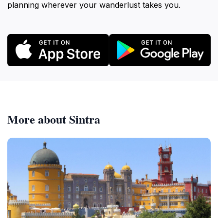
planning wherever your wanderlust takes you.
More about Sintra