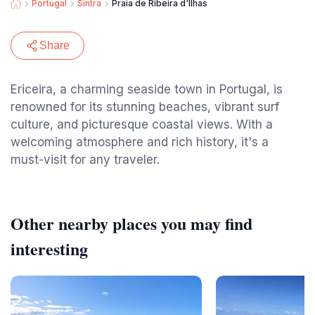
Portugal
Sintra
Praia de Ribeira d'Ilhas
Share
Ericeira, a charming seaside town in Portugal, is
renowned for its stunning beaches, vibrant surf
culture, and picturesque coastal views. With a
welcoming atmosphere and rich history, it's a
must-visit for any traveler.
Other nearby places you may find
interesting