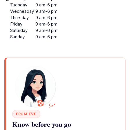
Tuesday
9 am-6 pm
Wednesday
9 am-6 pm
Thursday
9 am-6 pm
Friday
9 am-6 pm
Saturday
9 am-6 pm
Sunday
9 am-6 pm
FROM EVE
Know before you go