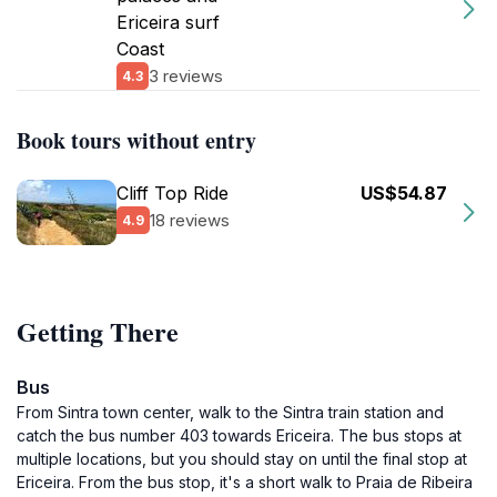
Ericeira surf
Coast
3 reviews
4.3
Book tours without entry
Cliff Top Ride
US$54.87
18 reviews
4.9
Getting There
Bus
From Sintra town center, walk to the Sintra train station and
catch the bus number 403 towards Ericeira. The bus stops at
multiple locations, but you should stay on until the final stop at
Ericeira. From the bus stop, it's a short walk to Praia de Ribeira