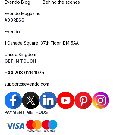
Evendo Blog
Behind the scenes
Evendo Magazine
ADDRESS
Evendo
1 Canada Square, 37th Floor, E14 5AA
United Kingdom
GET IN TOUCH
+44 203 026 1075
support@evendo.com
PAYMENT METHODS