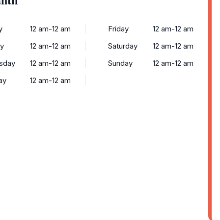
y
12 am-12 am
Friday
12 am-12 am
y
12 am-12 am
Saturday
12 am-12 am
sday
12 am-12 am
Sunday
12 am-12 am
ay
12 am-12 am