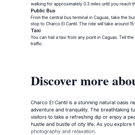
walking for approximately 0.3 miles until you reach th
Public Bus
From the central bus terminal in Caguas, take the bu
stop to Charco El Cantil. The ride will take around 1
Taxi
You can hail a taxi from any point in Caguas. Tell t
traffic.
Discover more abou
Charco El Cantil is a stunning natural oasis ne
adventure and tranquility. The breathtaking tu
visitors to take a refreshing dip or enjoy a p
hustle and bustle of city life. As you explore 
photography and relaxation.