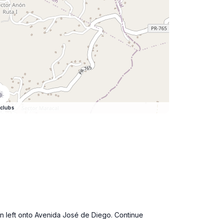
clubs
urn left onto Avenida José de Diego. Continue