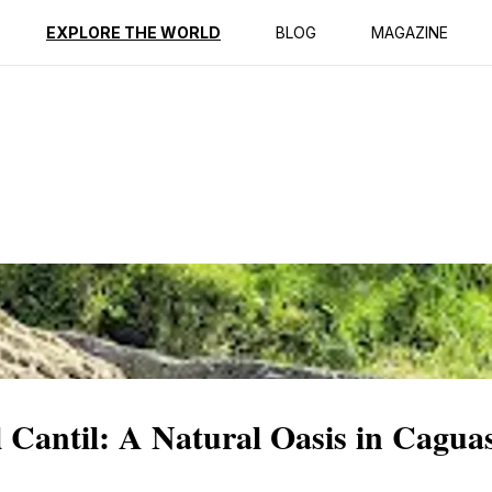
ption
Reviews
EXPLORE THE WORLD
BLOG
MAGAZINE
 Cantil: A Natural Oasis in Cagua