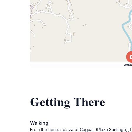
Attra
Getting There
Walking
From the central plaza of Caguas (Plaza Santiago), h