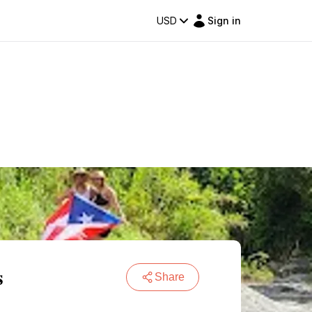
USD
Sign in
s
Share