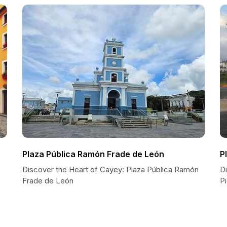
Plaza Pública Ramón Frade de León
P
Discover the Heart of Cayey: Plaza Pública Ramón
D
Frade de León
P