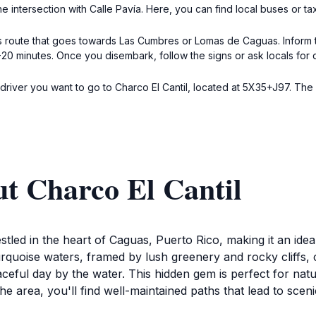
e intersection with Calle Pavía. Here, you can find local buses or tax
s route that goes towards Las Cumbres or Lomas de Caguas. Inform th
5-20 minutes. Once you disembark, follow the signs or ask locals for 
he driver you want to go to Charco El Cantil, located at 5X35+J97. T
t Charco El Cantil
stled in the heart of Caguas, Puerto Rico, making it an idea
rquoise waters, framed by lush greenery and rocky cliffs, cr
eaceful day by the water. This hidden gem is perfect for na
the area, you'll find well-maintained paths that lead to scen