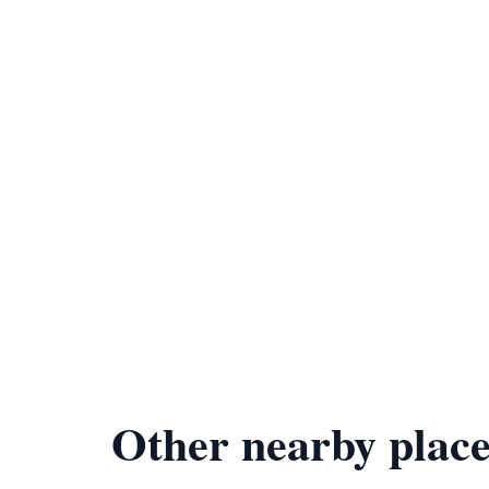
Other nearby place