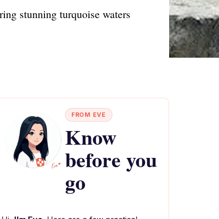
uring stunning turquoise waters
FROM EVE
Know
before you
go