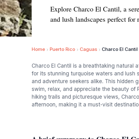
Explore Charco El Cantil, a sere
and lush landscapes perfect for 
Home
Puerto Rico
Caguas
Charco El Cantil
Charco El Cantil is a breathtaking natural 
for its stunning turquoise waters and lush s
and adventure seekers alike. This hidden 
swim, relax, and appreciate the beauty of 
hiking trails and picturesque views, Charco E
afternoon, making it a must-visit destinatio
A brief summary to Charco El Ca