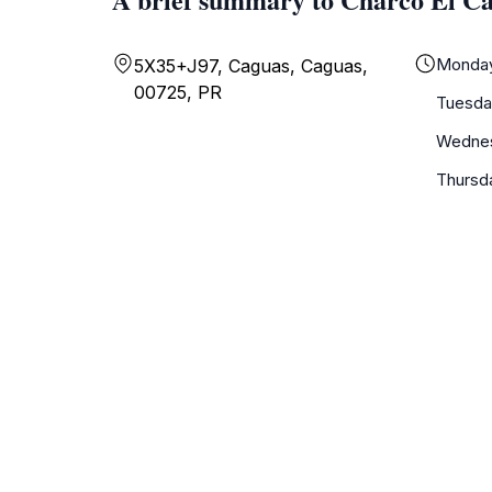
Monda
5X35+J97, Caguas, Caguas,
00725, PR
Tuesda
Wedne
Thursd