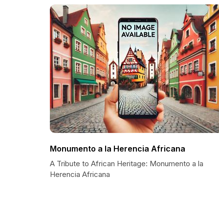
Monumento a la Herencia Africana
A Tribute to African Heritage: Monumento a la
Herencia Africana