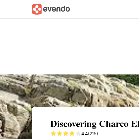
Summary
Map
Getting there
Descri
Discovering Charco El
4.4
(215)