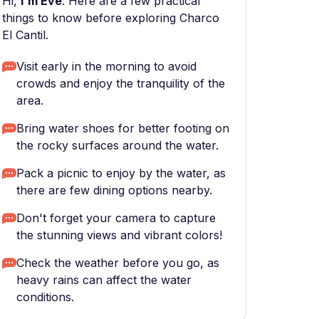
Hi,
I'm Eve
. Here are a few practical
things to know before exploring Charco
El Cantil.
Visit early in the morning to avoid
crowds and enjoy the tranquility of the
area.
Bring water shoes for better footing on
the rocky surfaces around the water.
Pack a picnic to enjoy by the water, as
there are few dining options nearby.
Don't forget your camera to capture
the stunning views and vibrant colors!
Check the weather before you go, as
heavy rains can affect the water
conditions.