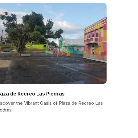
laza de Recreo Las Piedras
iscover the Vibrant Oasis of Plaza de Recreo Las
iedras