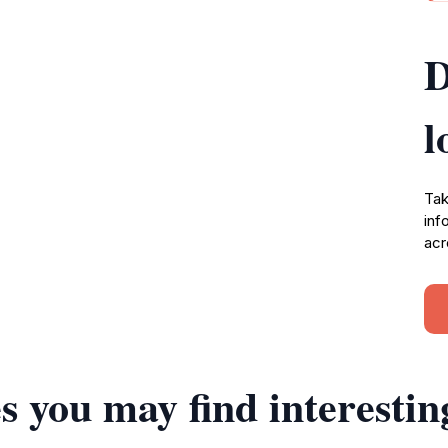
D
l
Tak
inf
acr
s you may find interestin