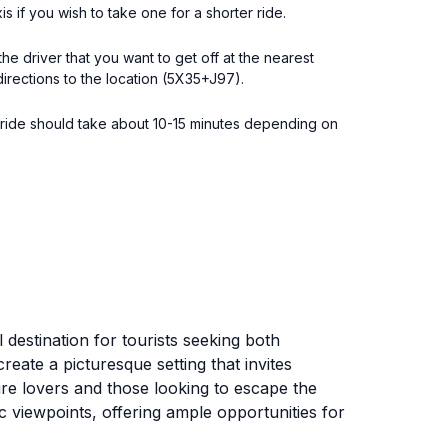
is if you wish to take one for a shorter ride.
e driver that you want to get off at the nearest
directions to the location (5X35+J97).
he ride should take about 10-15 minutes depending on
l destination for tourists seeking both
eate a picturesque setting that invites
ture lovers and those looking to escape the
ic viewpoints, offering ample opportunities for