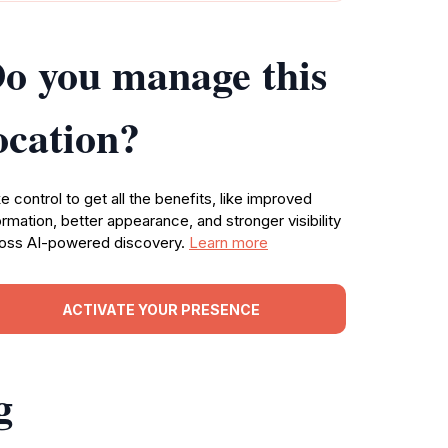
o you manage this
ocation?
e control to get all the benefits, like improved
ormation, better appearance, and stronger visibility
oss AI-powered discovery.
Learn more
ACTIVATE YOUR PRESENCE
g