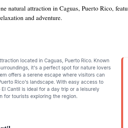
ne natural attraction in Caguas, Puerto Rico, feat
relaxation and adventure.
attraction located in Caguas, Puerto Rico. Known
urroundings, it's a perfect spot for nature lovers
gem offers a serene escape where visitors can
Puerto Rico's landscape. With easy access to
l Cantil is ideal for a day trip or a leisurely
n for tourists exploring the region.
ntil