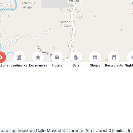
ctions
Landmarks
Experiences
Hotels
Bars
Shops
Restaurants
Night
ead southeast on Calle Manuel C. Llorente. After about 0.5 miles, t