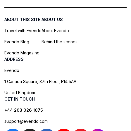
ABOUT THIS SITE
ABOUT US
Travel with Evendo
About Evendo
Evendo Blog
Behind the scenes
Evendo Magazine
ADDRESS
Evendo
1 Canada Square, 37th Floor, E14 5AA
United Kingdom
GET IN TOUCH
+44 203 026 1075
support@evendo.com