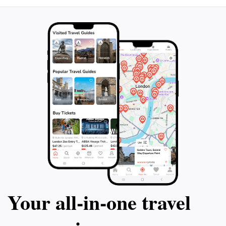
Your all‑in‑one travel