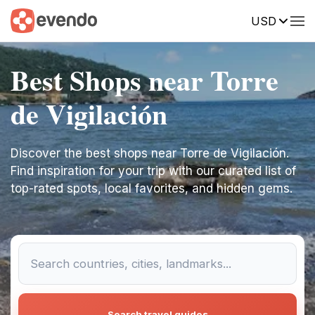
USD
Best Shops near Torre
de Vigilación
Discover the best shops near Torre de Vigilación.
Find inspiration for your trip with our curated list of
top-rated spots, local favorites, and hidden gems.
Search travel guides