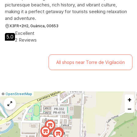
picturesque beaches, rich history, and vibrant culture,
making it a perfect getaway for tourists seeking relaxation
and adventure.
X3FR+2H2, Guánica, 00653
Excellent
5.0
2 Reviews
All shops near Torre de Vigilación
|
Leaflet
|
Report
©
OpenStreetMap
+
a
map
−
issue