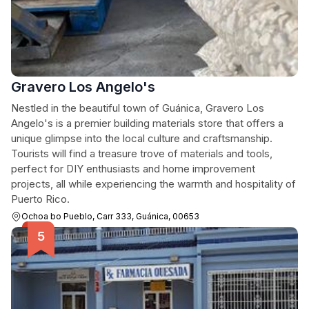
Gravero Los Angelo's
Nestled in the beautiful town of Guánica, Gravero Los
Angelo's is a premier building materials store that offers a
unique glimpse into the local culture and craftsmanship.
Tourists will find a treasure trove of materials and tools,
perfect for DIY enthusiasts and home improvement
projects, all while experiencing the warmth and hospitality of
Puerto Rico.
Ochoa bo Pueblo, Carr 333, Guánica, 00653