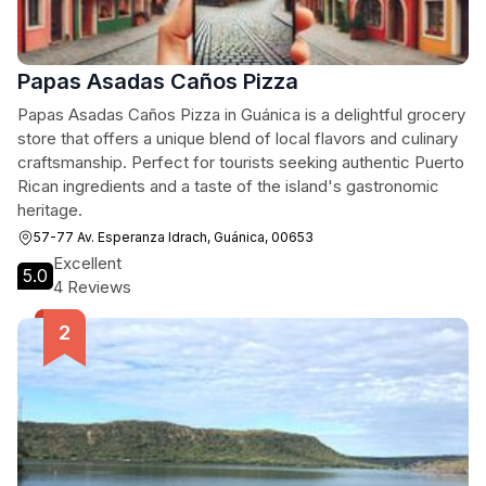
Papas Asadas Caños Pizza
Papas Asadas Caños Pizza in Guánica is a delightful grocery
store that offers a unique blend of local flavors and culinary
craftsmanship. Perfect for tourists seeking authentic Puerto
Rican ingredients and a taste of the island's gastronomic
heritage.
57-77 Av. Esperanza Idrach, Guánica, 00653
Excellent
5.0
4 Reviews