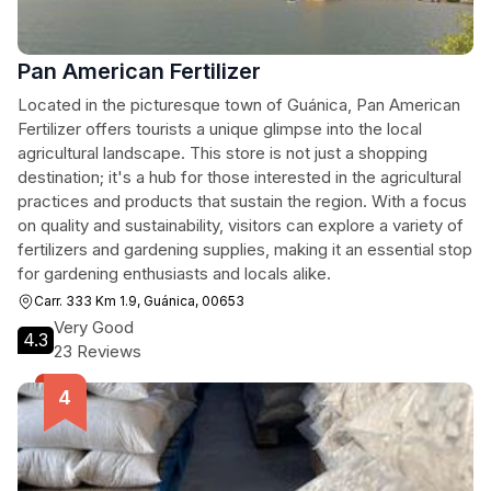
Pan American Fertilizer
Located in the picturesque town of Guánica, Pan American
Fertilizer offers tourists a unique glimpse into the local
agricultural landscape. This store is not just a shopping
destination; it's a hub for those interested in the agricultural
practices and products that sustain the region. With a focus
on quality and sustainability, visitors can explore a variety of
fertilizers and gardening supplies, making it an essential stop
for gardening enthusiasts and locals alike.
Carr. 333 Km 1.9, Guánica, 00653
Very Good
4.3
23 Reviews