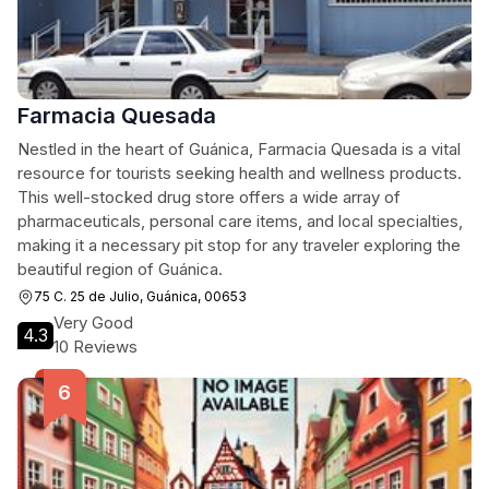
Farmacia Quesada
Nestled in the heart of Guánica, Farmacia Quesada is a vital
resource for tourists seeking health and wellness products.
This well-stocked drug store offers a wide array of
pharmaceuticals, personal care items, and local specialties,
making it a necessary pit stop for any traveler exploring the
beautiful region of Guánica.
75 C. 25 de Julio, Guánica, 00653
Very Good
4.3
10 Reviews