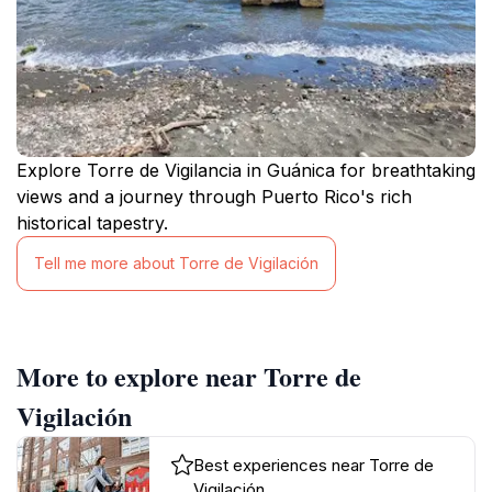
Explore Torre de Vigilancia in Guánica for breathtaking
views and a journey through Puerto Rico's rich
historical tapestry.
Tell me more about Torre de Vigilación
More to explore near Torre de
Vigilación
Best experiences near Torre de
Vigilación