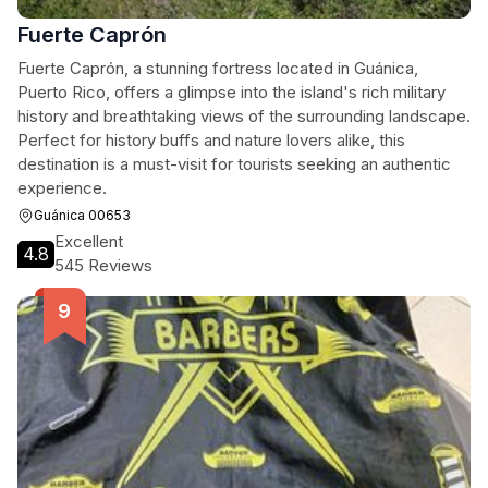
Fuerte Caprón
Fuerte Caprón, a stunning fortress located in Guánica,
Puerto Rico, offers a glimpse into the island's rich military
history and breathtaking views of the surrounding landscape.
Perfect for history buffs and nature lovers alike, this
destination is a must-visit for tourists seeking an authentic
experience.
Guánica 00653
Excellent
4.8
545 Reviews