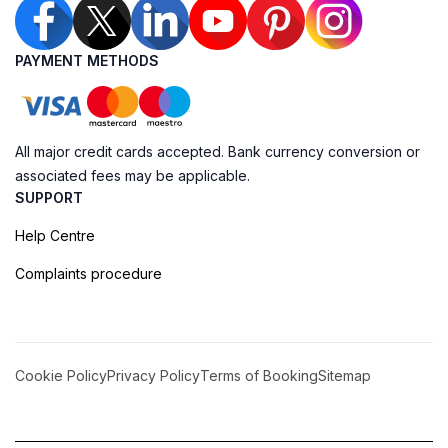
PAYMENT METHODS
All major credit cards accepted. Bank currency conversion or
associated fees may be applicable.
SUPPORT
Help Centre
Complaints procedure
Cookie Policy
Privacy Policy
Terms of Booking
Sitemap