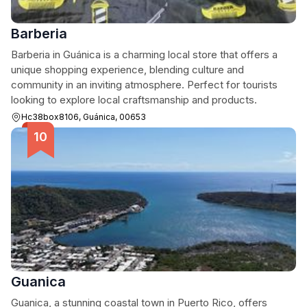
Barberia
Barberia in Guánica is a charming local store that offers a
unique shopping experience, blending culture and
community in an inviting atmosphere. Perfect for tourists
looking to explore local craftsmanship and products.
Hc38box8106, Guánica, 00653
Guanica
Guanica, a stunning coastal town in Puerto Rico, offers