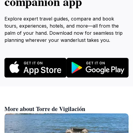
companion app
Explore expert travel guides, compare and book
tours, experiences, hotels, and more—all from the
palm of your hand. Download now for seamless trip
planning wherever your wanderlust takes you.
More about Torre de Vigilación