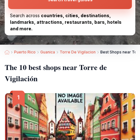
Search across
countries, cities, destinations,
landmarks, attractions, restaurants, bars, hotels
and more.
Puerto Rico
Guanica
Torre De Vigilacion
Best Shops near Torr
The 10 best shops near Torre de
Vigilación