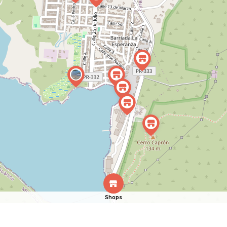
Shops