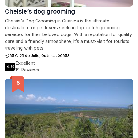
Chelsie’s dog grooming
Chelsie’s Dog Grooming in Guánica is the ultimate
destination for pet lovers seeking top-notch grooming
services for their beloved dogs. With a reputation for quality
care and a friendly atmosphere, it’s a must-visit for tourists
traveling with pets.
65 C. 25 de Julio, Guánica, 00653
Excellent
4.6
19 Reviews