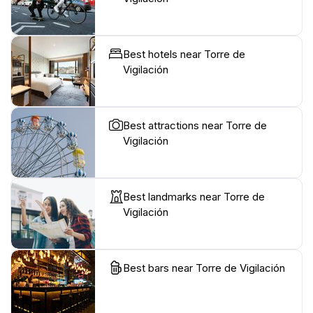
Best hotels near Torre de
Vigilación
Best attractions near Torre de
Vigilación
Best landmarks near Torre de
Vigilación
Best bars near Torre de Vigilación