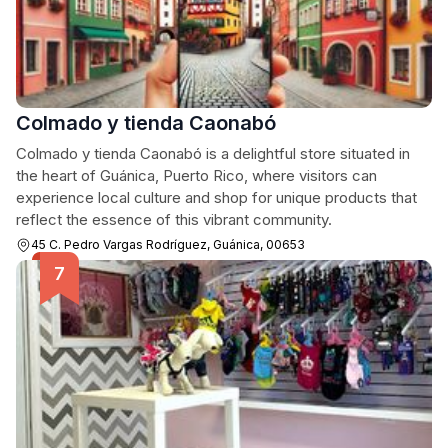
Colmado y tienda Caonabó
Colmado y tienda Caonabó is a delightful store situated in
the heart of Guánica, Puerto Rico, where visitors can
experience local culture and shop for unique products that
reflect the essence of this vibrant community.
45 C. Pedro Vargas Rodríguez, Guánica, 00653