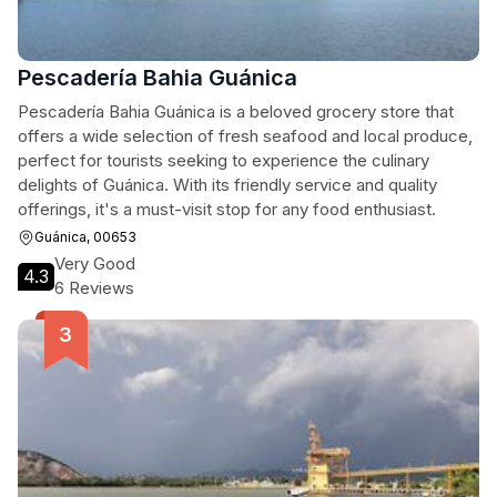
Pescadería Bahia Guánica
Pescadería Bahia Guánica is a beloved grocery store that
offers a wide selection of fresh seafood and local produce,
perfect for tourists seeking to experience the culinary
delights of Guánica. With its friendly service and quality
offerings, it's a must-visit stop for any food enthusiast.
Guánica, 00653
Very Good
4.3
6 Reviews