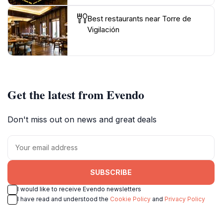
Best restaurants near Torre de
Vigilación
Get the latest from Evendo
Don't miss out on news and great deals
SUBSCRIBE
I would like to receive Evendo newsletters
I have read and understood the
Cookie Policy
and
Privacy Policy