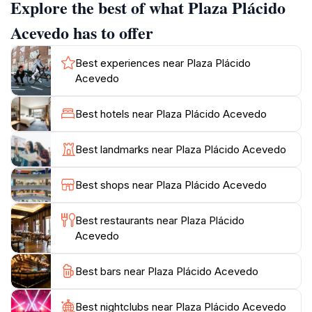
Explore the best of what Plaza Plácido
heritage of this Caribbean gem.
Acevedo has to offer
As you wander through Plaza Plácido Acevedo, you’ll
find a variety of activities and events that reflect the
Best experiences near Plaza Plácido
lively spirit of the community. From local art fairs to
Acevedo
vibrant festivals, there’s always something happening
in this dynamic space. Families often gather here,
Best hotels near Plaza Plácido Acevedo
children can be seen playing on the well-maintained
playgrounds, and couples enjoy romantic walks under
Best landmarks near Plaza Plácido Acevedo
the shade of the trees. The park's lively atmosphere is
complemented by the sounds of laughter and music,
Best shops near Plaza Plácido Acevedo
creating an inviting ambiance that encourages visitors
to immerse themselves in the local culture.
Best restaurants near Plaza Plácido
Acevedo
For tourists, Plaza Plácido Acevedo is not just a park;
it’s a unique opportunity to connect with the heart of
Best bars near Plaza Plácido Acevedo
Aguadilla. Whether you’re looking to relax with a good
book, enjoy a picnic with friends, or explore the local
Best nightclubs near Plaza Plácido Acevedo
art scene, this park offers a delightful escape from the