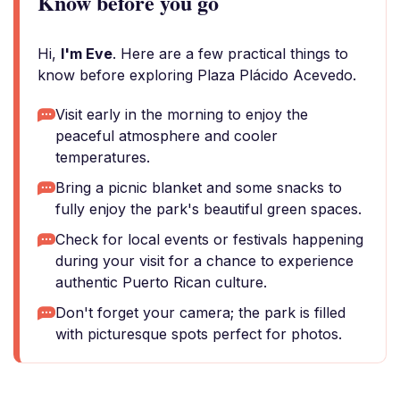
Know before you go
Hi,
I'm Eve
. Here are a few practical things to
know before exploring Plaza Plácido Acevedo.
Visit early in the morning to enjoy the
peaceful atmosphere and cooler
temperatures.
Bring a picnic blanket and some snacks to
fully enjoy the park's beautiful green spaces.
Check for local events or festivals happening
during your visit for a chance to experience
authentic Puerto Rican culture.
Don't forget your camera; the park is filled
with picturesque spots perfect for photos.