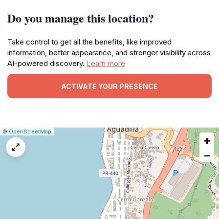
Do you manage this location?
Take control to get all the benefits, like improved
information, better appearance, and stronger visibility across
AI-powered discovery.
Learn more
ACTIVATE YOUR PRESENCE
|
Leaflet
|
Report
©
OpenStreetMap
+
a
map
−
issue