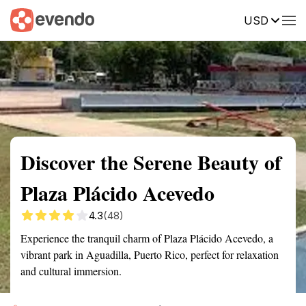
USD
Summary
Map
Getting there
Description
Reviews
Discover the Serene Beauty of
Plaza Plácido Acevedo
4.3
(48)
Experience the tranquil charm of Plaza Plácido Acevedo, a
vibrant park in Aguadilla, Puerto Rico, perfect for relaxation
and cultural immersion.