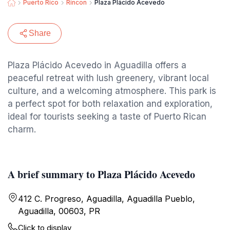
Puerto Rico
Rincon
Plaza Plácido Acevedo
Share
Plaza Plácido Acevedo in Aguadilla offers a
peaceful retreat with lush greenery, vibrant local
culture, and a welcoming atmosphere. This park is
a perfect spot for both relaxation and exploration,
ideal for tourists seeking a taste of Puerto Rican
charm.
A brief summary to Plaza Plácido Acevedo
412 C. Progreso, Aguadilla, Aguadilla Pueblo,
Aguadilla, 00603, PR
Click to display