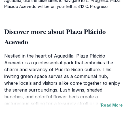
Aguadilla, use the bike lanes to navigate to C. Progreso. Plaza
Plácido Acevedo will be on your left at 412 C. Progreso.
Discover more about Plaza Plácido
Acevedo
Nestled in the heart of Aguadilla, Plaza Plácido
Acevedo is a quintessential park that embodies the
charm and vibrancy of Puerto Rican culture. This
inviting green space serves as a communal hub,
where locals and visitors alike come together to enjoy
the serene surroundings. Lush lawns, shaded
benches, and colorful flower beds create a
picturesque setting for a leisurely stroll or a peaceful
Read More
afternoon picnic. The park is adorned with traditional
sculptures and monuments that celebrate the rich
history of Aguadilla, offering a glimpse into the