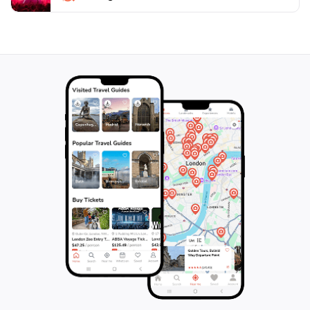
hustle and bustle of everyday life. Be sure to bring
your camera to capture the vibrant landscapes and
the essence of Puerto Rican community spirit, making