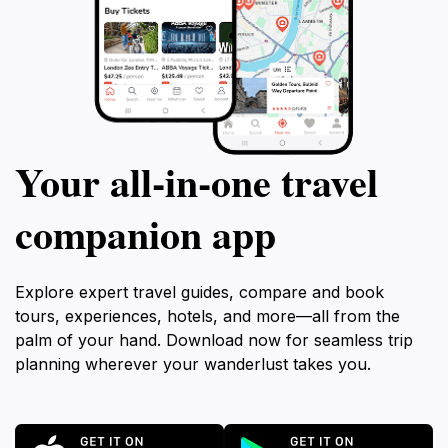
Your all‑in‑one travel
companion app
Explore expert travel guides, compare and book
tours, experiences, hotels, and more—all from the
palm of your hand. Download now for seamless trip
planning wherever your wanderlust takes you.