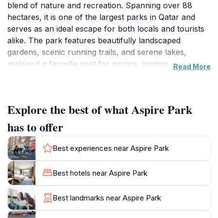
blend of nature and recreation. Spanning over 88
hectares, it is one of the largest parks in Qatar and
serves as an ideal escape for both locals and tourists
alike. The park features beautifully landscaped
gardens, scenic running trails, and serene lakes,
making it a favorite spot for picnics, jogging, and
Read More
leisurely strolls. The lush greenery provides a
refreshing contrast to the surrounding cityscape,
creating a peaceful ambiance for visitors.
Explore the best of what Aspire Park
For those looking to stay active, Aspire Park offers
has to offer
well-maintained walking and running paths that wind
through its expansive grounds. The park is equipped
Best experiences near Aspire Park
with exercise stations, making it an excellent choice
for fitness enthusiasts. Families will appreciate the
Best hotels near Aspire Park
designated play areas for children, which ensure that
younger visitors can enjoy themselves while parents
Best landmarks near Aspire Park
relax. Additionally, the park's iconic Aspire Tower,
which stands tall in the background, adds a striking