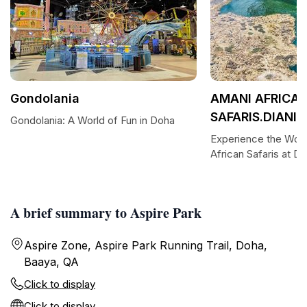
Gondolania
AMANI AFRICA
SAFARIS.DIANI
Gondolania: A World of Fun in Doha
Experience the Won
African Safaris at D
A brief summary to Aspire Park
Aspire Zone, Aspire Park Running Trail, Doha,
Baaya, QA
Click to display
Click to display