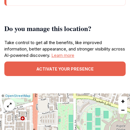
Do you manage this location?
Take control to get all the benefits, like improved
information, better appearance, and stronger visibility across
AI-powered discovery.
Learn more
ACTIVATE YOUR PRESENCE
|
Leaflet
|
Report
©
OpenStreetMap
+
a
map
−
issue