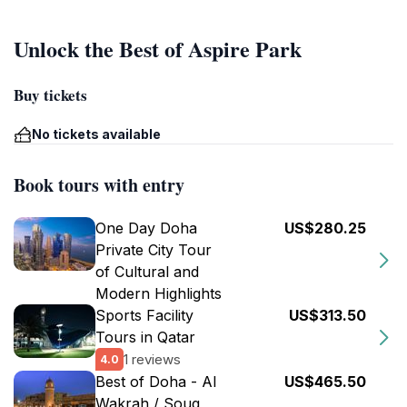
Unlock the Best of Aspire Park
Buy tickets
No tickets available
Book tours with entry
One Day Doha
US$280.25
Private City Tour
of Cultural and
Modern Highlights
Sports Facility
US$313.50
Tours in Qatar
1 reviews
4.0
Best of Doha - Al
US$465.50
Wakrah / Souq