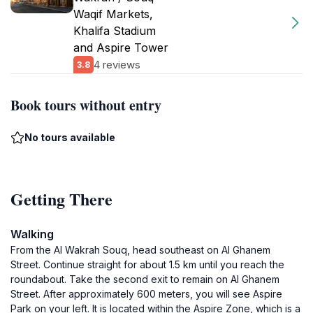
Waqif Markets,
Khalifa Stadium
and Aspire Tower
4 reviews
3.8
Book tours without entry
No tours available
Getting There
Walking
From the Al Wakrah Souq, head southeast on Al Ghanem
Street. Continue straight for about 1.5 km until you reach the
roundabout. Take the second exit to remain on Al Ghanem
Street. After approximately 600 meters, you will see Aspire
Park on your left. It is located within the Aspire Zone, which is a