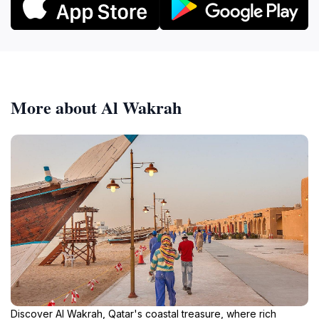
More about Al Wakrah
Discover Al Wakrah, Qatar's coastal treasure, where rich