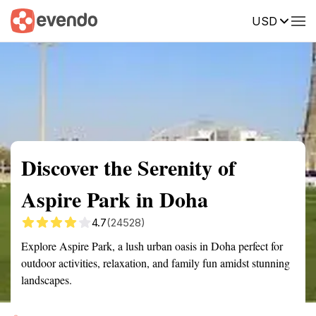
USD
Summary
Map
Getting there
Description
Reviews
Discover the Serenity of
Aspire Park in Doha
4.7
(24528)
Explore Aspire Park, a lush urban oasis in Doha perfect for
outdoor activities, relaxation, and family fun amidst stunning
landscapes.