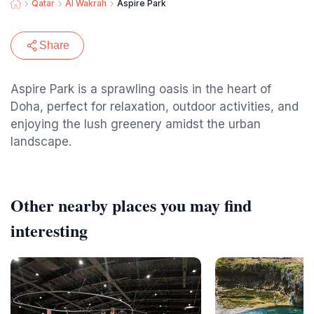
Qatar
Al Wakrah
Aspire Park
Share
Aspire Park is a sprawling oasis in the heart of
Doha, perfect for relaxation, outdoor activities, and
enjoying the lush greenery amidst the urban
landscape.
Other nearby places you may find
interesting