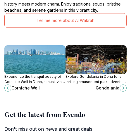
history meets modern charm. Enjoy traditional souqs, pristine
beaches, and serene gardens in this vibrant city.
Tell me more about Al Wakrah
Experience the tranquil beauty of
Explore Gondolania in Doha for a
Corniche Well in Doha, a must-visit
thrilling amusement park adventure
tourist attraction offering stunning
filled with rides, games, and a
Corniche Well
Gondolania
skyline views and serene
unique gondola experience in a
surroundings.
vibrant setting.
Get the latest from Evendo
Don't miss out on news and great deals