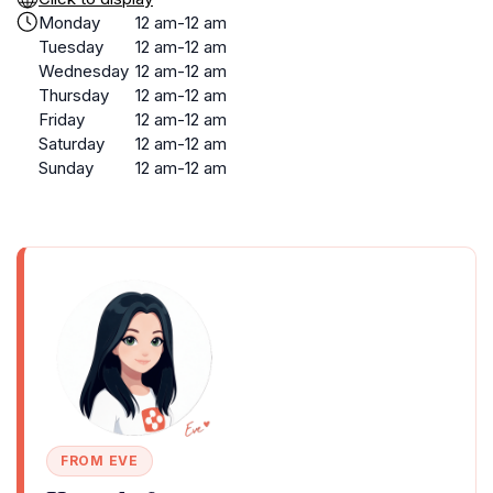
Monday
12 am-12 am
Tuesday
12 am-12 am
Wednesday
12 am-12 am
Thursday
12 am-12 am
Friday
12 am-12 am
Saturday
12 am-12 am
Sunday
12 am-12 am
FROM EVE