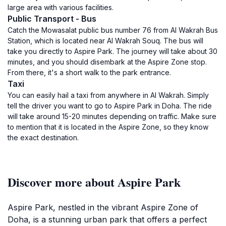
large area with various facilities.
Public Transport - Bus
Catch the Mowasalat public bus number 76 from Al Wakrah Bus
Station, which is located near Al Wakrah Souq. The bus will
take you directly to Aspire Park. The journey will take about 30
minutes, and you should disembark at the Aspire Zone stop.
From there, it's a short walk to the park entrance.
Taxi
You can easily hail a taxi from anywhere in Al Wakrah. Simply
tell the driver you want to go to Aspire Park in Doha. The ride
will take around 15-20 minutes depending on traffic. Make sure
to mention that it is located in the Aspire Zone, so they know
the exact destination.
Discover more about Aspire Park
Aspire Park, nestled in the vibrant Aspire Zone of
Doha, is a stunning urban park that offers a perfect