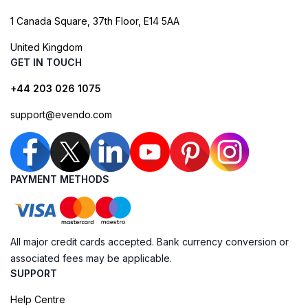
1 Canada Square, 37th Floor, E14 5AA
United Kingdom
GET IN TOUCH
+44 203 026 1075
support@evendo.com
PAYMENT METHODS
All major credit cards accepted. Bank currency conversion or
associated fees may be applicable.
SUPPORT
Help Centre