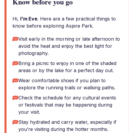
Know before you go
Hi,
I'm Eve
. Here are a few practical things to
know before exploring Aspire Park.
Visit early in the morning or late afternoon to
avoid the heat and enjoy the best light for
photography.
Bring a picnic to enjoy in one of the shaded
areas or by the lake for a perfect day out.
Wear comfortable shoes if you plan to
explore the running trails or walking paths.
Check the schedule for any cultural events
or festivals that may be happening during
your visit.
Stay hydrated and carry water, especially if
you’re visiting during the hotter months.