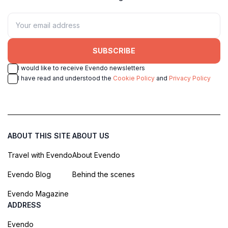
SUBSCRIBE
I would like to receive Evendo newsletters
I have read and understood the
Cookie Policy
and
Privacy Policy
ABOUT THIS SITE
ABOUT US
Travel with Evendo
About Evendo
Evendo Blog
Behind the scenes
Evendo Magazine
ADDRESS
Evendo