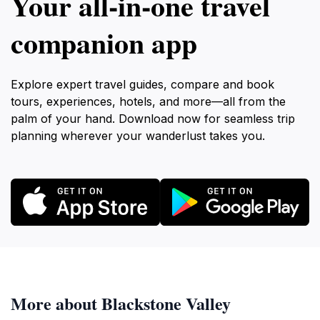
Your all‑in‑one travel
companion app
Explore expert travel guides, compare and book
tours, experiences, hotels, and more—all from the
palm of your hand. Download now for seamless trip
planning wherever your wanderlust takes you.
More about Blackstone Valley