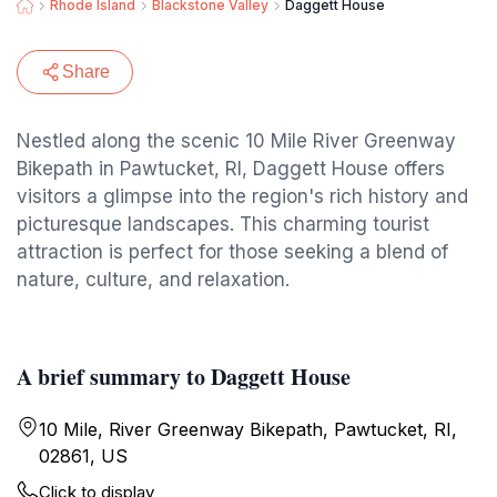
Rhode Island
Blackstone Valley
Daggett House
Share
Nestled along the scenic 10 Mile River Greenway
Bikepath in Pawtucket, RI, Daggett House offers
visitors a glimpse into the region's rich history and
picturesque landscapes. This charming tourist
attraction is perfect for those seeking a blend of
nature, culture, and relaxation.
A brief summary to Daggett House
10 Mile, River Greenway Bikepath, Pawtucket, RI,
02861, US
Click to display