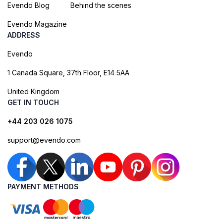
Evendo Blog
Behind the scenes
Evendo Magazine
ADDRESS
Evendo
1 Canada Square, 37th Floor, E14 5AA
United Kingdom
GET IN TOUCH
+44 203 026 1075
support@evendo.com
PAYMENT METHODS