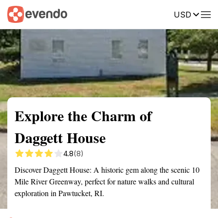
USD
Summary
Map
Getting there
Description
Reviews
Explore the Charm of
Daggett House
4.8
(8)
Discover Daggett House: A historic gem along the scenic 10
Mile River Greenway, perfect for nature walks and cultural
exploration in Pawtucket, RI.