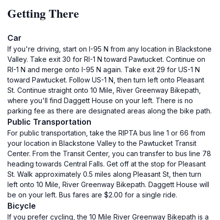
Getting There
Car
If you're driving, start on I-95 N from any location in Blackstone
Valley. Take exit 30 for RI-1 N toward Pawtucket. Continue on
RI-1 N and merge onto I-95 N again. Take exit 29 for US-1 N
toward Pawtucket. Follow US-1 N, then turn left onto Pleasant
St. Continue straight onto 10 Mile, River Greenway Bikepath,
where you'll find Daggett House on your left. There is no
parking fee as there are designated areas along the bike path.
Public Transportation
For public transportation, take the RIPTA bus line 1 or 66 from
your location in Blackstone Valley to the Pawtucket Transit
Center. From the Transit Center, you can transfer to bus line 78
heading towards Central Falls. Get off at the stop for Pleasant
St. Walk approximately 0.5 miles along Pleasant St, then turn
left onto 10 Mile, River Greenway Bikepath. Daggett House will
be on your left. Bus fares are $2.00 for a single ride.
Bicycle
If you prefer cycling, the 10 Mile River Greenway Bikepath is a