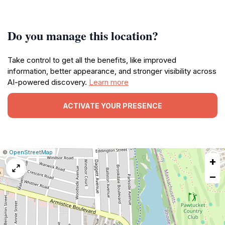
Do you manage this location?
Take control to get all the benefits, like improved
information, better appearance, and stronger visibility across
AI-powered discovery.
Learn more
ACTIVATE YOUR PRESENCE
|
Leaflet
|
Report
©
OpenStreetMap
+
a
map
−
issue