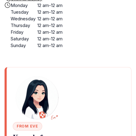
Monday
12 am-12 am
Tuesday
12 am-12 am
Wednesday
12 am-12 am
Thursday
12 am-12 am
Friday
12 am-12 am
Saturday
12 am-12 am
Sunday
12 am-12 am
FROM EVE