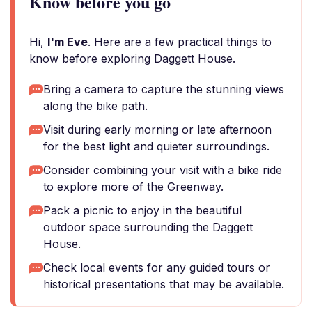
Know before you go
Hi,
I'm Eve
. Here are a few practical things to
know before exploring Daggett House.
Bring a camera to capture the stunning views
along the bike path.
Visit during early morning or late afternoon
for the best light and quieter surroundings.
Consider combining your visit with a bike ride
to explore more of the Greenway.
Pack a picnic to enjoy in the beautiful
outdoor space surrounding the Daggett
House.
Check local events for any guided tours or
historical presentations that may be available.