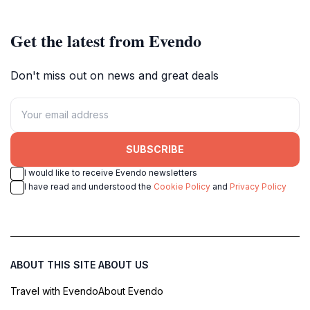
Get the latest from Evendo
Don't miss out on news and great deals
SUBSCRIBE
I would like to receive Evendo newsletters
I have read and understood the
Cookie Policy
and
Privacy Policy
ABOUT THIS SITE
ABOUT US
Travel with Evendo
About Evendo