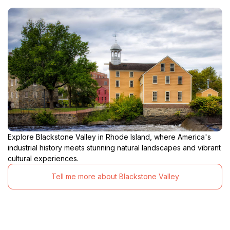
Explore Blackstone Valley in Rhode Island, where America's
industrial history meets stunning natural landscapes and vibrant
cultural experiences.
Tell me more about Blackstone Valley