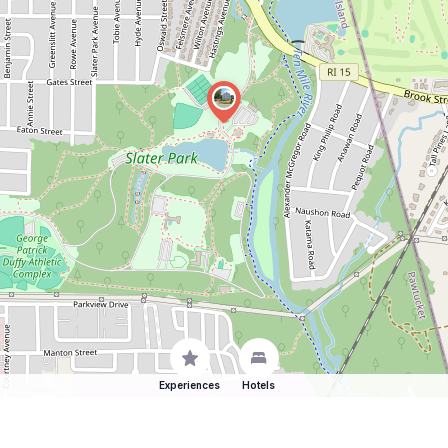
Experiences
Hotels