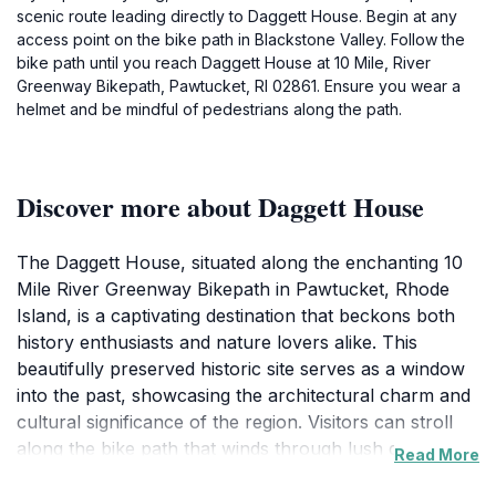
scenic route leading directly to Daggett House. Begin at any
access point on the bike path in Blackstone Valley. Follow the
bike path until you reach Daggett House at 10 Mile, River
Greenway Bikepath, Pawtucket, RI 02861. Ensure you wear a
helmet and be mindful of pedestrians along the path.
Discover more about Daggett House
The Daggett House, situated along the enchanting 10
Mile River Greenway Bikepath in Pawtucket, Rhode
Island, is a captivating destination that beckons both
history enthusiasts and nature lovers alike. This
beautifully preserved historic site serves as a window
into the past, showcasing the architectural charm and
cultural significance of the region. Visitors can stroll
along the bike path that winds through lush greenery
Read More
and scenic views, making it an ideal spot for leisurely