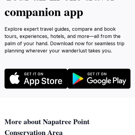
companion app
Explore expert travel guides, compare and book
tours, experiences, hotels, and more—all from the
palm of your hand. Download now for seamless trip
planning wherever your wanderlust takes you.
More about Napatree Point
Conservation Area