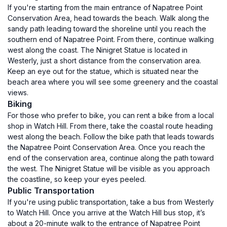
If you're starting from the main entrance of Napatree Point
Conservation Area, head towards the beach. Walk along the
sandy path leading toward the shoreline until you reach the
southern end of Napatree Point. From there, continue walking
west along the coast. The Ninigret Statue is located in
Westerly, just a short distance from the conservation area.
Keep an eye out for the statue, which is situated near the
beach area where you will see some greenery and the coastal
views.
Biking
For those who prefer to bike, you can rent a bike from a local
shop in Watch Hill. From there, take the coastal route heading
west along the beach. Follow the bike path that leads towards
the Napatree Point Conservation Area. Once you reach the
end of the conservation area, continue along the path toward
the west. The Ninigret Statue will be visible as you approach
the coastline, so keep your eyes peeled.
Public Transportation
If you're using public transportation, take a bus from Westerly
to Watch Hill. Once you arrive at the Watch Hill bus stop, it’s
about a 20-minute walk to the entrance of Napatree Point