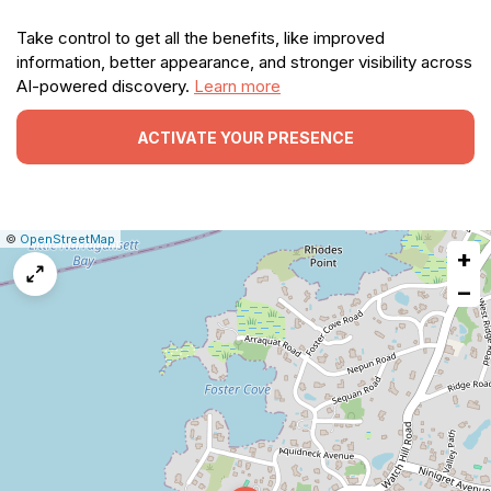
Take control to get all the benefits, like improved
information, better appearance, and stronger visibility across
AI-powered discovery.
Learn more
ACTIVATE YOUR PRESENCE
|
Leaflet
|
Report
©
OpenStreetMap
+
a
map
−
issue