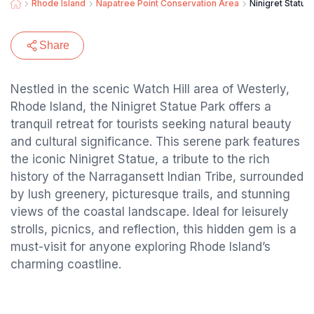
Rhode Island
Napatree Point Conservation Area
Ninigret Statue
Share
Nestled in the scenic Watch Hill area of Westerly,
Rhode Island, the Ninigret Statue Park offers a
tranquil retreat for tourists seeking natural beauty
and cultural significance. This serene park features
the iconic Ninigret Statue, a tribute to the rich
history of the Narragansett Indian Tribe, surrounded
by lush greenery, picturesque trails, and stunning
views of the coastal landscape. Ideal for leisurely
strolls, picnics, and reflection, this hidden gem is a
must-visit for anyone exploring Rhode Island’s
charming coastline.