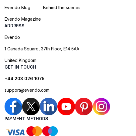
Evendo Blog
Behind the scenes
Evendo Magazine
ADDRESS
Evendo
1 Canada Square, 37th Floor, E14 5AA
United Kingdom
GET IN TOUCH
+44 203 026 1075
support@evendo.com
PAYMENT METHODS