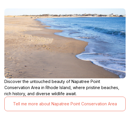
Discover the untouched beauty of Napatree Point
Conservation Area in Rhode Island, where pristine beaches,
rich history, and diverse wildlife await.
Tell me more about Napatree Point Conservation Area