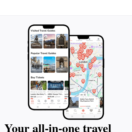
this charming park in your itinerary as you explore the
Your all‑in‑one travel