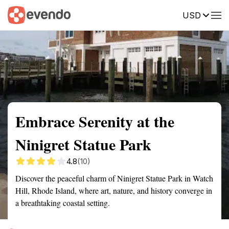
USD
Summary
Map
Getting there
Description
Reviews
Embrace Serenity at the
Ninigret Statue Park
4.8
(10)
Discover the peaceful charm of Ninigret Statue Park in Watch
Hill, Rhode Island, where art, nature, and history converge in
a breathtaking coastal setting.