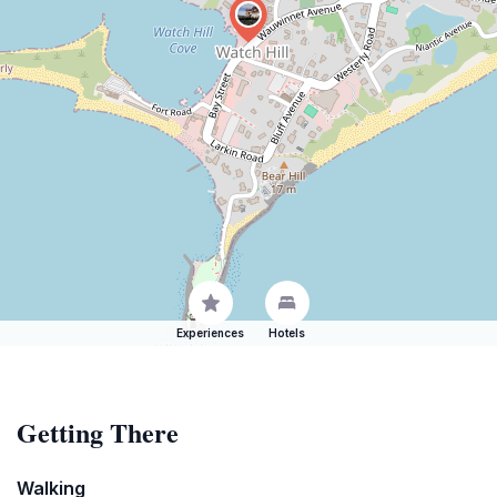
Experiences
Hotels
Getting There
Walking