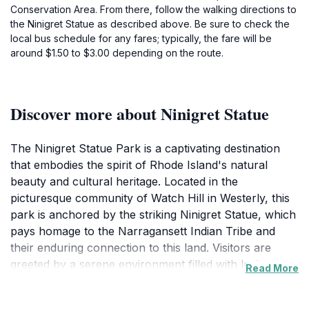
Conservation Area. From there, follow the walking directions to
the Ninigret Statue as described above. Be sure to check the
local bus schedule for any fares; typically, the fare will be
around $1.50 to $3.00 depending on the route.
Discover more about Ninigret Statue
The Ninigret Statue Park is a captivating destination
that embodies the spirit of Rhode Island's natural
beauty and cultural heritage. Located in the
picturesque community of Watch Hill in Westerly, this
park is anchored by the striking Ninigret Statue, which
pays homage to the Narragansett Indian Tribe and
their enduring connection to this land. Visitors are
greeted by a serene environment filled with lush
Read More
greenery, well-maintained walking paths, and scenic
vistas that provide a perfect backdrop for relaxation