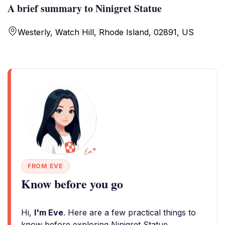
A brief summary to Ninigret Statue
Westerly, Watch Hill, Rhode Island, 02891, US
FROM EVE
Know before you go
Hi,
I'm Eve
. Here are a few practical things to
know before exploring Ninigret Statue.