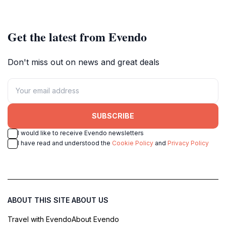
Get the latest from Evendo
Don't miss out on news and great deals
SUBSCRIBE
I would like to receive Evendo newsletters
I have read and understood the
Cookie Policy
and
Privacy Policy
ABOUT THIS SITE
ABOUT US
Travel with Evendo
About Evendo