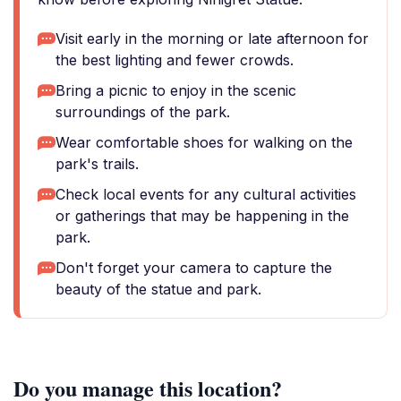
Visit early in the morning or late afternoon for
the best lighting and fewer crowds.
Bring a picnic to enjoy in the scenic
surroundings of the park.
Wear comfortable shoes for walking on the
park's trails.
Check local events for any cultural activities
or gatherings that may be happening in the
park.
Don't forget your camera to capture the
beauty of the statue and park.
Do you manage this location?