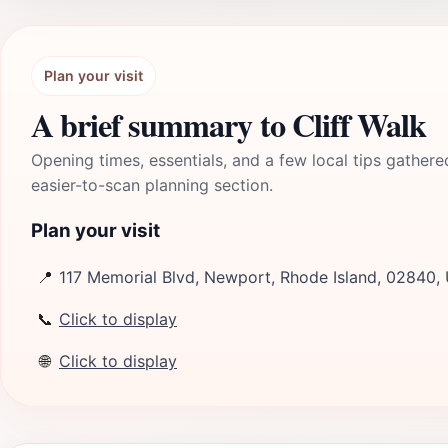
Plan your visit
A brief summary to Cliff Walk
Opening times, essentials, and a few local tips gathere
easier-to-scan planning section.
Plan your visit
📍
117 Memorial Blvd, Newport, Rhode Island, 02840,
📞
Click to display
🌐
Click to display