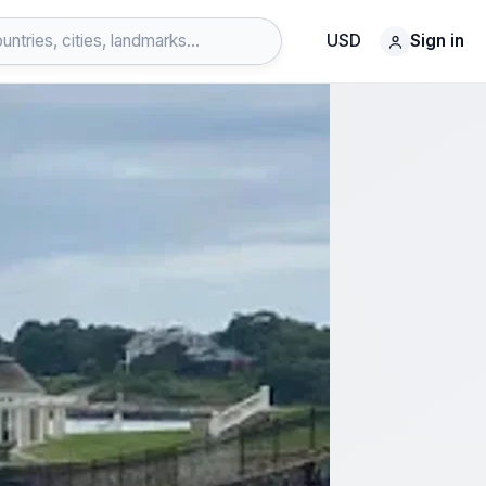
USD
Sign in