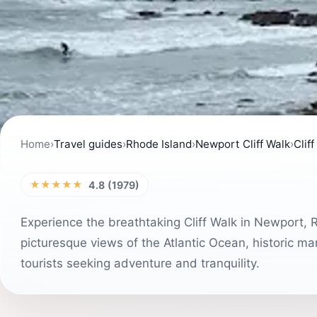
Home
›
Travel guides
›
Rhode Island
›
Newport Cliff Walk
›
Clif
★★★★★
4.8 (1979)
Experience the breathtaking Cliff Walk in Newport, 
picturesque views of the Atlantic Ocean, historic ma
tourists seeking adventure and tranquility.