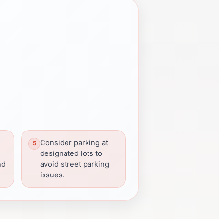
Consider parking at
e
designated lots to
nd
avoid street parking
issues.