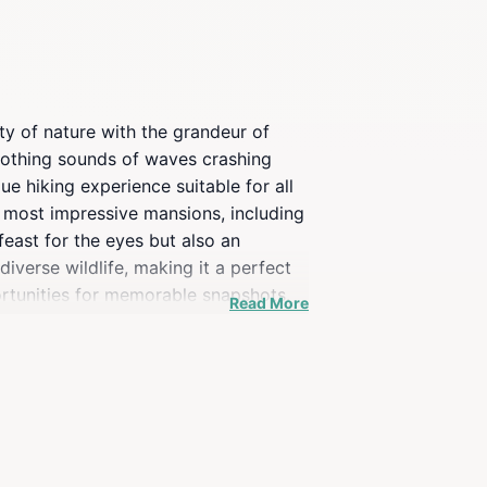
ty of nature with the grandeur of
 soothing sounds of waves crashing
e hiking experience suitable for all
s most impressive mansions, including
feast for the eyes but also an
diverse wildlife, making it a perfect
ortunities for memorable snapshots.
Read More
andscape, enhancing the overall
e serene ocean views, the Cliff Walk
. With its captivating blend of