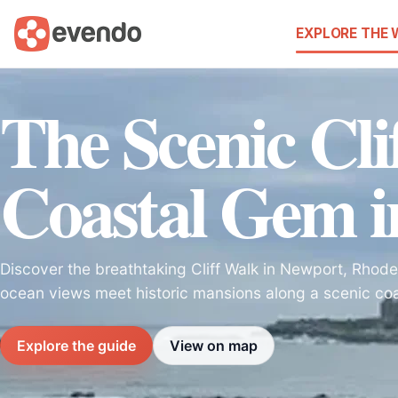
EXPLORE THE
The Scenic Cli
Coastal Gem i
Discover the breathtaking Cliff Walk in Newport, Rhode
ocean views meet historic mansions along a scenic coa
Explore the guide
View on map