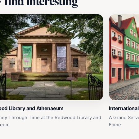
find interesting
od Library and Athenaeum
Internationa
ney Through Time at the Redwood Library and
A Grand Serve 
aeum
Fame