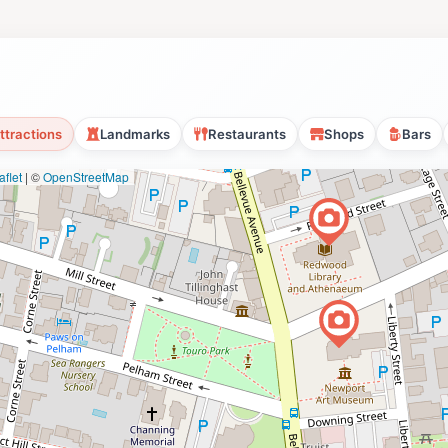
ttractions
Landmarks
Restaurants
Shops
Bars
flet
|
©
OpenStreetMap