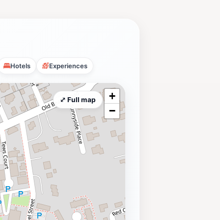
Hotels
Experiences
+
⤢ Full map
−