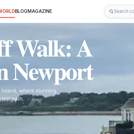
 WORLD
BLOG
MAGAZINE
ff Walk: A
n Newport
 Island, where stunning
stal path.