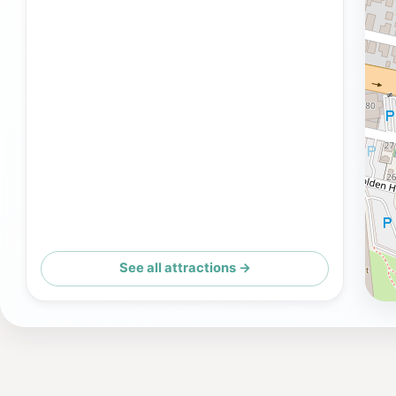
See all attractions →