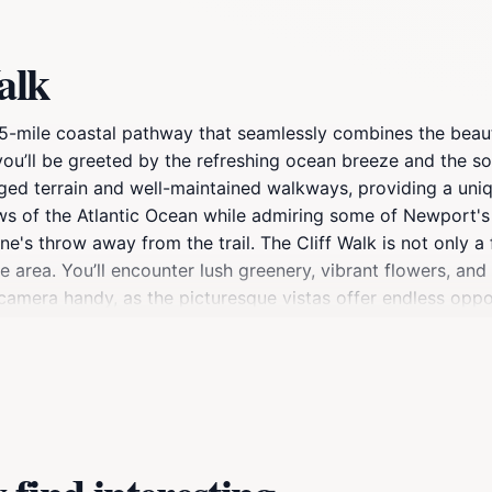
alk
3.5-mile coastal pathway that seamlessly combines the beau
e, you’ll be greeted by the refreshing ocean breeze and the
ged terrain and well-maintained walkways, providing a uniqu
iews of the Atlantic Ocean while admiring some of Newport'
's throw away from the trail. The Cliff Walk is not only a 
 area. You’ll encounter lush greenery, vibrant flowers, and 
 camera handy, as the picturesque vistas offer endless opp
e afternoon when the sunlight casts a golden hue over the l
igorous hike, or simply a place to reflect while enjoying th
mfortable shoes and bring plenty of water to stay hydrated
ort experience that you won't want to miss.