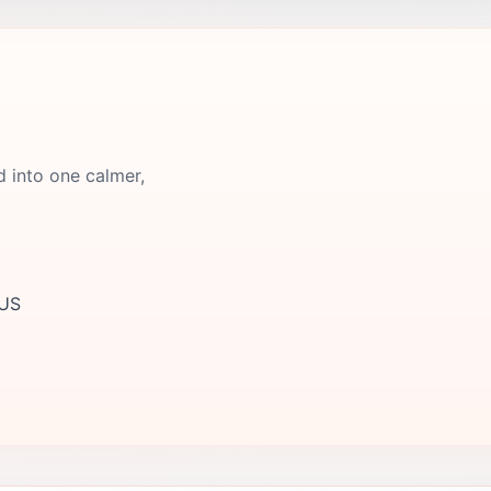
d into one calmer,
 US