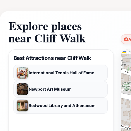
Explore places
near Cliff Walk
A
Lea
Best Attractions near Cliff Walk
International Tennis Hall of Fame
Newport Art Museum
Redwood Library and Athenaeum