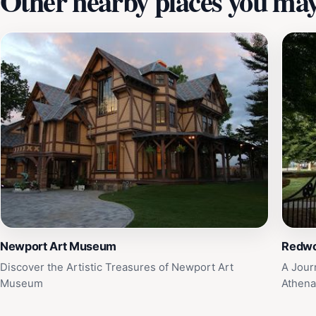
Other nearby places you may 
Newport Art Museum
Redwo
Discover the Artistic Treasures of Newport Art
A Jour
Museum
Athen