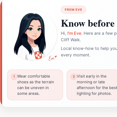
FROM EVE
Know before 
Hi,
I'm Eve
. Here are a few p
Cliff Walk.
Local know-how to help you
every moment.
Wear comfortable
Visit early in the
shoes as the terrain
morning or late
can be uneven in
afternoon for the bes
some areas.
lighting for photos.