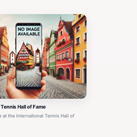
l Tennis Hall of Fame
at the International Tennis Hall of