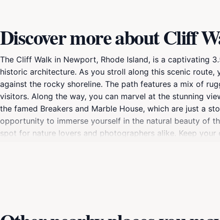
Discover more about Cliff W
The Cliff Walk in Newport, Rhode Island, is a captivating 
historic architecture. As you stroll along this scenic rout
against the rocky shoreline. The path features a mix of rug
visitors. Along the way, you can marvel at the stunning v
the famed Breakers and Marble House, which are just a stone
opportunity to immerse yourself in the natural beauty of the
spot for nature lovers and photographers alike. Keep your
The best times to visit are during the early morning or lat
experience. Whether you're looking for a leisurely walk, a v
promises an unforgettable adventure. Make sure to wear co
nature and history, the Cliff Walk is a quintessential Newp