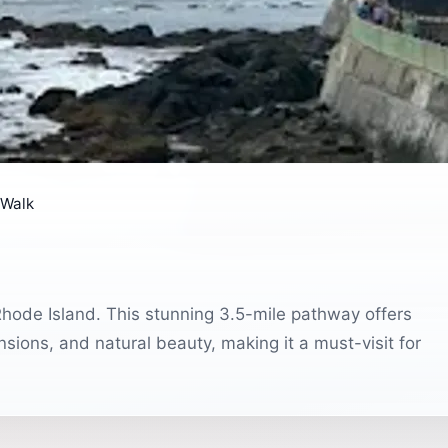
f Walk
Rhode Island. This stunning 3.5-mile pathway offers
nsions, and natural beauty, making it a must-visit for