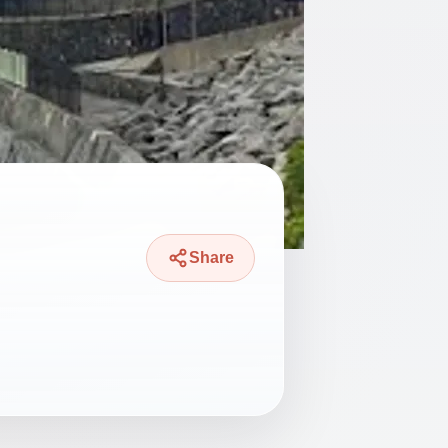
Share