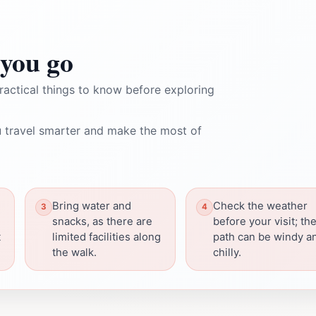
you go
ractical things to know before exploring
 travel smarter and make the most of
Bring water and
Check the weather
snacks, as there are
before your visit; th
t
limited facilities along
path can be windy a
the walk.
chilly.