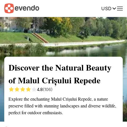
USD
Summary
Map
Getting there
Description
Reviews
Discover the Natural Beauty
of Malul Crișului Repede
4.8
(106)
Explore the enchanting Malul Crișului Repede, a nature
preserve filled with stunning landscapes and diverse wildlife,
perfect for outdoor enthusiasts.