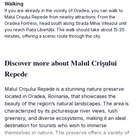
Walking
If you are already in the vicinity of Oradea, you can walk to
Malul Crișului Repede from nearby attractions. From the
Oradea Fortress, head south along Strada Mihai Viteazul until
you reach Piața Libertății. The walk should take about 15-20
minutes, offering a scenic route through the city.
Discover more about Malul Crișului
Repede
Malul Crișului Repede is a stunning nature preserve
located in Oradea, Romania, that showcases the
beauty of the region’s natural landscapes. The area is
characterized by its picturesque river views, lush
greenery, and diverse ecosystems, making it an ideal
destination for tourists who wish to immerse
themselves in nature. The preserve offers a variety of