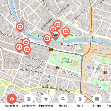
Attractions
Landmarks
Experiences
Hotels
Bars
Shops
Res