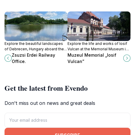
Explore the beautiful landscapes
Explore the life and works of Iosif
of Debrecen, Hungary aboard the
Vulcan at the Memorial Museum in
historic Zsuzsi Erdei Railway, a
Oradea, a cultural gem celebrating
Zsuzsi Erdei Railway
Muzeul Memorial „Iosif
charming narrow-gauge adventure
Romanian literature and heritage.
Office.
Vulcan”
through nature.
Get the latest from Evendo
Don't miss out on news and great deals