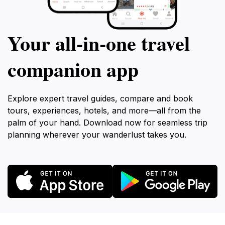
Your all‑in‑one travel
companion app
Explore expert travel guides, compare and book
tours, experiences, hotels, and more—all from the
palm of your hand. Download now for seamless trip
planning wherever your wanderlust takes you.