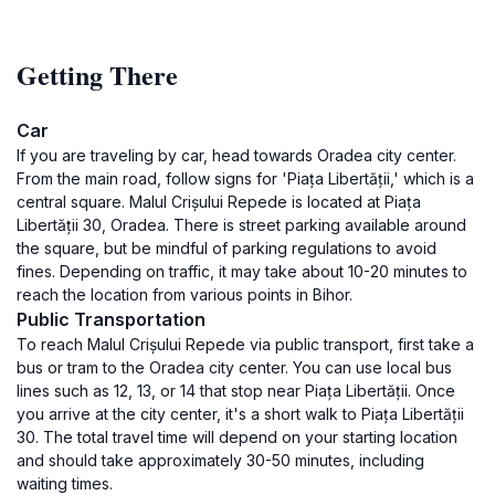
Getting There
Car
If you are traveling by car, head towards Oradea city center.
From the main road, follow signs for 'Piața Libertății,' which is a
central square. Malul Crișului Repede is located at Piața
Libertății 30, Oradea. There is street parking available around
the square, but be mindful of parking regulations to avoid
fines. Depending on traffic, it may take about 10-20 minutes to
reach the location from various points in Bihor.
Public Transportation
To reach Malul Crișului Repede via public transport, first take a
bus or tram to the Oradea city center. You can use local bus
lines such as 12, 13, or 14 that stop near Piața Libertății. Once
you arrive at the city center, it's a short walk to Piața Libertății
30. The total travel time will depend on your starting location
and should take approximately 30-50 minutes, including
waiting times.