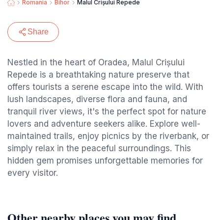
Romania
Bihor
Malul Crișului Repede
Share
Nestled in the heart of Oradea, Malul Crișului
Repede is a breathtaking nature preserve that
offers tourists a serene escape into the wild. With
lush landscapes, diverse flora and fauna, and
tranquil river views, it's the perfect spot for nature
lovers and adventure seekers alike. Explore well-
maintained trails, enjoy picnics by the riverbank, or
simply relax in the peaceful surroundings. This
hidden gem promises unforgettable memories for
every visitor.
Other nearby places you may find