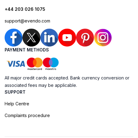
+44 203 026 1075
support@evendo.com
PAYMENT METHODS
All major credit cards accepted. Bank currency conversion or
associated fees may be applicable.
SUPPORT
Help Centre
Complaints procedure