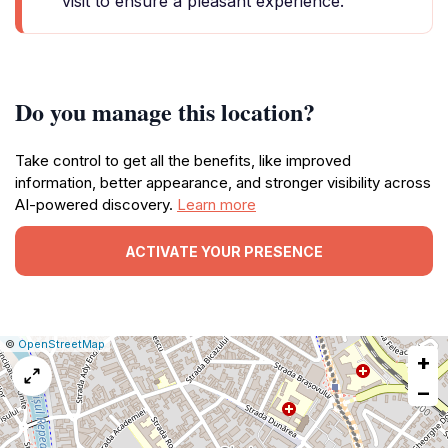
visit to ensure a pleasant experience.
Do you manage this location?
Take control to get all the benefits, like improved
information, better appearance, and stronger visibility across
AI-powered discovery.
Learn more
ACTIVATE YOUR PRESENCE
|
Leaflet
|
Report
©
OpenStreetMap
+
a
map
−
issue