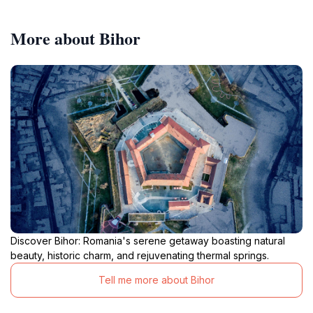
More about Bihor
Discover Bihor: Romania's serene getaway boasting natural
beauty, historic charm, and rejuvenating thermal springs.
Tell me more about Bihor