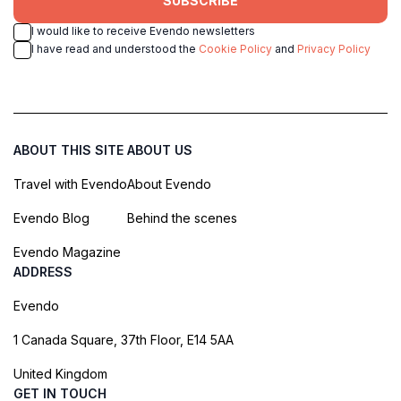
SUBSCRIBE
I would like to receive Evendo newsletters
I have read and understood the
Cookie Policy
and
Privacy Policy
ABOUT THIS SITE
ABOUT US
Travel with Evendo
About Evendo
Evendo Blog
Behind the scenes
Evendo Magazine
ADDRESS
Evendo
1 Canada Square, 37th Floor, E14 5AA
United Kingdom
GET IN TOUCH