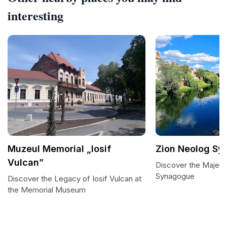
interesting
Muzeul Memorial „Iosif
Zion Neolog S
Vulcan”
Discover the Majest
Synagogue
Discover the Legacy of Iosif Vulcan at
the Memorial Museum