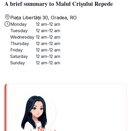
A brief summary to Malul Crișului Repede
Piața Libertății 30, Oradea, RO
Monday
12 am-12 am
Tuesday
12 am-12 am
Wednesday
12 am-12 am
Thursday
12 am-12 am
Friday
12 am-12 am
Saturday
12 am-12 am
Sunday
12 am-12 am