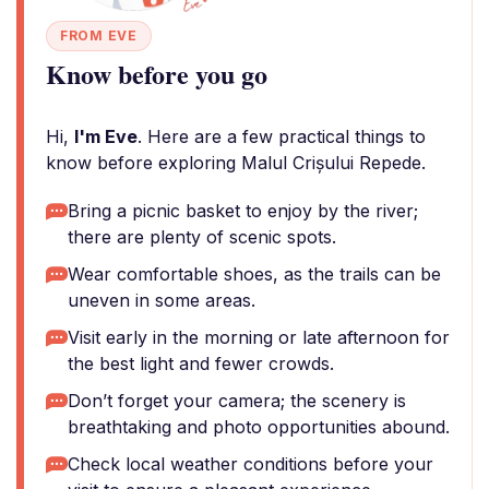
FROM EVE
Know before you go
Hi,
I'm Eve
. Here are a few practical things to
know before exploring Malul Crișului Repede.
Bring a picnic basket to enjoy by the river;
there are plenty of scenic spots.
Wear comfortable shoes, as the trails can be
uneven in some areas.
Visit early in the morning or late afternoon for
the best light and fewer crowds.
Don’t forget your camera; the scenery is
breathtaking and photo opportunities abound.
Check local weather conditions before your