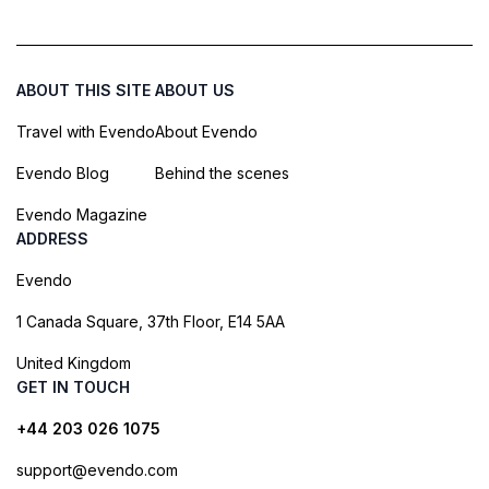
ABOUT THIS SITE
ABOUT US
Travel with Evendo
About Evendo
Evendo Blog
Behind the scenes
Evendo Magazine
ADDRESS
Evendo
1 Canada Square, 37th Floor, E14 5AA
United Kingdom
GET IN TOUCH
+44 203 026 1075
support@evendo.com