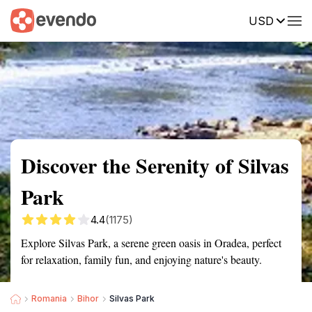
USD
Summary
Map
Getting there
Description
Reviews
Discover the Serenity of Silvas
Park
4.4
(1175)
Explore Silvas Park, a serene green oasis in Oradea, perfect
for relaxation, family fun, and enjoying nature's beauty.
Romania
Bihor
Silvas Park