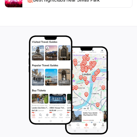
memorable moments while exploring this beautiful