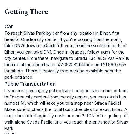
Getting There
Car
To reach Silvas Park by car from any location in Bihor, first
head to Oradea city center. If you're coming from the north,
take DN76 towards Oradea. If you are in the southern parts of
Bihor, you can take DN1. Once in Oradea, follow signs for the
city center. From there, navigate to Strada Făcliei. Silvas Park is
located at the coordinates 47.052081 latitude and 21.9607955
longitude. There is typically free parking available near the
park entrance.
Public Transportation
If you are traveling by public transportation, take a bus or tram
to Oradea city center. From the city center, you can catch bus
number 14, which will take you to a stop near Strada Făcliei.
Make sure to check the local bus schedules for exact times. A
single bus ticket typically costs around 2 RON. After getting off,
walk along Strada Făcliei until you reach the entrance of Silvas
Park.