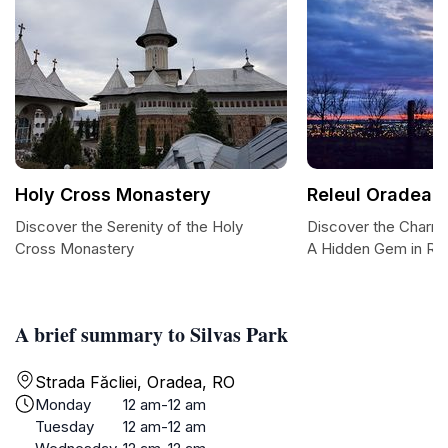
Holy Cross Monastery
Releul Oradea
Discover the Serenity of the Holy
Discover the Charm 
Cross Monastery
A Hidden Gem in Ro
A brief summary to Silvas Park
Strada Făcliei, Oradea, RO
Monday
12 am-12 am
Tuesday
12 am-12 am