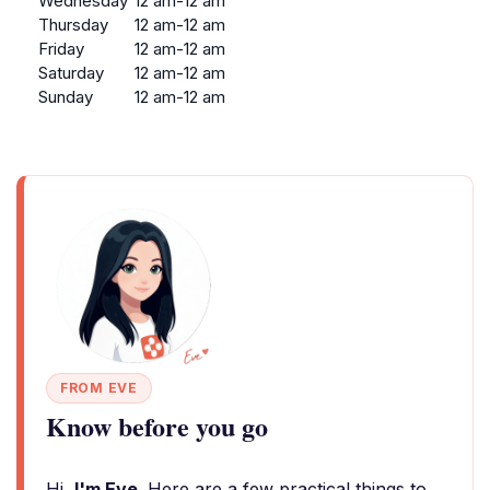
Wednesday
12 am-12 am
Thursday
12 am-12 am
Friday
12 am-12 am
Saturday
12 am-12 am
Sunday
12 am-12 am
FROM EVE
Know before you go
Hi,
I'm Eve
. Here are a few practical things to