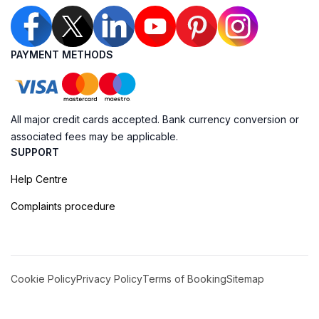
PAYMENT METHODS
All major credit cards accepted. Bank currency conversion or
associated fees may be applicable.
SUPPORT
Help Centre
Complaints procedure
Cookie Policy
Privacy Policy
Terms of Booking
Sitemap