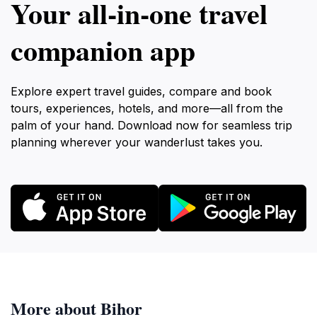
Your all‑in‑one travel
companion app
Explore expert travel guides, compare and book
tours, experiences, hotels, and more—all from the
palm of your hand. Download now for seamless trip
planning wherever your wanderlust takes you.
More about Bihor