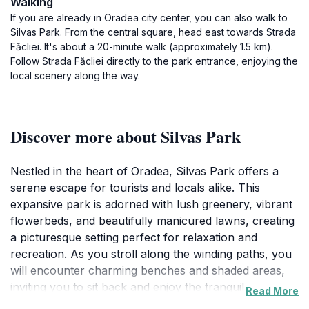
Walking
If you are already in Oradea city center, you can also walk to
Silvas Park. From the central square, head east towards Strada
Făcliei. It's about a 20-minute walk (approximately 1.5 km).
Follow Strada Făcliei directly to the park entrance, enjoying the
local scenery along the way.
Discover more about Silvas Park
Nestled in the heart of Oradea, Silvas Park offers a
serene escape for tourists and locals alike. This
expansive park is adorned with lush greenery, vibrant
flowerbeds, and beautifully manicured lawns, creating
a picturesque setting perfect for relaxation and
recreation. As you stroll along the winding paths, you
will encounter charming benches and shaded areas,
inviting you to sit back and enjoy the tranquil
Read More
surroundings. Families will find plenty of space for