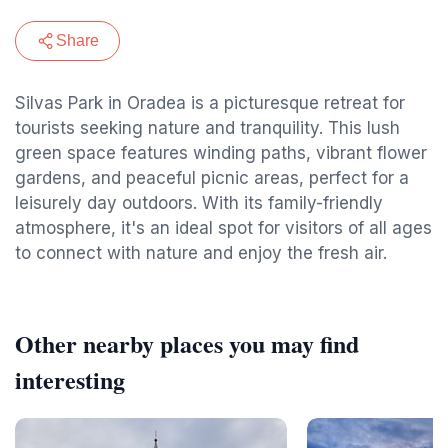
Share
Silvas Park in Oradea is a picturesque retreat for
tourists seeking nature and tranquility. This lush
green space features winding paths, vibrant flower
gardens, and peaceful picnic areas, perfect for a
leisurely day outdoors. With its family-friendly
atmosphere, it's an ideal spot for visitors of all ages
to connect with nature and enjoy the fresh air.
Other nearby places you may find
interesting