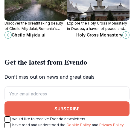
Discover the breathtaking beauty
Explore the Holy Cross Monastery
of Cheile Mișidului, Romania's
in Oradea, a haven of peace and
stunning gorge, perfect for hiking,
spirituality, rich in history and
Cheile Mișidului
Holy Cross Monastery
wildlife watching, and nature
stunning architecture, perfect for
photography.
cultural discovery.
Get the latest from Evendo
Don't miss out on news and great deals
SUBSCRIBE
I would like to receive Evendo newsletters
I have read and understood the
Cookie Policy
and
Privacy Policy