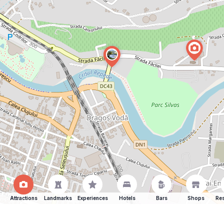
Attractions
Landmarks
Experiences
Hotels
Bars
Shops
Res