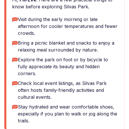
know before exploring Silvas Park.
Visit during the early morning or late
afternoon for cooler temperatures and fewer
crowds.
Bring a picnic blanket and snacks to enjoy a
relaxing meal surrounded by nature.
Explore the park on foot or by bicycle to
fully appreciate its beauty and hidden
corners.
Check local event listings, as Silvas Park
often hosts family-friendly activities and
cultural events.
Stay hydrated and wear comfortable shoes,
especially if you plan to walk or jog along the
trails.