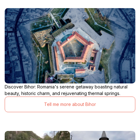
Discover Bihor: Romania's serene getaway boasting natural
beauty, historic charm, and rejuvenating thermal springs.
Tell me more about Bihor