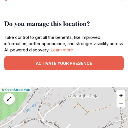
Do you manage this location?
Take control to get all the benefits, like improved
information, better appearance, and stronger visibility across
AI-powered discovery.
Learn more
ACTIVATE YOUR PRESENCE
|
Leaflet
|
Report
©
OpenStreetMap
+
a
map
−
issue