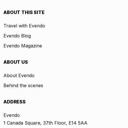
ABOUT THIS SITE
Travel with Evendo
Evendo Blog
Evendo Magazine
ABOUT US
About Evendo
Behind the scenes
ADDRESS
Evendo
1 Canada Square, 37th Floor, E14 5AA