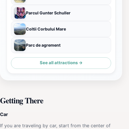
Parcul Gunter Schuller
Coltii Corbului Mare
Parc de agrement
See all attractions →
Getting There
Car
If you are traveling by car, start from the center of