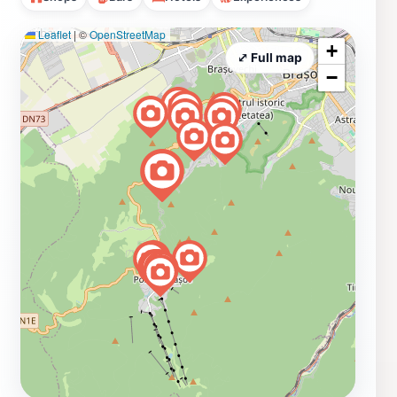
Leaflet
|
©
OpenStreetMap
+
⤢ Full map
−