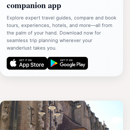
companion app
Explore expert travel guides, compare and book
tours, experiences, hotels, and more—all from
the palm of your hand. Download now for
seamless trip planning wherever your
wanderlust takes you.