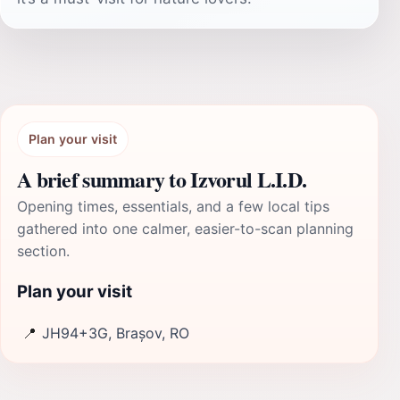
Plan your visit
A brief summary to Izvorul L.I.D.
Opening times, essentials, and a few local tips
gathered into one calmer, easier-to-scan planning
section.
Plan your visit
📍
JH94+3G, Brașov, RO