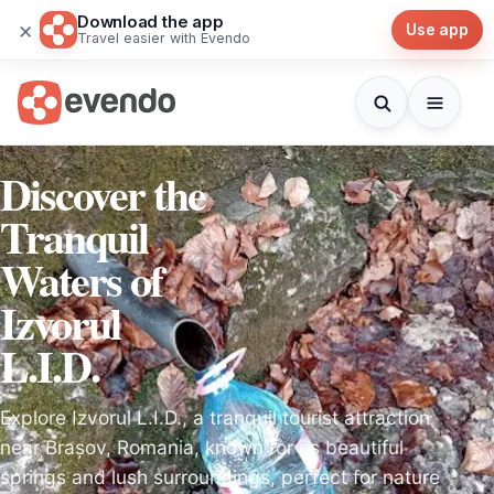
Download the app
×
Use app
Travel easier with Evendo
Discover the
Tranquil
Waters of
Izvorul
L.I.D.
Explore Izvorul L.I.D., a tranquil tourist attraction
near Brașov, Romania, known for its beautiful
springs and lush surroundings, perfect for nature