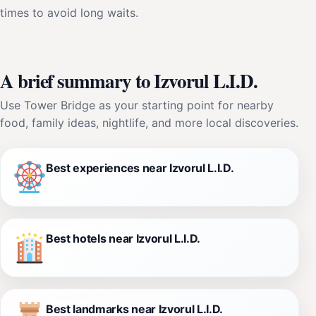
times to avoid long waits.
A brief summary to Izvorul L.I.D.
Use Tower Bridge as your starting point for nearby
food, family ideas, nightlife, and more local discoveries.
Best experiences near Izvorul L.I.D.
Best hotels near Izvorul L.I.D.
Best landmarks near Izvorul L.I.D.