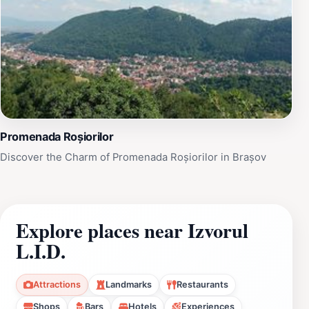
Promenada Roșiorilor
Discover the Charm of Promenada Roșiorilor in Brașov
Explore places near Izvorul
L.I.D.
Attractions
Landmarks
Restaurants
Shops
Bars
Hotels
Experiences