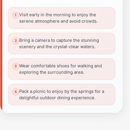
Visit early in the morning to enjoy the
serene atmosphere and avoid crowds.
Bring a camera to capture the stunning
scenery and the crystal-clear waters.
Wear comfortable shoes for walking and
exploring the surrounding area.
Pack a picnic to enjoy by the springs for a
delightful outdoor dining experience.