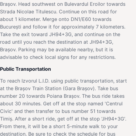
Brașov. Head southwest on Bulevardul Eroilor towards
Strada Nicolae Titulescu. Continue on this road for
about 1 kilometer. Merge onto DN1/E60 towards
București and follow it for approximately 7 kilometers.
Take the exit toward JH94+3G, and continue on the
road until you reach the destination at JH94+3G,
Brașov. Parking may be available nearby, but it is
advisable to check local signs for any restrictions.
Public Transportation
To reach Izvorul L.I.D. using public transportation, start
at the Brașov Train Station (Gara Brașov). Take bus
number 20 towards Poiana Brașov. The bus ride takes
about 30 minutes. Get off at the stop named 'Centrul
Civic' and then transfer to bus number 51 towards
Timiș. After a short ride, get off at the stop 'JH94+3G'.
From there, it will be a short 5-minute walk to your
destination. Be sure to check the schedule for bus