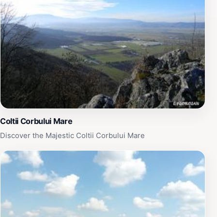
Coltii Corbului Mare
Discover the Majestic Coltii Corbului Mare