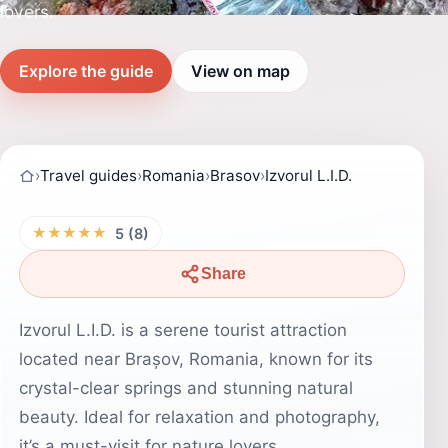
lovers.
Explore the guide
View on map
›
Travel guides
›
Romania
›
Brasov
›
Izvorul L.I.D.
★★★★★
5 (8)
Share
Izvorul L.I.D. is a serene tourist attraction
located near Brașov, Romania, known for its
crystal-clear springs and stunning natural
beauty. Ideal for relaxation and photography,
it’s a must-visit for nature lovers.