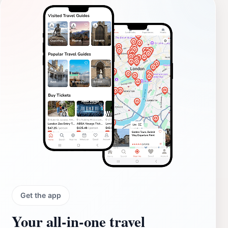
Get the app
Your all‑in‑one travel