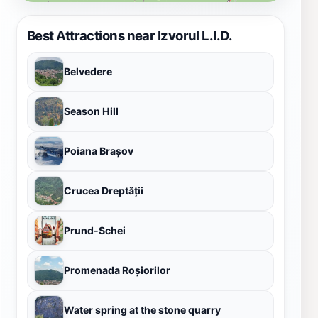
Best Attractions near Izvorul L.I.D.
Belvedere
Season Hill
Poiana Brașov
Crucea Dreptății
Prund-Schei
Promenada Roșiorilor
Water spring at the stone quarry