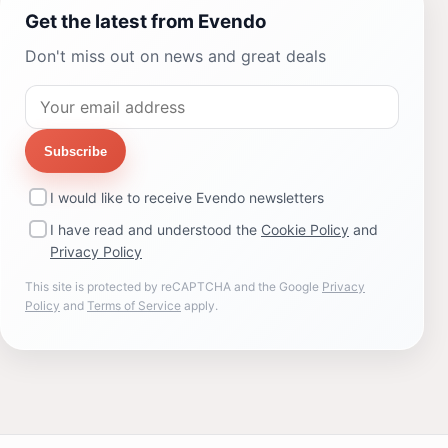
Get the latest from Evendo
Don't miss out on news and great deals
Subscribe
I would like to receive Evendo newsletters
I have read and understood the
Cookie Policy
and
Privacy Policy
This site is protected by reCAPTCHA and the Google
Privacy
Policy
and
Terms of Service
apply.