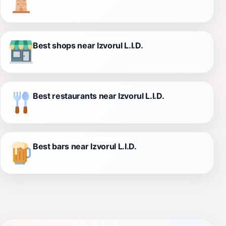
Best shops near Izvorul L.I.D.
Best restaurants near Izvorul L.I.D.
Best bars near Izvorul L.I.D.