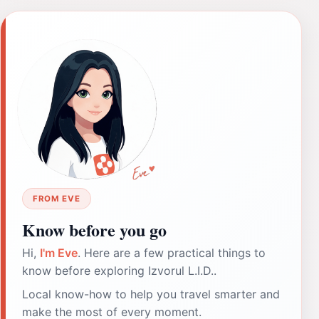
FROM EVE
Know before you go
Hi,
I'm Eve
. Here are a few practical things to
know before exploring Izvorul L.I.D..
Local know-how to help you travel smarter and
make the most of every moment.