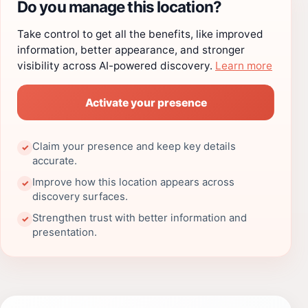
Do you manage this location?
Take control to get all the benefits, like improved
information, better appearance, and stronger
visibility across AI-powered discovery.
Learn more
Activate your presence
Claim your presence and keep key details
✓
accurate.
Improve how this location appears across
✓
discovery surfaces.
Strengthen trust with better information and
✓
presentation.