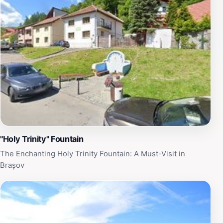
Transylvania. Whether you’re seeking a quiet moment
away from the bustling city or looking to capture
stunning images of nature, Izvorul L.I.D. promises a
refreshing experience. With its proximity to Brașov's
rich history and culture, visitors can easily combine
their trip to the springs with other local attractions,
ensuring a well-rounded itinerary filled with both
adventure and serenity.
"Holy Trinity" Fountain
The Enchanting Holy Trinity Fountain: A Must-Visit in
Brașov