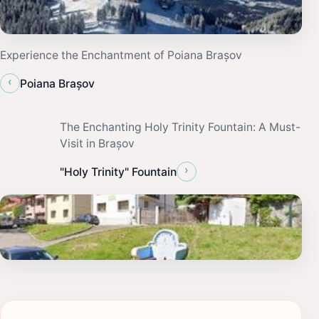
Experience the Enchantment of Poiana Brașov
‹
Poiana Brașov
The Enchanting Holy Trinity Fountain: A Must-
Visit in Brașov
›
"Holy Trinity" Fountain