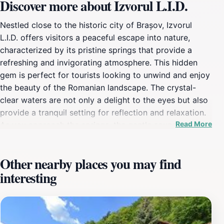
Discover more about Izvorul L.I.D.
Nestled close to the historic city of Brașov, Izvorul
L.I.D. offers visitors a peaceful escape into nature,
characterized by its pristine springs that provide a
refreshing and invigorating atmosphere. This hidden
gem is perfect for tourists looking to unwind and enjoy
the beauty of the Romanian landscape. The crystal-
clear waters are not only a delight to the eyes but also
provide a tranquil setting for reflection and relaxation.
Read More
As you approach the springs, the gentle sounds of
flowing water create a calming backdrop, enhancing
the overall experience of this beautiful location. Nature
Other nearby places you may find
enthusiasts will appreciate the lush greenery
interesting
surrounding the springs, making it a picturesque spot
for photography or simply soaking in the natural
beauty. The location is easily accessible, making it an
ideal stop for those exploring the wider region of