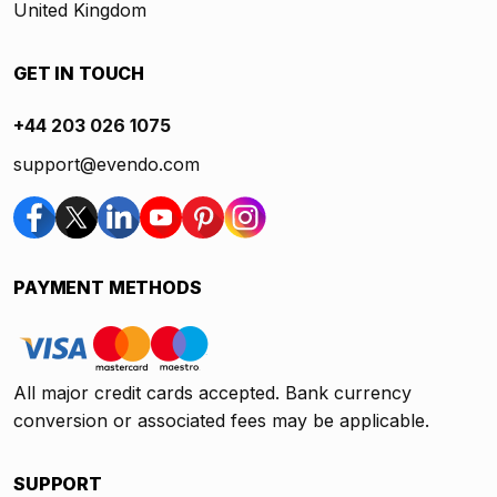
United Kingdom
GET IN TOUCH
+44 203 026 1075
support@evendo.com
PAYMENT METHODS
All major credit cards accepted. Bank currency
conversion or associated fees may be applicable.
SUPPORT