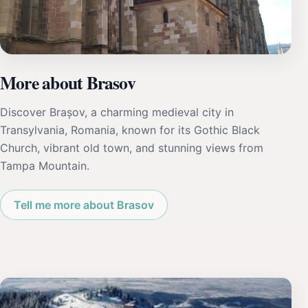
More about Brasov
Discover Brașov, a charming medieval city in
Transylvania, Romania, known for its Gothic Black
Church, vibrant old town, and stunning views from
Tampa Mountain.
Tell me more about Brasov