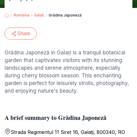
Romania
Galati
Grădina Japoneză
Share
Grădina Japoneză in Galați is a tranquil botanical
garden that captivates visitors with its stunning
landscapes and serene atmosphere, especially
during cherry blossom season. This enchanting
garden is perfect for leisurely strolls, photography,
and enjoying nature's beauty.
A brief summary to Grădina Japoneză
Strada Regimentul 11 Siret 16, Galați, 800340, RO