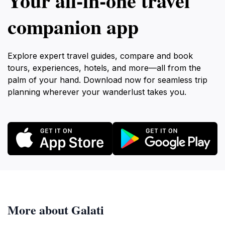
Your all‑in‑one travel
companion app
Explore expert travel guides, compare and book
tours, experiences, hotels, and more—all from the
palm of your hand. Download now for seamless trip
planning wherever your wanderlust takes you.
More about Galati