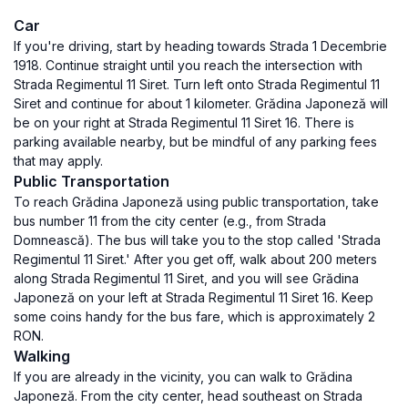
Car
If you're driving, start by heading towards Strada 1 Decembrie
1918. Continue straight until you reach the intersection with
Strada Regimentul 11 Siret. Turn left onto Strada Regimentul 11
Siret and continue for about 1 kilometer. Grădina Japoneză will
be on your right at Strada Regimentul 11 Siret 16. There is
parking available nearby, but be mindful of any parking fees
that may apply.
Public Transportation
To reach Grădina Japoneză using public transportation, take
bus number 11 from the city center (e.g., from Strada
Domnească). The bus will take you to the stop called 'Strada
Regimentul 11 Siret.' After you get off, walk about 200 meters
along Strada Regimentul 11 Siret, and you will see Grădina
Japoneză on your left at Strada Regimentul 11 Siret 16. Keep
some coins handy for the bus fare, which is approximately 2
RON.
Walking
If you are already in the vicinity, you can walk to Grădina
Japoneză. From the city center, head southeast on Strada