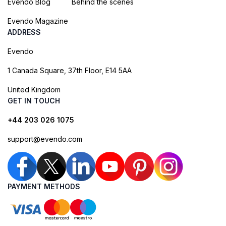
Evendo Blog
Behind the scenes
Evendo Magazine
ADDRESS
Evendo
1 Canada Square, 37th Floor, E14 5AA
United Kingdom
GET IN TOUCH
+44 203 026 1075
support@evendo.com
PAYMENT METHODS