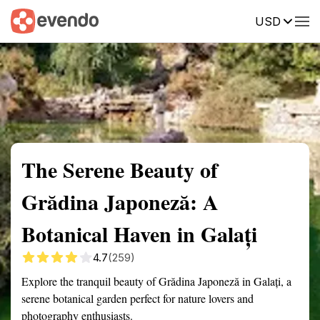
USD
Summary
Map
Getting there
Description
Reviews
The Serene Beauty of
Grădina Japoneză: A
Botanical Haven in Galați
4.7
(259)
Explore the tranquil beauty of Grădina Japoneză in Galați, a
serene botanical garden perfect for nature lovers and
photography enthusiasts.