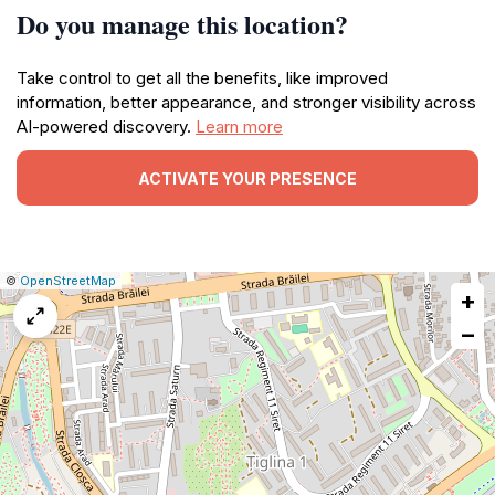
Do you manage this location?
Take control to get all the benefits, like improved
information, better appearance, and stronger visibility across
AI-powered discovery.
Learn more
ACTIVATE YOUR PRESENCE
|
Leaflet
|
Report
©
OpenStreetMap
+
a
map
−
issue