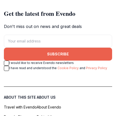
Get the latest from Evendo
Don't miss out on news and great deals
SUBSCRIBE
I would like to receive Evendo newsletters
I have read and understood the
Cookie Policy
and
Privacy Policy
ABOUT THIS SITE
ABOUT US
Travel with Evendo
About Evendo