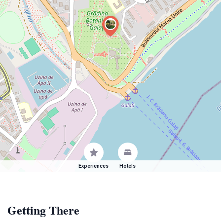
Experiences
Hotels
Getting There