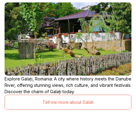
Explore Galați, Romania: A city where history meets the Danube
River, offering stunning views, rich culture, and vibrant festivals.
Discover the charm of Galați today.
Tell me more about Galati