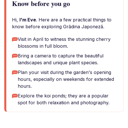
Know before you go
Hi,
I'm Eve
. Here are a few practical things to
know before exploring Grădina Japoneză.
Visit in April to witness the stunning cherry
blossoms in full bloom.
Bring a camera to capture the beautiful
landscapes and unique plant species.
Plan your visit during the garden's opening
hours, especially on weekends for extended
hours.
Explore the koi ponds; they are a popular
spot for both relaxation and photography.