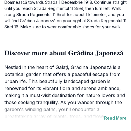
Domnească towards Strada 1 Decembrie 1918. Continue straight
until you reach Strada Regimentul 11 Siret, then turn left. Walk
along Strada Regimentul 11 Siret for about 1 kilometer, and you
will find Grădina Japoneză on your right at Strada Regimentul 11
Siret 16. Make sure to wear comfortable shoes for your walk.
Discover more about Grădina Japoneză
Nestled in the heart of Galați, Grădina Japoneză is a
botanical garden that offers a peaceful escape from
urban life. This beautifully landscaped garden is
renowned for its vibrant flora and serene ambiance,
making it a must-visit destination for nature lovers and
those seeking tranquility. As you wander through the
garden's winding paths, you'll encounter a
breathtaking array of plants, trees, and flowers, each
Read More
contributing to the garden's unique charm. One of the
highlights of the garden is the spectacular display of