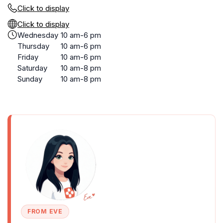
Click to display
Click to display
Wednesday
10 am-6 pm
Thursday
10 am-6 pm
Friday
10 am-6 pm
Saturday
10 am-8 pm
Sunday
10 am-8 pm
FROM EVE