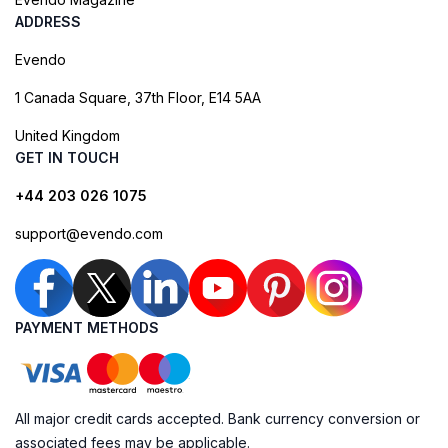
ADDRESS
Evendo
1 Canada Square, 37th Floor, E14 5AA
United Kingdom
GET IN TOUCH
+44 203 026 1075
support@evendo.com
PAYMENT METHODS
All major credit cards accepted. Bank currency conversion or
associated fees may be applicable.