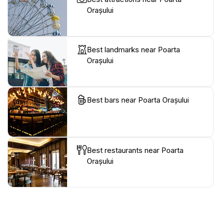
Orașului
Best landmarks near Poarta
Orașului
Best bars near Poarta Orașului
Best restaurants near Poarta
Orașului