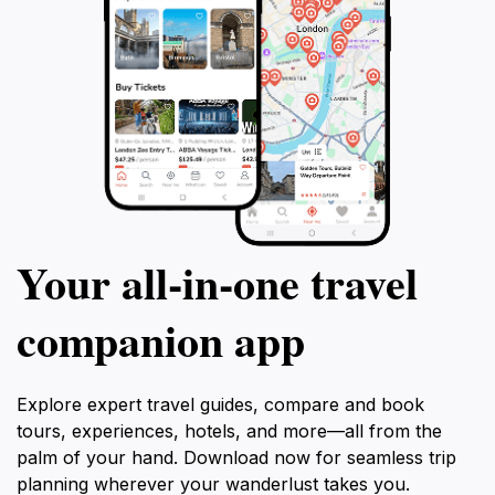
Your all‑in‑one travel
companion app
Explore expert travel guides, compare and book
tours, experiences, hotels, and more—all from the
palm of your hand. Download now for seamless trip
planning wherever your wanderlust takes you.