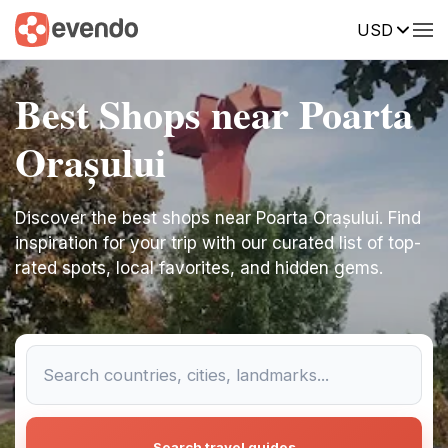
USD
Best Shops near Poarta
Orașului
Discover the best shops near Poarta Orașului. Find
inspiration for your trip with our curated list of top-
rated spots, local favorites, and hidden gems.
Search travel guides