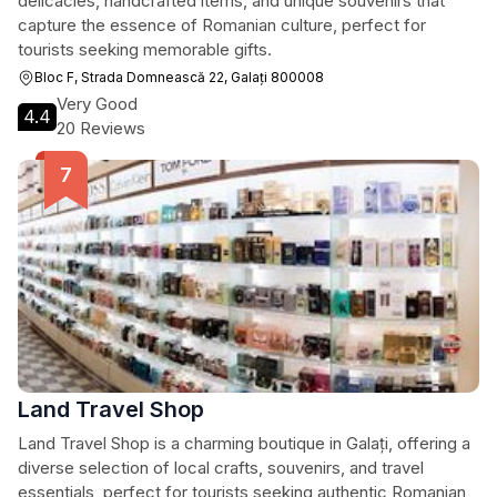
delicacies, handcrafted items, and unique souvenirs that
capture the essence of Romanian culture, perfect for
tourists seeking memorable gifts.
Bloc F, Strada Domnească 22, Galați 800008
Very Good
4.4
20 Reviews
Land Travel Shop
Land Travel Shop is a charming boutique in Galați, offering a
diverse selection of local crafts, souvenirs, and travel
essentials, perfect for tourists seeking authentic Romanian