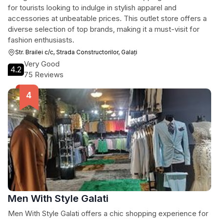
for tourists looking to indulge in stylish apparel and
accessories at unbeatable prices. This outlet store offers a
diverse selection of top brands, making it a must-visit for
fashion enthusiasts.
Str. Brailei c/c, Strada Constructorilor, Galați
Very Good
4.2
75 Reviews
Men With Style Galati
Men With Style Galati offers a chic shopping experience for