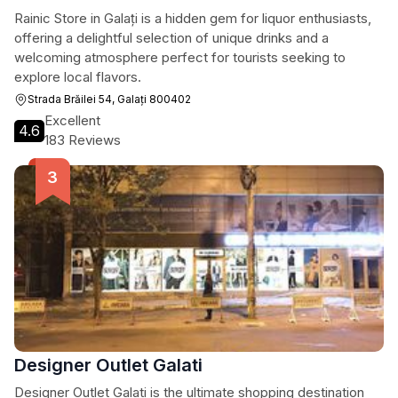
Rainic Store in Galați is a hidden gem for liquor enthusiasts,
offering a delightful selection of unique drinks and a
welcoming atmosphere perfect for tourists seeking to
explore local flavors.
Strada Brăilei 54, Galați 800402
Excellent
4.6
183 Reviews
Designer Outlet Galati
Designer Outlet Galati is the ultimate shopping destination