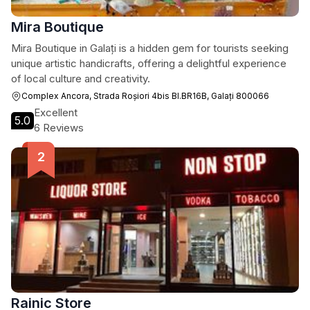
Mira Boutique
Mira Boutique in Galați is a hidden gem for tourists seeking
unique artistic handicrafts, offering a delightful experience
of local culture and creativity.
Complex Ancora, Strada Roșiori 4bis Bl.BR16B, Galați 800066
Excellent
5.0
6 Reviews
Rainic Store