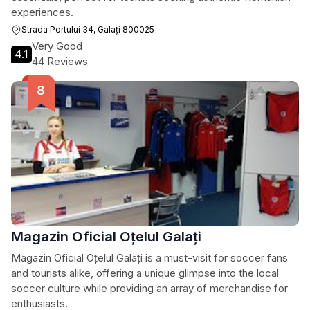
experiences.
Strada Portului 34, Galați 800025
Very Good
4.1
44 Reviews
Magazin Oficial Oțelul Galați
Magazin Oficial Oțelul Galați is a must-visit for soccer fans
and tourists alike, offering a unique glimpse into the local
soccer culture while providing an array of merchandise for
enthusiasts.