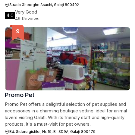
Strada Gheorghe Asachi, Galați 800402
Very Good
4.0
49 Reviews
Promo Pet
Promo Pet offers a delightful selection of pet supplies and
accessories in a charming boutique setting, ideal for animal
lovers visiting Galați. With its friendly staff and high-quality
products, it's a must-visit for pet owners.
Bd. Siderurgistilor, Nr. 19, Bl. SD9A, Galați 800479