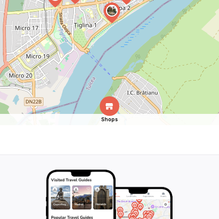
Shops