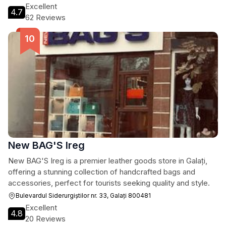
Excellent
4.7
62 Reviews
New BAG'S Ireg
New BAG'S Ireg is a premier leather goods store in Galați,
offering a stunning collection of handcrafted bags and
accessories, perfect for tourists seeking quality and style.
Bulevardul Siderurgiștilor nr. 33, Galați 800481
Excellent
4.8
20 Reviews