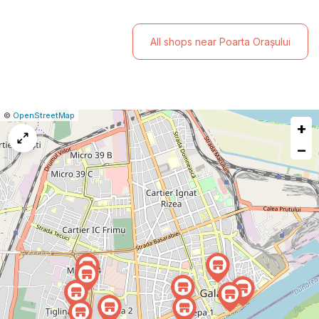
All shops near Poarta Orașului
|
Leaflet
|
Report
©
OpenStreetMap
+
a
map
−
issue