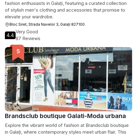
fashion enthusiasts in Galați, featuring a curated collection
of stylish men's clothing and accessories that promise to
elevate your wardrobe.
Bloc Siret, Strada Navelor 3, Galați 827100
Very Good
4.4
87 Reviews
Brandsclub boutique Galati-Moda urbana
Explore the vibrant world of fashion at Brandsclub boutique
in Galați, where contemporary styles meet urban flair. This