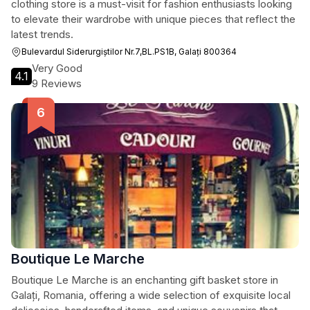
clothing store is a must-visit for fashion enthusiasts looking
to elevate their wardrobe with unique pieces that reflect the
latest trends.
Bulevardul Siderurgiștilor Nr.7,BL.PS1B, Galați 800364
Very Good
4.1
9 Reviews
Boutique Le Marche
Boutique Le Marche is an enchanting gift basket store in
Galați, Romania, offering a wide selection of exquisite local