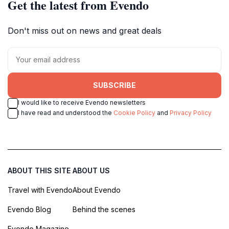
Get the latest from Evendo
Don't miss out on news and great deals
SUBSCRIBE
I would like to receive Evendo newsletters
I have read and understood the
Cookie Policy
and
Privacy Policy
ABOUT THIS SITE
ABOUT US
Travel with Evendo
About Evendo
Evendo Blog
Behind the scenes
Evendo Magazine