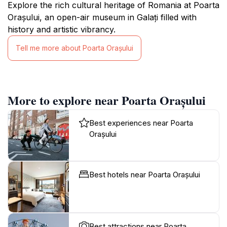
Explore the rich cultural heritage of Romania at Poarta
Orașului, an open-air museum in Galați filled with
history and artistic vibrancy.
Tell me more about Poarta Orașului
More to explore near Poarta Orașului
Best experiences near Poarta
Orașului
Best hotels near Poarta Orașului
Best attractions near Poarta