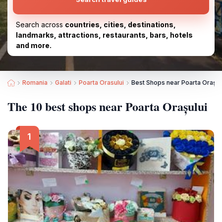
Search across
countries, cities, destinations,
landmarks, attractions, restaurants, bars, hotels
and more.
Romania
Galati
Poarta Orasului
Best Shops near Poarta Orașul
The 10 best shops near Poarta Orașului