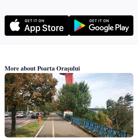
More about Poarta Orașului