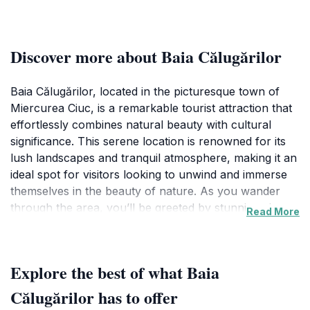
Discover more about Baia Călugărilor
Baia Călugărilor, located in the picturesque town of
Miercurea Ciuc, is a remarkable tourist attraction that
effortlessly combines natural beauty with cultural
significance. This serene location is renowned for its
lush landscapes and tranquil atmosphere, making it an
ideal spot for visitors looking to unwind and immerse
themselves in the beauty of nature. As you wander
through the area, you’ll be greeted by stunning views
Read More
and a peaceful environment that invites you to relax
and enjoy the moment. The area is surrounded by
verdant hills and vibrant foliage, particularly
Explore the best of what Baia
captivating during the fall when the leaves transform
into a kaleidoscope of colors.
Călugărilor has to offer