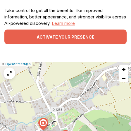
Take control to get all the benefits, like improved
information, better appearance, and stronger visibility across
AI-powered discovery.
Learn more
ACTIVATE YOUR PRESENCE
|
Leaflet
|
Report
©
OpenStreetMap
+
a
map
−
issue