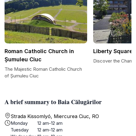
Roman Catholic Church in
Liberty Square
Șumuleu Ciuc
Discover the Charm 
The Majestic Roman Catholic Church
of Șumuleu Ciuc
A brief summary to Baia Călugărilor
Strada Kissomlyó, Miercurea Ciuc, RO
Monday
12 am-12 am
Tuesday
12 am-12 am