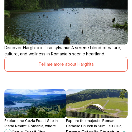
Discover Harghita in Transylvania: A serene blend of nature,
culture, and wellness in Romania's scenic heartland.
Tell me more about Harghita
Explore the Cozla Fossil Site in
Explore the majestic Roman
Piatra Neamț, Romania, where
Catholic Church in Șumuleu Ciuc, a
ancient history meets stunning
stunning architectural gem rich in
Roman Catholic Church in