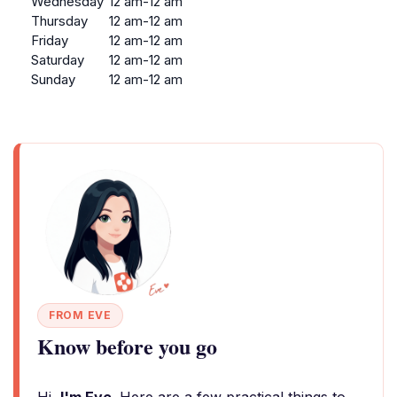
Wednesday
12 am-12 am
Thursday
12 am-12 am
Friday
12 am-12 am
Saturday
12 am-12 am
Sunday
12 am-12 am
FROM EVE
Know before you go