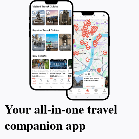
Your all‑in‑one travel
companion app