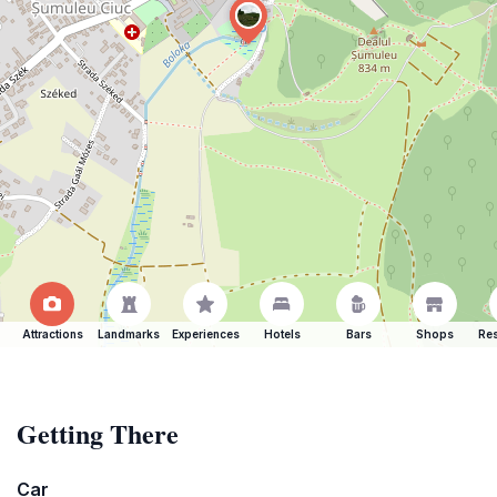
Attractions
Landmarks
Experiences
Hotels
Bars
Shops
Res
Getting There
Car