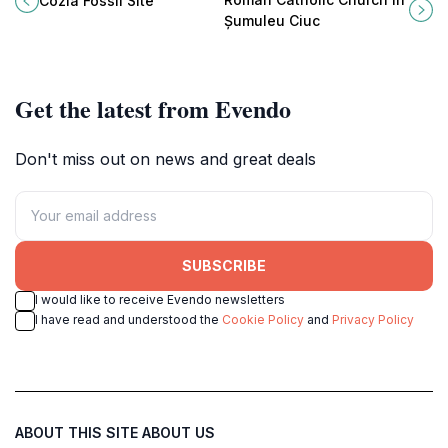
Cozla Fossil Site
natural beauty for an unforgettable
history and spirituality, attracting
Șumuleu Ciuc
adventure.
travelers from around the globe.
Get the latest from Evendo
Don't miss out on news and great deals
SUBSCRIBE
I would like to receive Evendo newsletters
I have read and understood the
Cookie Policy
and
Privacy Policy
ABOUT THIS SITE
ABOUT US