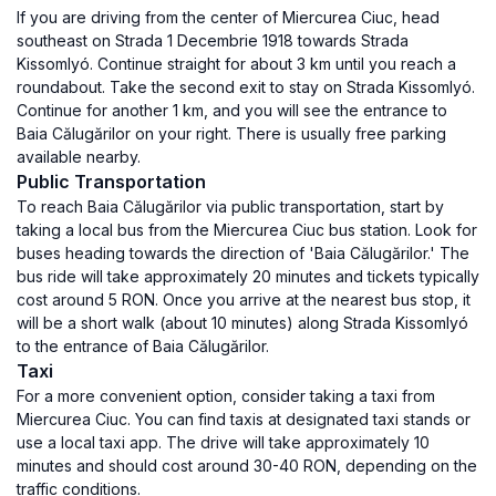
If you are driving from the center of Miercurea Ciuc, head
southeast on Strada 1 Decembrie 1918 towards Strada
Kissomlyó. Continue straight for about 3 km until you reach a
roundabout. Take the second exit to stay on Strada Kissomlyó.
Continue for another 1 km, and you will see the entrance to
Baia Călugărilor on your right. There is usually free parking
available nearby.
Public Transportation
To reach Baia Călugărilor via public transportation, start by
taking a local bus from the Miercurea Ciuc bus station. Look for
buses heading towards the direction of 'Baia Călugărilor.' The
bus ride will take approximately 20 minutes and tickets typically
cost around 5 RON. Once you arrive at the nearest bus stop, it
will be a short walk (about 10 minutes) along Strada Kissomlyó
to the entrance of Baia Călugărilor.
Taxi
For a more convenient option, consider taking a taxi from
Miercurea Ciuc. You can find taxis at designated taxi stands or
use a local taxi app. The drive will take approximately 10
minutes and should cost around 30-40 RON, depending on the
traffic conditions.