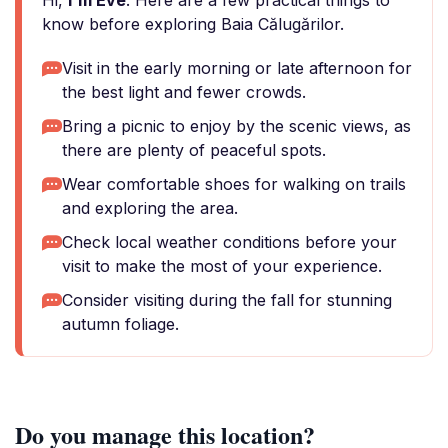
Hi,
I'm Eve
. Here are a few practical things to
know before exploring Baia Călugărilor.
Visit in the early morning or late afternoon for
the best light and fewer crowds.
Bring a picnic to enjoy by the scenic views, as
there are plenty of peaceful spots.
Wear comfortable shoes for walking on trails
and exploring the area.
Check local weather conditions before your
visit to make the most of your experience.
Consider visiting during the fall for stunning
autumn foliage.
Do you manage this location?