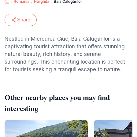
Romania
Harghita
Baia Călugărilor
Share
Nestled in Miercurea Ciuc, Baia Călugărilor is a
captivating tourist attraction that offers stunning
natural beauty, rich history, and serene
surroundings. This enchanting location is perfect
for tourists seeking a tranquil escape to nature.
Other nearby places you may find
interesting