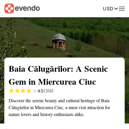
USD
Summary
Map
Getting there
Description
Reviews
Baia Călugărilor: A Scenic
Gem in Miercurea Ciuc
4.5
(314)
Discover the serene beauty and cultural heritage of Baia
Călugărilor in Miercurea Ciuc, a must-visit attraction for
nature lovers and history enthusiasts alike.