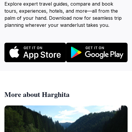
Explore expert travel guides, compare and book
tours, experiences, hotels, and more—all from the
palm of your hand. Download now for seamless trip
planning wherever your wanderlust takes you.
More about Harghita