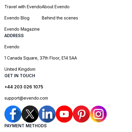
Travel with Evendo
About Evendo
Evendo Blog
Behind the scenes
Evendo Magazine
ADDRESS
Evendo
1 Canada Square, 37th Floor, E14 5AA
United Kingdom
GET IN TOUCH
+44 203 026 1075
support@evendo.com
PAYMENT METHODS