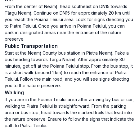
From the center of Neamț, head southeast on DN15 towards
Târgu Neamț. Continue on DN15 for approximately 20 km until
you reach the Poiana Teiului area. Look for signs directing you
to Piatra Teiului. Once you arrive in Poiana Teiului, you can
park in designated areas near the entrance of the nature
preserve.
Public Transportation
Start at the Neamț County bus station in Piatra Neamț. Take a
bus heading towards Târgu Neamț. After approximately 30
minutes, get off at the Poiana Teiului stop. From the bus stop, it
is a short walk (around 1 km) to reach the entrance of Piatra
Teiului. Follow the main road, and you will see signs directing
you to the nature preserve.
Walking
If you are in the Poiana Teiului area after arriving by bus or car,
walking to Piatra Teiului is straightforward. From the parking
area or bus stop, head towards the marked trails that lead into
the nature preserve. Ensure to follow the signs that indicate the
path to Piatra Teiului.