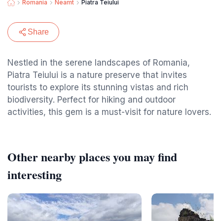
Romania
Neamt
Piatra Teiului
Share
Nestled in the serene landscapes of Romania,
Piatra Teiului is a nature preserve that invites
tourists to explore its stunning vistas and rich
biodiversity. Perfect for hiking and outdoor
activities, this gem is a must-visit for nature lovers.
Other nearby places you may find
interesting