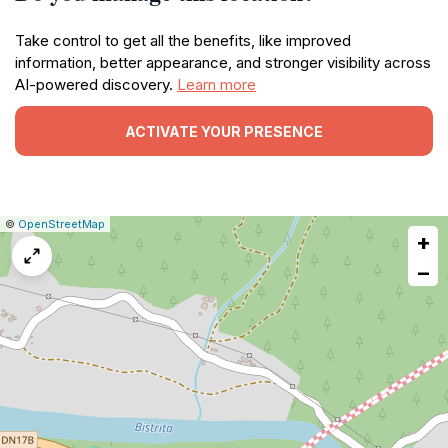
Take control to get all the benefits, like improved
information, better appearance, and stronger visibility across
AI-powered discovery.
Learn more
ACTIVATE YOUR PRESENCE
|
Leaflet
|
Report
©
OpenStreetMap
+
a
map
−
issue