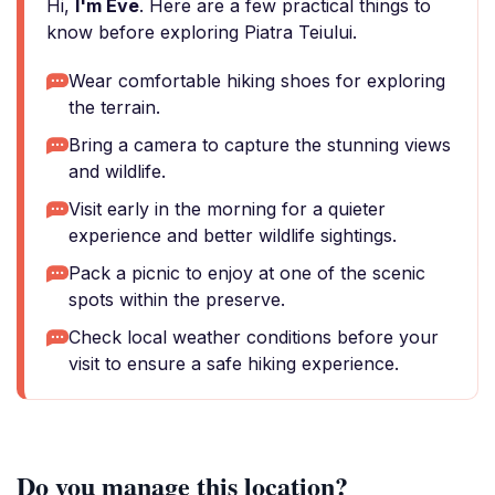
Hi,
I'm Eve
. Here are a few practical things to
know before exploring Piatra Teiului.
Wear comfortable hiking shoes for exploring
the terrain.
Bring a camera to capture the stunning views
and wildlife.
Visit early in the morning for a quieter
experience and better wildlife sightings.
Pack a picnic to enjoy at one of the scenic
spots within the preserve.
Check local weather conditions before your
visit to ensure a safe hiking experience.
Do you manage this location?