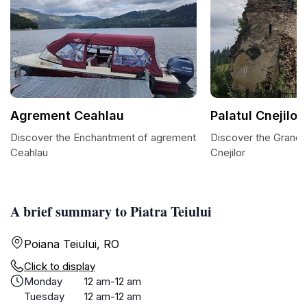
Agrement Ceahlau
Palatul Cnejilor
Discover the Enchantment of agrement
Discover the Grandeu
Ceahlau
Cnejilor
A brief summary to Piatra Teiului
Poiana Teiului, RO
Click to display
Monday
12 am-12 am
Tuesday
12 am-12 am