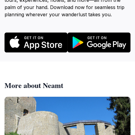
tours, experiences, hotels, and more—all from the
palm of your hand. Download now for seamless trip
planning wherever your wanderlust takes you.
More about Neamt