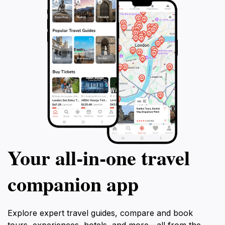
Your all‑in‑one travel
companion app
Explore expert travel guides, compare and book