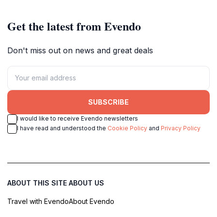
Get the latest from Evendo
Don't miss out on news and great deals
SUBSCRIBE
I would like to receive Evendo newsletters
I have read and understood the
Cookie Policy
and
Privacy Policy
ABOUT THIS SITE
ABOUT US
Travel with Evendo
About Evendo