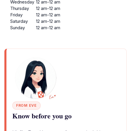
Wednesday
12 am-12 am
Thursday
12 am-12 am
Friday
12 am-12 am
Saturday
12 am-12 am
Sunday
12 am-12 am
FROM EVE
Know before you go