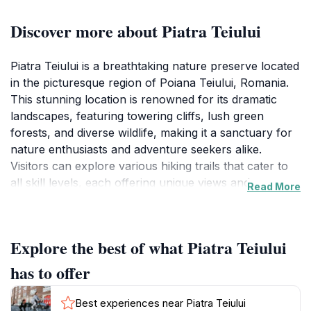
Discover more about Piatra Teiului
Piatra Teiului is a breathtaking nature preserve located
in the picturesque region of Poiana Teiului, Romania.
This stunning location is renowned for its dramatic
landscapes, featuring towering cliffs, lush green
forests, and diverse wildlife, making it a sanctuary for
nature enthusiasts and adventure seekers alike.
Visitors can explore various hiking trails that cater to
all skill levels, each offering unique views and
Read More
experiences. The preserve is not just a visual delight; it
is also a vital habitat for numerous plant and animal
species, some of which are endemic to the region. The
Explore the best of what Piatra Teiului
rich biodiversity adds a layer of intrigue and beauty to
every visit, providing ample opportunities for
has to offer
photography and wildlife observation.
Best experiences near Piatra Teiului