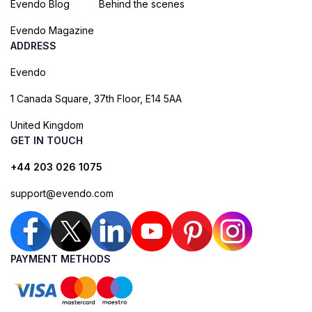
Evendo Blog
Behind the scenes
Evendo Magazine
ADDRESS
Evendo
1 Canada Square, 37th Floor, E14 5AA
United Kingdom
GET IN TOUCH
+44 203 026 1075
support@evendo.com
PAYMENT METHODS