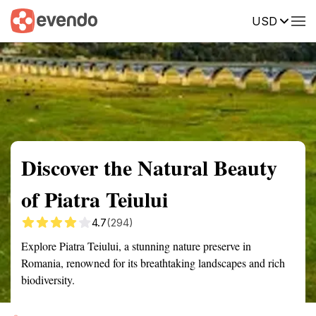
USD
Summary
Map
Getting there
Description
Reviews
Discover the Natural Beauty
of Piatra Teiului
4.7
(294)
Explore Piatra Teiului, a stunning nature preserve in
Romania, renowned for its breathtaking landscapes and rich
biodiversity.