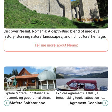
Discover Neamț, Romania: A captivating blend of medieval
history, stunning natural landscapes, and rich cultural heritage.
Tell me more about Neamt
Explore Mofete Solfatariene, a
Explore Agrément Ceahlau, a
mesmerizing geothermal attraction
breathtaking tourist attraction in
in Harghita-Băi, perfect for nature
Romania, where nature meets
Mofete Solfatariene
Agrement Ceahlau
enthusiasts and adventure seekers
adventure in stunning landscapes
alike.
and outdoor activities.