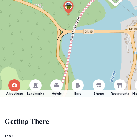
Attractions
Landmarks
Hotels
Bars
Shops
Restaurants
Ni
Getting There
Car