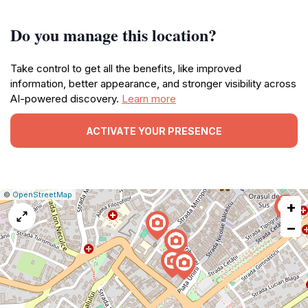
Do you manage this location?
Take control to get all the benefits, like improved
information, better appearance, and stronger visibility across
AI-powered discovery.
Learn more
ACTIVATE YOUR PRESENCE
|
Leaflet
|
Report
©
OpenStreetMap
+
a
map
−
issue