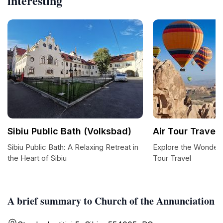
interesting
Sibiu Public Bath (Volksbad)
Air Tour Travel
Sibiu Public Bath: A Relaxing Retreat in
Explore the Wonders 
the Heart of Sibiu
Tour Travel
A brief summary to Church of the Annunciation