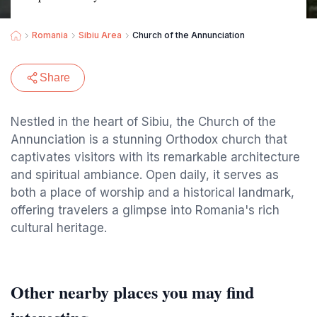
Romania
Sibiu Area
Church of the Annunciation
Share
Nestled in the heart of Sibiu, the Church of the
Annunciation is a stunning Orthodox church that
captivates visitors with its remarkable architecture
and spiritual ambiance. Open daily, it serves as
both a place of worship and a historical landmark,
offering travelers a glimpse into Romania's rich
cultural heritage.
Other nearby places you may find