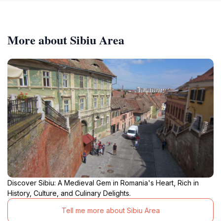
More about Sibiu Area
Discover Sibiu: A Medieval Gem in Romania's Heart, Rich in
History, Culture, and Culinary Delights.
Tell me more about Sibiu Area