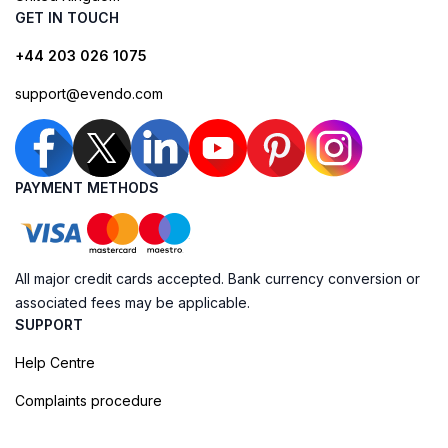
GET IN TOUCH
+44 203 026 1075
support@evendo.com
PAYMENT METHODS
All major credit cards accepted. Bank currency conversion or
associated fees may be applicable.
SUPPORT
Help Centre
Complaints procedure