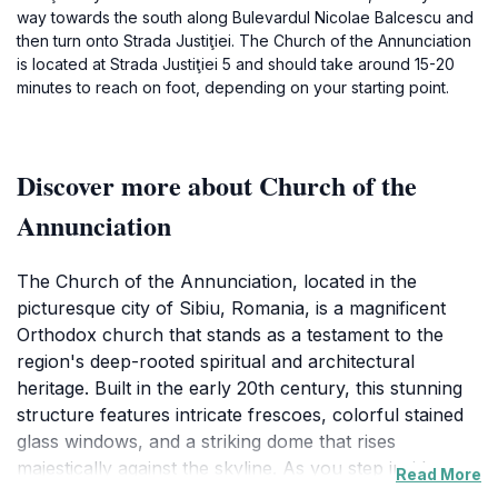
way towards the south along Bulevardul Nicolae Balcescu and
then turn onto Strada Justiţiei. The Church of the Annunciation
is located at Strada Justiţiei 5 and should take around 15-20
minutes to reach on foot, depending on your starting point.
Discover more about Church of the
Annunciation
The Church of the Annunciation, located in the
picturesque city of Sibiu, Romania, is a magnificent
Orthodox church that stands as a testament to the
region's deep-rooted spiritual and architectural
heritage. Built in the early 20th century, this stunning
structure features intricate frescoes, colorful stained
glass windows, and a striking dome that rises
majestically against the skyline. As you step inside, you
Read More
are greeted by the serene atmosphere that envelops