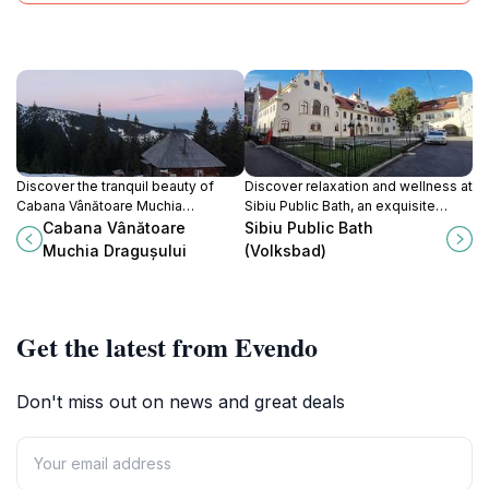
Discover the tranquil beauty of
Discover relaxation and wellness at
Cabana Vânătoare Muchia
Sibiu Public Bath, an exquisite
Dragușului, where breathtaking
blend of history and modern
Cabana Vânătoare
Sibiu Public Bath
trails meet serene landscapes for
comfort in the heart of Sibiu.
Muchia Dragușului
(Volksbad)
an unforgettable hiking
experience.
Get the latest from Evendo
Don't miss out on news and great deals