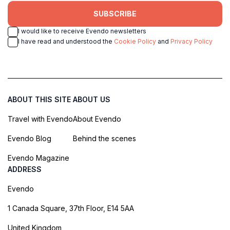
SUBSCRIBE
I would like to receive Evendo newsletters
I have read and understood the
Cookie Policy
and
Privacy Policy
ABOUT THIS SITE
ABOUT US
Travel with Evendo
About Evendo
Evendo Blog
Behind the scenes
Evendo Magazine
ADDRESS
Evendo
1 Canada Square, 37th Floor, E14 5AA
United Kingdom