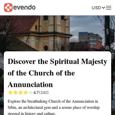
USD
Summary
Map
Getting there
Description
Reviews
Discover the Spiritual Majesty
of the Church of the
Annunciation
4.7
(340)
Explore the breathtaking Church of the Annunciation in
Sibiu, an architectural gem and a serene place of worship
steeped in history and culture.