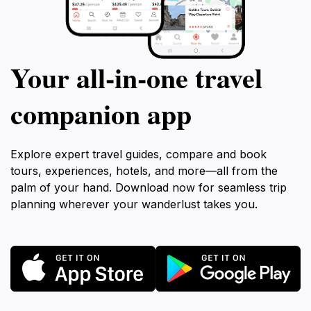
Your all‑in‑one travel
companion app
Explore expert travel guides, compare and book
tours, experiences, hotels, and more—all from the
palm of your hand. Download now for seamless trip
planning wherever your wanderlust takes you.