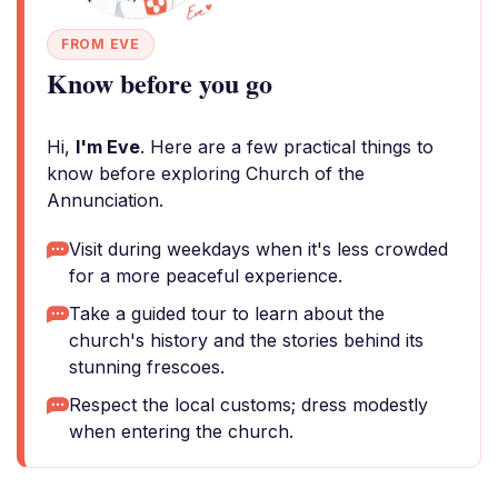
FROM EVE
Know before you go
Hi,
I'm Eve
. Here are a few practical things to
know before exploring Church of the
Annunciation.
Visit during weekdays when it's less crowded
for a more peaceful experience.
Take a guided tour to learn about the
church's history and the stories behind its
stunning frescoes.
Respect the local customs; dress modestly
when entering the church.