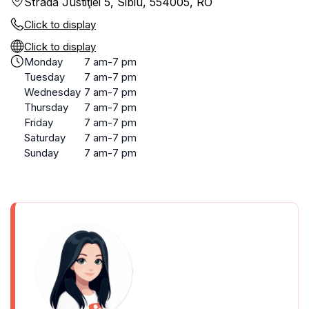
Strada Justiţiei 5, Sibiu, 554005, RO
Click to display
Click to display
Monday
7 am-7 pm
Tuesday
7 am-7 pm
Wednesday
7 am-7 pm
Thursday
7 am-7 pm
Friday
7 am-7 pm
Saturday
7 am-7 pm
Sunday
7 am-7 pm