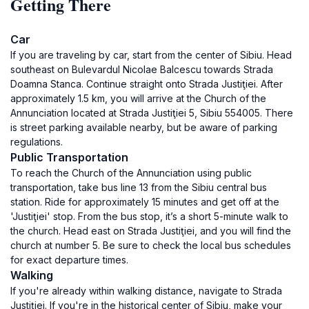
Getting There
Car
If you are traveling by car, start from the center of Sibiu. Head
southeast on Bulevardul Nicolae Balcescu towards Strada
Doamna Stanca. Continue straight onto Strada Justiţiei. After
approximately 1.5 km, you will arrive at the Church of the
Annunciation located at Strada Justiţiei 5, Sibiu 554005. There
is street parking available nearby, but be aware of parking
regulations.
Public Transportation
To reach the Church of the Annunciation using public
transportation, take bus line 13 from the Sibiu central bus
station. Ride for approximately 15 minutes and get off at the
'Justiţiei' stop. From the bus stop, it’s a short 5-minute walk to
the church. Head east on Strada Justiţiei, and you will find the
church at number 5. Be sure to check the local bus schedules
for exact departure times.
Walking
If you're already within walking distance, navigate to Strada
Justiţiei. If you're in the historical center of Sibiu, make your