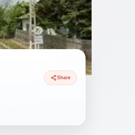
Share