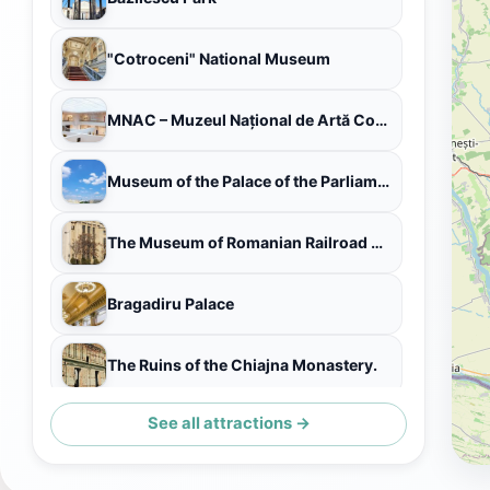
"Cotroceni" National Museum
MNAC – Muzeul Național de Artă Contemporană al României
Museum of the Palace of the Parliament
The Museum of Romanian Railroad History
Bragadiru Palace
The Ruins of the Chiajna Monastery.
See all attractions →
Expirat