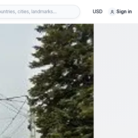
USD
Sign in