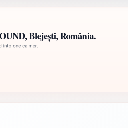
UND, Blejești, România.
d into one calmer,