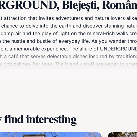
RGROUND, Blejești, Român
 attraction that invites adventurers and nature lovers alik
 chance to delve into the earth and discover stunning natura
damp air and the play of light on the mineral-rich walls cr
 the hustle and bustle of everyday life. As you wander thro
ment a memorable experience. The allure of UNDERGROUND is
th a café that serves delectable dishes inspired by traditio
s rich culinary heritage. The friendly staff are eager to sha
nformative. With ample photo opportunities and a peaceful
Whether you're an avid spelunker or simply looking for a un
d appreciation for the wonders of the natural world.
find interesting