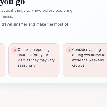
you go
ractical things to know before exploring
mânia..
 travel smarter and make the most of
Check the opening
Consider visiting
hours before your
during weekdays to
visit, as they may vary
avoid the weekend
seasonally.
crowds.