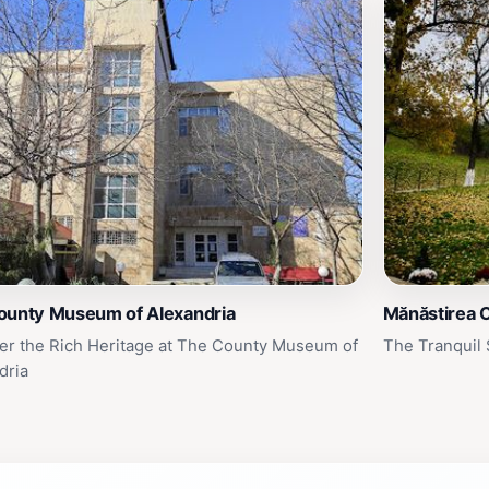
ounty Museum of Alexandria
Mănăstirea 
er the Rich Heritage at The County Museum of
The Tranquil 
dria