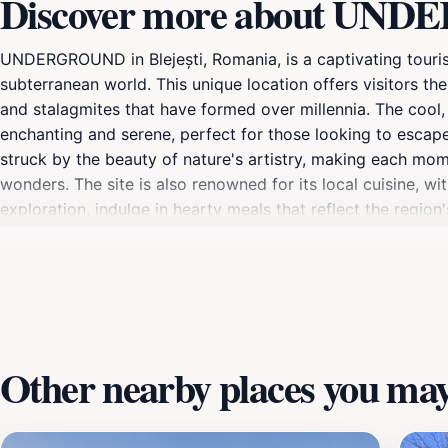
Discover more about UNDE
UNDERGROUND in Blejești, Romania, is a captivating tourist
subterranean world. This unique location offers visitors the
and stalagmites that have formed over millennia. The cool, 
enchanting and serene, perfect for those looking to escape
struck by the beauty of nature's artistry, making each mo
wonders. The site is also renowned for its local cuisine, wi
exploration, indulge in hearty meals that reflect the region'
ensuring that your visit is not only enjoyable but also i
that should not be missed by anyone traveling to Romania. 
promises to leave you with lasting memories and a newfoun
Other nearby places you may 