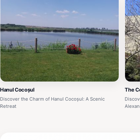
Hanul Cocoșul
The C
Discover the Charm of Hanul Cocoșul: A Scenic
Discov
Retreat
Alexan