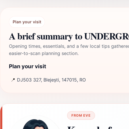
Plan your visit
A brief summary to UNDERGRO
Opening times, essentials, and a few local tips gathere
easier-to-scan planning section.
Plan your visit
📍
DJ503 327, Blejești, 147015, RO
FROM EVE