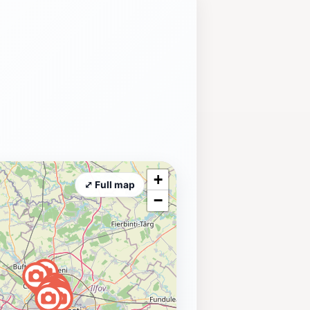
+
⤢ Full map
−