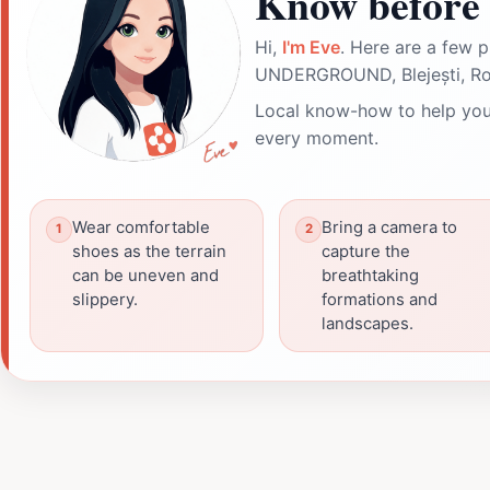
Know before 
Hi,
I'm Eve
. Here are a few p
UNDERGROUND, Blejești, Ro
Local know-how to help you
every moment.
Wear comfortable
Bring a camera to
shoes as the terrain
capture the
can be uneven and
breathtaking
slippery.
formations and
landscapes.