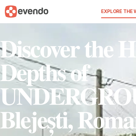
EXPLORE THE
Discover the 
Depths of
UNDERGRO
Blejești, Roma