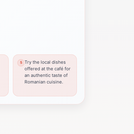
Try the local dishes
offered at the café for
an authentic taste of
Romanian cuisine.