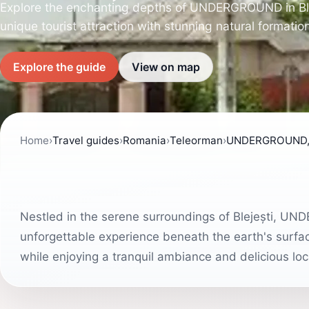
Explore the enchanting depths of UNDERGROUND in Ble
unique tourist attraction with stunning natural formation
Explore the guide
View on map
Home
›
Travel guides
›
Romania
›
Teleorman
›
UNDERGROUND, B
Nestled in the serene surroundings of Blejești, UND
unforgettable experience beneath the earth's surface
while enjoying a tranquil ambiance and delicious loca