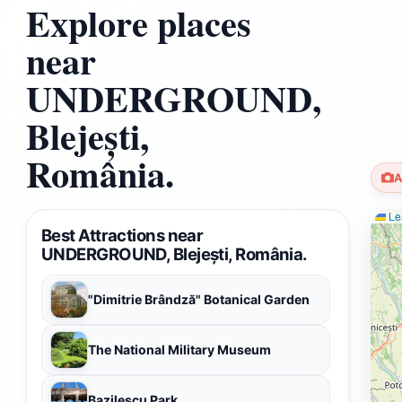
Explore places
near
UNDERGROUND,
Blejești,
România.
A
Lea
Best Attractions near
UNDERGROUND, Blejești, România.
"Dimitrie Brândză" Botanical Garden
The National Military Museum
Bazilescu Park