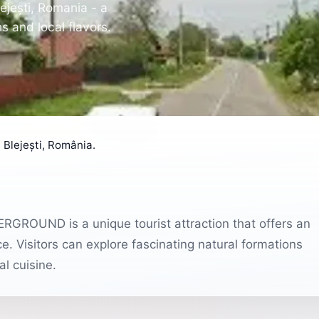
jești, Romania - a
s and local flavors.
lejești, România.
ERGROUND is a unique tourist attraction that offers an
. Visitors can explore fascinating natural formations
l cuisine.