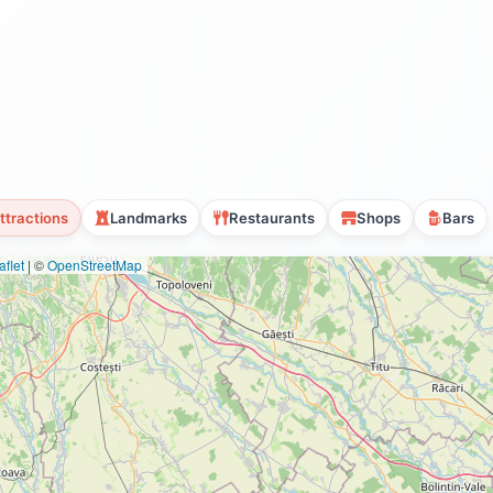
ttractions
Landmarks
Restaurants
Shops
Bars
flet
|
©
OpenStreetMap