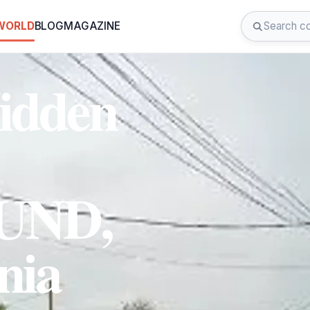
 WORLD
BLOG
MAGAZINE
Hidden
UND,
nia