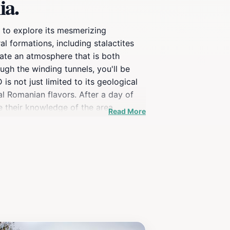
ia.
e to explore its mesmerizing
l formations, including stalactites
eate an atmosphere that is both
ugh the winding tunnels, you'll be
 not just limited to its geological
nal Romanian flavors. After a day of
re their knowledge of the area,
Read More
 setting, UNDERGROUND is a hidden gem
ique experience, this attraction