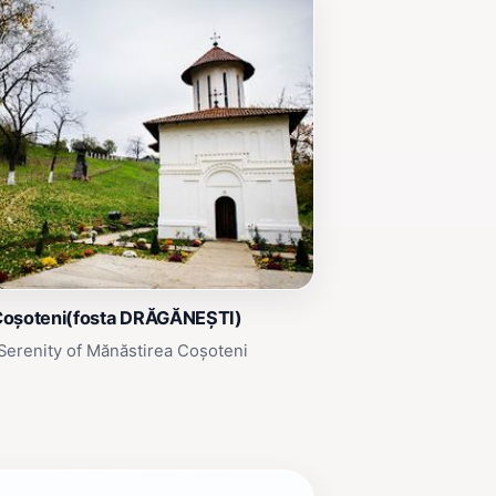
Coșoteni(fosta DRĂGĂNEȘTI)
Serenity of Mănăstirea Coșoteni