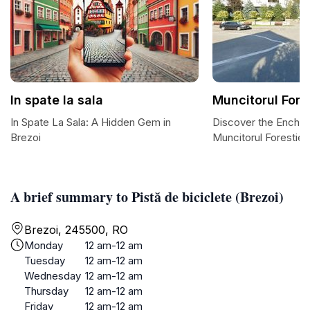
In spate la sala
Muncitorul Fore
In Spate La Sala: A Hidden Gem in
Discover the Encha
Brezoi
Muncitorul Forestier
A brief summary to Pistă de biciclete (Brezoi)
Brezoi, 245500, RO
Monday
12 am-12 am
Tuesday
12 am-12 am
Wednesday
12 am-12 am
Thursday
12 am-12 am
Friday
12 am-12 am