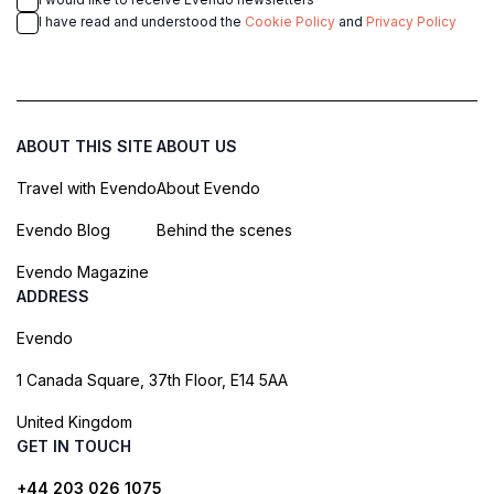
I have read and understood the
Cookie Policy
and
Privacy Policy
ABOUT THIS SITE
ABOUT US
Travel with Evendo
About Evendo
Evendo Blog
Behind the scenes
Evendo Magazine
ADDRESS
Evendo
1 Canada Square, 37th Floor, E14 5AA
United Kingdom
GET IN TOUCH
+44 203 026 1075