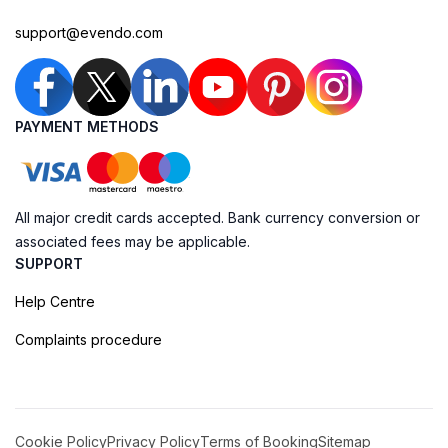
support@evendo.com
PAYMENT METHODS
All major credit cards accepted. Bank currency conversion or
associated fees may be applicable.
SUPPORT
Help Centre
Complaints procedure
Cookie Policy
Privacy Policy
Terms of Booking
Sitemap