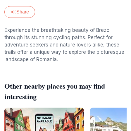
Share
Experience the breathtaking beauty of Brezoi
through its stunning cycling paths. Perfect for
adventure seekers and nature lovers alike, these
trails offer a unique way to explore the picturesque
landscape of Romania.
Other nearby places you may find
interesting