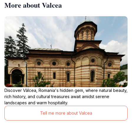
More about Valcea
Discover Vâlcea, Romania's hidden gem, where natural beauty,
rich history, and cultural treasures await amidst serene
landscapes and warm hospitality.
Tell me more about Valcea