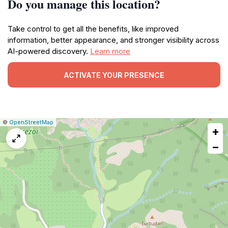
Do you manage this location?
Take control to get all the benefits, like improved
information, better appearance, and stronger visibility across
AI-powered discovery.
Learn more
ACTIVATE YOUR PRESENCE
|
Leaflet
|
Report
©
OpenStreetMap
+
a
map
−
issue