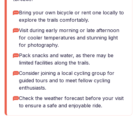
Bring your own bicycle or rent one locally to
explore the trails comfortably.
Visit during early morning or late afternoon
for cooler temperatures and stunning light
for photography.
Pack snacks and water, as there may be
limited facilities along the trails.
Consider joining a local cycling group for
guided tours and to meet fellow cycling
enthusiasts.
Check the weather forecast before your visit
to ensure a safe and enjoyable ride.