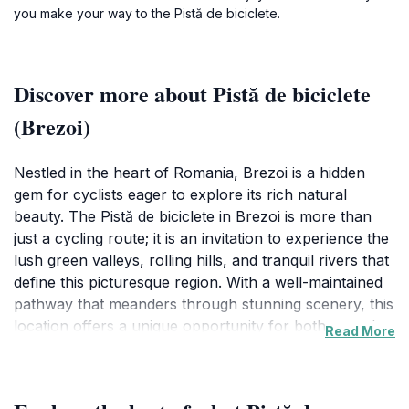
you make your way to the Pistă de biciclete.
Discover more about Pistă de biciclete
(Brezoi)
Nestled in the heart of Romania, Brezoi is a hidden
gem for cyclists eager to explore its rich natural
beauty. The Pistă de biciclete in Brezoi is more than
just a cycling route; it is an invitation to experience the
lush green valleys, rolling hills, and tranquil rivers that
define this picturesque region. With a well-maintained
pathway that meanders through stunning scenery, this
location offers a unique opportunity for both casual
Read More
riders and seasoned cyclists to immerse themselves in
nature while enjoying the thrill of biking. Each twist and
turn reveals breathtaking vistas, making it a perfect