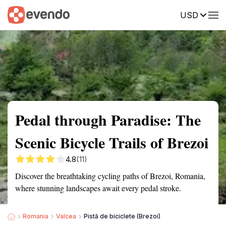
USD
Summary
Map
Getting there
Description
Reviews
Pedal through Paradise: The
Scenic Bicycle Trails of Brezoi
4.8
(11)
Discover the breathtaking cycling paths of Brezoi, Romania,
where stunning landscapes await every pedal stroke.
Romania
Valcea
Pistă de biciclete (Brezoi)