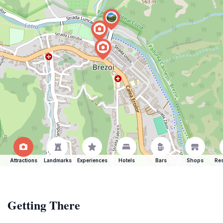
Attractions
Landmarks
Experiences
Hotels
Bars
Shops
Res
Getting There