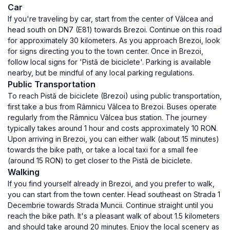
Car
If you're traveling by car, start from the center of Vâlcea and
head south on DN7 (E81) towards Brezoi. Continue on this road
for approximately 30 kilometers. As you approach Brezoi, look
for signs directing you to the town center. Once in Brezoi,
follow local signs for 'Pistă de biciclete'. Parking is available
nearby, but be mindful of any local parking regulations.
Public Transportation
To reach Pistă de biciclete (Brezoi) using public transportation,
first take a bus from Râmnicu Vâlcea to Brezoi. Buses operate
regularly from the Râmnicu Vâlcea bus station. The journey
typically takes around 1 hour and costs approximately 10 RON.
Upon arriving in Brezoi, you can either walk (about 15 minutes)
towards the bike path, or take a local taxi for a small fee
(around 15 RON) to get closer to the Pistă de biciclete.
Walking
If you find yourself already in Brezoi, and you prefer to walk,
you can start from the town center. Head southeast on Strada 1
Decembrie towards Strada Muncii. Continue straight until you
reach the bike path. It's a pleasant walk of about 1.5 kilometers
and should take around 20 minutes. Enjoy the local scenery as