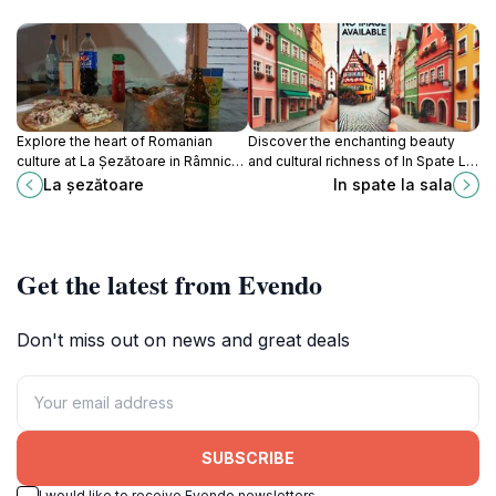
Explore the heart of Romanian
Discover the enchanting beauty
culture at La Șezătoare in Râmnicu
and cultural richness of In Spate La
Vâlcea, where traditions come alive
Sala in Brezoi, Romania, a perfect
La șezătoare
In spate la sala
through crafts, food, and
destination for nature lovers and
community gatherings.
cultural enthusiasts alike.
Get the latest from Evendo
Don't miss out on news and great deals
SUBSCRIBE
I would like to receive Evendo newsletters