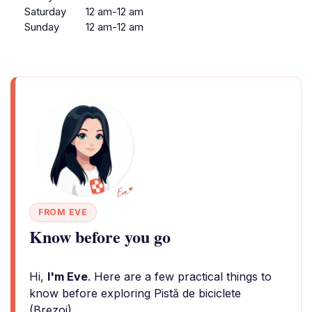
Saturday
12 am-12 am
Sunday
12 am-12 am
FROM EVE
Know before you go
Hi,
I'm Eve
. Here are a few practical things to
know before exploring Pistă de biciclete
(Brezoi).