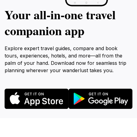
Your all‑in‑one travel
companion app
Explore expert travel guides, compare and book
tours, experiences, hotels, and more—all from the
palm of your hand. Download now for seamless trip
planning wherever your wanderlust takes you.