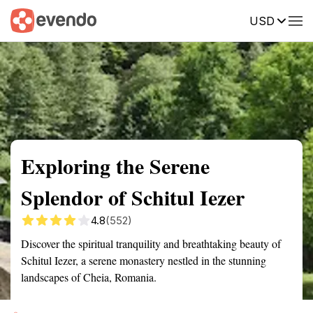
USD
Summary
Map
Getting there
Description
Reviews
Exploring the Serene
Splendor of Schitul Iezer
4.8
(552)
Discover the spiritual tranquility and breathtaking beauty of
Schitul Iezer, a serene monastery nestled in the stunning
landscapes of Cheia, Romania.