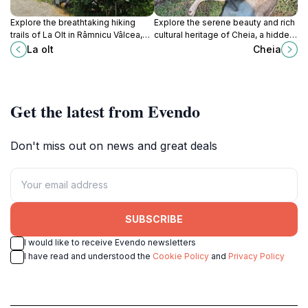
Explore the breathtaking hiking
Explore the serene beauty and rich
trails of La Olt in Râmnicu Vâlcea,
cultural heritage of Cheia, a hidden
where nature and adventure await
gem in the Carpathian Mountains,
La olt
Cheia
at every turn.
perfect for outdoor adventures and
relaxation.
Get the latest from Evendo
Don't miss out on news and great deals
SUBSCRIBE
I would like to receive Evendo newsletters
I have read and understood the
Cookie Policy
and
Privacy Policy