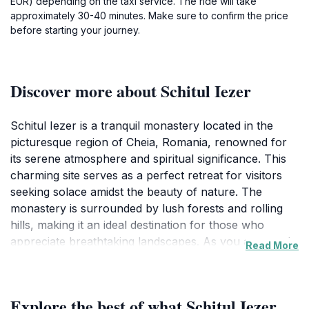
EUR) depending on the taxi service. The ride will take
approximately 30-40 minutes. Make sure to confirm the price
before starting your journey.
Discover more about Schitul Iezer
Schitul Iezer is a tranquil monastery located in the
picturesque region of Cheia, Romania, renowned for
its serene atmosphere and spiritual significance. This
charming site serves as a perfect retreat for visitors
seeking solace amidst the beauty of nature. The
monastery is surrounded by lush forests and rolling
hills, making it an ideal destination for those who
appreciate breathtaking landscapes. As you approach
Read More
Schitul Iezer, the peaceful ambiance envelops you,
inviting you to explore the grounds and soak in the
spiritual energy that radiates from this sacred space.
Explore the best of what Schitul Iezer
The architecture of the monastery reflects traditional