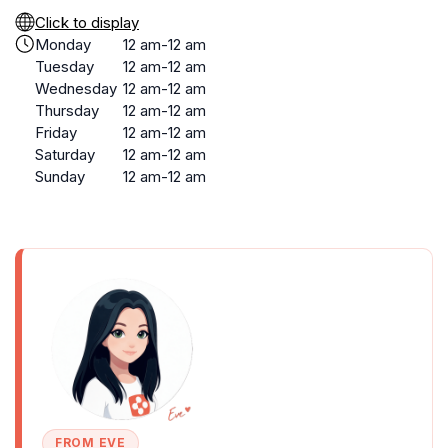
Click to display
Monday
12 am-12 am
Tuesday
12 am-12 am
Wednesday
12 am-12 am
Thursday
12 am-12 am
Friday
12 am-12 am
Saturday
12 am-12 am
Sunday
12 am-12 am
FROM EVE