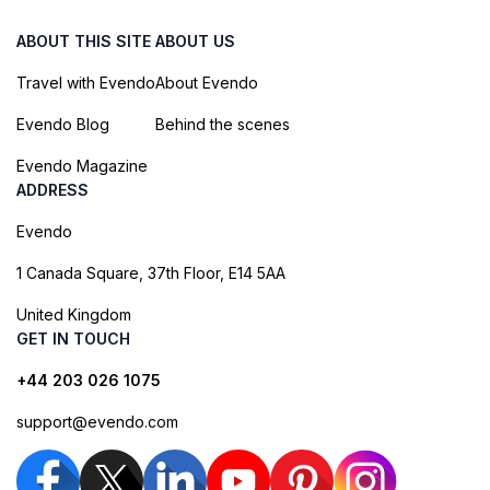
ABOUT THIS SITE
ABOUT US
Travel with Evendo
About Evendo
Evendo Blog
Behind the scenes
Evendo Magazine
ADDRESS
Evendo
1 Canada Square, 37th Floor, E14 5AA
United Kingdom
GET IN TOUCH
+44 203 026 1075
support@evendo.com