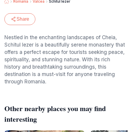
Romania
Valcea
Schitul Iezer
Share
Nestled in the enchanting landscapes of Cheia,
Schitul Iezer is a beautifully serene monastery that
offers a perfect escape for tourists seeking peace,
spirituality, and stunning nature. With its rich
history and breathtaking surroundings, this
destination is a must-visit for anyone traveling
through Romania.
Other nearby places you may find
interesting