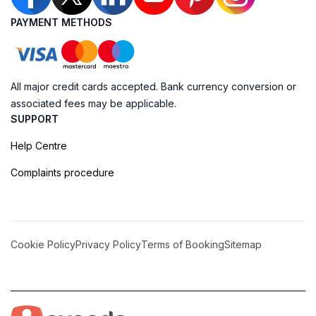
PAYMENT METHODS
All major credit cards accepted. Bank currency conversion or
associated fees may be applicable.
SUPPORT
Help Centre
Complaints procedure
Cookie Policy
Privacy Policy
Terms of Booking
Sitemap