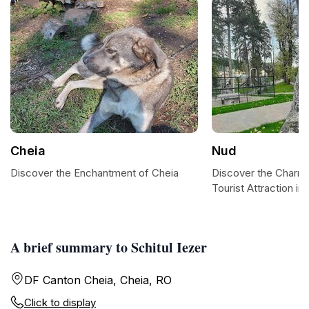
Cheia
Nud
Discover the Enchantment of Cheia
Discover the Charm 
Tourist Attraction in 
A brief summary to Schitul Iezer
DF Canton Cheia, Cheia, RO
Click to display