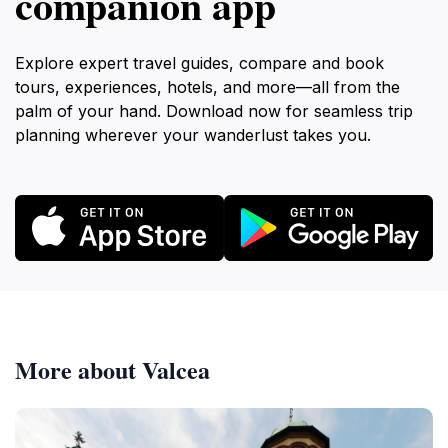
companion app
Explore expert travel guides, compare and book
tours, experiences, hotels, and more—all from the
palm of your hand. Download now for seamless trip
planning wherever your wanderlust takes you.
More about Valcea