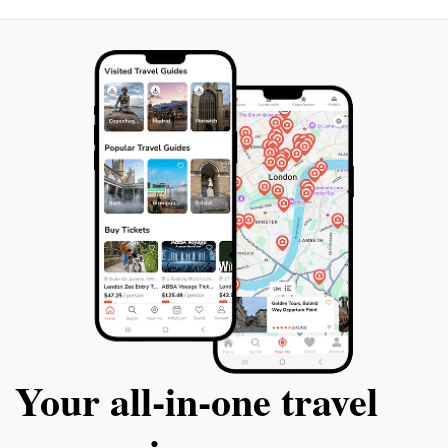
Your all‑in‑one travel