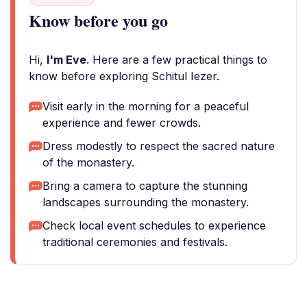
Know before you go
Hi,
I'm Eve
. Here are a few practical things to
know before exploring Schitul Iezer.
Visit early in the morning for a peaceful
experience and fewer crowds.
Dress modestly to respect the sacred nature
of the monastery.
Bring a camera to capture the stunning
landscapes surrounding the monastery.
Check local event schedules to experience
traditional ceremonies and festivals.