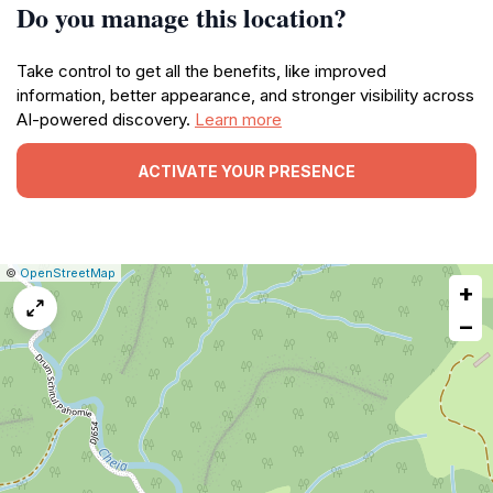
Do you manage this location?
Take control to get all the benefits, like improved
information, better appearance, and stronger visibility across
AI-powered discovery.
Learn more
ACTIVATE YOUR PRESENCE
|
Leaflet
|
Report
©
OpenStreetMap
+
a
map
−
issue