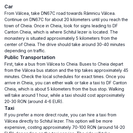
Car
From Vâlcea, take DN67C road towards Râmnicu Vâlcea.
Continue on DN67C for about 20 kilometers until you reach the
town of Cheia. Once in Cheia, look for signs leading to DF
Canton Cheia, which is where Schitul Iezer is located. The
monastery is situated approximately 5 kilometers from the
center of Cheia. The drive should take around 30-40 minutes
depending on traffic.
Public Transportation
First, take a bus from Vâlcea to Cheia. Buses to Cheia depart
from the Vâlcea bus station and the trip takes approximately 45
minutes. Check the local schedules for exact times. Once you
arrive in Cheia, you can either walk or take a taxi to DF Canton
Cheia, which is about 5 kilometers from the bus stop. Walking
will take around 1 hour, while a taxi should cost approximately
20-30 RON (around 4-6 EUR).
Taxi
If you prefer a more direct route, you can hire a taxi from
Vâlcea directly to Schitul Iezer. This option will be more
expensive, costing approximately 70-100 RON (around 14-20