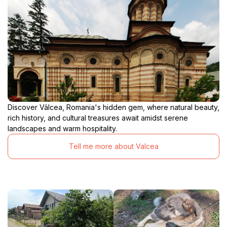
Discover Vâlcea, Romania's hidden gem, where natural beauty,
rich history, and cultural treasures await amidst serene
landscapes and warm hospitality.
Tell me more about Valcea