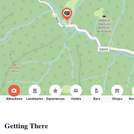
Attractions
Landmarks
Experiences
Hotels
Bars
Shops
Res
Getting There